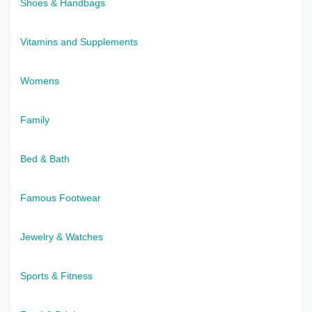
Shoes & Handbags
Vitamins and Supplements
Womens
Family
Bed & Bath
Famous Footwear
Jewelry & Watches
Sports & Fitness