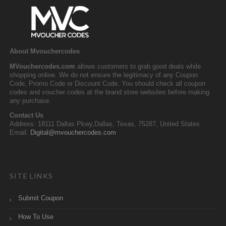
About Mvouchercodes
MVouchercodes.com
allows customers to grab good deals while
shopping online. We do not ensure the legitimacy of any Coupon
Code, Promo Code or Discount Code. You should check all coupon
codes and voucher codes at the brand store websites before making
any purchase.
Contact Us
Address: 18111 Dallas Pkwy,Dallas, Texas, 75287, United States
Email:
Digital@mvouchercodes.com
SITE LINKS
Submit Coupon
How To Use