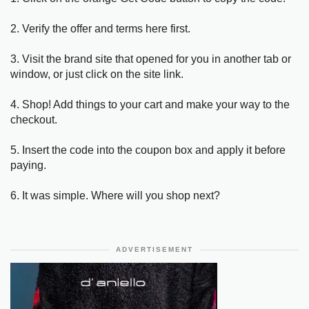
2. Verify the offer and terms here first.
3. Visit the brand site that opened for you in another tab or
window, or just click on the site link.
4. Shop! Add things to your cart and make your way to the
checkout.
5. Insert the code into the coupon box and apply it before
paying.
6. It was simple. Where will you shop next?
ADVERTISEMENT