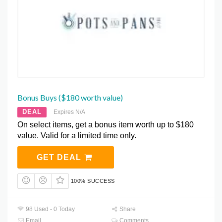
Bonus Buys ($180 worth value)
DEAL
Expires N/A
On select items, get a bonus item worth up to $180
value. Valid for a limited time only.
GET DEAL
100% SUCCESS
98 Used - 0 Today
Share
Email
Comments