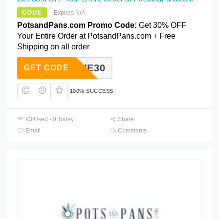
CODE
Expires N/A
PotsandPans.com Promo Code:
Get 30% OFF
Your Entire Order at PotsandPans.com + Free
Shipping on all order
SAVE30
GET CODE
100% SUCCESS
93 Used - 0 Today
Share
Email
Comments