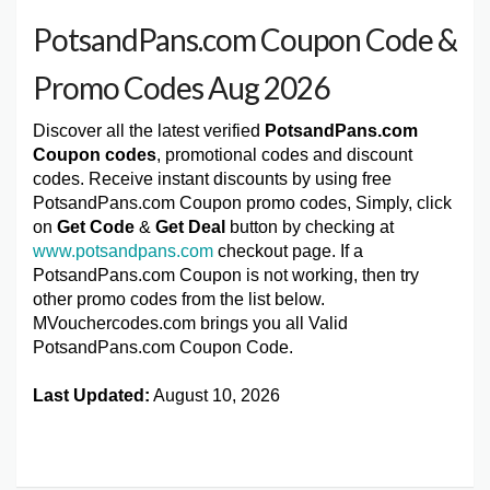
PotsandPans.com Coupon Code &
Promo Codes Aug 2026
Discover all the latest verified
PotsandPans.com
Coupon codes
, promotional codes and discount
codes. Receive instant discounts by using free
PotsandPans.com Coupon promo codes, Simply, click
on
Get Code
&
Get Deal
button by checking at
www.potsandpans.com
checkout page. If a
PotsandPans.com Coupon is not working, then try
other promo codes from the list below.
MVouchercodes.com brings you all Valid
PotsandPans.com Coupon Code.
Last Updated:
August 10, 2026