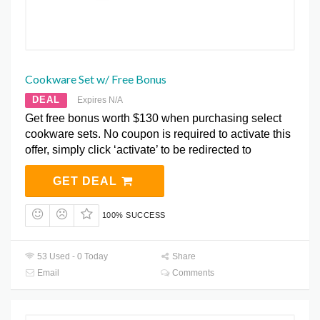
Cookware Set w/ Free Bonus
DEAL
Expires N/A
Get free bonus worth $130 when purchasing select
cookware sets. No coupon is required to activate this
offer, simply click ‘activate’ to be redirected to
GET DEAL
100% SUCCESS
53 Used - 0 Today
Share
Email
Comments