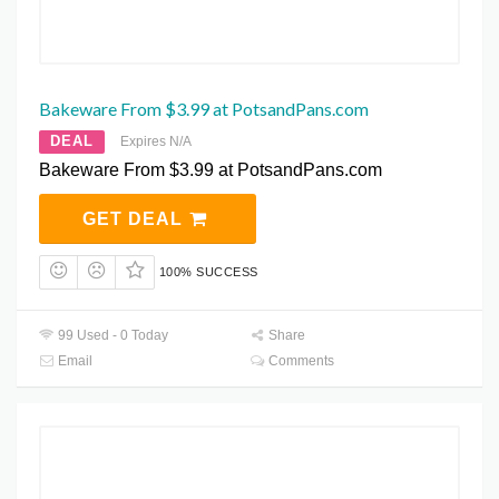
Bakeware From $3.99 at PotsandPans.com
DEAL
Expires N/A
Bakeware From $3.99 at PotsandPans.com
GET DEAL
100% SUCCESS
99 Used - 0 Today
Share
Email
Comments