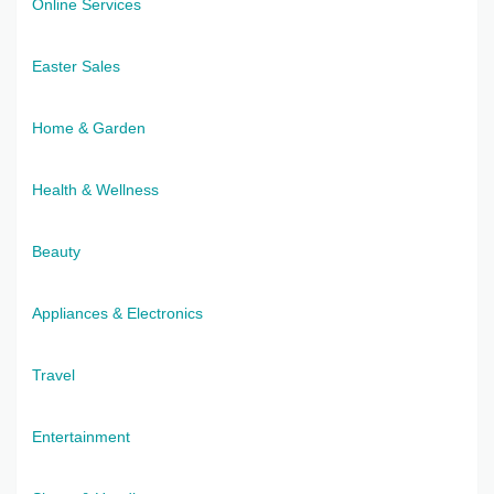
Online Services
Easter Sales
Home & Garden
Health & Wellness
Beauty
Appliances & Electronics
Travel
Entertainment