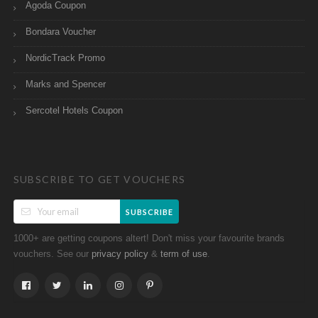
Agoda Coupon
Bondara Voucher
NordicTrack Promo
Marks and Spencer
Sercotel Hotels Coupon
SUBSCRIBE TO GET VOUCHERS
SUBSCRIBE
1000+ are getting coupons altert! Don't miss your favourite brands
vouchers. See our
&
.
privacy policy
term of use