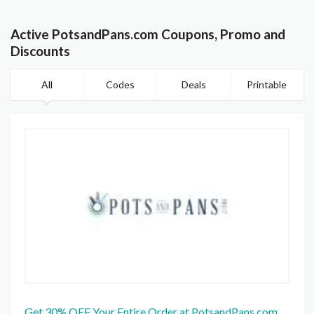
Active PotsandPans.com Coupons, Promo and
Discounts
All
Codes
Deals
Printable
Get 30% OFF Your Entire Order at PotsandPans.com