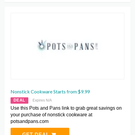
Nonstick Cookware Starts from $9.99
DEAL
Expires N/A
Use this Pots and Pans link to grab great savings on
your purchase of nonstick cookware at
potsandpans.com
GET DEAL