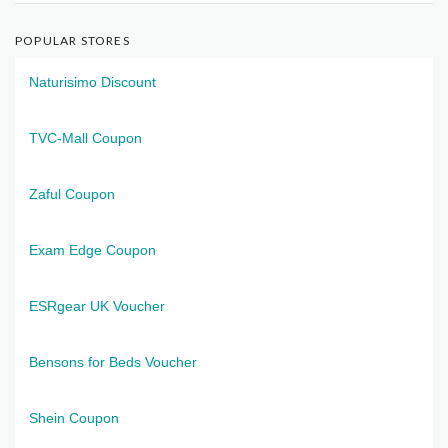
POPULAR STORES
Naturisimo Discount
TVC-Mall Coupon
Zaful Coupon
Exam Edge Coupon
ESRgear UK Voucher
Bensons for Beds Voucher
Shein Coupon