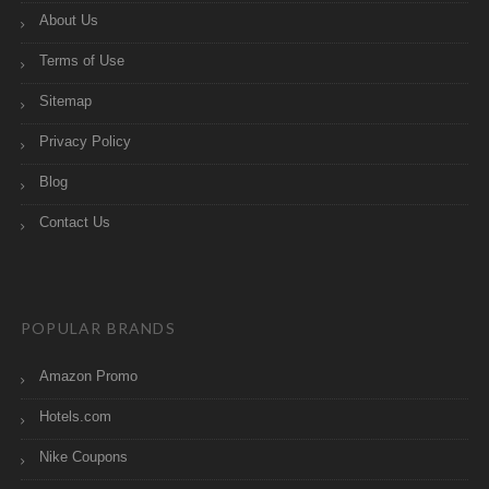
About Us
Terms of Use
Sitemap
Privacy Policy
Blog
Contact Us
POPULAR BRANDS
Amazon Promo
Hotels.com
Nike Coupons