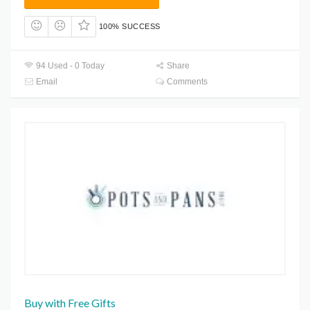
100% SUCCESS
94 Used - 0 Today
Share
Email
Comments
Buy with Free Gifts