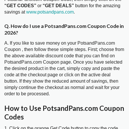
“GET CODES”
or
“GET DEALS”
button for the amazing
savings at
www.potsandpans.com
.
Q. How do I use a PotsandPans.com Coupon Code in
2026?
A. If you like to save money on your PotsandPans.com
Coupon , then follow these simple steps. First; choose from
the above available discount code that you can find on
PotsandPans.com Coupon page. Once you have selected
the desired product in the cart, simply copy and paste the
code at the checkout page or click on the active deal
button. If they show the reduced amount of savings, then
simply continue the checkout as normal and wait for your
order to be processed.
How to Use PotsandPans.com Coupon
Codes
1. Click on the orange Get Code button to copy the code.