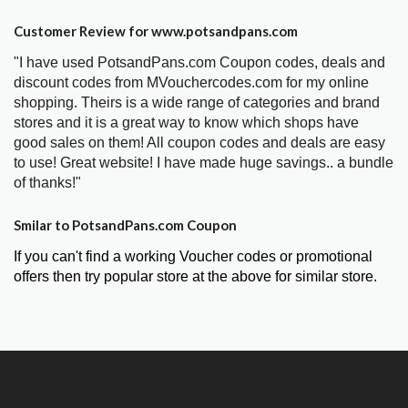
Customer Review for www.potsandpans.com
"I have used PotsandPans.com Coupon codes, deals and
discount codes from MVouchercodes.com for my online
shopping. Theirs is a wide range of categories and brand
stores and it is a great way to know which shops have
good sales on them! All coupon codes and deals are easy
to use! Great website! I have made huge savings.. a bundle
of thanks!"
Smilar to PotsandPans.com Coupon
If you can't find a working Voucher codes or promotional
offers then try popular store at the above for similar store.