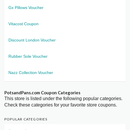
Gx Pillows Voucher
Vitacost Coupon
Discount London Voucher
Rubber Sole Voucher
Nazz Collection Voucher
PotsandPans.com Coupon Categories
This store is listed under the following popular categories.
Check these categories for your favorite store coupons.
POPULAR CATEGORIES