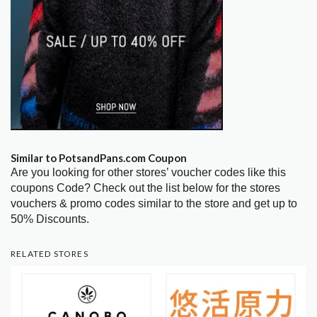
Similar to PotsandPans.com Coupon
Are you looking for other stores’ voucher codes like this
coupons Code? Check out the list below for the stores
vouchers & promo codes similar to the store and get up to
50% Discounts.
RELATED STORES