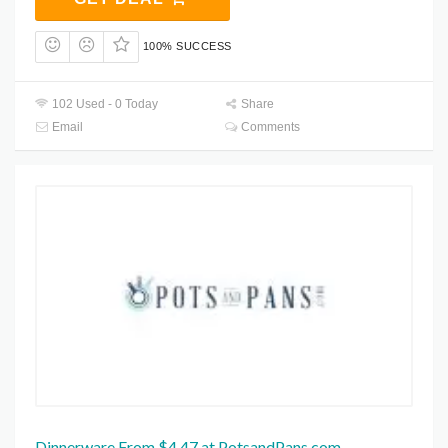
100% SUCCESS
102 Used - 0 Today
Share
Email
Comments
Dinnerware From $4.47 at PotsandPans.com