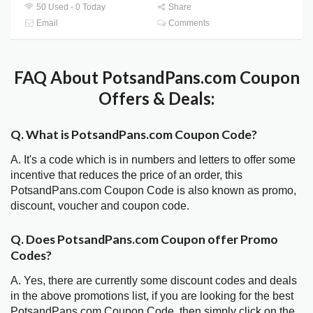
50 Used - 0 Today
Share
Email
Comments
FAQ About PotsandPans.com Coupon
Offers & Deals:
Q. What is PotsandPans.com Coupon Code?
A. It's a code which is in numbers and letters to offer some
incentive that reduces the price of an order, this
PotsandPans.com Coupon Code is also known as promo,
discount, voucher and coupon code.
Q. Does PotsandPans.com Coupon offer Promo
Codes?
A. Yes, there are currently some discount codes and deals
in the above promotions list, if you are looking for the best
PotsandPans.com Coupon Code, then simply click on the