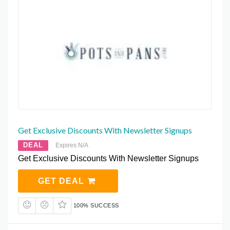
Get Exclusive Discounts With Newsletter Signups
DEAL
Expires N/A
Get Exclusive Discounts With Newsletter Signups
GET DEAL
100% SUCCESS