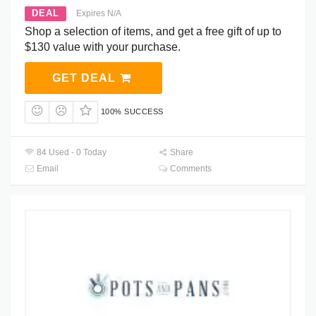
DEAL
Expires N/A
Shop a selection of items, and get a free gift of up to
$130 value with your purchase.
GET DEAL
100% SUCCESS
84 Used - 0 Today
Share
Email
Comments