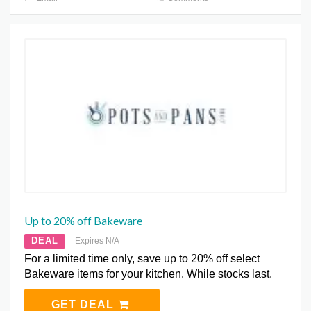
Up to 20% off Bakeware
DEAL
Expires N/A
For a limited time only, save up to 20% off select
Bakeware items for your kitchen. While stocks last.
GET DEAL