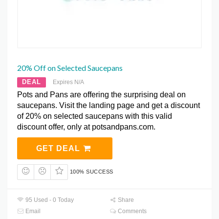
20% Off on Selected Saucepans
DEAL
Expires N/A
Pots and Pans are offering the surprising deal on
saucepans. Visit the landing page and get a discount
of 20% on selected saucepans with this valid
discount offer, only at potsandpans.com.
GET DEAL
100% SUCCESS
95 Used - 0 Today
Share
Email
Comments