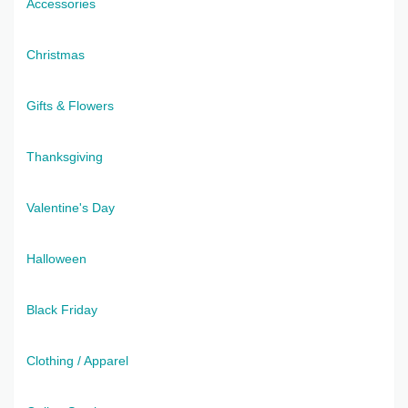
Accessories
Christmas
Gifts & Flowers
Thanksgiving
Valentine's Day
Halloween
Black Friday
Clothing / Apparel