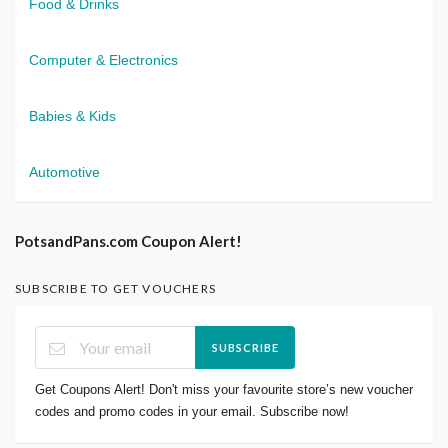
Food & Drinks
Computer & Electronics
Babies & Kids
Automotive
PotsandPans.com Coupon Alert!
SUBSCRIBE TO GET VOUCHERS
SUBSCRIBE
Get Coupons Alert! Don't miss your favourite store’s new voucher
codes and promo codes in your email. Subscribe now!