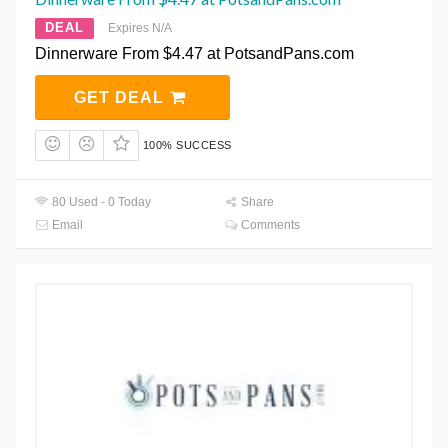
DEAL
Expires N/A
Dinnerware From $4.47 at PotsandPans.com
GET DEAL
100% SUCCESS
80 Used - 0 Today
Share
Email
Comments