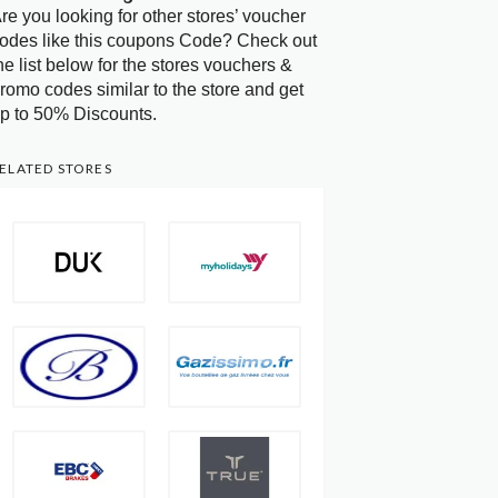
re you looking for other stores’ voucher
odes like this coupons Code? Check out
he list below for the stores vouchers &
romo codes similar to the store and get
p to 50% Discounts.
ELATED STORES