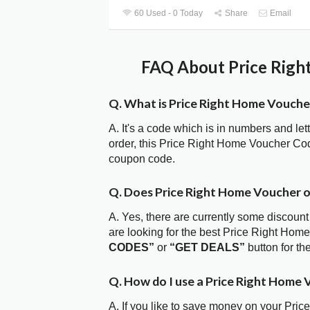
60 Used - 0 Today
Share
Email
FAQ About Price Righ
Q. What is Price Right Home Vouch
A. It's a code which is in numbers and let
order, this Price Right Home Voucher Co
coupon code.
Q. Does Price Right Home Voucher 
A. Yes, there are currently some discount
are looking for the best Price Right Hom
CODES”
or
“GET DEALS”
button for t
Q. How do I use a Price Right Home 
A. If you like to save money on your Pric