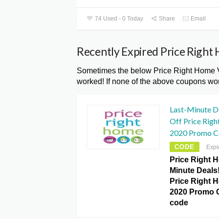
74 Used - 0 Today
Share
Email
Recently Expired Price Righ
Sometimes the below Price Right Home V
worked! If none of the above coupons wor
Last-Minute D
Off Price Rig
2020 Promo C
CODE
Expi
Price Right H
Minute Deals!
Price Right 
2020 Promo 
code