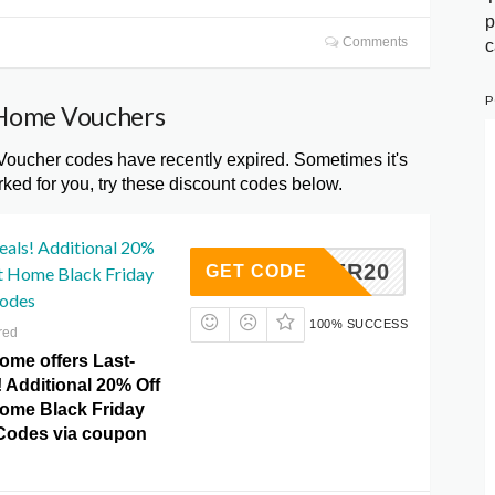
p
Comments
c
P
t Home Vouchers
oucher codes have recently expired. Sometimes it's
ked for you, try these discount codes below.
eals! Additional 20%
WINTER20
GET CODE
ht Home Black Friday
odes
100% SUCCESS
red
ome offers Last-
 Additional 20% Off
Home Black Friday
Codes via coupon