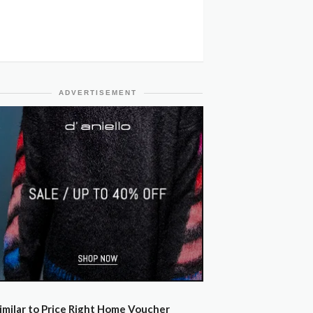
ADVERTISEMENT
imilar to Price Right Home Voucher