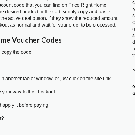
c
iscount code that you can find on Price Right Home
M
 desired product in the cart, simply copy and paste
s
 the active deal button. If they show the reduced amount
c
kout as normal and wait for your order to be processed.
g
s
ome Voucher Codes
d
h
o copy the code.
t
S
in another tab or window, or just click on the site link.
I
o
e your way to the checkout.
a
 apply it before paying.
t?