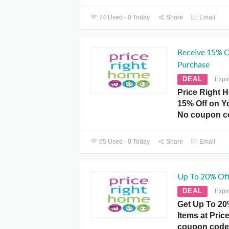
74 Used - 0 Today
Share
Email
Receive 15% O
Purchase
DEAL
Expi
Price Right 
15% Off on Y
No coupon c
65 Used - 0 Today
Share
Email
Up To 20% Off
DEAL
Expi
Get Up To 20%
Items at Pri
coupon code