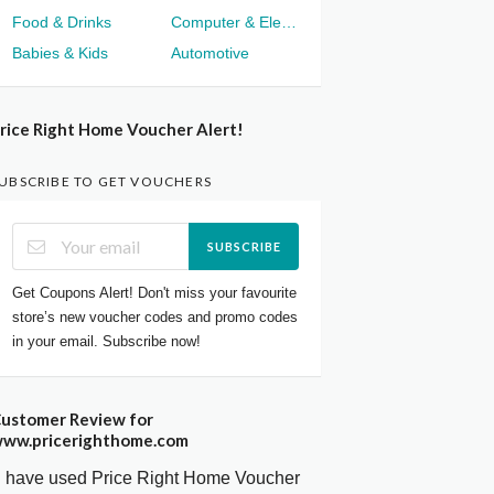
Food & Drinks
Computer & Electronics
Babies & Kids
Automotive
rice Right Home Voucher Alert!
UBSCRIBE TO GET VOUCHERS
SUBSCRIBE
Get Coupons Alert! Don't miss your favourite
store’s new voucher codes and promo codes
in your email. Subscribe now!
ustomer Review for
ww.pricerighthome.com
I have used Price Right Home Voucher