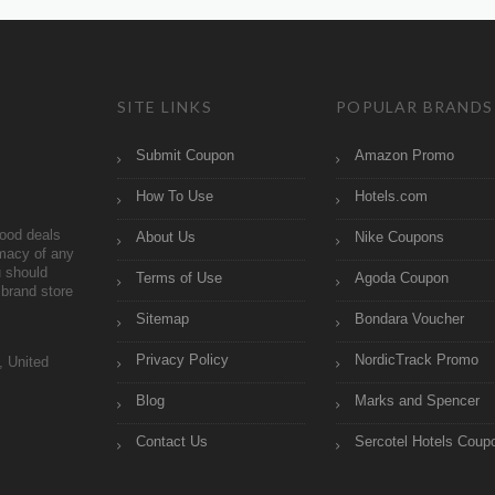
SITE LINKS
POPULAR BRANDS
Submit Coupon
Amazon Promo
How To Use
Hotels.com
ood deals
About Us
Nike Coupons
imacy of any
 should
Terms of Use
Agoda Coupon
brand store
Sitemap
Bondara Voucher
Privacy Policy
NordicTrack Promo
, United
Blog
Marks and Spencer
Contact Us
Sercotel Hotels Coup