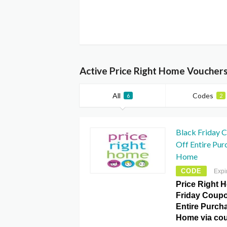
Active Price Right Home Voucher
All
Codes
6
2
Black Friday 
Off Entire Pur
Home
CODE
Expi
Price Right 
Friday Coupo
Entire Purcha
Home via co