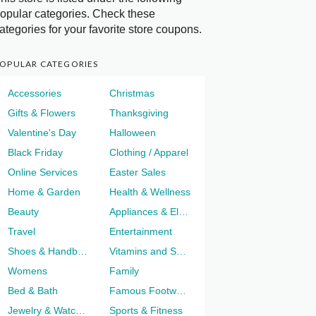
opular categories. Check these
ategories for your favorite store coupons.
OPULAR CATEGORIES
Accessories
Christmas
Gifts & Flowers
Thanksgiving
Valentine's Day
Halloween
Black Friday
Clothing / Apparel
Online Services
Easter Sales
Home & Garden
Health & Wellness
Beauty
Appliances & Electronics
Travel
Entertainment
Shoes & Handbags
Vitamins and Supplements
Womens
Family
Bed & Bath
Famous Footwear
Jewelry & Watches
Sports & Fitness