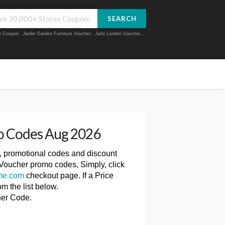
SEARCH
ue Coupon
,
Jarder Garden Furniture Voucher
,
Jarlo London Voucher
,...
o Codes Aug 2026
, promotional codes and discount
 Voucher promo codes, Simply, click
me.com
checkout page. If a Price
m the list below.
her Code.