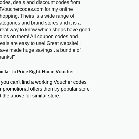
odes, deals and discount codes from
Vouchercodes.com for my online
hopping. Theirs is a wide range of
ategories and brand stores and it is a
reat way to know which shops have good
ales on them! All coupon codes and
eals are easy to use! Great website! I
ave made huge savings.. a bundle of
hanks!"
milar to Price Right Home Voucher
f you can't find a working Voucher codes
r promotional offers then try popular store
t the above for similar store.