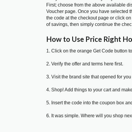
First; choose from the above available d
Voucher page. Once you have selected the
the code at the checkout page or click on
of savings, then simply continue the chec
How to Use Price Right H
1. Click on the orange Get Code button t
2. Verify the offer and terms here first.
3. Visit the brand site that opened for you 
4. Shop! Add things to your cart and mak
5. Insert the code into the coupon box and
6. It was simple. Where will you shop nex