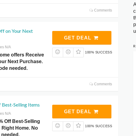
A
Comments
c
t
p
ff on Your Next
u
GET DEAL
R
res N/A
100% SUCCESS
Home offers Receive
our Next Purchase.
ode needed.
Comments
 Best-Selling Items
GET DEAL
res N/A
 Off Best-Selling
100% SUCCESS
ce Right Home. No
 needed.