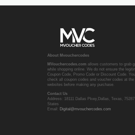
About Mvouchercodes
MVouchercodes.com
allows customers to grab g
while shopping online. We do not ensure the legit
Coupon Code, Promo Code or Discount Code. You
check all coupon codes and voucher codes at the 
websites before making any purchase.
Contact Us
Address: 18111 Dallas Pkwy,Dallas, Texas, 75287
States
Email:
Digital@mvouchercodes.com