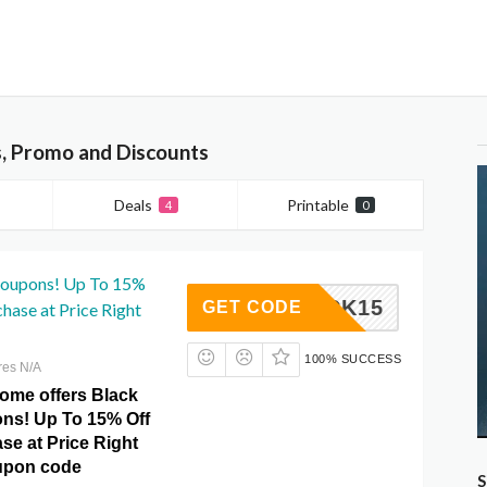
s, Promo and Discounts
Deals
Printable
4
0
Coupons! Up To 15%
BLACK15
GET CODE
chase at Price Right
100% SUCCESS
res N/A
Home offers Black
ns! Up To 15% Off
se at Price Right
upon code
S