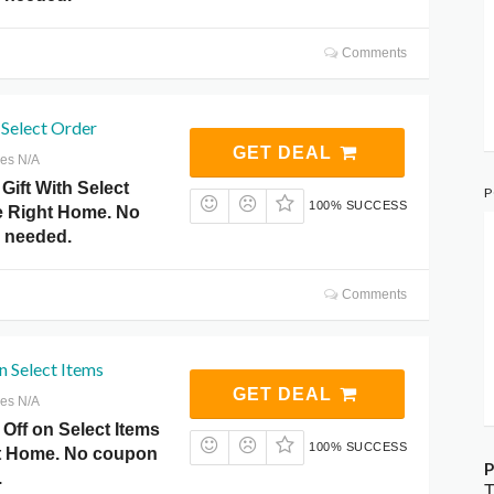
Comments
 Select Order
GET DEAL
res N/A
Gift With Select
P
100% SUCCESS
ce Right Home. No
 needed.
Comments
n Select Items
GET DEAL
res N/A
Off on Select Items
100% SUCCESS
ht Home. No coupon
P
.
T