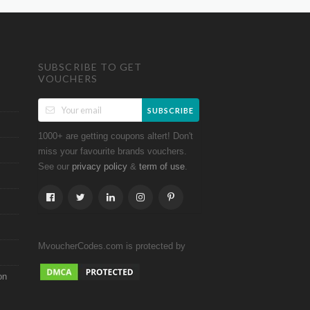
SUBSCRIBE TO GET
VOUCHERS
SUBSCRIBE
1000+ are getting coupons altert! Don't
miss your favourite brands vouchers.
See our
&
.
privacy policy
term of use
MvoucherCodes.com is protected by
on