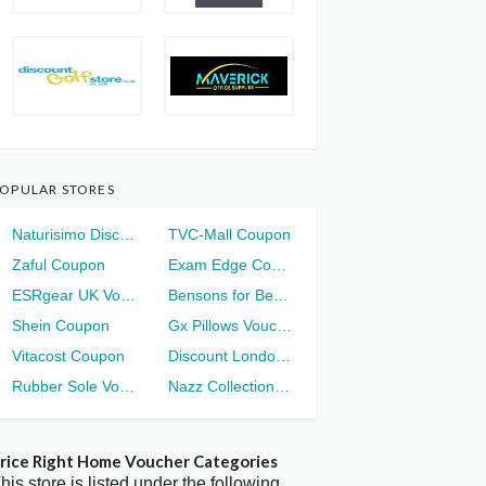
OPULAR STORES
Naturisimo Discount
TVC-Mall Coupon
Zaful Coupon
Exam Edge Coupon
ESRgear UK Voucher
Bensons for Beds Voucher
Shein Coupon
Gx Pillows Voucher
Vitacost Coupon
Discount London Voucher
Rubber Sole Voucher
Nazz Collection Voucher
rice Right Home Voucher Categories
his store is listed under the following