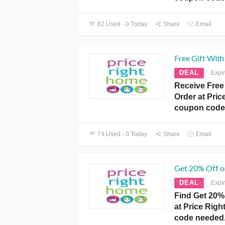
62 Used - 0 Today
Share
Email
Free Gift With
DEAL
Expi
Receive Free 
Order at Pri
coupon code
74 Used - 0 Today
Share
Email
Get 20% Off o
DEAL
Expi
Find Get 20% 
at Price Rig
code needed