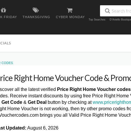
K FRIDAY
THANKSGIVING
CYBER MONDAY
Top Searches:
D'Aniello Boutiq
ECIALS
R CODES
rice Right Home Voucher Code & Prom
scover all the latest verified
Price Right Home Voucher codes
des. Receive instant discounts by using free Price Right Home
n
Get Code
&
Get Deal
button by checking at
www.pricerightho
ght Home Voucher is not working, then try other promo codes fro
ouchercodes.com brings you all Valid Price Right Home Vouc
st Updated:
August 6, 2026