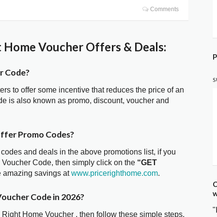
Comments
t Home Voucher Offers & Deals:
P
er Code?
S
ters to offer some incentive that reduces the price of an
de is also known as promo, discount, voucher and
offer Promo Codes?
 codes and deals in the above promotions list, if you
e Voucher Code, then simply click on the
“GET
he amazing savings at
www.pricerighthome.com
.
C
w
Voucher Code in 2026?
"
e Right Home Voucher , then follow these simple steps.