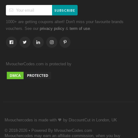
SUBSCRIBE
1000+ are getting coupons altert! Don't miss your favourite brands
vouchers. See our
&
.
privacy policy
term of use
MvoucherCodes.com is protected by
Mvouchercodes is made with 🧡 by DiscountCut in London, UK
© 2018-2026 • Powered By MvoucherCodes.com
Mvouchercodes may earn an affiliate commission, when you buy