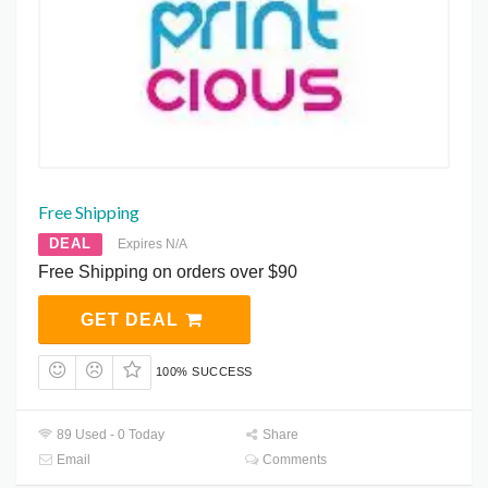
Free Shipping
DEAL
Expires N/A
Free Shipping on orders over $90
GET DEAL
100% SUCCESS
89 Used - 0 Today
Share
Email
Comments