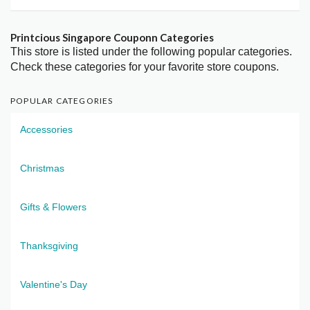
Printcious Singapore Couponn Categories
This store is listed under the following popular categories.
Check these categories for your favorite store coupons.
POPULAR CATEGORIES
Accessories
Christmas
Gifts & Flowers
Thanksgiving
Valentine's Day