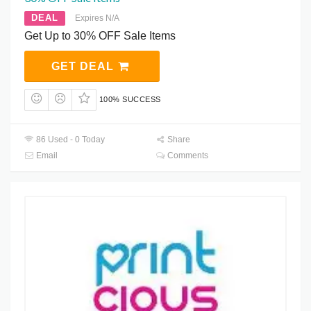
DEAL
Expires N/A
Get Up to 30% OFF Sale Items
GET DEAL
100% SUCCESS
86 Used - 0 Today
Share
Email
Comments