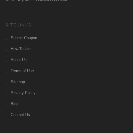
SITE LINKS
Submit Coupon
How To Use
About Us
Terms of Use
Sitemap
Privacy Policy
Blog
Contact Us