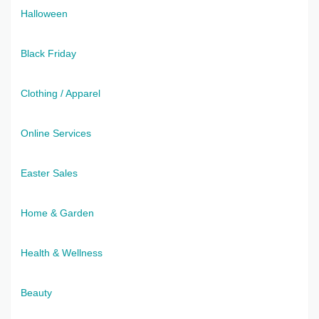
Halloween
Black Friday
Clothing / Apparel
Online Services
Easter Sales
Home & Garden
Health & Wellness
Beauty