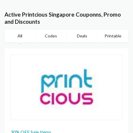
Active Printcious Singapore Couponns, Promo
and Discounts
All
Codes
Deals
Printable
30% OFF Sale Items