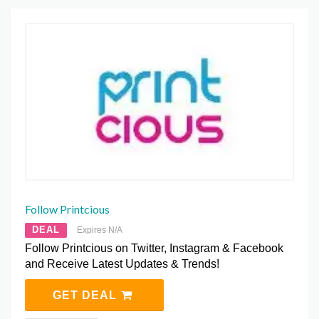
Follow Printcious
DEAL
Expires N/A
Follow Printcious on Twitter, Instagram & Facebook
and Receive Latest Updates & Trends!
GET DEAL