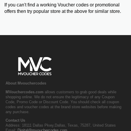
If you can't find a working Voucher codes or promotional
offers then try popular store at the above for similar store.
About Mvouchercodes
MVouchercodes.com
allows customers to grab good deals while
shopping online. We do not ensure the legitimacy of any Coupon
Code, Promo Code or Discount Code. You should check all coupon
codes and voucher codes at the brand store websites before making
any purchase.
Contact Us
Address: 18111 Dallas Pkwy,Dallas, Texas, 75287, United States
Email:
Digital@mvouchercodes.com