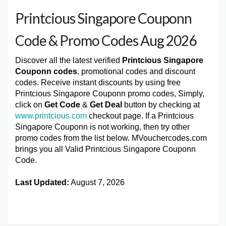
Printcious Singapore Couponn
Code & Promo Codes Aug 2026
Discover all the latest verified
Printcious Singapore
Couponn codes
, promotional codes and discount
codes. Receive instant discounts by using free
Printcious Singapore Couponn promo codes, Simply,
click on
Get Code
&
Get Deal
button by checking at
www.printcious.com
checkout page. If a Printcious
Singapore Couponn is not working, then try other
promo codes from the list below. MVouchercodes.com
brings you all Valid Printcious Singapore Couponn
Code.
Last Updated:
August 7, 2026