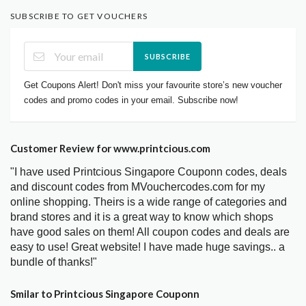
SUBSCRIBE TO GET VOUCHERS
SUBSCRIBE
Get Coupons Alert! Don't miss your favourite store’s new voucher
codes and promo codes in your email. Subscribe now!
Customer Review for www.printcious.com
"I have used Printcious Singapore Couponn codes, deals
and discount codes from MVouchercodes.com for my
online shopping. Theirs is a wide range of categories and
brand stores and it is a great way to know which shops
have good sales on them! All coupon codes and deals are
easy to use! Great website! I have made huge savings.. a
bundle of thanks!"
Smilar to Printcious Singapore Couponn