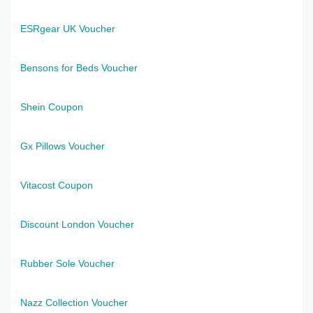
ESRgear UK Voucher
Bensons for Beds Voucher
Shein Coupon
Gx Pillows Voucher
Vitacost Coupon
Discount London Voucher
Rubber Sole Voucher
Nazz Collection Voucher