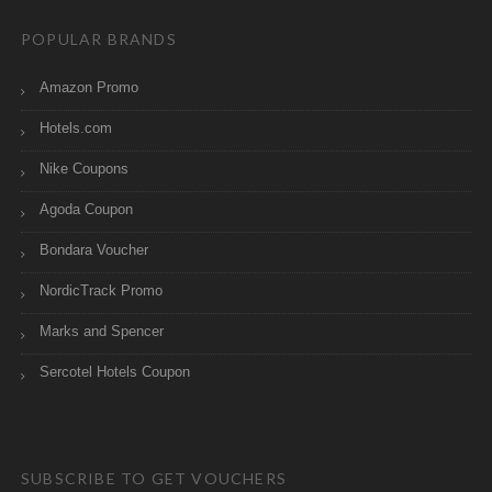
POPULAR BRANDS
Amazon Promo
Hotels.com
Nike Coupons
Agoda Coupon
Bondara Voucher
NordicTrack Promo
Marks and Spencer
Sercotel Hotels Coupon
SUBSCRIBE TO GET VOUCHERS