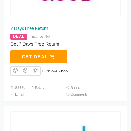
7 Days Free Return
DEAL
Expires N/A
Get 7 Days Free Return
GET DEAL
100% SUCCESS
83 Used - 0 Today
Share
Email
Comments