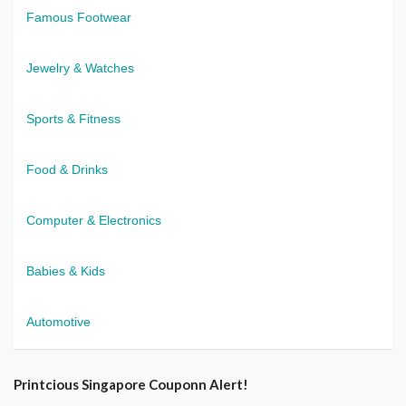
Famous Footwear
Jewelry & Watches
Sports & Fitness
Food & Drinks
Computer & Electronics
Babies & Kids
Automotive
Printcious Singapore Couponn Alert!