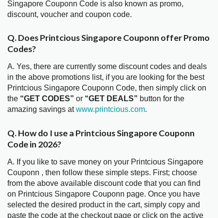
Singapore Couponn Code is also known as promo,
discount, voucher and coupon code.
Q. Does Printcious Singapore Couponn offer Promo
Codes?
A. Yes, there are currently some discount codes and deals
in the above promotions list, if you are looking for the best
Printcious Singapore Couponn Code, then simply click on
the
“GET CODES”
or
“GET DEALS”
button for the
amazing savings at
www.printcious.com
.
Q. How do I use a Printcious Singapore Couponn
Code in 2026?
A. If you like to save money on your Printcious Singapore
Couponn , then follow these simple steps. First; choose
from the above available discount code that you can find
on Printcious Singapore Couponn page. Once you have
selected the desired product in the cart, simply copy and
paste the code at the checkout page or click on the active