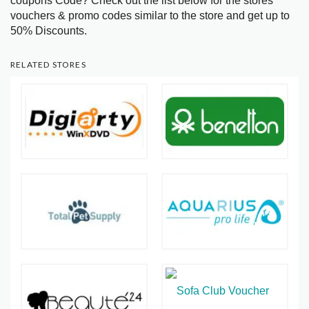
coupons Code? Check out the list below for the stores
vouchers & promo codes similar to the store and get up to
50% Discounts.
RELATED STORES