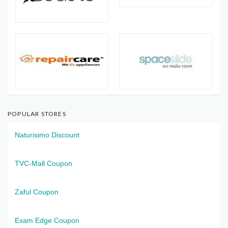
POPULAR STORES
Naturisimo Discount
TVC-Mall Coupon
Zaful Coupon
Exam Edge Coupon