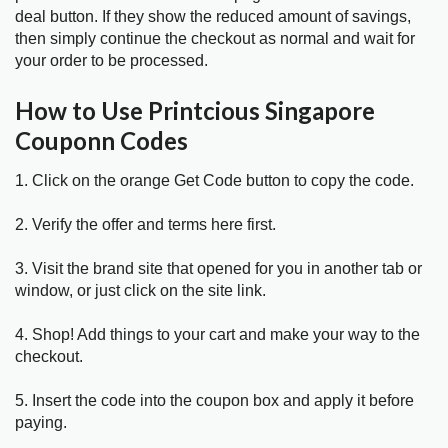
deal button. If they show the reduced amount of savings,
then simply continue the checkout as normal and wait for
your order to be processed.
How to Use Printcious Singapore
Couponn Codes
1. Click on the orange Get Code button to copy the code.
2. Verify the offer and terms here first.
3. Visit the brand site that opened for you in another tab or
window, or just click on the site link.
4. Shop! Add things to your cart and make your way to the
checkout.
5. Insert the code into the coupon box and apply it before
paying.