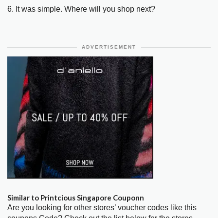
6. It was simple. Where will you shop next?
ADVERTISEMENT
Similar to Printcious Singapore Couponn
Are you looking for other stores’ voucher codes like this