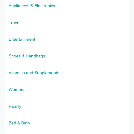
Appliances & Electronics
Travel
Entertainment
Shoes & Handbags
Vitamins and Supplements
Womens
Family
Bed & Bath