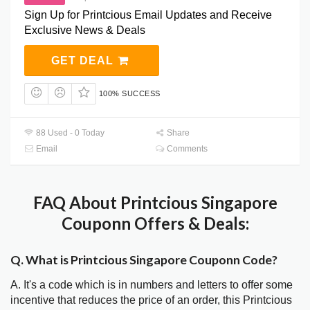
Sign Up for Printcious Email Updates and Receive
Exclusive News & Deals
GET DEAL
100% SUCCESS
88 Used - 0 Today
Share
Email
Comments
FAQ About Printcious Singapore
Couponn Offers & Deals:
Q. What is Printcious Singapore Couponn Code?
A. It's a code which is in numbers and letters to offer some
incentive that reduces the price of an order, this Printcious