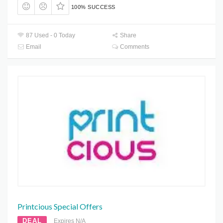
100% SUCCESS
87 Used - 0 Today
Share
Email
Comments
Printcious Special Offers
DEAL
Expires N/A