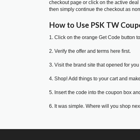
checkout page or click on the active deal
then simply continue the checkout as nor
How to Use PSK TW Coup
1. Click on the orange Get Code button t
2. Verify the offer and terms here first.
3. Visit the brand site that opened for you 
4. Shop! Add things to your cart and mak
5. Insert the code into the coupon box and
6. It was simple. Where will you shop nex