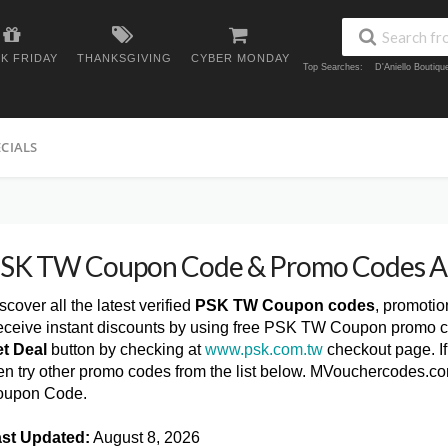
K FRIDAY
THANKSGIVING
CYBER MONDAY
Top Searches:
D'Aniello Boutiq
ECIALS
SK TW Coupon Code & Promo Codes A
scover all the latest verified
PSK TW Coupon codes
, promoti
ceive instant discounts by using free PSK TW Coupon promo co
t Deal
button by checking at
www.psk.com.tw
checkout page. I
en try other promo codes from the list below. MVouchercodes.c
oupon Code.
st Updated:
August 8, 2026