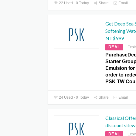
22 Used - 0 Today
Share
Email
Get Deep Sea S
Softening Wat
NT$999
DEAL
Expi
PurchaseDee
Starter Group
Emulsion for
order to redee
PSK TW Cou
24 Used - 0 Today
Share
Email
Classical Offe
discount sitew
DEAL
Expi