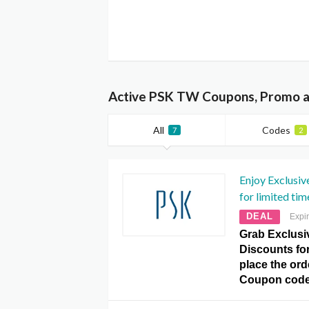
Active PSK TW Coupons, Promo a
All
Codes
7
2
Enjoy Exclusiv
for limited tim
DEAL
Expi
Grab Exclusi
Discounts for
place the ord
Coupon code