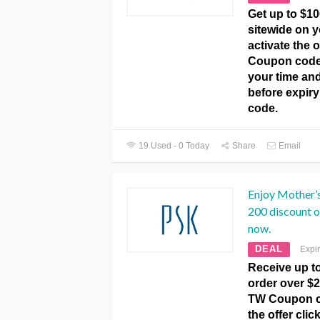
Get up to $10
sitewide on y
activate the 
Coupon code.
your time and
before expir
code.
19 Used - 0 Today
Share
Email
Enjoy Mother’
200 discount o
now.
DEAL
Expi
Receive up t
order over $2
TW Coupon co
the offer clic