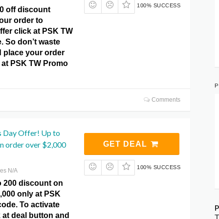
100% SUCCESS
0 off discount
our order to
offer click at PSK TW
 So don’t waste
 place your order
y at PSK TW Promo
P
Comments
s Day Offer! Up to
n order over $2,000
GET DEAL
100% SUCCESS
res N/A
o 200 discount on
,000 only at PSK
de. To activate
P
k at deal button and
T