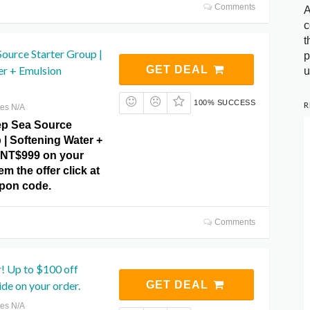
Comments
A
c
t
ource Starter Group |
p
er + Emulsion
GET DEAL
u
100% SUCCESS
R
res N/A
p Sea Source
 | Softening Water +
 NT$999 on your
m the offer click at
pon code.
Comments
r! Up to $100 off
ide on your order.
GET DEAL
res N/A