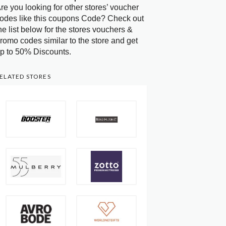
re you looking for other stores’ voucher
odes like this coupons Code? Check out
he list below for the stores vouchers &
romo codes similar to the store and get
p to 50% Discounts.
ELATED STORES