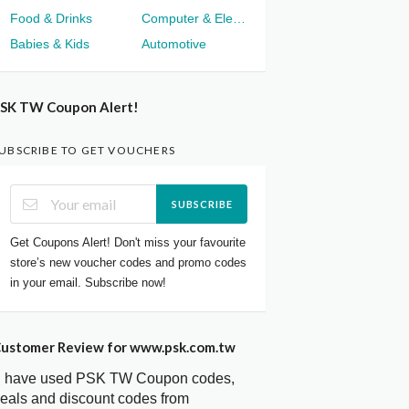
Food & Drinks
Computer & Electronics
Babies & Kids
Automotive
SK TW Coupon Alert!
UBSCRIBE TO GET VOUCHERS
SUBSCRIBE
Get Coupons Alert! Don't miss your favourite
store’s new voucher codes and promo codes
in your email. Subscribe now!
ustomer Review for www.psk.com.tw
I have used PSK TW Coupon codes,
eals and discount codes from