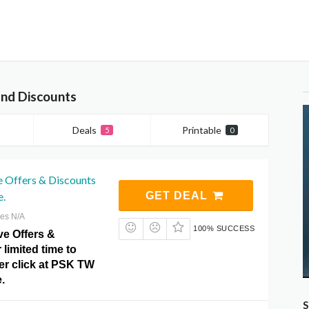
nd Discounts
Deals
Printable
5
0
e Offers & Discounts
e.
GET DEAL
res N/A
100% SUCCESS
ve Offers &
 limited time to
er click at PSK TW
.
S