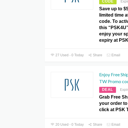
CODE
Expi
Save up to $5
limited time
code. To activ
this “PSK4U
enjoy your sp
expiry at PS
27 Used - 0 Today
Share
Email
Enjoy Free Shi
TW Promo cod
DEAL
Expi
Grab Free Sh
your order to
click at PSK
20 Used - 0 Today
Share
Email