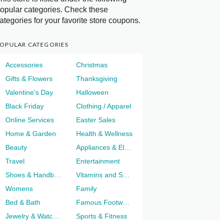
opular categories. Check these
ategories for your favorite store coupons.
OPULAR CATEGORIES
Accessories
Christmas
Gifts & Flowers
Thanksgiving
Valentine's Day
Halloween
Black Friday
Clothing / Apparel
Online Services
Easter Sales
Home & Garden
Health & Wellness
Beauty
Appliances & Electronics
Travel
Entertainment
Shoes & Handbags
Vitamins and Supplements
Womens
Family
Bed & Bath
Famous Footwear
Jewelry & Watches
Sports & Fitness