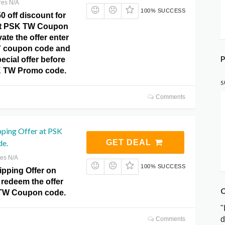
res N/A
100% SUCCESS
0 off discount for
 at PSK TW Coupon
ate the offer enter
” coupon code and
P
ecial offer before
K TW Promo code.
S
Comments
pping Offer at PSK
e.
GET DEAL
res N/A
100% SUCCESS
ipping Offer on
 redeem the offer
C
 TW Coupon code.
"
d
Comments