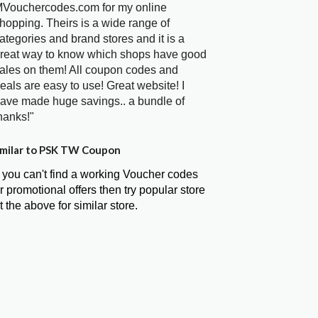
Vouchercodes.com for my online
hopping. Theirs is a wide range of
ategories and brand stores and it is a
reat way to know which shops have good
ales on them! All coupon codes and
eals are easy to use! Great website! I
ave made huge savings.. a bundle of
hanks!"
milar to PSK TW Coupon
f you can't find a working Voucher codes
r promotional offers then try popular store
t the above for similar store.