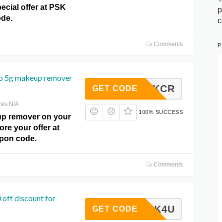
ecial offer at PSK
p
de.
c
Comments
P
p 5g makeup remover
PSKCR
GET CODE
res N/A
100% SUCCESS
p remover on your
ore your offer at
pon code.
Comments
 off discount for
PSK4U
GET CODE