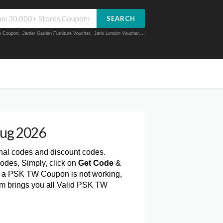
SEARCH
ue Coupon
,
Jarder Garden Furniture Voucher
,
Jarlo London Voucher
,...
ug 2026
onal codes and discount codes.
des, Simply, click on
Get Code
&
f a PSK TW Coupon is not working,
om brings you all Valid PSK TW