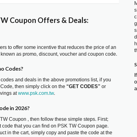
M
s
c
W Coupon Offers & Deals:
g
s
d
h
ters to offer some incentive that reduces the price of an
t
 known as promo, discount, voucher and coupon code.
S
mo Codes?
I
 codes and deals in the above promotions list, if you
o
Code, then simply click on the
“GET CODES”
or
a
avings at
www.psk.com.tw
.
ode in 2026?
TW Coupon , then follow these simple steps. First;
nt code that you can find on PSK TW Coupon page.
t in the cart, simply copy and paste the code at the