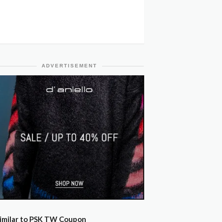
ADVERTISEMENT
imilar to PSK TW Coupon