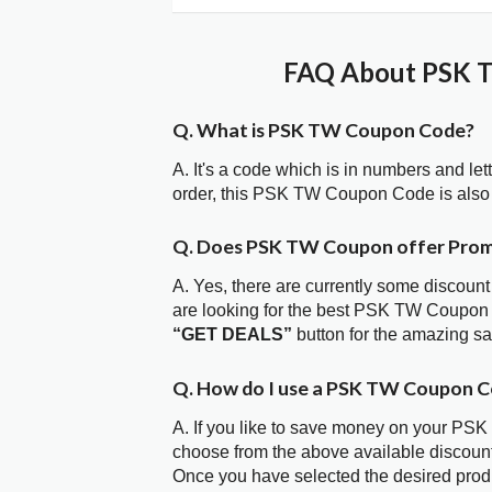
FAQ About PSK T
Q. What is PSK TW Coupon Code?
A. It's a code which is in numbers and let
order, this PSK TW Coupon Code is also
Q. Does PSK TW Coupon offer Pro
A. Yes, there are currently some discount
are looking for the best PSK TW Coupon 
“GET DEALS”
button for the amazing s
Q. How do I use a PSK TW Coupon C
A. If you like to save money on your PSK 
choose from the above available discou
Once you have selected the desired produc