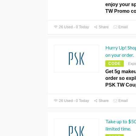
enjoy your sp
TW Promo co
26 Used - 0 Today
Share
Email
Hurry Up! Sho
on your order.
CODE
Expi
Get 5g makeu
order so expl
PSK TW Cou
26 Used - 0 Today
Share
Email
Take up to $50
limited time.