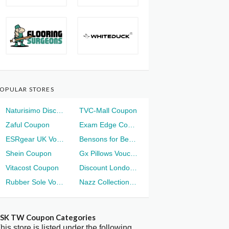
OPULAR STORES
Naturisimo Discount
TVC-Mall Coupon
Zaful Coupon
Exam Edge Coupon
ESRgear UK Voucher
Bensons for Beds Voucher
Shein Coupon
Gx Pillows Voucher
Vitacost Coupon
Discount London Voucher
Rubber Sole Voucher
Nazz Collection Voucher
SK TW Coupon Categories
his store is listed under the following