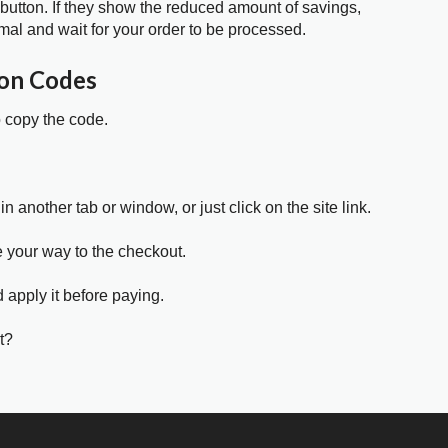
 button. If they show the reduced amount of savings,
mal and wait for your order to be processed.
on Codes
o copy the code.
in another tab or window, or just click on the site link.
e your way to the checkout.
 apply it before paying.
t?