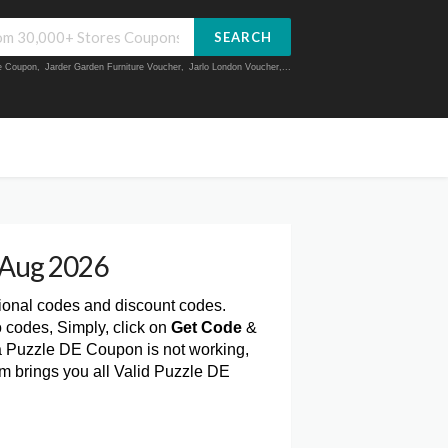
SEARCH
ue Coupon
,
Jarder Garden Furniture Voucher
,
Jarlo London Voucher
,...
 Aug 2026
ional codes and discount codes.
 codes, Simply, click on
Get Code
&
a Puzzle DE Coupon is not working,
m brings you all Valid Puzzle DE