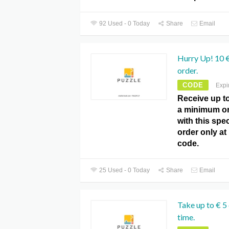
92 Used - 0 Today
Share
Email
Hurry Up! 10 €
order.
CODE
Expi
Receive up t
a minimum or
with this spec
order only a
code.
25 Used - 0 Today
Share
Email
Take up to € 5 
time.