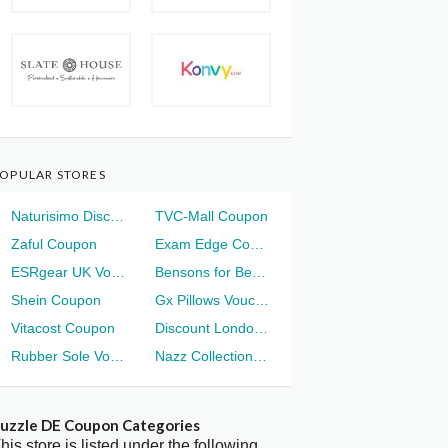
OPULAR STORES
Naturisimo Discount
TVC-Mall Coupon
Zaful Coupon
Exam Edge Coupon
ESRgear UK Voucher
Bensons for Beds Voucher
Shein Coupon
Gx Pillows Voucher
Vitacost Coupon
Discount London Voucher
Rubber Sole Voucher
Nazz Collection Voucher
uzzle DE Coupon Categories
his store is listed under the following