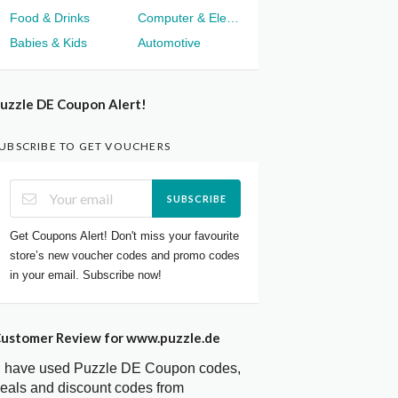
Food & Drinks
Computer & Electronics
Babies & Kids
Automotive
uzzle DE Coupon Alert!
UBSCRIBE TO GET VOUCHERS
SUBSCRIBE
Get Coupons Alert! Don't miss your favourite
store’s new voucher codes and promo codes
in your email. Subscribe now!
ustomer Review for www.puzzle.de
I have used Puzzle DE Coupon codes,
eals and discount codes from