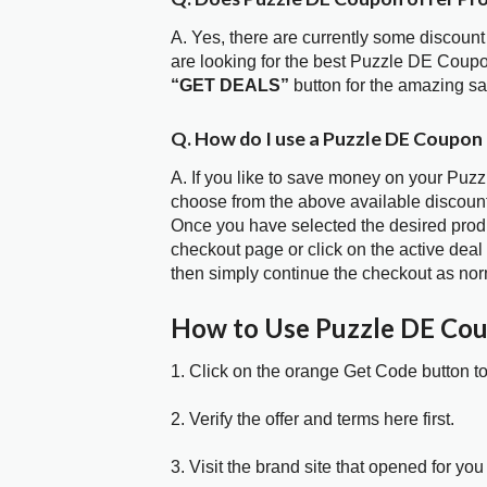
A. Yes, there are currently some discount
are looking for the best Puzzle DE Coupo
“GET DEALS”
button for the amazing s
Q. How do I use a Puzzle DE Coupon
A. If you like to save money on your Puzz
choose from the above available discoun
Once you have selected the desired produc
checkout page or click on the active deal
then simply continue the checkout as nor
How to Use Puzzle DE Co
1. Click on the orange Get Code button t
2. Verify the offer and terms here first.
3. Visit the brand site that opened for you 