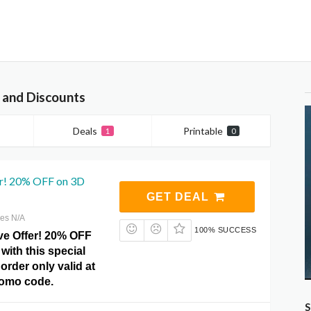
 and Discounts
Deals
Printable
1
0
er! 20% OFF on 3D
GET DEAL
res N/A
100% SUCCESS
ve Offer! 20% OFF
with this special
order only valid at
romo code.
S