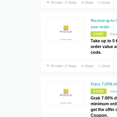
34 Used - 0 Today
Share
Email
Receive up to 
your order.
CODE
Expi
Take up to 5 
order value 
code.
26 Used - 0 Today
Share
Email
Enjoy 7.00% d
CODE
Expi
Grab 7.00% d
minimum order
get the offer 
Coupon.