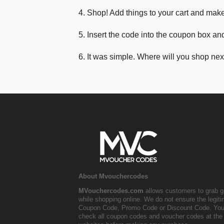
4. Shop! Add things to your cart and mak
5. Insert the code into the coupon box and
6. It was simple. Where will you shop nex
About Mvouchercodes
MVouchercodes.com
allows customers to grab g
while shopping online. We do not ensure the legit
Coupon Code, Promo Code or Discount Code. You
check all coupon codes and voucher codes at the 