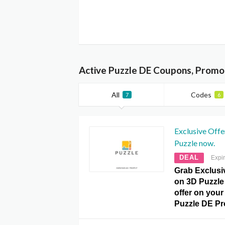
Active Puzzle DE Coupons, Promo
All
Codes
7
6
Exclusive Off
Puzzle now.
DEAL
Expi
Grab Exclusi
on 3D Puzzle 
offer on your 
Puzzle DE P