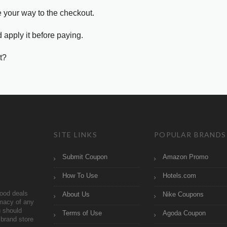
e your way to the checkout.
 apply it before paying.
t?
SITE LINKS
POPULAR BRANDS
Submit Coupon
Amazon Promo
How To Use
Hotels.com
ood deals
About Us
Nike Coupons
imacy of any
 should
Terms of Use
Agoda Coupon
brand store