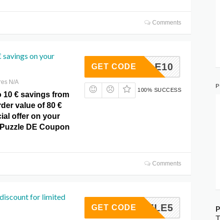
Comments
 savings on your
PUZZLE10
GET CODE
res N/A
P
100% SUCCESS
o 10 € savings from
der value of 80 €
ial offer on your
t Puzzle DE Coupon
Comments
discount for limited
PUZZLE5
GET CODE
P
T