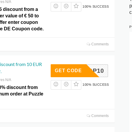
res N/A
p
100% SUCCESS
5 discount from a
c
 value of € 50 to
ffer enter coupon
P
le DE Coupon code.
Comments
discount from 10 EUR
FOTOP10
GET CODE
.
res N/A
100% SUCCESS
0% discount from
um order at Puzzle
Comments