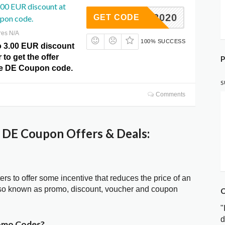
.00 EUR discount at
WEI2020
GET CODE
pon code.
res N/A
100% SUCCESS
o 3.00 EUR discount
 to get the offer
P
zle DE Coupon code.
S
Comments
 DE Coupon Offers & Deals:
ters to offer some incentive that reduces the price of an
lso known as promo, discount, voucher and coupon
C
"
d
romo Codes?