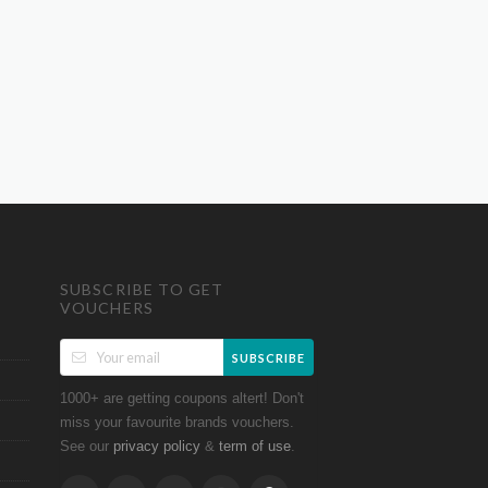
SUBSCRIBE TO GET
VOUCHERS
SUBSCRIBE
1000+ are getting coupons altert! Don't
miss your favourite brands vouchers.
See our
&
.
privacy policy
term of use