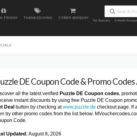
K FRIDAY
THANKSGIVING
CYBER MONDAY
Top Searches:
D'Aniello Boutiq
ECIALS
uzzle DE Coupon Code & Promo Codes
scover all the latest verified
Puzzle DE Coupon codes
, promot
ceive instant discounts by using free Puzzle DE Coupon promo
t Deal
button by checking at
www.puzzle.de
checkout page. If 
en try other promo codes from the list below. MVouchercodes.co
oupon Code.
st Updated:
August 8, 2026