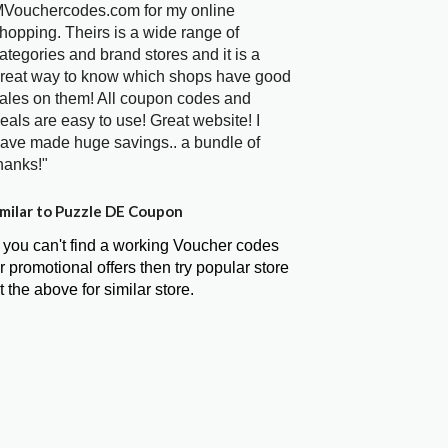
Vouchercodes.com for my online
hopping. Theirs is a wide range of
ategories and brand stores and it is a
reat way to know which shops have good
ales on them! All coupon codes and
eals are easy to use! Great website! I
ave made huge savings.. a bundle of
hanks!"
milar to Puzzle DE Coupon
f you can't find a working Voucher codes
r promotional offers then try popular store
t the above for similar store.