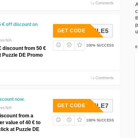
Comments
A
c
t
5 € off discount on
p
PUZZLE5
GET CODE
u
res N/A
100% SUCCESS
R
€ discount from 50 €
at Puzzle DE Promo
Comments
iscount now.
PUZZLE7
GET CODE
res N/A
iscount from a
100% SUCCESS
 value of 40 € to
click at Puzzle DE