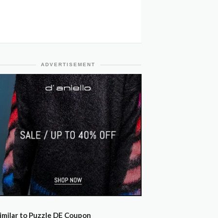
ADVERTISEMENT
imilar to Puzzle DE Coupon