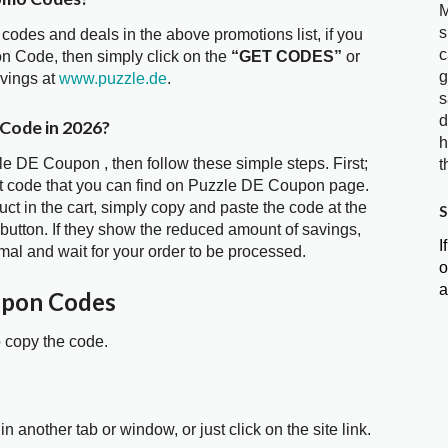
M
s
 codes and deals in the above promotions list, if you
c
n Code, then simply click on the
“GET CODES”
or
g
avings at
www.puzzle.de
.
s
d
 Code in 2026?
h
le DE Coupon , then follow these simple steps. First;
t
t code that you can find on Puzzle DE Coupon page.
t in the cart, simply copy and paste the code at the
S
 button. If they show the reduced amount of savings,
I
mal and wait for your order to be processed.
o
a
upon Codes
o copy the code.
in another tab or window, or just click on the site link.