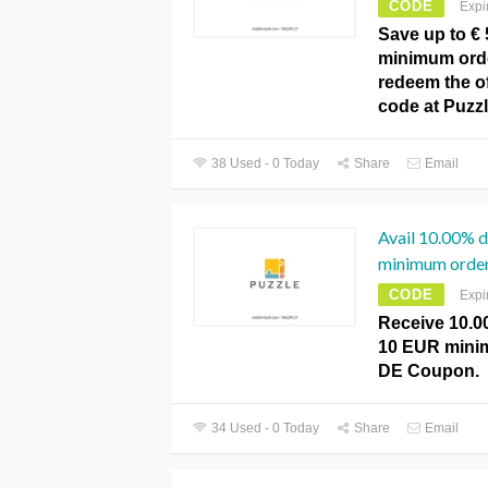
CODE
Expi
Save up to € 
minimum order
redeem the o
code at Puzz
38 Used - 0 Today
Share
Email
Avail 10.00% 
minimum order
CODE
Expi
Receive 10.0
10 EUR minim
DE Coupon.
34 Used - 0 Today
Share
Email