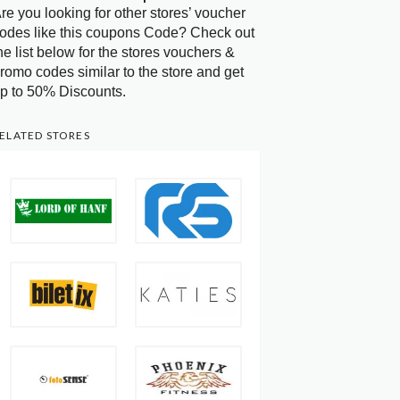
re you looking for other stores’ voucher
odes like this coupons Code? Check out
he list below for the stores vouchers &
romo codes similar to the store and get
p to 50% Discounts.
ELATED STORES