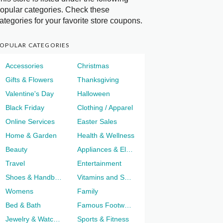
opular categories. Check these
ategories for your favorite store coupons.
OPULAR CATEGORIES
Accessories
Christmas
Gifts & Flowers
Thanksgiving
Valentine's Day
Halloween
Black Friday
Clothing / Apparel
Online Services
Easter Sales
Home & Garden
Health & Wellness
Beauty
Appliances & Electronics
Travel
Entertainment
Shoes & Handbags
Vitamins and Supplements
Womens
Family
Bed & Bath
Famous Footwear
Jewelry & Watches
Sports & Fitness