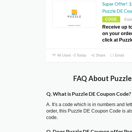
Super Offer! 3
Puzzle DE Cou
CODE
Expi
Receive up t
on your order
click at Puz
46 Used - 0 Today
Share
Email
FAQ About Puzzle
Q. What is Puzzle DE Coupon Code?
A. It's a code which is in numbers and let
order, this Puzzle DE Coupon Code is a
code.
Q. Does Puzzle DE Coupon offer P