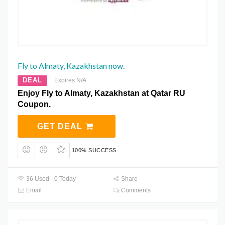
Fly to Almaty, Kazakhstan now.
DEAL
Expires N/A
Enjoy Fly to Almaty, Kazakhstan at Qatar RU
Coupon.
GET DEAL
100% SUCCESS
36 Used - 0 Today
Share
Email
Comments