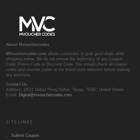
About Mvouchercodes
MVouchercodes.com
allows customers to grab good deals while
shopping online. We do not ensure the legitimacy of any Coupon
Code, Promo Code or Discount Code. You should check all coupon
codes and voucher codes at the brand store websites before making
any purchase.
Contact Us
Address: 18111 Dallas Pkwy,Dallas, Texas, 75287, United States
Email:
Digital@mvouchercodes.com
SITE LINKS
Submit Coupon