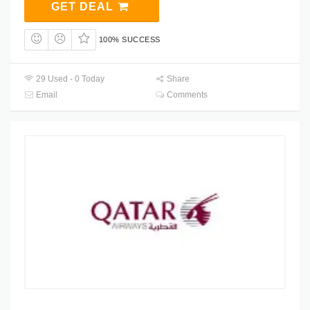
GET DEAL
100% SUCCESS
29 Used - 0 Today
Share
Email
Comments