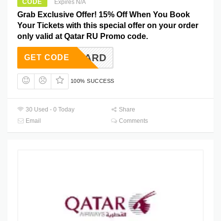
CODE
Expires N/A
Grab Exclusive Offer! 15% Off When You Book
Your Tickets with this special offer on your order
only valid at Qatar RU Promo code.
STERCARD
GET CODE
100% SUCCESS
30 Used - 0 Today
Share
Email
Comments