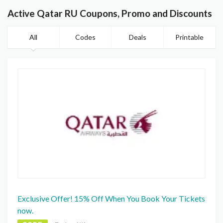
Active Qatar RU Coupons, Promo and Discounts
All
Codes
Deals
Printable
Exclusive Offer! 15% Off When You Book Your Tickets
now.