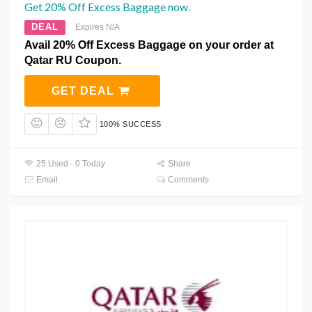
Get 20% Off Excess Baggage now.
DEAL
Expires N/A
Avail 20% Off Excess Baggage on your order at
Qatar RU Coupon.
GET DEAL
100% SUCCESS
25 Used - 0 Today
Share
Email
Comments