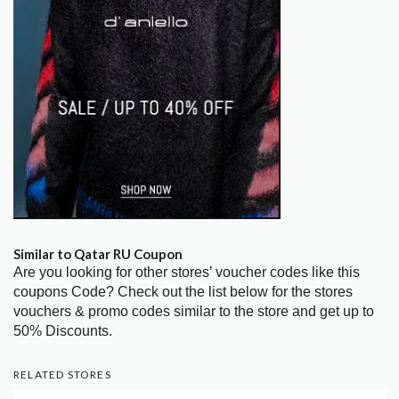
Similar to Qatar RU Coupon
Are you looking for other stores’ voucher codes like this
coupons Code? Check out the list below for the stores
vouchers & promo codes similar to the store and get up to
50% Discounts.
RELATED STORES