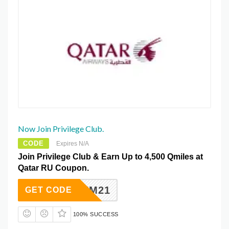
Now Join Privilege Club.
CODE
Expires N/A
Join Privilege Club & Earn Up to 4,500 Qmiles at
Qatar RU Coupon.
INPREM21
GET CODE
100% SUCCESS