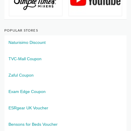
POPULAR STORES
Naturisimo Discount
TVC-Mall Coupon
Zaful Coupon
Exam Edge Coupon
ESRgear UK Voucher
Bensons for Beds Voucher