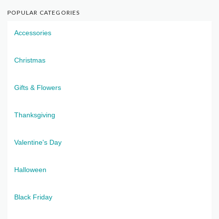
POPULAR CATEGORIES
Accessories
Christmas
Gifts & Flowers
Thanksgiving
Valentine's Day
Halloween
Black Friday