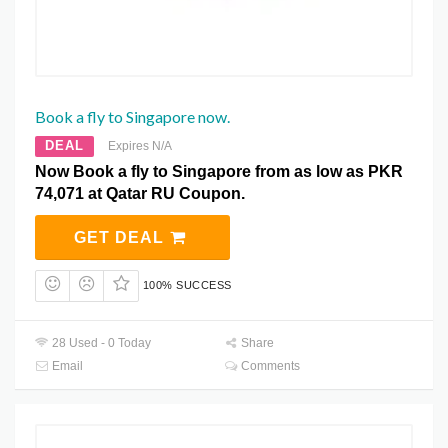
Book a fly to Singapore now.
DEAL
Expires N/A
Now Book a fly to Singapore from as low as PKR
74,071 at Qatar RU Coupon.
GET DEAL
100% SUCCESS
28 Used - 0 Today
Share
Email
Comments