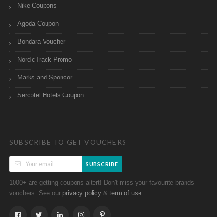
Nike Coupons
Agoda Coupon
Bondara Voucher
NordicTrack Promo
Marks and Spencer
Sercotel Hotels Coupon
SUBSCRIBE TO GET VOUCHERS
SUBSCRIBE
1000+ are getting coupons altert! Don't miss your favourite brands
vouchers. See our
&
.
privacy policy
term of use