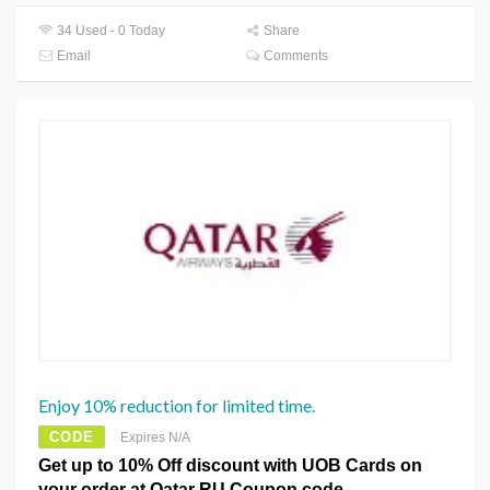
34 Used - 0 Today
Share
Email
Comments
Enjoy 10% reduction for limited time.
CODE
Expires N/A
Get up to 10% Off discount with UOB Cards on
your order at Qatar RU Coupon code.