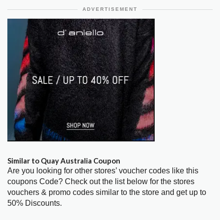
ADVERTISEMENT
Similar to Quay Australia Coupon
Are you looking for other stores’ voucher codes like this
coupons Code? Check out the list below for the stores
vouchers & promo codes similar to the store and get up to
50% Discounts.