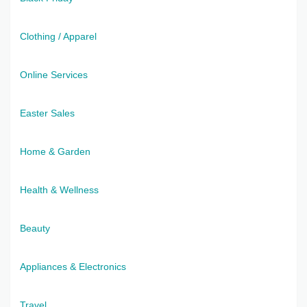
Clothing / Apparel
Online Services
Easter Sales
Home & Garden
Health & Wellness
Beauty
Appliances & Electronics
Travel