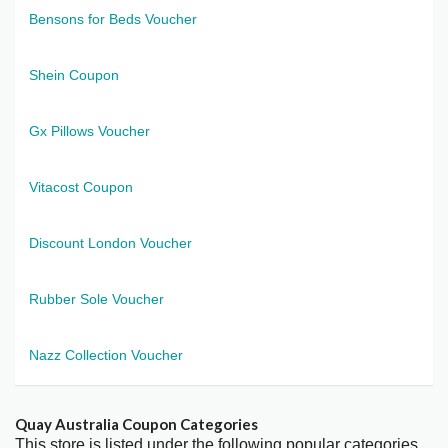
Bensons for Beds Voucher
Shein Coupon
Gx Pillows Voucher
Vitacost Coupon
Discount London Voucher
Rubber Sole Voucher
Nazz Collection Voucher
Quay Australia Coupon Categories
This store is listed under the following popular categories.