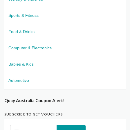
Sports & Fitness
Food & Drinks
Computer & Electronics
Babies & Kids
Automotive
Quay Australia Coupon Alert!
SUBSCRIBE TO GET VOUCHERS