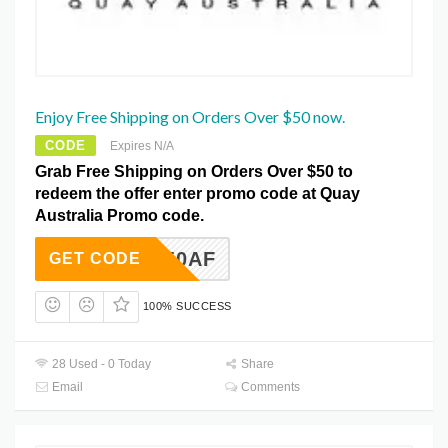
Enjoy Free Shipping on Orders Over $50 now.
CODE
Expires N/A
Grab Free Shipping on Orders Over $50 to
redeem the offer enter promo code at Quay
Australia Promo code.
FS50AF
GET CODE
100% SUCCESS
28 Used - 0 Today
Share
Email
Comments