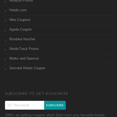
Amazon Promo
Hotels.com
Nike Coupons
Agoda Coupon
Bondara Voucher
NordicTrack Promo
Marks and Spencer
Sercotel Hotels Coupon
SUBSCRIBE TO GET VOUCHERS
SUBSCRIBE
1000+ are getting coupons altert! Don't miss your favourite brands