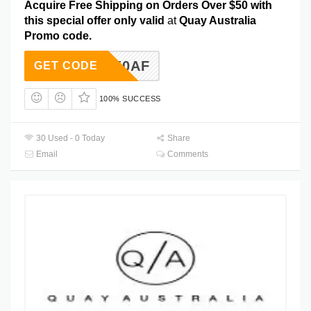
Acquire Free Shipping on Orders Over $50 with
this special offer only valid
at
Quay Australia
Promo code.
FS50AF
GET CODE
100% SUCCESS
30 Used - 0 Today
Share
Email
Comments