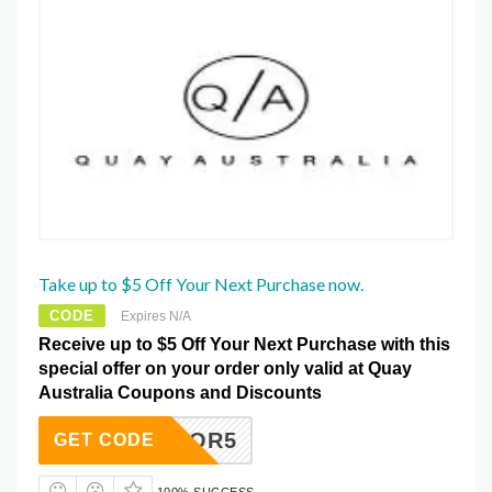
Take up to $5 Off Your Next Purchase now.
CODE
Expires N/A
Receive up to $5 Off Your Next Purchase with this
special offer on your order only valid at Quay
Australia Coupons and Discounts
FITFOR5
GET CODE