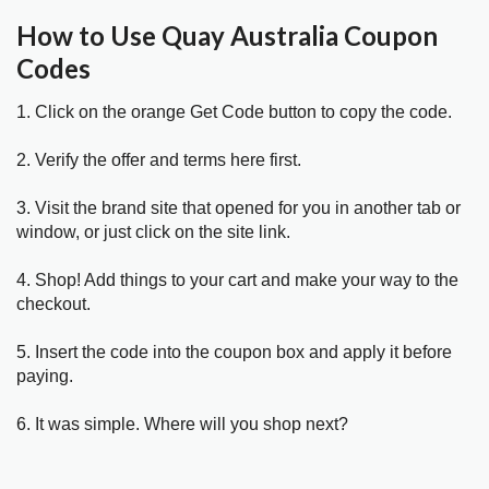
How to Use Quay Australia Coupon
Codes
1. Click on the orange Get Code button to copy the code.
2. Verify the offer and terms here first.
3. Visit the brand site that opened for you in another tab or
window, or just click on the site link.
4. Shop! Add things to your cart and make your way to the
checkout.
5. Insert the code into the coupon box and apply it before
paying.
6. It was simple. Where will you shop next?