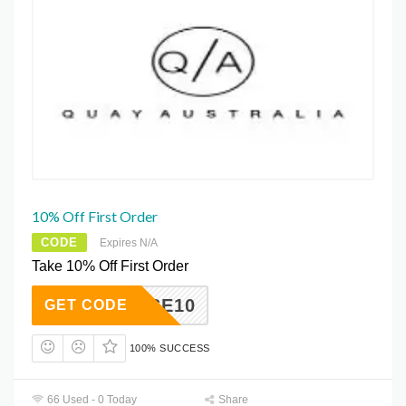
10% Off First Order
CODE
Expires N/A
Take 10% Off First Order
ECAUSE10
GET CODE
100% SUCCESS
66 Used - 0 Today
Share