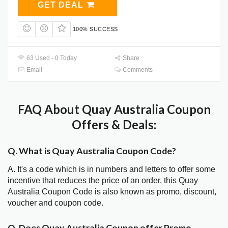
GET DEAL
100% SUCCESS
63 Used - 0 Today
Share
Email
Comments
FAQ About Quay Australia Coupon
Offers & Deals:
Q. What is Quay Australia Coupon Code?
A. It's a code which is in numbers and letters to offer some
incentive that reduces the price of an order, this Quay
Australia Coupon Code is also known as promo, discount,
voucher and coupon code.
Q. Does Quay Australia Coupon offer Promo