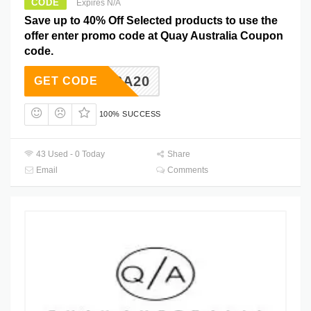
CODE
Expires N/A
Save up to 40% Off Selected products to use the
offer enter promo code at Quay Australia Coupon
code.
ALISSA20
GET CODE
100% SUCCESS
43 Used - 0 Today
Share
Email
Comments