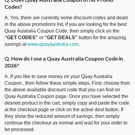
Codes?
A. Yes, there are currently some discount codes and deals
in the above promotions list, if you are looking for the best
Quay Australia Coupon Code, then simply click on the
“GET CODES”
or
“GET DEALS”
button for the amazing
savings at
www.quayaustralia.com
.
Q. How do I use a Quay Australia Coupon Code in
2026?
A. If you like to save money on your Quay Australia
Coupon , then follow these simple steps. First; choose from
the above available discount code that you can find on
Quay Australia Coupon page. Once you have selected the
desired product in the cart, simply copy and paste the code
at the checkout page or click on the active deal button. If
they show the reduced amount of savings, then simply
continue the checkout as normal and wait for your order to
be processed.