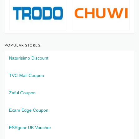
POPULAR STORES
Naturisimo Discount
TVC-Mall Coupon
Zaful Coupon
Exam Edge Coupon
ESRgear UK Voucher