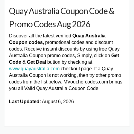
Quay Australia Coupon Code &
Promo Codes Aug 2026
Discover all the latest verified
Quay Australia
Coupon codes
, promotional codes and discount
codes. Receive instant discounts by using free Quay
Australia Coupon promo codes, Simply, click on
Get
Code
&
Get Deal
button by checking at
www.quayaustralia.com
checkout page. If a Quay
Australia Coupon is not working, then try other promo
codes from the list below. MVouchercodes.com brings
you all Valid Quay Australia Coupon Code.
Last Updated:
August 6, 2026