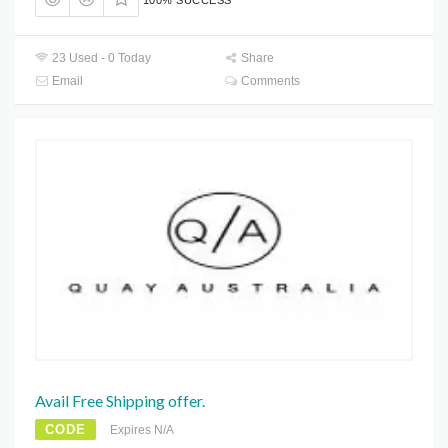
100% SUCCESS
23 Used - 0 Today
Share
Email
Comments
Avail Free Shipping offer.
CODE
Expires N/A