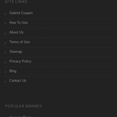
SITE LINKS
Submit Coupon
How To Use
About Us
Terms of Use
Sitemap
Privacy Policy
Blog
Contact Us
POPULAR BRANDS