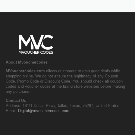
About Mvouchercodes
MVouchercodes.com
allows customers to grab good deals while
shopping online. We do not ensure the legitimacy of any Coupon
Code, Promo Code or Discount Code. You should check all coupon
codes and voucher codes at the brand store websites before making
any purchase.
Contact Us
Address: 18111 Dallas Pkwy,Dallas, Texas, 75287, United States
Email:
Digital@mvouchercodes.com