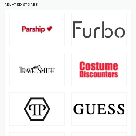
RELATED STORES