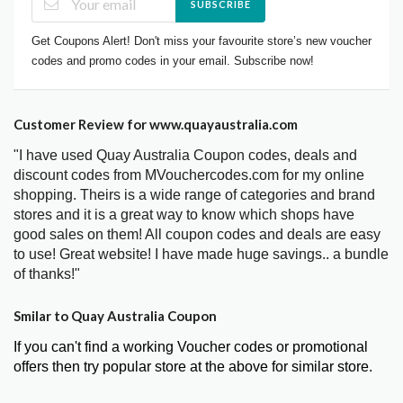
SUBSCRIBE
Get Coupons Alert! Don't miss your favourite store’s new voucher
codes and promo codes in your email. Subscribe now!
Customer Review for www.quayaustralia.com
"I have used Quay Australia Coupon codes, deals and
discount codes from MVouchercodes.com for my online
shopping. Theirs is a wide range of categories and brand
stores and it is a great way to know which shops have
good sales on them! All coupon codes and deals are easy
to use! Great website! I have made huge savings.. a bundle
of thanks!"
Smilar to Quay Australia Coupon
If you can't find a working Voucher codes or promotional
offers then try popular store at the above for similar store.