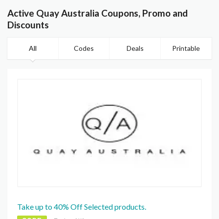
Active Quay Australia Coupons, Promo and
Discounts
All
Codes
Deals
Printable
Take up to 40% Off Selected products.