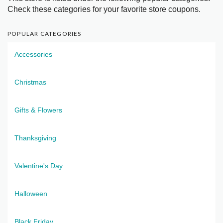
Check these categories for your favorite store coupons.
POPULAR CATEGORIES
Accessories
Christmas
Gifts & Flowers
Thanksgiving
Valentine's Day
Halloween
Black Friday