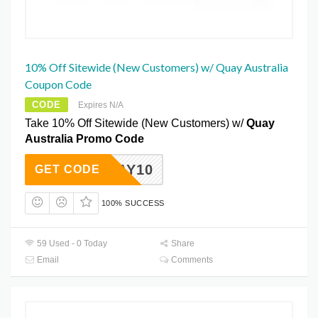
10% Off Sitewide (New Customers) w/ Quay Australia
Coupon Code
CODE
Expires N/A
Take 10% Off Sitewide (New Customers) w/
Quay
Australia Promo Code
QUAY10
GET CODE
100% SUCCESS
59 Used - 0 Today
Share
Email
Comments