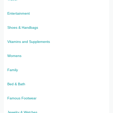
Entertainment
Shoes & Handbags
Vitamins and Supplements
Womens
Family
Bed & Bath
Famous Footwear
Jewelry & Watches