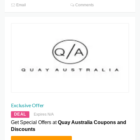
Email
Comments
Exclusive Offer
DEAL
Expires N/A
Get Special Offers at
Quay Australia Coupons and
Discounts