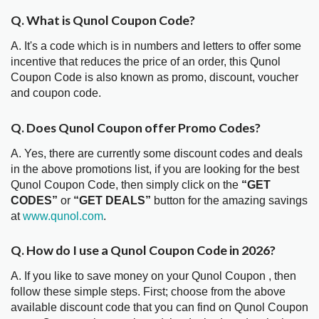
Q. What is Qunol Coupon Code?
A. It's a code which is in numbers and letters to offer some
incentive that reduces the price of an order, this Qunol
Coupon Code is also known as promo, discount, voucher
and coupon code.
Q. Does Qunol Coupon offer Promo Codes?
A. Yes, there are currently some discount codes and deals
in the above promotions list, if you are looking for the best
Qunol Coupon Code, then simply click on the
“GET
CODES”
or
“GET DEALS”
button for the amazing savings
at
www.qunol.com
.
Q. How do I use a Qunol Coupon Code in 2026?
A. If you like to save money on your Qunol Coupon , then
follow these simple steps. First; choose from the above
available discount code that you can find on Qunol Coupon