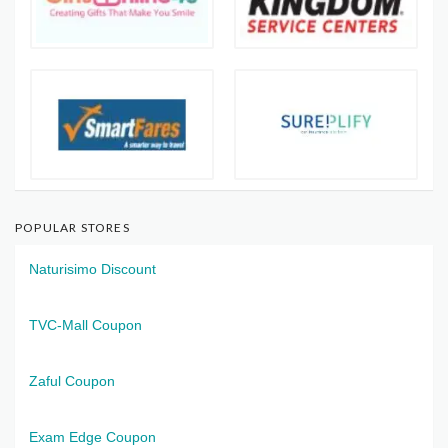
POPULAR STORES
Naturisimo Discount
TVC-Mall Coupon
Zaful Coupon
Exam Edge Coupon