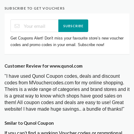
SUBSCRIBE TO GET VOUCHERS
SUBSCRIBE
Get Coupons Alert! Don't miss your favourite store’s new voucher
codes and promo codes in your email. Subscribe now!
Customer Review for www.qunol.com
"I have used Qunol Coupon codes, deals and discount
codes from MVouchercodes.com for my online shopping.
Theirs is a wide range of categories and brand stores and it
is a great way to know which shops have good sales on
them! All coupon codes and deals are easy to use! Great
website! I have made huge savings.. a bundle of thanks!"
Smilar to Qunol Coupon
If you can't find a working Voucher codes or promotional