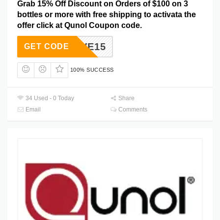
Grab 15% Off Discount on Orders of $100 on 3
bottles or more with free shipping to activata the
offer click at Qunol Coupon code.
SAVE15
GET CODE
100% SUCCESS
34 Used - 0 Today
Share
Email
Comments