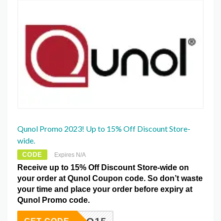
Qunol Promo 2023! Up to 15% Off Discount Store-
wide.
CODE
Expires N/A
Receive up to 15% Off Discount Store-wide on
your order at Qunol Coupon code. So don’t waste
your time and place your order before expiry at
Qunol Promo code.