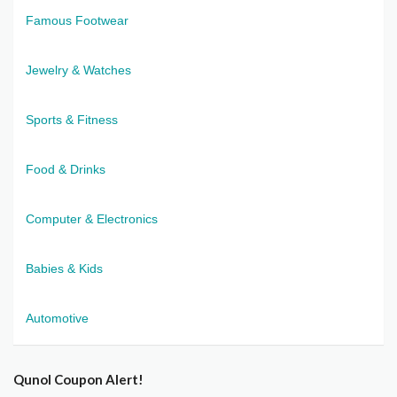
Famous Footwear
Jewelry & Watches
Sports & Fitness
Food & Drinks
Computer & Electronics
Babies & Kids
Automotive
Qunol Coupon Alert!