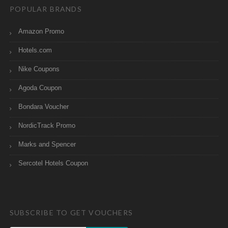
POPULAR BRANDS
Amazon Promo
Hotels.com
Nike Coupons
Agoda Coupon
Bondara Voucher
NordicTrack Promo
Marks and Spencer
Sercotel Hotels Coupon
SUBSCRIBE TO GET VOUCHERS