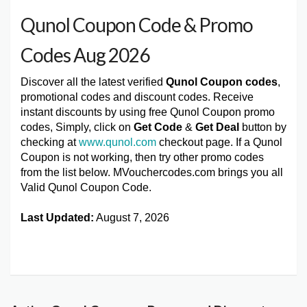
Qunol Coupon Code & Promo
Codes Aug 2026
Discover all the latest verified
Qunol Coupon codes
,
promotional codes and discount codes. Receive
instant discounts by using free Qunol Coupon promo
codes, Simply, click on
Get Code
&
Get Deal
button by
checking at
www.qunol.com
checkout page. If a Qunol
Coupon is not working, then try other promo codes
from the list below. MVouchercodes.com brings you all
Valid Qunol Coupon Code.
Last Updated:
August 7, 2026