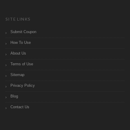
SITE LINKS
Submit Coupon
How To Use
About Us
Terms of Use
Sitemap
Privacy Policy
Blog
Contact Us