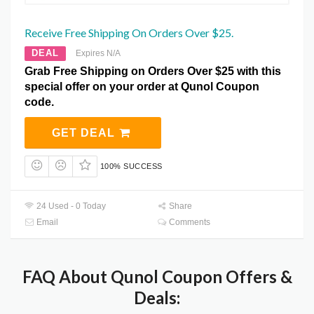
Receive Free Shipping On Orders Over $25.
DEAL
Expires N/A
Grab Free Shipping on Orders Over $25 with this
special offer on your order at Qunol Coupon
code.
GET DEAL
100% SUCCESS
24 Used - 0 Today
Share
Email
Comments
FAQ About Qunol Coupon Offers &
Deals: