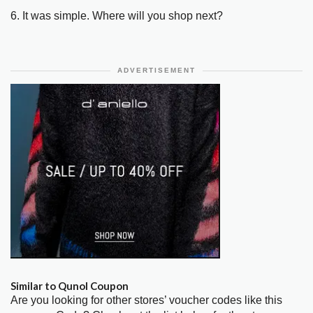
6. It was simple. Where will you shop next?
ADVERTISEMENT
Similar to Qunol Coupon
Are you looking for other stores’ voucher codes like this