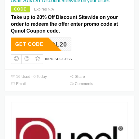
Avail 20% Off Discount Sitewide on your order.
CODE
Expires N/A
Take up to 20% Off Discount Sitewide on your
order to redeem the offer enter promo code at
Qunol Coupon code.
QUNOL20
GET CODE
100% SUCCESS
16 Used - 0 Today
Share
Email
Comments