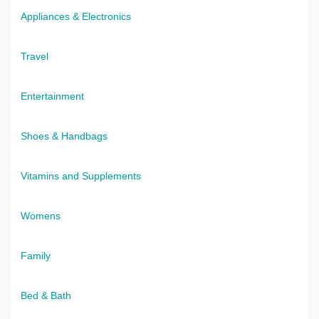
Appliances & Electronics
Travel
Entertainment
Shoes & Handbags
Vitamins and Supplements
Womens
Family
Bed & Bath