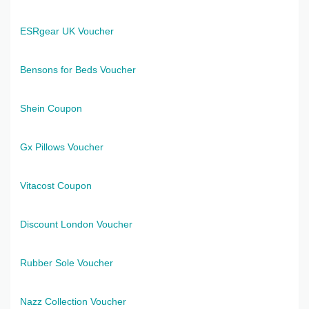
ESRgear UK Voucher
Bensons for Beds Voucher
Shein Coupon
Gx Pillows Voucher
Vitacost Coupon
Discount London Voucher
Rubber Sole Voucher
Nazz Collection Voucher