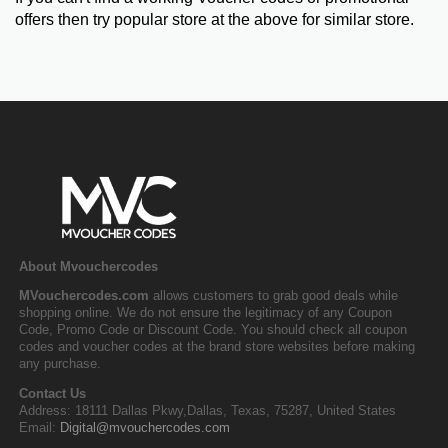
offers then try popular store at the above for similar store.
About Mvouchercodes
MVouchercodes.com
allows customers to grab good deals while
shopping online. We do not ensure the legitimacy of any Coupon
Code, Promo Code or Discount Code. You should check all coupon
codes and voucher codes at the brand store websites before making
any purchase.
Contact Us
Address: 18111 Dallas Pkwy,Dallas, Texas, 75287, United States
Email:
Digital@mvouchercodes.com