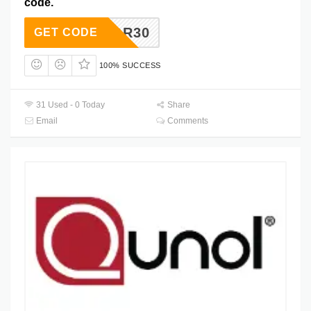
code.
LABOR30
GET CODE
100% SUCCESS
31 Used - 0 Today
Share
Email
Comments