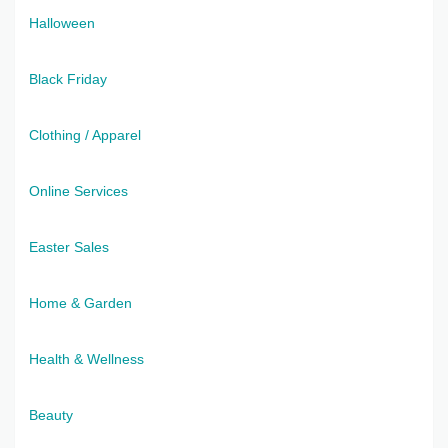
Halloween
Black Friday
Clothing / Apparel
Online Services
Easter Sales
Home & Garden
Health & Wellness
Beauty