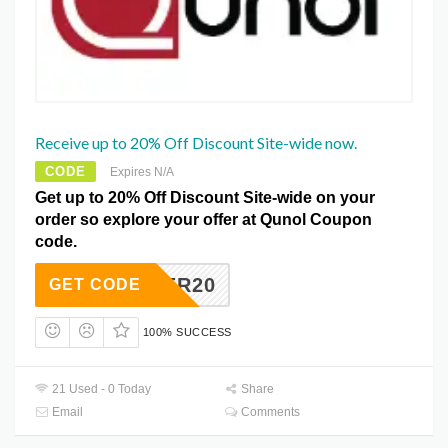
Receive up to 20% Off Discount Site-wide now.
CODE
Expires N/A
Get up to 20% Off Discount Site-wide on your
order so explore your offer at Qunol Coupon
code.
SUMMER20
GET CODE
100% SUCCESS
21 Used - 0 Today
Share
Email
Comments