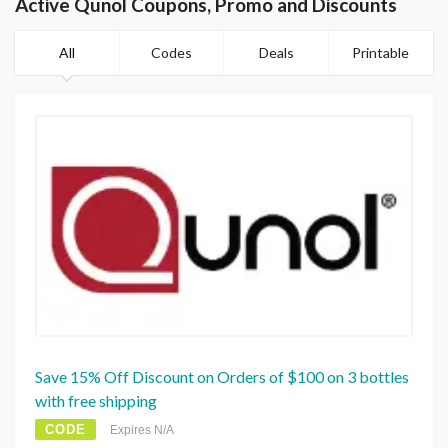
Active Qunol Coupons, Promo and Discounts
All
Codes
Deals
Printable
Save 15% Off Discount on Orders of $100 on 3 bottles
with free shipping
CODE
Expires N/A