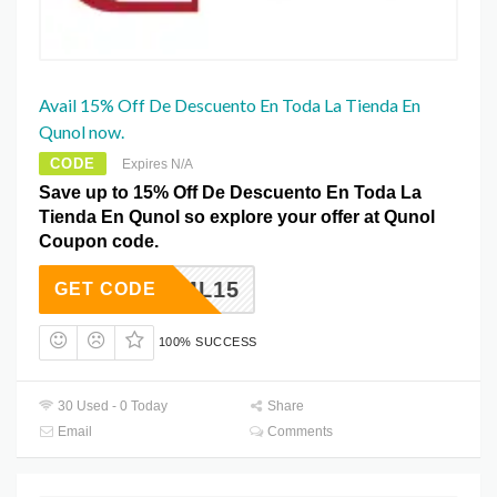
Avail 15% Off De Descuento En Toda La Tienda En
Qunol now.
CODE
Expires N/A
Save up to 15% Off De Descuento En Toda La
Tienda En Qunol so explore your offer at Qunol
Coupon code.
EML15
GET CODE
100% SUCCESS
30 Used - 0 Today
Share
Email
Comments