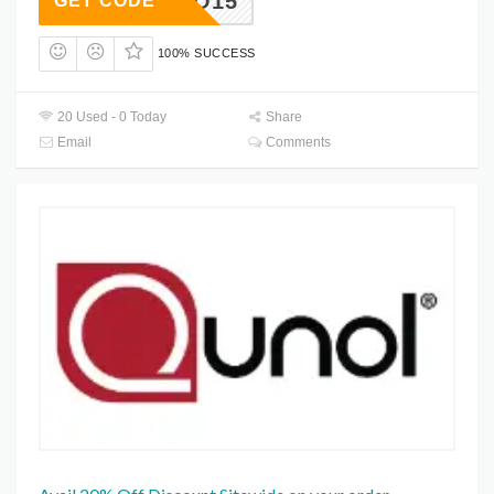
HELLO15
GET CODE
100% SUCCESS
20 Used - 0 Today
Share
Email
Comments