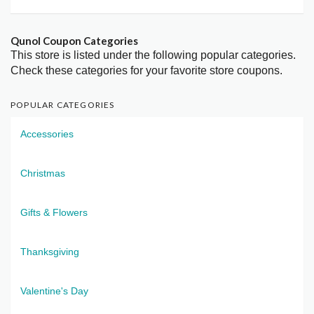
Qunol Coupon Categories
This store is listed under the following popular categories.
Check these categories for your favorite store coupons.
POPULAR CATEGORIES
Accessories
Christmas
Gifts & Flowers
Thanksgiving
Valentine's Day