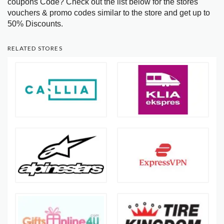
coupons Code? Check out the list below for the stores
vouchers & promo codes similar to the store and get up to
50% Discounts.
RELATED STORES