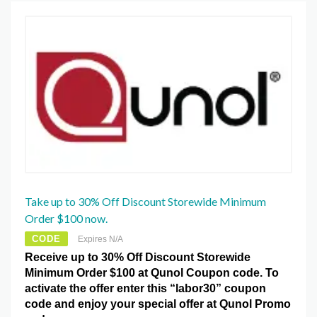
Take up to 30% Off Discount Storewide Minimum
Order $100 now.
CODE
Expires N/A
Receive up to 30% Off Discount Storewide
Minimum Order $100 at Qunol Coupon code. To
activate the offer enter this “labor30” coupon
code and enjoy your special offer at Qunol Promo