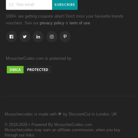
SUBSCRIBE
1000+ are getting coupons altert! Don't miss your favourite brands
vouchers. See our
&
.
privacy policy
term of use
MvoucherCodes.com is protected by
Mvouchercodes is made with 🧡 by DiscountCut in London, UK
© 2018-2026 • Powered By MvoucherCodes.com
Mvouchercodes may earn an affiliate commission, when you buy
through our links.