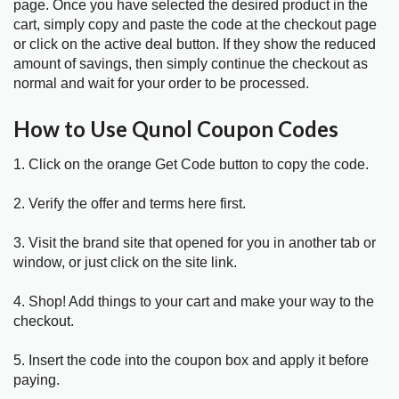
page. Once you have selected the desired product in the
cart, simply copy and paste the code at the checkout page
or click on the active deal button. If they show the reduced
amount of savings, then simply continue the checkout as
normal and wait for your order to be processed.
How to Use Qunol Coupon Codes
1. Click on the orange Get Code button to copy the code.
2. Verify the offer and terms here first.
3. Visit the brand site that opened for you in another tab or
window, or just click on the site link.
4. Shop! Add things to your cart and make your way to the
checkout.
5. Insert the code into the coupon box and apply it before
paying.