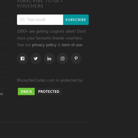
SUBSCRIBE TO GET
VOUCHERS
SUBSCRIBE
1000+ are getting coupons altert! Don't
miss your favourite brands vouchers.
See our
&
.
privacy policy
term of use
MvoucherCodes.com is protected by
on