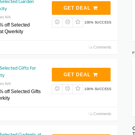
 Selected Garden
kity
GET DEAL
res N/A
100% SUCCESS
% off Selected
at Qwerkity
Comments
P
Selected Gifts for
ty
GET DEAL
res N/A
100% SUCCESS
 off Selected Gifts
rkity
Comments
Q
Selected Gadgets at
T