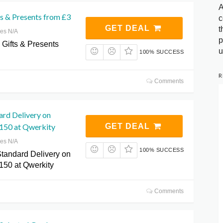
A
s & Presents from £3
c
GET DEAL
t
res N/A
p
 Gifts & Presents
u
100% SUCCESS
R
Comments
ard Delivery on
150 at Qwerkity
GET DEAL
res N/A
100% SUCCESS
tandard Delivery on
150 at Qwerkity
Comments