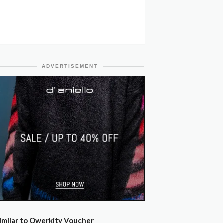
ADVERTISEMENT
imilar to Qwerkity Voucher