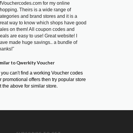
Vouchercodes.com for my online
hopping. Theirs is a wide range of
ategories and brand stores and it is a
reat way to know which shops have good
ales on them! All coupon codes and
eals are easy to use! Great website! I
ave made huge savings.. a bundle of
hanks!"
milar to Qwerkity Voucher
f you can't find a working Voucher codes
r promotional offers then try popular store
t the above for similar store.