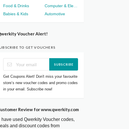
Food & Drinks
Computer & Electronics
Babies & Kids
Automotive
werkity Voucher Alert!
UBSCRIBE TO GET VOUCHERS
SUBSCRIBE
Get Coupons Alert! Don't miss your favourite
store’s new voucher codes and promo codes
in your email. Subscribe now!
ustomer Review for www.qwerkity.com
I have used Qwerkity Voucher codes,
eals and discount codes from