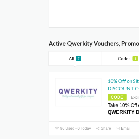
Active Qwerkity Vouchers, Promo
All
Codes
7
1
10% Off on S
DISCOUNT 
CODE
Expi
Take 10% Off 
QWERKITY 
96 Used - 0 Today
Share
Email