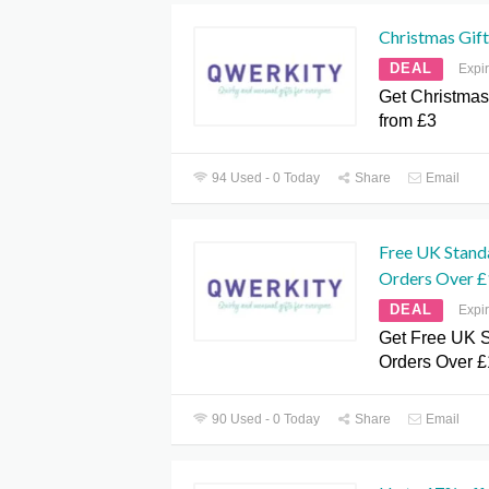
Christmas Gift
DEAL
Expi
Get Christmas
from £3
94 Used - 0 Today
Share
Email
Free UK Stand
Orders Over £
DEAL
Expi
Get Free UK S
Orders Over £
90 Used - 0 Today
Share
Email