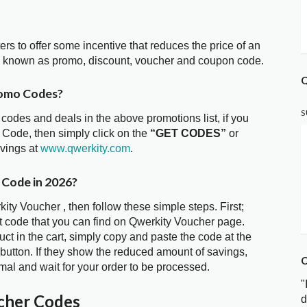
ters to offer some incentive that reduces the price of an
so known as promo, discount, voucher and coupon code.
Q
romo Codes?
S
 codes and deals in the above promotions list, if you
 Code, then simply click on the
“GET CODES”
or
avings at
www.qwerkity.com
.
 Code in 2026?
ity Voucher , then follow these simple steps. First;
t code that you can find on Qwerkity Voucher page.
t in the cart, simply copy and paste the code at the
 button. If they show the reduced amount of savings,
C
mal and wait for your order to be processed.
"
cher Codes
d