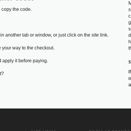
M
o copy the code.
s
c
g
s
in another tab or window, or just click on the site link.
d
h
e your way to the checkout.
t
 apply it before paying.
S
I
t?
o
a