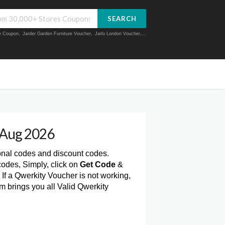
SEARCH
ue Coupon
,
Jarder Garden Furniture Voucher
,
Jarlo London Voucher
,...
 Aug 2026
onal codes and discount codes.
odes, Simply, click on
Get Code
&
If a Qwerkity Voucher is not working,
m brings you all Valid Qwerkity