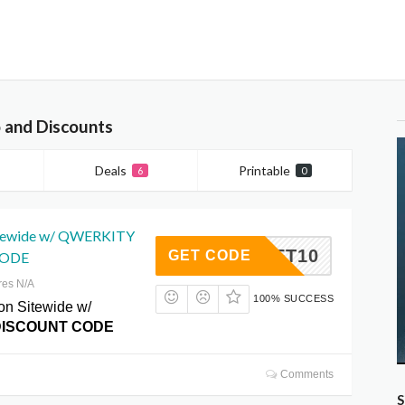
 and Discounts
Deals
Printable
6
0
itewide w/ QWERKITY
GIFT10
GET CODE
CODE
res N/A
100% SUCCESS
on Sitewide w/
DISCOUNT CODE
Comments
S