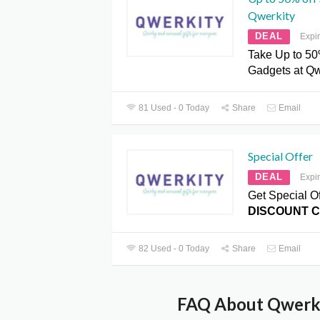
Qwerkity
DEAL
Expi
Take Up to 50
Gadgets at Qw
81 Used - 0 Today
Share
Email
Special Offer
DEAL
Expi
Get Special Of
DISCOUNT 
82 Used - 0 Today
Share
Email
FAQ About Qwerki