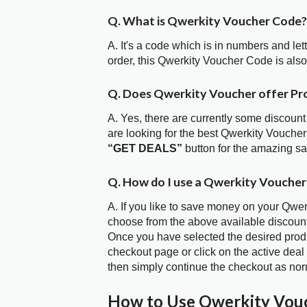
Q. What is Qwerkity Voucher Code?
A. It's a code which is in numbers and let
order, this Qwerkity Voucher Code is al
Q. Does Qwerkity Voucher offer P
A. Yes, there are currently some discount
are looking for the best Qwerkity Voucher
“GET DEALS”
button for the amazing s
Q. How do I use a Qwerkity Voucher
A. If you like to save money on your Qwerk
choose from the above available discoun
Once you have selected the desired produc
checkout page or click on the active deal
then simply continue the checkout as nor
How to Use Qwerkity Vou