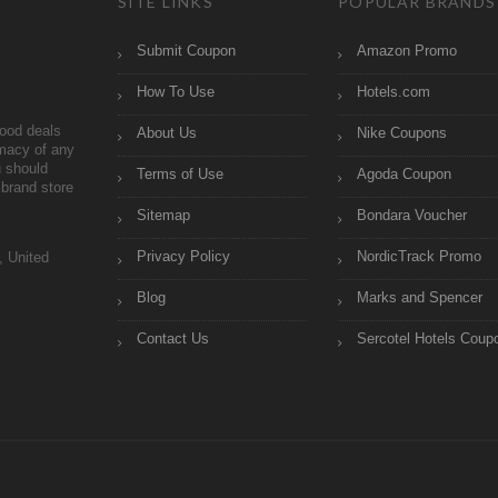
SITE LINKS
POPULAR BRANDS
Submit Coupon
Amazon Promo
How To Use
Hotels.com
ood deals
About Us
Nike Coupons
imacy of any
 should
Terms of Use
Agoda Coupon
brand store
Sitemap
Bondara Voucher
Privacy Policy
NordicTrack Promo
, United
Blog
Marks and Spencer
Contact Us
Sercotel Hotels Coup