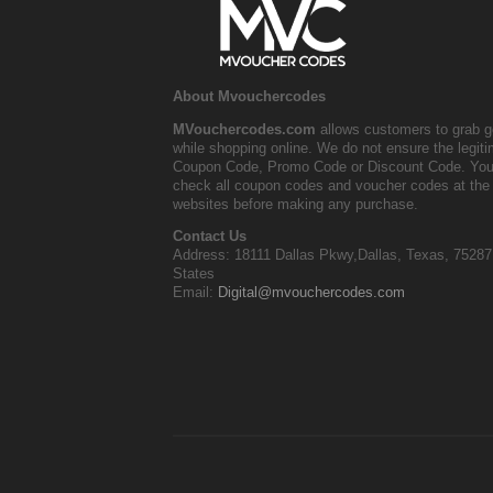
About Mvouchercodes
MVouchercodes.com
allows customers to grab g
while shopping online. We do not ensure the legit
Coupon Code, Promo Code or Discount Code. You
check all coupon codes and voucher codes at the 
websites before making any purchase.
Contact Us
Address: 18111 Dallas Pkwy,Dallas, Texas, 75287
States
Email:
Digital@mvouchercodes.com