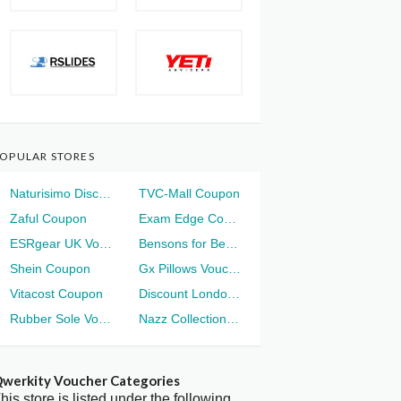
OPULAR STORES
Naturisimo Discount
TVC-Mall Coupon
Zaful Coupon
Exam Edge Coupon
ESRgear UK Voucher
Bensons for Beds Voucher
Shein Coupon
Gx Pillows Voucher
Vitacost Coupon
Discount London Voucher
Rubber Sole Voucher
Nazz Collection Voucher
werkity Voucher Categories
his store is listed under the following