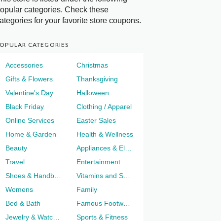
opular categories. Check these
ategories for your favorite store coupons.
OPULAR CATEGORIES
Accessories
Christmas
Gifts & Flowers
Thanksgiving
Valentine's Day
Halloween
Black Friday
Clothing / Apparel
Online Services
Easter Sales
Home & Garden
Health & Wellness
Beauty
Appliances & Electronics
Travel
Entertainment
Shoes & Handbags
Vitamins and Supplements
Womens
Family
Bed & Bath
Famous Footwear
Jewelry & Watches
Sports & Fitness