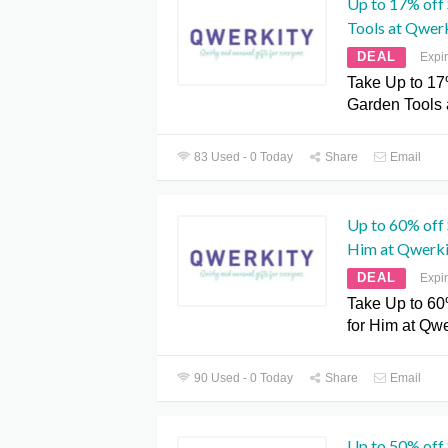
Up to 17% off
Tools at Qwer
DEAL
Expi
Take Up to 17
Garden Tools 
83 Used - 0 Today
Share
Email
Up to 60% off 
Him at Qwerki
DEAL
Expi
Take Up to 60%
for Him at Qwe
90 Used - 0 Today
Share
Email
Up to 50% off 