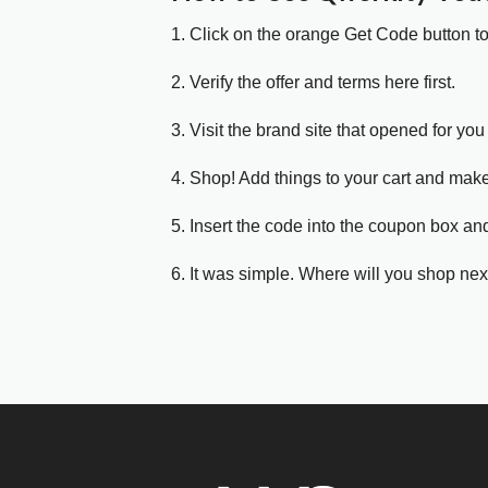
1. Click on the orange Get Code button t
2. Verify the offer and terms here first.
3. Visit the brand site that opened for you 
4. Shop! Add things to your cart and mak
5. Insert the code into the coupon box and
6. It was simple. Where will you shop nex