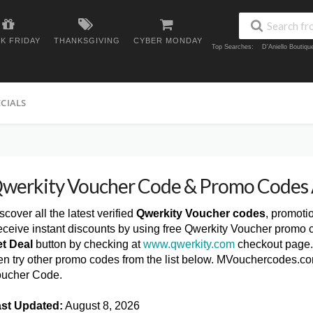
K FRIDAY
THANKSGIVING
CYBER MONDAY
Top Searches:
D'Aniello Boutiq
ECIALS
werkity Voucher Code & Promo Codes
scover all the latest verified
Qwerkity Voucher codes
, promoti
ceive instant discounts by using free Qwerkity Voucher promo c
t Deal
button by checking at
www.qwerkity.com
checkout page. 
en try other promo codes from the list below. MVouchercodes.co
ucher Code.
st Updated:
August 8, 2026