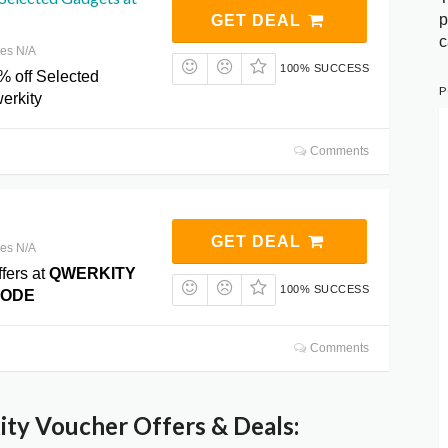
p
GET DEAL
c
res N/A
100% SUCCESS
% off Selected
P
erkity
Comments
GET DEAL
res N/A
fers at
QWERKITY
100% SUCCESS
CODE
Comments
ty Voucher Offers & Deals: