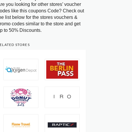
re you looking for other stores’ voucher
odes like this coupons Code? Check out
he list below for the stores vouchers &
romo codes similar to the store and get
p to 50% Discounts.
ELATED STORES