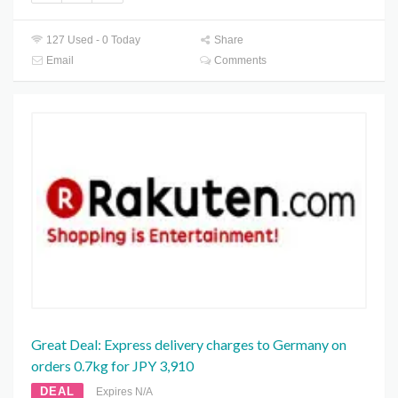
127 Used - 0 Today
Share
Email
Comments
Great Deal: Express delivery charges to Germany on
orders 0.7kg for JPY 3,910
DEAL
Expires N/A