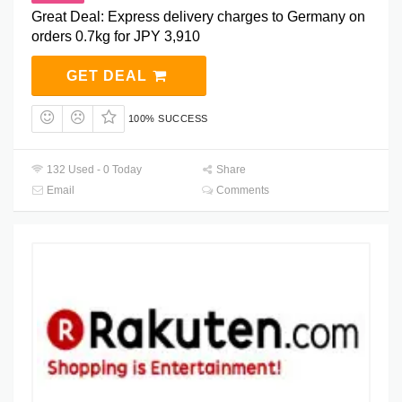
Great Deal: Express delivery charges to Germany on
orders 0.7kg for JPY 3,910
GET DEAL
100% SUCCESS
132 Used - 0 Today
Share
Email
Comments