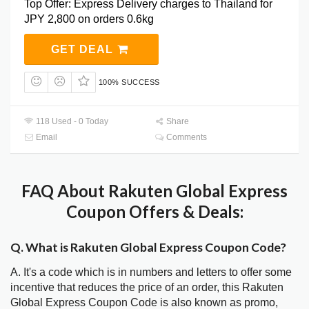
Top Offer: Express Delivery charges to Thailand for
JPY 2,800 on orders 0.6kg
GET DEAL
100% SUCCESS
118 Used - 0 Today
Share
Email
Comments
FAQ About Rakuten Global Express
Coupon Offers & Deals:
Q. What is Rakuten Global Express Coupon Code?
A. It's a code which is in numbers and letters to offer some
incentive that reduces the price of an order, this Rakuten
Global Express Coupon Code is also known as promo,