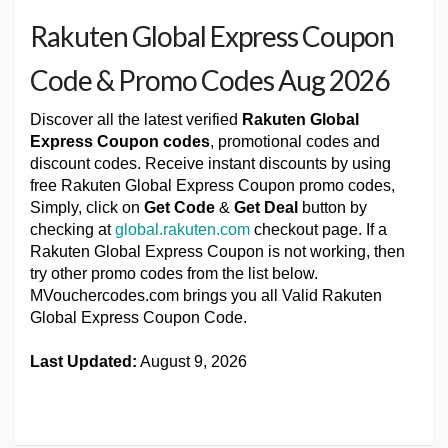
Rakuten Global Express Coupon
Code & Promo Codes Aug 2026
Discover all the latest verified
Rakuten Global
Express Coupon codes
, promotional codes and
discount codes. Receive instant discounts by using
free Rakuten Global Express Coupon promo codes,
Simply, click on
Get Code
&
Get Deal
button by
checking at
global.rakuten.com
checkout page. If a
Rakuten Global Express Coupon is not working, then
try other promo codes from the list below.
MVouchercodes.com brings you all Valid Rakuten
Global Express Coupon Code.
Last Updated:
August 9, 2026