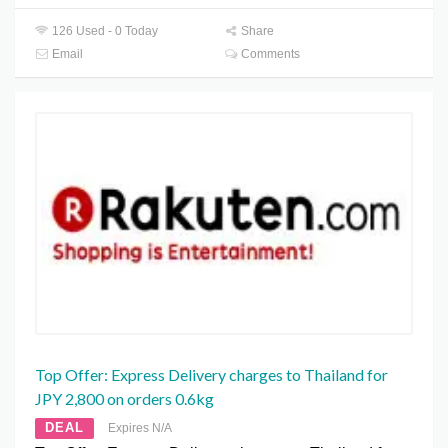
126 Used - 0 Today
Share
Email
Comments
Top Offer: Express Delivery charges to Thailand for
JPY 2,800 on orders 0.6kg
DEAL
Expires N/A