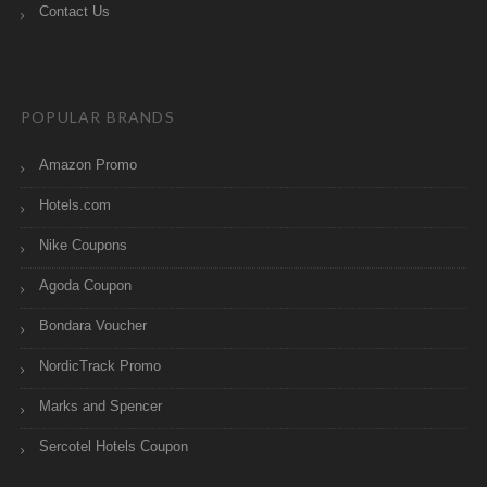
Contact Us
POPULAR BRANDS
Amazon Promo
Hotels.com
Nike Coupons
Agoda Coupon
Bondara Voucher
NordicTrack Promo
Marks and Spencer
Sercotel Hotels Coupon