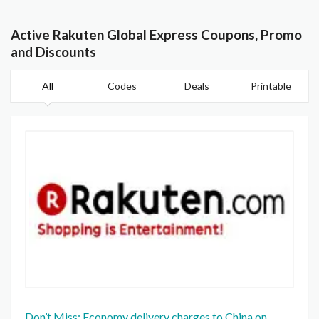
Active Rakuten Global Express Coupons, Promo
and Discounts
All
Codes
Deals
Printable
Don’t Miss: Economy delivery charges to China on