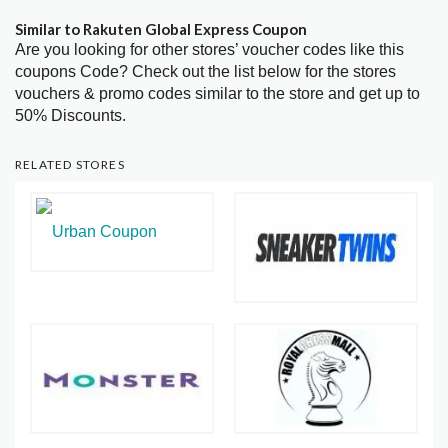
Similar to Rakuten Global Express Coupon
Are you looking for other stores’ voucher codes like this
coupons Code? Check out the list below for the stores
vouchers & promo codes similar to the store and get up to
50% Discounts.
RELATED STORES