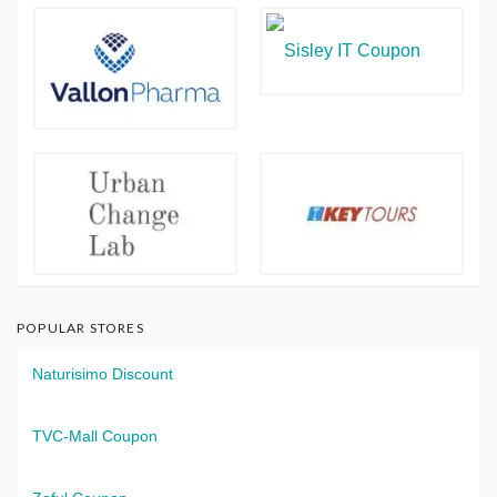
POPULAR STORES
Naturisimo Discount
TVC-Mall Coupon