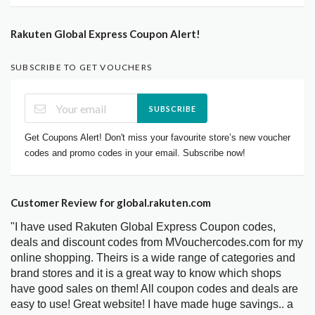
Rakuten Global Express Coupon Alert!
SUBSCRIBE TO GET VOUCHERS
SUBSCRIBE
Get Coupons Alert! Don't miss your favourite store’s new voucher
codes and promo codes in your email. Subscribe now!
Customer Review for global.rakuten.com
"I have used Rakuten Global Express Coupon codes,
deals and discount codes from MVouchercodes.com for my
online shopping. Theirs is a wide range of categories and
brand stores and it is a great way to know which shops
have good sales on them! All coupon codes and deals are
easy to use! Great website! I have made huge savings.. a