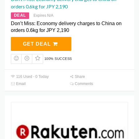
orders 0.6kg for JPY 2,190
DEAL
Expires N/A
Don’t Miss: Economy delivery charges to China on
orders 0.6kg for JPY 2,190
GET DEAL
100% SUCCESS
116 Used - 0 Today
Share
Email
Comments