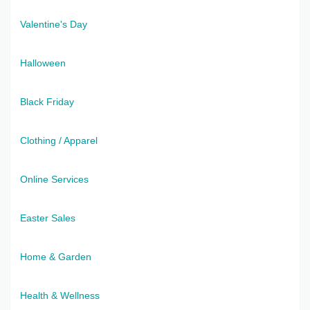
Valentine's Day
Halloween
Black Friday
Clothing / Apparel
Online Services
Easter Sales
Home & Garden
Health & Wellness