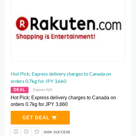
Hot Pick: Express delivery charges to Canada on
orders 0.7kg for JPY 3,660
DEAL
Expires N/A
Hot Pick: Express delivery charges to Canada on
orders 0.7kg for JPY 3,660
GET DEAL
100% SUCCESS