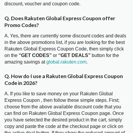
discount, voucher and coupon code.
Q. Does Rakuten Global Express Coupon offer
Promo Codes?
A. Yes, there are currently some discount codes and deals
in the above promotions list, if you are looking for the best
Rakuten Global Express Coupon Code, then simply click
on the
“GET CODES”
or
“GET DEALS”
button for the
amazing savings at
global.rakuten.com
.
Q. How do I use a Rakuten Global Express Coupon
Code in 2026?
A. If you like to save money on your Rakuten Global
Express Coupon , then follow these simple steps. First;
choose from the above available discount code that you
can find on Rakuten Global Express Coupon page. Once
you have selected the desired product in the cart, simply
copy and paste the code at the checkout page or click on
the active deal button. If they show the reduced amount of