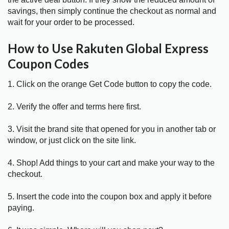
savings, then simply continue the checkout as normal and
wait for your order to be processed.
How to Use Rakuten Global Express
Coupon Codes
1. Click on the orange Get Code button to copy the code.
2. Verify the offer and terms here first.
3. Visit the brand site that opened for you in another tab or
window, or just click on the site link.
4. Shop! Add things to your cart and make your way to the
checkout.
5. Insert the code into the coupon box and apply it before
paying.