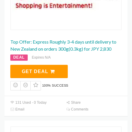
Top Offer: Express Roughly 3-4 days until delivery to
New Zealand on orders 300g(0.3kg) for JPY 2,830
DEAL
Expires N/A
GET DEAL
100% SUCCESS
131 Used - 0 Today
Share
Email
Comments