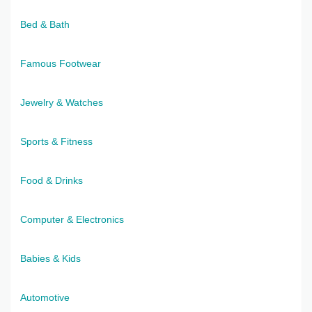
Bed & Bath
Famous Footwear
Jewelry & Watches
Sports & Fitness
Food & Drinks
Computer & Electronics
Babies & Kids
Automotive