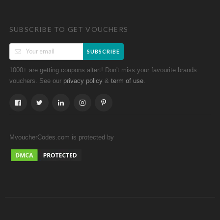
SUBSCRIBE TO GET VOUCHERS
SUBSCRIBE
1000+ are getting coupons altert! Don't miss your favourite brands
vouchers. See our
&
.
privacy policy
term of use
MvoucherCodes.com is protected by