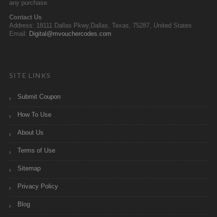
any purchase.
Contact Us
Address: 18111 Dallas Pkwy,Dallas, Texas, 75287, United States
Email:
Digital@mvouchercodes.com
SITE LINKS
Submit Coupon
How To Use
About Us
Terms of Use
Sitemap
Privacy Policy
Blog