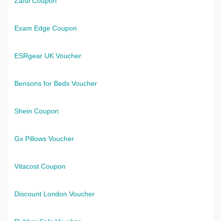
Zaful Coupon
Exam Edge Coupon
ESRgear UK Voucher
Bensons for Beds Voucher
Shein Coupon
Gx Pillows Voucher
Vitacost Coupon
Discount London Voucher