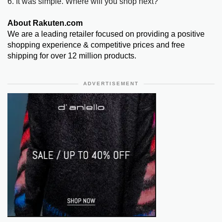
6. It was simple. Where will you shop next?
About Rakuten.com
We are a leading retailer focused on providing a positive
shopping experience & competitive prices and free
shipping for over 12 million products.
ADVERTISEMENT