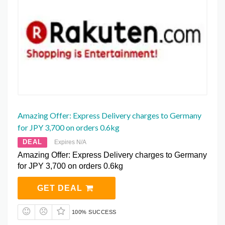
Amazing Offer: Express Delivery charges to Germany
for JPY 3,700 on orders 0.6kg
DEAL
Expires N/A
Amazing Offer: Express Delivery charges to Germany
for JPY 3,700 on orders 0.6kg
GET DEAL
100% SUCCESS