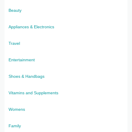
Beauty
Appliances & Electronics
Travel
Entertainment
Shoes & Handbags
Vitamins and Supplements
Womens
Family