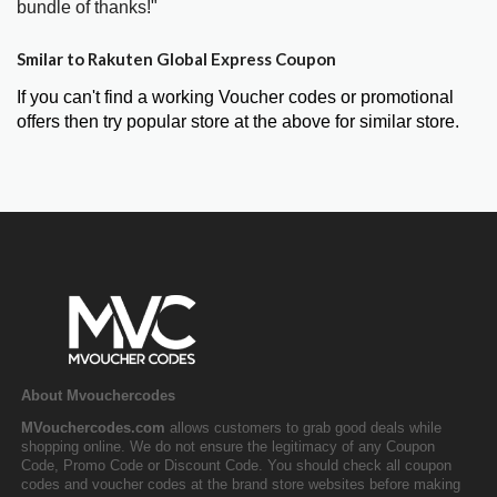
bundle of thanks!"
Smilar to Rakuten Global Express Coupon
If you can't find a working Voucher codes or promotional
offers then try popular store at the above for similar store.
About Mvouchercodes
MVouchercodes.com
allows customers to grab good deals while
shopping online. We do not ensure the legitimacy of any Coupon
Code, Promo Code or Discount Code. You should check all coupon
codes and voucher codes at the brand store websites before making