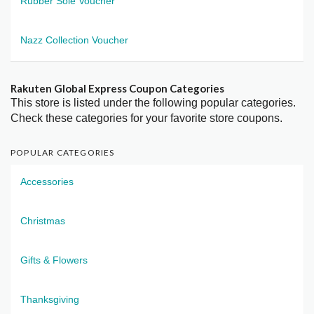
Rubber Sole Voucher
Nazz Collection Voucher
Rakuten Global Express Coupon Categories
This store is listed under the following popular categories.
Check these categories for your favorite store coupons.
POPULAR CATEGORIES
Accessories
Christmas
Gifts & Flowers
Thanksgiving