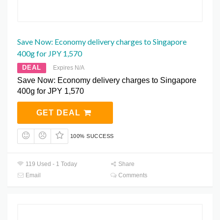
Save Now: Economy delivery charges to Singapore
400g for JPY 1,570
DEAL
Expires N/A
Save Now: Economy delivery charges to Singapore
400g for JPY 1,570
GET DEAL
100% SUCCESS
119 Used - 1 Today
Share
Email
Comments