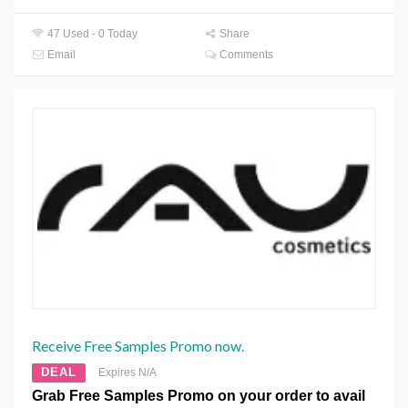
47 Used - 0 Today
Share
Email
Comments
Receive Free Samples Promo now.
DEAL
Expires N/A
Grab Free Samples Promo on your order to avail