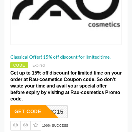
Classical Offer! 15% off discount for limited time.
CODE
Expired
Get up to 15% off discount for limited time on your
order at Rau-cosmetics Coupon code. So don’t
waste your time and avail your special offer
before expiry by visiting at Rau-cosmetics Promo
code.
RC15
GET CODE
100% SUCCESS