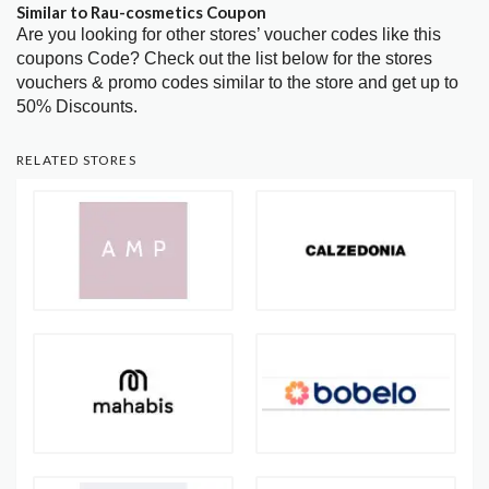
Similar to Rau-cosmetics Coupon
Are you looking for other stores’ voucher codes like this
coupons Code? Check out the list below for the stores
vouchers & promo codes similar to the store and get up to
50% Discounts.
RELATED STORES