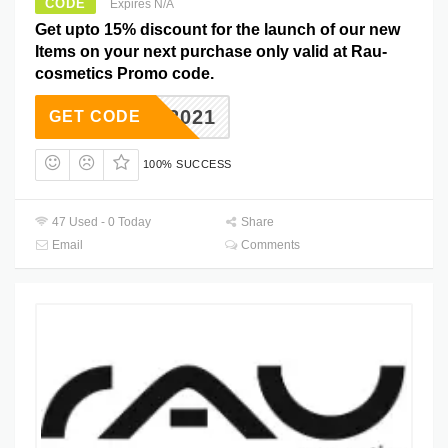
CODE
Expires N/A
Get upto 15% discount for the launch of our new
Items on your next purchase only valid at Rau-
cosmetics Promo code.
NEW2021
GET CODE
100% SUCCESS
47 Used - 0 Today
Share
Email
Comments