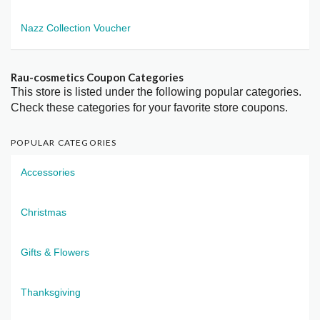
Nazz Collection Voucher
Rau-cosmetics Coupon Categories
This store is listed under the following popular categories.
Check these categories for your favorite store coupons.
POPULAR CATEGORIES
Accessories
Christmas
Gifts & Flowers
Thanksgiving