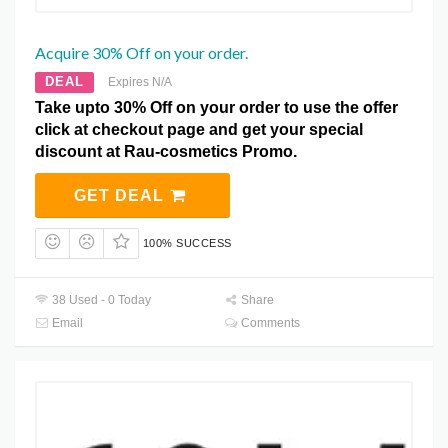
Acquire 30% Off on your order.
DEAL
Expires N/A
Take upto 30% Off on your order to use the offer
click at checkout page and get your special
discount at Rau-cosmetics Promo.
GET DEAL
100% SUCCESS
38 Used - 0 Today
Share
Email
Comments