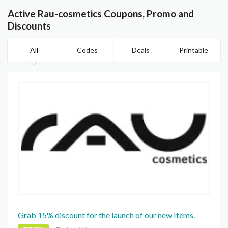
Active Rau-cosmetics Coupons, Promo and
Discounts
All
Codes
Deals
Printable
Grab 15% discount for the launch of our new Items.