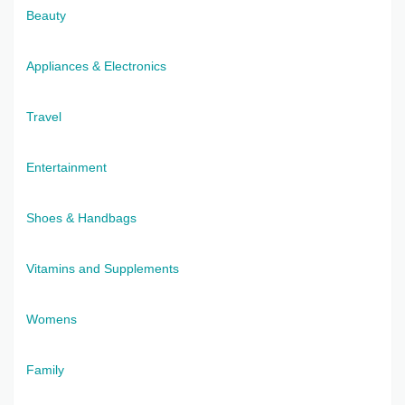
Beauty
Appliances & Electronics
Travel
Entertainment
Shoes & Handbags
Vitamins and Supplements
Womens
Family