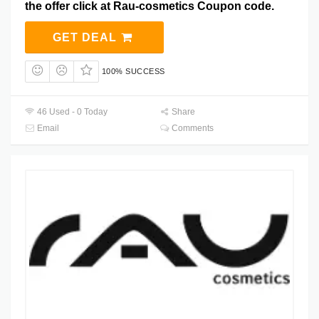
the offer click at Rau-cosmetics Coupon code.
GET DEAL
100% SUCCESS
46 Used - 0 Today
Share
Email
Comments