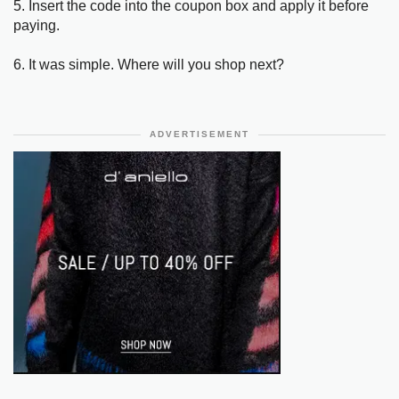
5. Insert the code into the coupon box and apply it before
paying.
6. It was simple. Where will you shop next?
ADVERTISEMENT