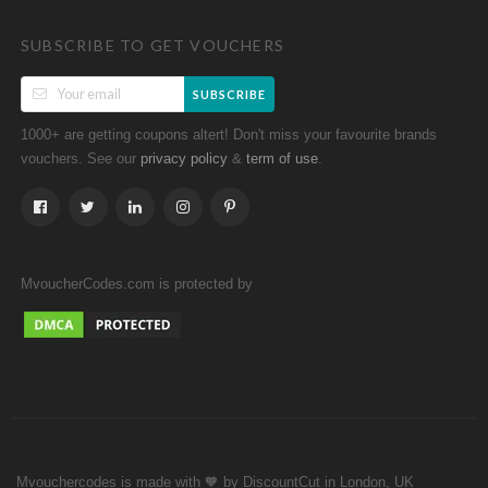
SUBSCRIBE TO GET VOUCHERS
SUBSCRIBE
1000+ are getting coupons altert! Don't miss your favourite brands
vouchers. See our
&
.
privacy policy
term of use
MvoucherCodes.com is protected by
Mvouchercodes is made with 🧡 by DiscountCut in London, UK