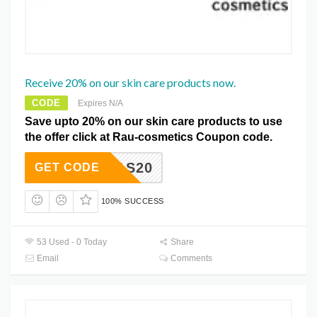
Receive 20% on our skin care products now.
CODE
Expires N/A
Save upto 20% on our skin care products to use
the offer click at Rau-cosmetics Coupon code.
XMAS20
GET CODE
100% SUCCESS
53 Used - 0 Today
Share
Email
Comments