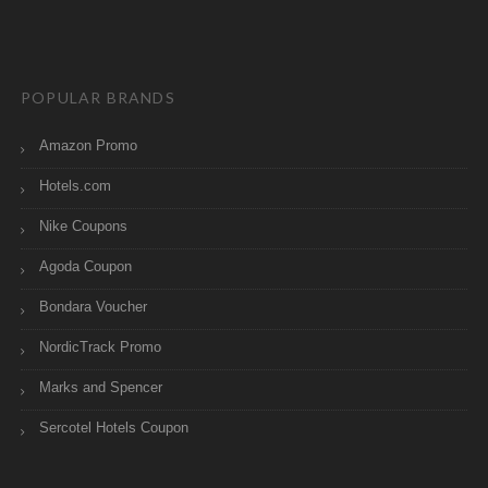
POPULAR BRANDS
Amazon Promo
Hotels.com
Nike Coupons
Agoda Coupon
Bondara Voucher
NordicTrack Promo
Marks and Spencer
Sercotel Hotels Coupon