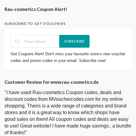
Rau-cosmetics Coupon Alert!
SUBSCRIBE TO GET VOUCHERS
SUBSCRIBE
Get Coupons Alert! Don't miss your favourite store’s new voucher
codes and promo codes in your email. Subscribe now!
Customer Review for www.rau-cosmetics.de
"I have used Rau-cosmetics Coupon codes, deals and
discount codes from MVouchercodes.com for my online
shopping. Theirs is a wide range of categories and brand
stores and it is a great way to know which shops have
good sales on them! All coupon codes and deals are easy
to use! Great website! I have made huge savings.. a bundle
of thanks!"