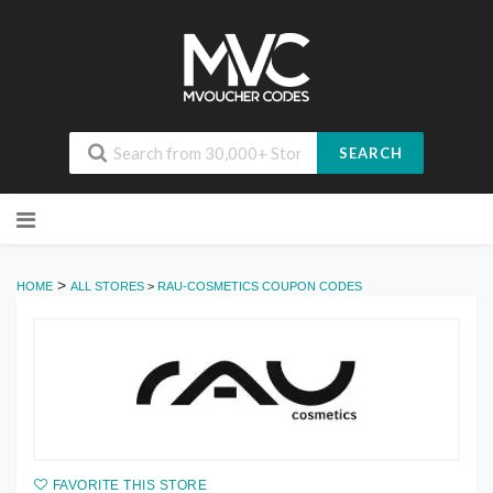
SEARCH
Skip
to
content
>
HOME
ALL STORES
>
RAU-COSMETICS COUPON CODES
FAVORITE THIS STORE