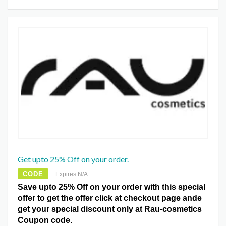
Get upto 25% Off on your order.
CODE
Expires N/A
Save upto 25% Off on your order with this special
offer to get the offer click at checkout page ande
get your special discount only at Rau-cosmetics
Coupon code.