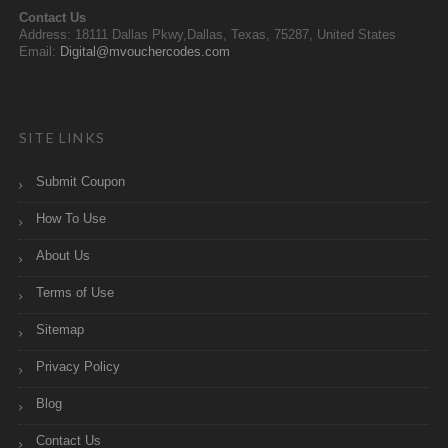
Contact Us
Address: 18111 Dallas Pkwy,Dallas, Texas, 75287, United States
Email:
Digital@mvouchercodes.com
SITE LINKS
Submit Coupon
How To Use
About Us
Terms of Use
Sitemap
Privacy Policy
Blog
Contact Us