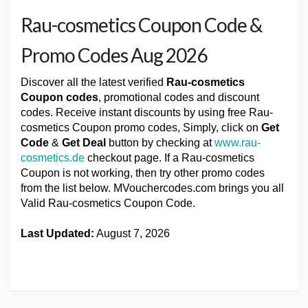
Rau-cosmetics Coupon Code &
Promo Codes Aug 2026
Discover all the latest verified
Rau-cosmetics
Coupon codes
, promotional codes and discount
codes. Receive instant discounts by using free Rau-
cosmetics Coupon promo codes, Simply, click on
Get
Code
&
Get Deal
button by checking at
www.rau-
cosmetics.de
checkout page. If a Rau-cosmetics
Coupon is not working, then try other promo codes
from the list below. MVouchercodes.com brings you all
Valid Rau-cosmetics Coupon Code.
Last Updated:
August 7, 2026