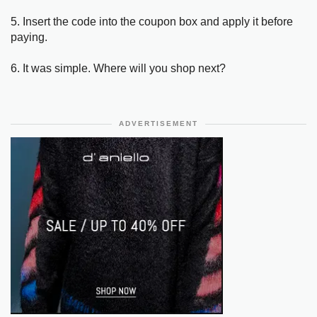
5. Insert the code into the coupon box and apply it before
paying.
6. It was simple. Where will you shop next?
ADVERTISEMENT