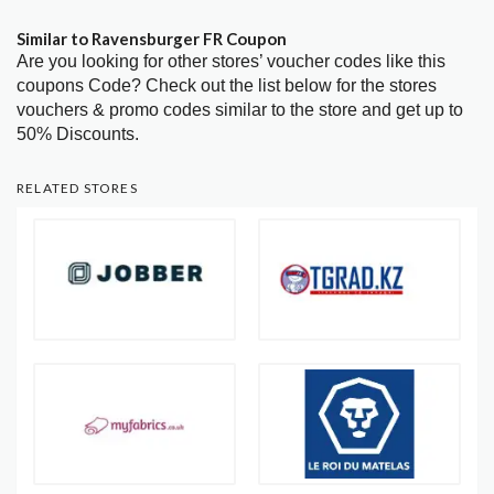
Similar to Ravensburger FR Coupon
Are you looking for other stores’ voucher codes like this
coupons Code? Check out the list below for the stores
vouchers & promo codes similar to the store and get up to
50% Discounts.
RELATED STORES