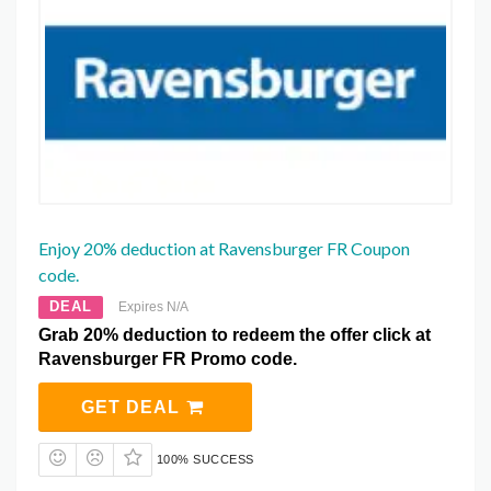
Enjoy 20% deduction at Ravensburger FR Coupon
code.
DEAL
Expires N/A
Grab 20% deduction to redeem the offer click at
Ravensburger FR Promo code.
GET DEAL
100% SUCCESS