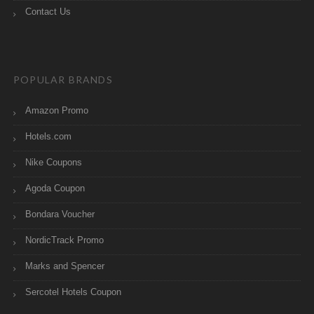
Contact Us
POPULAR BRANDS
Amazon Promo
Hotels.com
Nike Coupons
Agoda Coupon
Bondara Voucher
NordicTrack Promo
Marks and Spencer
Sercotel Hotels Coupon