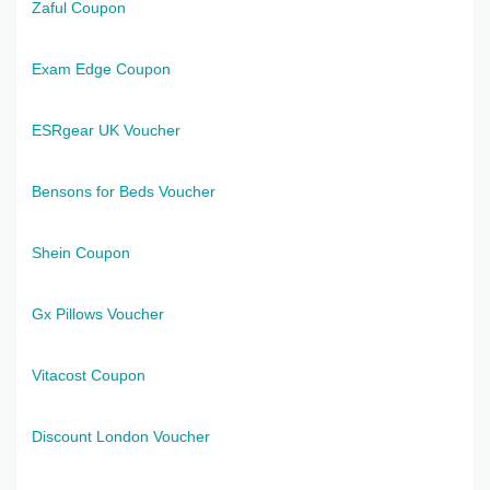
Zaful Coupon
Exam Edge Coupon
ESRgear UK Voucher
Bensons for Beds Voucher
Shein Coupon
Gx Pillows Voucher
Vitacost Coupon
Discount London Voucher