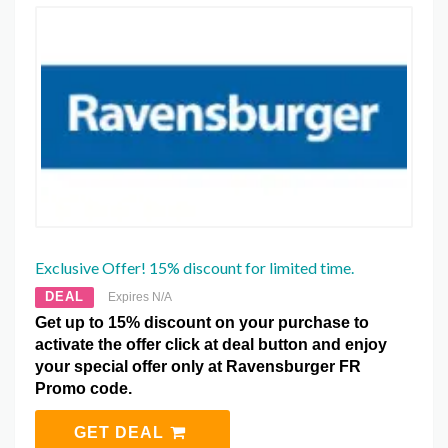
Exclusive Offer! 15% discount for limited time.
DEAL
Expires N/A
Get up to 15% discount on your purchase to
activate the offer click at deal button and enjoy
your special offer only at Ravensburger FR
Promo code.
GET DEAL