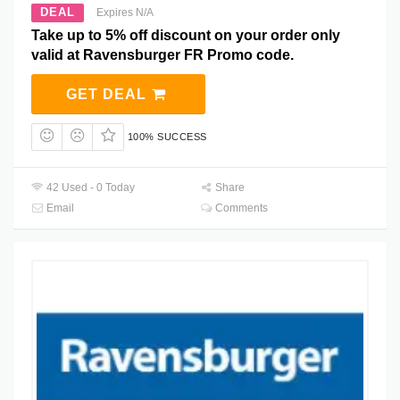
DEAL
Expires N/A
Take up to 5% off discount on your order only
valid at Ravensburger FR Promo code.
GET DEAL
100% SUCCESS
42 Used - 0 Today
Share
Email
Comments