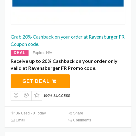
Grab 20% Cashback on your order at Ravensburger FR
Coupon code.
DEAL
Expires N/A
Receive up to 20% Cashback on your order only
valid at Ravensburger FR Promo code.
GET DEAL
100% SUCCESS
36 Used - 0 Today
Share
Email
Comments