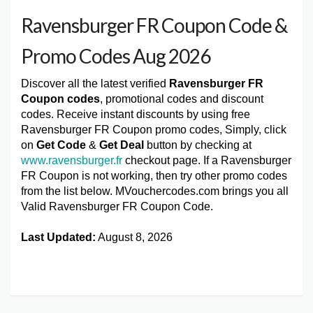
Ravensburger FR Coupon Code &
Promo Codes Aug 2026
Discover all the latest verified
Ravensburger FR
Coupon codes
, promotional codes and discount
codes. Receive instant discounts by using free
Ravensburger FR Coupon promo codes, Simply, click
on
Get Code
&
Get Deal
button by checking at
www.ravensburger.fr
checkout page. If a Ravensburger
FR Coupon is not working, then try other promo codes
from the list below. MVouchercodes.com brings you all
Valid Ravensburger FR Coupon Code.
Last Updated:
August 8, 2026