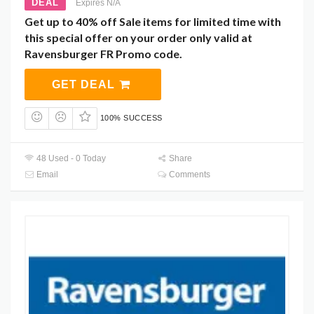
DEAL
Expires N/A
Get up to 40% off Sale items for limited time with
this special offer on your order only valid at
Ravensburger FR Promo code.
GET DEAL
100% SUCCESS
48 Used - 0 Today
Share
Email
Comments