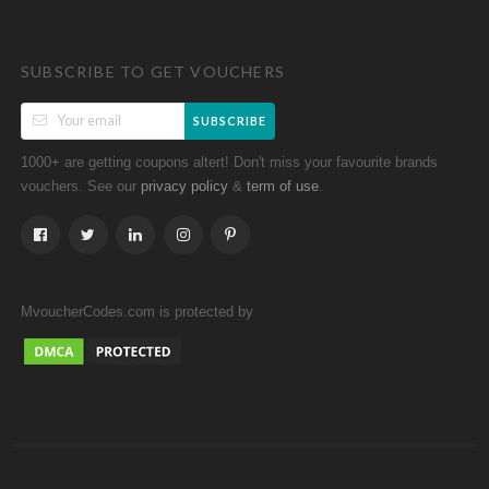
SUBSCRIBE TO GET VOUCHERS
SUBSCRIBE
1000+ are getting coupons altert! Don't miss your favourite brands
vouchers. See our
&
.
privacy policy
term of use
MvoucherCodes.com is protected by