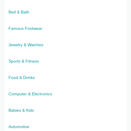
Bed & Bath
Famous Footwear
Jewelry & Watches
Sports & Fitness
Food & Drinks
Computer & Electronics
Babies & Kids
Automotive