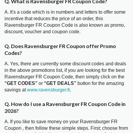
Q. What is Ravensburger FR Coupon Code?
A. It's a code which is in numbers and letters to offer some
incentive that reduces the price of an order, this
Ravensburger FR Coupon Code is also known as promo,
discount, voucher and coupon code.
Q. Does Ravensburger FR Coupon offer Promo
Codes?
A. Yes, there are currently some discount codes and deals
in the above promotions list, if you are looking for the best
Ravensburger FR Coupon Code, then simply click on the
“GET CODES”
or
“GET DEALS”
button for the amazing
savings at
www.ravensburger.fr
.
Q. How do I use a Ravensburger FR Coupon Code in
2026?
A. If you like to save money on your Ravensburger FR
Coupon , then follow these simple steps. First; choose from