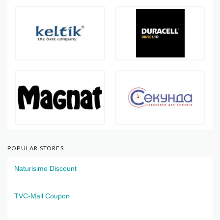
POPULAR STORES
Naturisimo Discount
TVC-Mall Coupon