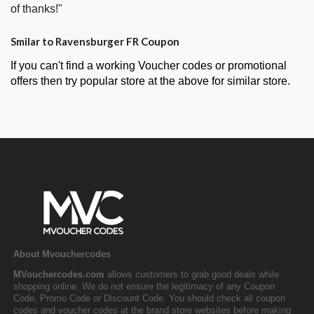
of thanks!"
Smilar to Ravensburger FR Coupon
If you can't find a working Voucher codes or promotional
offers then try popular store at the above for similar store.
About Mvouchercodes
MVouchercodes.com
allows customers to grab good deals while
shopping online. We do not ensure the legitimacy of any Coupon
Code, Promo Code or Discount Code. You should check all coupon
codes and voucher codes at the brand store websites before making