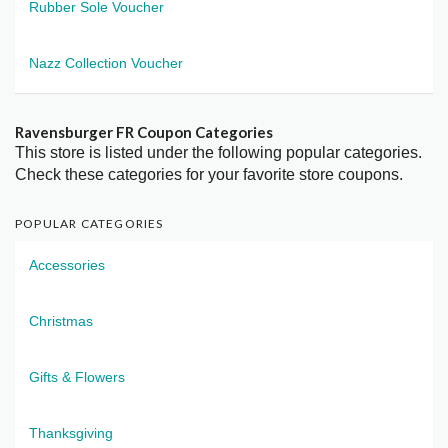
Rubber Sole Voucher
Nazz Collection Voucher
Ravensburger FR Coupon Categories
This store is listed under the following popular categories.
Check these categories for your favorite store coupons.
POPULAR CATEGORIES
Accessories
Christmas
Gifts & Flowers
Thanksgiving