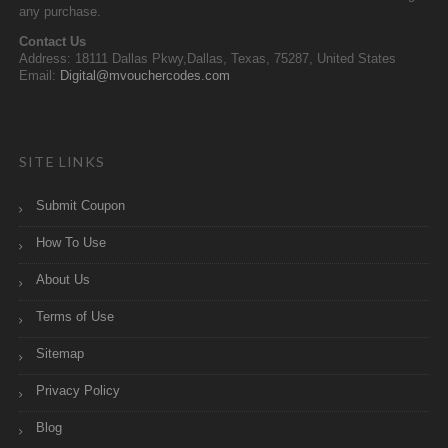
any purchase.
Contact Us
Address: 18111 Dallas Pkwy,Dallas, Texas, 75287, United States
Email:
Digital@mvouchercodes.com
SITE LINKS
Submit Coupon
How To Use
About Us
Terms of Use
Sitemap
Privacy Policy
Blog