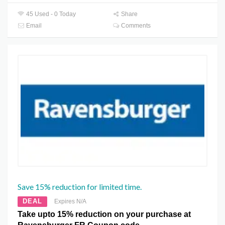
45 Used - 0 Today
Share
Email
Comments
Save 15% reduction for limited time.
DEAL
Expires N/A
Take upto 15% reduction on your purchase at