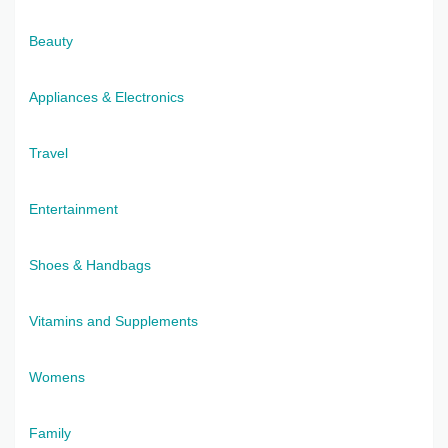
Beauty
Appliances & Electronics
Travel
Entertainment
Shoes & Handbags
Vitamins and Supplements
Womens
Family