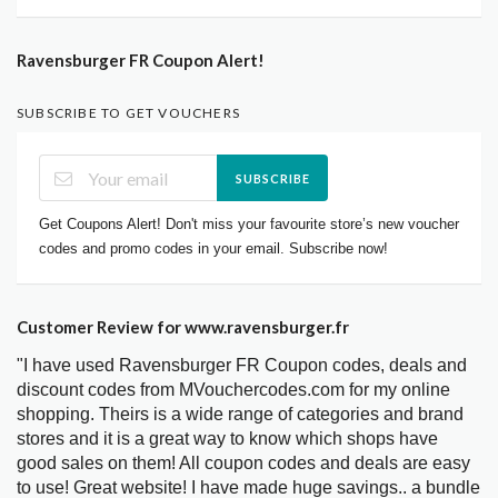
Ravensburger FR Coupon Alert!
SUBSCRIBE TO GET VOUCHERS
SUBSCRIBE
Get Coupons Alert! Don't miss your favourite store’s new voucher
codes and promo codes in your email. Subscribe now!
Customer Review for www.ravensburger.fr
"I have used Ravensburger FR Coupon codes, deals and
discount codes from MVouchercodes.com for my online
shopping. Theirs is a wide range of categories and brand
stores and it is a great way to know which shops have
good sales on them! All coupon codes and deals are easy
to use! Great website! I have made huge savings.. a bundle