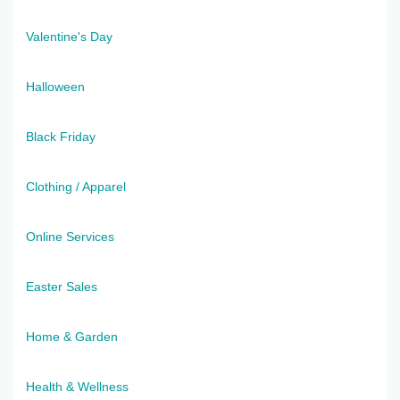
Valentine's Day
Halloween
Black Friday
Clothing / Apparel
Online Services
Easter Sales
Home & Garden
Health & Wellness