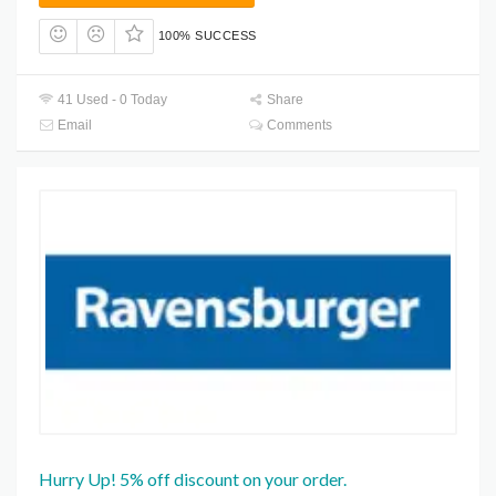
100% SUCCESS
41 Used - 0 Today
Share
Email
Comments
Hurry Up! 5% off discount on your order.