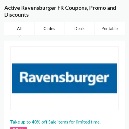
Active Ravensburger FR Coupons, Promo and
Discounts
All
Codes
Deals
Printable
Take up to 40% off Sale items for limited time.