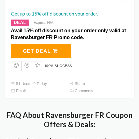
Get up to 15% off discount on your order.
DEAL
Expires N/A
Avail 15% off discount on your order only valid at
Ravensburger FR Promo code.
GET DEAL
100% SUCCESS
51 Used - 0 Today
Share
Email
Comments
FAQ About Ravensburger FR Coupon
Offers & Deals: