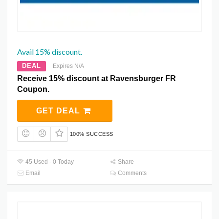
Avail 15% discount.
DEAL
Expires N/A
Receive 15% discount at Ravensburger FR
Coupon.
GET DEAL
100% SUCCESS
45 Used - 0 Today
Share
Email
Comments