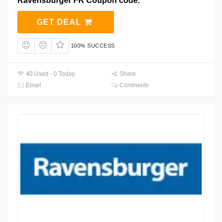
Ravensburger FR Coupon code.
GET DEAL
100% SUCCESS
40 Used - 0 Today
Share
Email
Comments