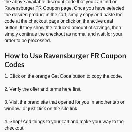
the above available discount code that you can find on
Ravensburger FR Coupon page. Once you have selected
the desired product in the cart, simply copy and paste the
code at the checkout page or click on the active deal
button. If they show the reduced amount of savings, then
simply continue the checkout as normal and wait for your
order to be processed.
How to Use Ravensburger FR Coupon
Codes
1. Click on the orange Get Code button to copy the code.
2. Verify the offer and terms here first.
3. Visit the brand site that opened for you in another tab or
window, or just click on the site link.
4. Shop! Add things to your cart and make your way to the
checkout.