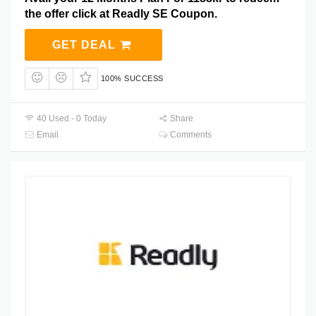
the offer click at Readly SE Coupon.
GET DEAL
100% SUCCESS
40 Used - 0 Today
Share
Email
Comments