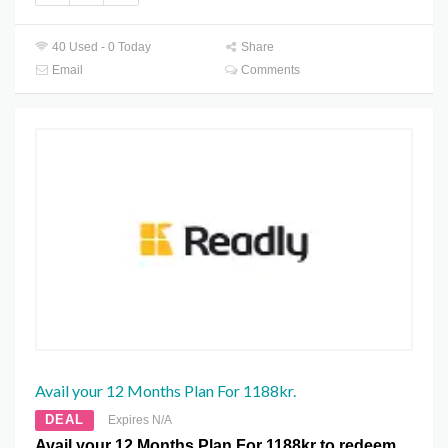
40 Used - 0 Today
Share
Email
Comments
Avail your 12 Months Plan For 1188kr.
DEAL
Expires N/A
Avail your 12 Months Plan For 1188kr to redeem