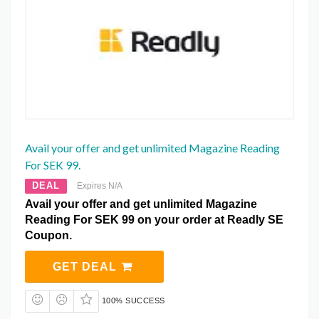
Avail your offer and get unlimited Magazine Reading
For SEK 99.
DEAL
Expires N/A
Avail your offer and get unlimited Magazine
Reading For SEK 99 on your order at Readly SE
Coupon.
GET DEAL
100% SUCCESS