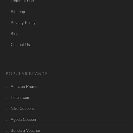
Terms of Use
Sitemap
Privacy Policy
Blog
Contact Us
POPULAR BRANDS
Amazon Promo
Hotels.com
Nike Coupons
Agoda Coupon
Bondara Voucher