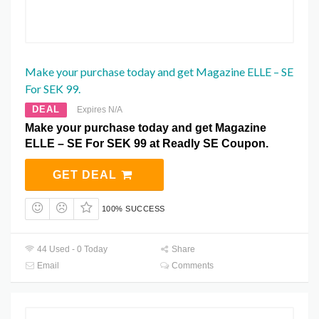
Make your purchase today and get Magazine ELLE – SE
For SEK 99.
DEAL
Expires N/A
Make your purchase today and get Magazine
ELLE – SE For SEK 99 at Readly SE Coupon.
GET DEAL
100% SUCCESS
44 Used - 0 Today
Share
Email
Comments