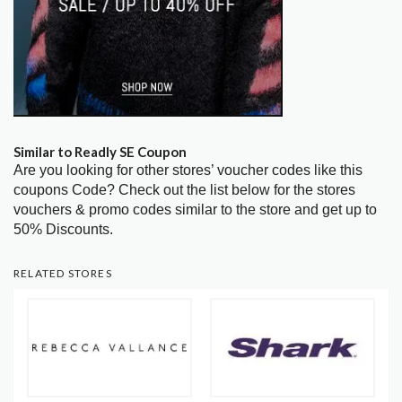
Similar to Readly SE Coupon
Are you looking for other stores’ voucher codes like this
coupons Code? Check out the list below for the stores
vouchers & promo codes similar to the store and get up to
50% Discounts.
RELATED STORES