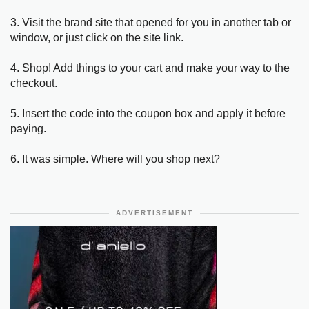
3. Visit the brand site that opened for you in another tab or
window, or just click on the site link.
4. Shop! Add things to your cart and make your way to the
checkout.
5. Insert the code into the coupon box and apply it before
paying.
6. It was simple. Where will you shop next?
ADVERTISEMENT