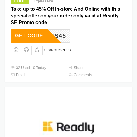
CODE
Expires N/A
Take up to 45% Off In-store And Online with this
special offer on your order only valid at Readly
SE Promo code.
THANKS45
GET CODE
100% SUCCESS
32 Used - 0 Today
Share
Email
Comments