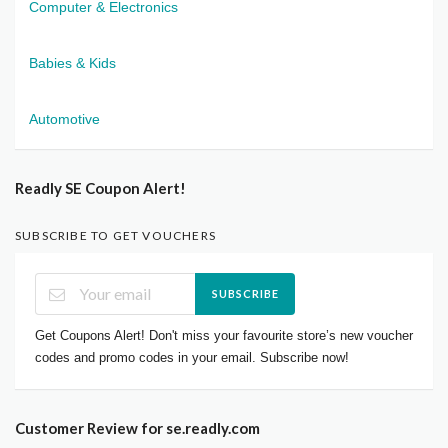
Computer & Electronics
Babies & Kids
Automotive
Readly SE Coupon Alert!
SUBSCRIBE TO GET VOUCHERS
SUBSCRIBE
Get Coupons Alert! Don't miss your favourite store’s new voucher
codes and promo codes in your email. Subscribe now!
Customer Review for se.readly.com