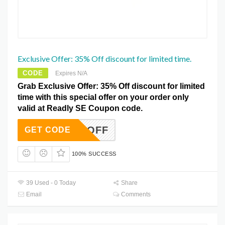
Exclusive Offer: 35% Off discount for limited time.
CODE
Expires N/A
Grab Exclusive Offer: 35% Off discount for limited
time with this special offer on your order only
valid at Readly SE Coupon code.
AVE35OFF
GET CODE
100% SUCCESS
39 Used - 0 Today
Share
Email
Comments