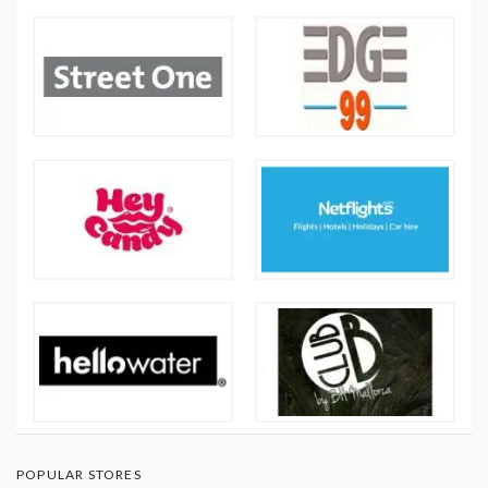
POPULAR STORES