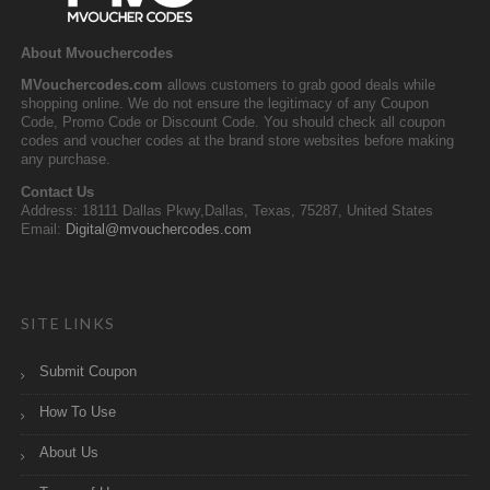
About Mvouchercodes
MVouchercodes.com
allows customers to grab good deals while
shopping online. We do not ensure the legitimacy of any Coupon
Code, Promo Code or Discount Code. You should check all coupon
codes and voucher codes at the brand store websites before making
any purchase.
Contact Us
Address: 18111 Dallas Pkwy,Dallas, Texas, 75287, United States
Email:
Digital@mvouchercodes.com
SITE LINKS
Submit Coupon
How To Use
About Us