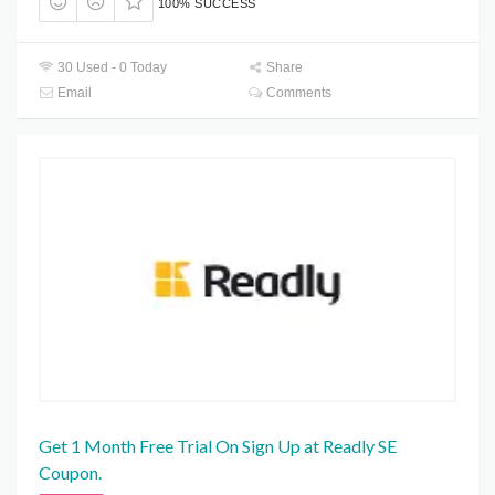
100% SUCCESS
30 Used - 0 Today
Share
Email
Comments
Get 1 Month Free Trial On Sign Up at Readly SE
Coupon.