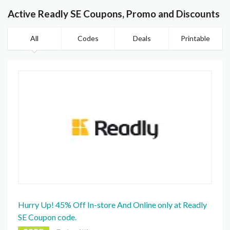
Active Readly SE Coupons, Promo and Discounts
All
Codes
Deals
Printable
Hurry Up! 45% Off In-store And Online only at Readly
SE Coupon code.