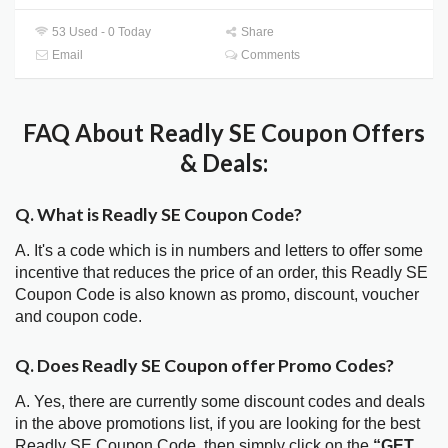
53 Used - 0 Today
Share
Email
Comments
FAQ About Readly SE Coupon Offers
& Deals:
Q. What is Readly SE Coupon Code?
A. It's a code which is in numbers and letters to offer some
incentive that reduces the price of an order, this Readly SE
Coupon Code is also known as promo, discount, voucher
and coupon code.
Q. Does Readly SE Coupon offer Promo Codes?
A. Yes, there are currently some discount codes and deals
in the above promotions list, if you are looking for the best
Readly SE Coupon Code, then simply click on the
“GET