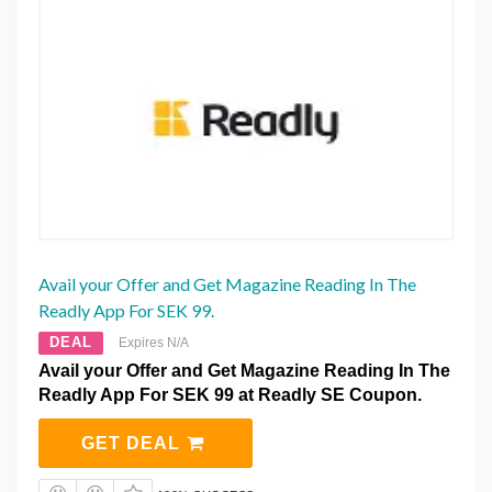
Avail your Offer and Get Magazine Reading In The
Readly App For SEK 99.
DEAL
Expires N/A
Avail your Offer and Get Magazine Reading In The
Readly App For SEK 99 at Readly SE Coupon.
GET DEAL