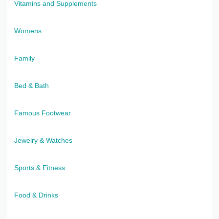
Vitamins and Supplements
Womens
Family
Bed & Bath
Famous Footwear
Jewelry & Watches
Sports & Fitness
Food & Drinks