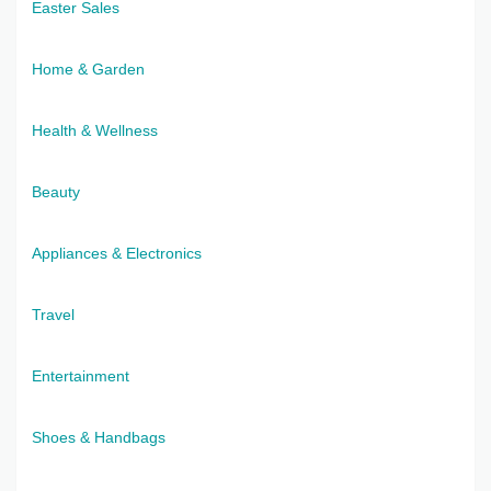
Easter Sales
Home & Garden
Health & Wellness
Beauty
Appliances & Electronics
Travel
Entertainment
Shoes & Handbags