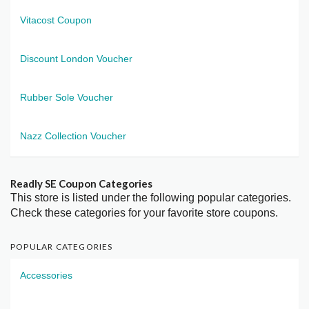
Vitacost Coupon
Discount London Voucher
Rubber Sole Voucher
Nazz Collection Voucher
Readly SE Coupon Categories
This store is listed under the following popular categories.
Check these categories for your favorite store coupons.
POPULAR CATEGORIES
Accessories