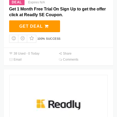
DEAL
Expires N/A
Get 1 Month Free Trial On Sign Up to get the offer
click at Readly SE Coupon.
GET DEAL
100% SUCCESS
38 Used - 0 Today
Share
Email
Comments