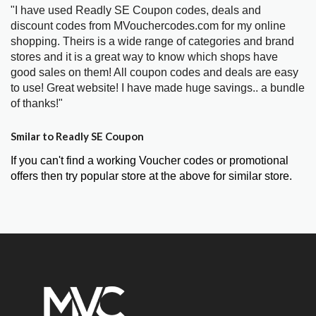
"I have used Readly SE Coupon codes, deals and
discount codes from MVouchercodes.com for my online
shopping. Theirs is a wide range of categories and brand
stores and it is a great way to know which shops have
good sales on them! All coupon codes and deals are easy
to use! Great website! I have made huge savings.. a bundle
of thanks!"
Smilar to Readly SE Coupon
If you can't find a working Voucher codes or promotional
offers then try popular store at the above for similar store.