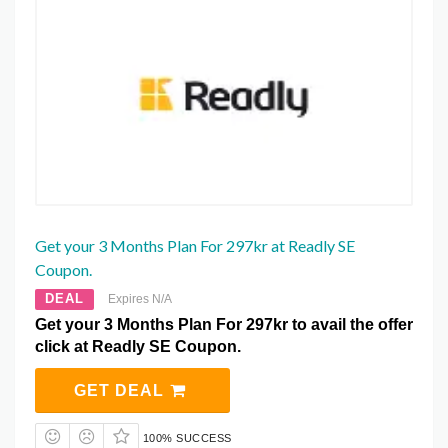
Get your 3 Months Plan For 297kr at Readly SE
Coupon.
DEAL
Expires N/A
Get your 3 Months Plan For 297kr to avail the offer
click at Readly SE Coupon.
GET DEAL
100% SUCCESS