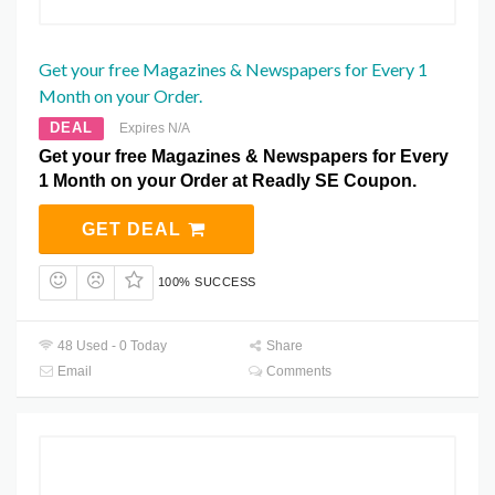
Get your free Magazines & Newspapers for Every 1
Month on your Order.
DEAL
Expires N/A
Get your free Magazines & Newspapers for Every
1 Month on your Order at Readly SE Coupon.
GET DEAL
100% SUCCESS
48 Used - 0 Today
Share
Email
Comments