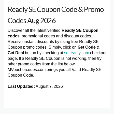
Readly SE Coupon Code & Promo
Codes Aug 2026
Discover all the latest verified
Readly SE Coupon
codes
, promotional codes and discount codes.
Receive instant discounts by using free Readly SE
Coupon promo codes, Simply, click on
Get Code
&
Get Deal
button by checking at
se.readly.com
checkout
page. If a Readly SE Coupon is not working, then try
other promo codes from the list below.
MVouchercodes.com brings you all Valid Readly SE
Coupon Code.
Last Updated:
August 7, 2026