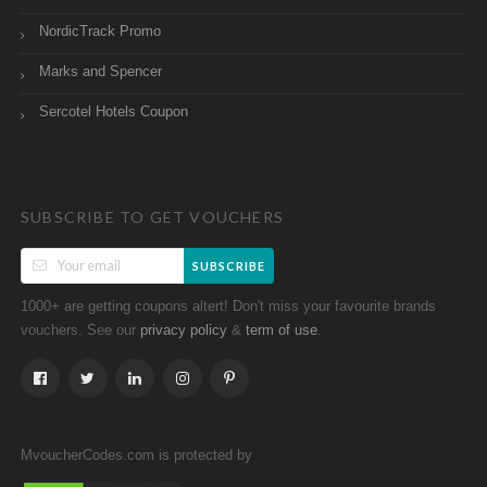
NordicTrack Promo
Marks and Spencer
Sercotel Hotels Coupon
SUBSCRIBE TO GET VOUCHERS
SUBSCRIBE
1000+ are getting coupons altert! Don't miss your favourite brands
vouchers. See our
&
.
privacy policy
term of use
MvoucherCodes.com is protected by