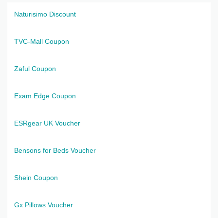
Naturisimo Discount
TVC-Mall Coupon
Zaful Coupon
Exam Edge Coupon
ESRgear UK Voucher
Bensons for Beds Voucher
Shein Coupon
Gx Pillows Voucher