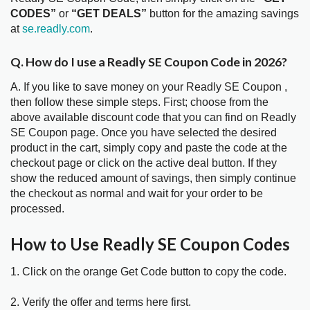
CODES”
or
“GET DEALS”
button for the amazing savings
at
se.readly.com
.
Q. How do I use a Readly SE Coupon Code in 2026?
A. If you like to save money on your Readly SE Coupon ,
then follow these simple steps. First; choose from the
above available discount code that you can find on Readly
SE Coupon page. Once you have selected the desired
product in the cart, simply copy and paste the code at the
checkout page or click on the active deal button. If they
show the reduced amount of savings, then simply continue
the checkout as normal and wait for your order to be
processed.
How to Use Readly SE Coupon Codes
1. Click on the orange Get Code button to copy the code.
2. Verify the offer and terms here first.