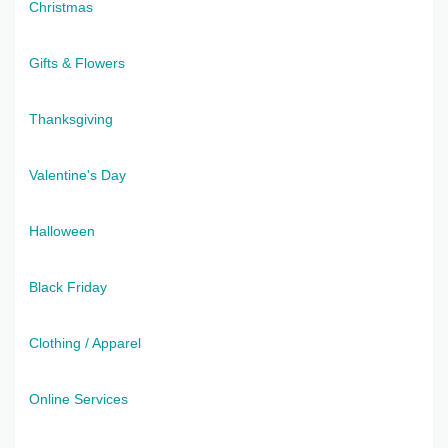
Christmas
Gifts & Flowers
Thanksgiving
Valentine's Day
Halloween
Black Friday
Clothing / Apparel
Online Services