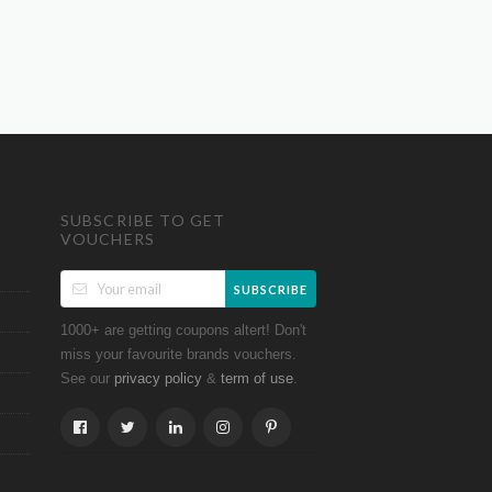
SUBSCRIBE TO GET
VOUCHERS
SUBSCRIBE
1000+ are getting coupons altert! Don't
miss your favourite brands vouchers.
See our
&
.
privacy policy
term of use