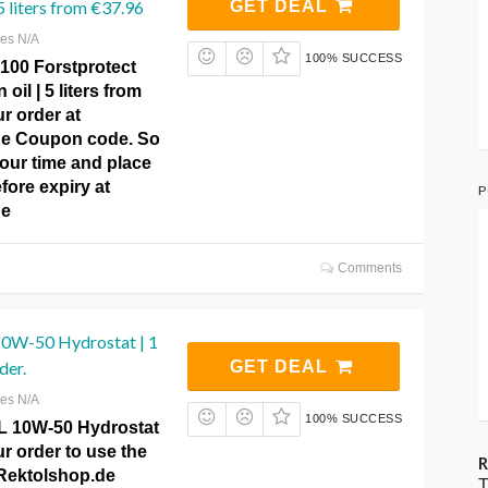
 5 liters from €37.96
GET DEAL
res N/A
100% SUCCESS
00 Forstprotect
oil | 5 liters from
r order at
de Coupon code. So
our time and place
fore expiry at
P
de
Comments
0W-50 Hydrostat | 1
der.
GET DEAL
res N/A
100% SUCCESS
L 10W-50 Hydrostat
our order to use the
R
t Rektolshop.de
T