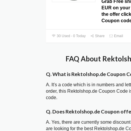
Grab Free sh
EUR on your 
the offer cli
Coupon code
30 Used - 0 Today
Share
Email
FAQ About Rektolsh
Q. What is Rektolshop.de Coupon C
A. It's a code which is in numbers and let
order, this Rektolshop.de Coupon Code 
code.
Q. Does Rektolshop.de Coupon off
A. Yes, there are currently some discount
are looking for the best Rektolshop.de C