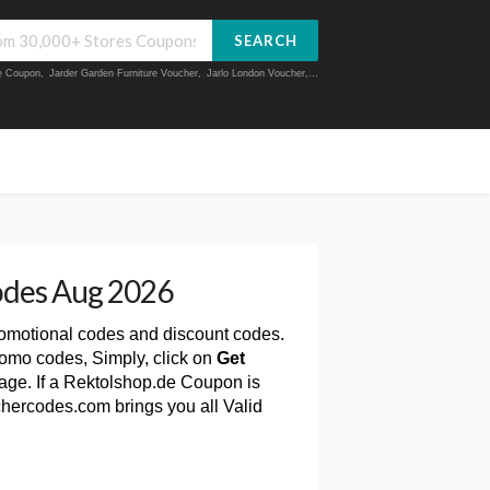
SEARCH
ue Coupon
,
Jarder Garden Furniture Voucher
,
Jarlo London Voucher
,...
odes Aug 2026
romotional codes and discount codes.
omo codes, Simply, click on
Get
ge. If a Rektolshop.de Coupon is
chercodes.com brings you all Valid