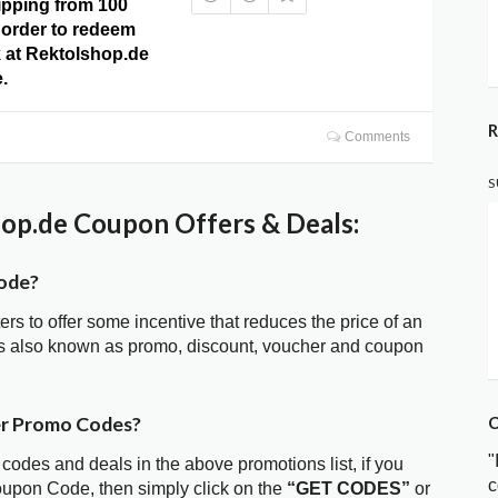
ipping from 100
order to redeem
ck at Rektolshop.de
.
R
Comments
S
op.de Coupon Offers & Deals:
ode?
ters to offer some incentive that reduces the price of an
is also known as promo, discount, voucher and coupon
er Promo Codes?
C
"
 codes and deals in the above promotions list, if you
c
oupon Code, then simply click on the
“GET CODES”
or