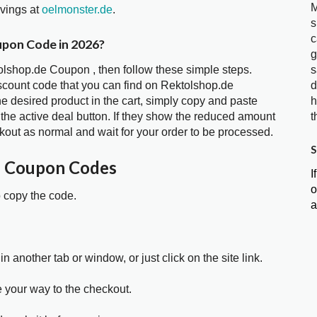
M
avings at
oelmonster.de
.
s
c
upon Code in 2026?
g
tolshop.de Coupon , then follow these simple steps.
s
iscount code that you can find on Rektolshop.de
d
 desired product in the cart, simply copy and paste
h
 the active deal button. If they show the reduced amount
t
kout as normal and wait for your order to be processed.
S
e Coupon Codes
I
o
o copy the code.
a
in another tab or window, or just click on the site link.
e your way to the checkout.