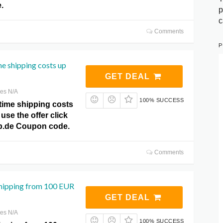
.
p
c
Comments
P
e shipping costs up
GET DEAL
res N/A
100% SUCCESS
time shipping costs
use the offer click
p.de Coupon code.
Comments
shipping from 100 EUR
GET DEAL
res N/A
100% SUCCESS