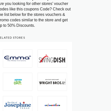
re you looking for other stores’ voucher
odes like this coupons Code? Check out
he list below for the stores vouchers &
romo codes similar to the store and get
p to 50% Discounts.
ELATED STORES