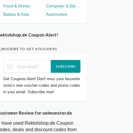
Food & Drinks
Computer & Electronics
Babies & Kids
Automotive
ektolshop.de Coupon Alert!
UBSCRIBE TO GET VOUCHERS
SUBSCRIBE
Get Coupons Alert! Don't miss your favourite
store’s new voucher codes and promo codes
in your email. Subscribe now!
ustomer Review for oelmonster.de
I have used Rektolshop.de Coupon
odes, deals and discount codes from