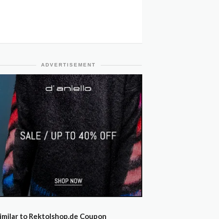
ADVERTISEMENT
imilar to Rektolshop.de Coupon