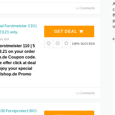
A
Comments
c
t
p
al Forstmeister 110 |
u
23.21 only.
GET DEAL
R
res N/A
100% SUCCESS
orstmeister 110 | 5
23.21 on your order
p.de Coupon code.
 offer click at deal
njoy your special
tolshop.de Promo
Comments
00 Forstprotect BIO