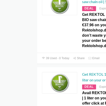
saw chain oil |
DEAL
Expi
Get REKTOL 1
BIO saw chain 
€37.96 on you
Rektolshop.
don’t waste y
your order be
Rektolshop.
39 Used - 0 Today
Share
Email
Get REKTOL 1
liter on your or
DEAL
Expi
Avail REKTO
| 1 liter on y
offer click a