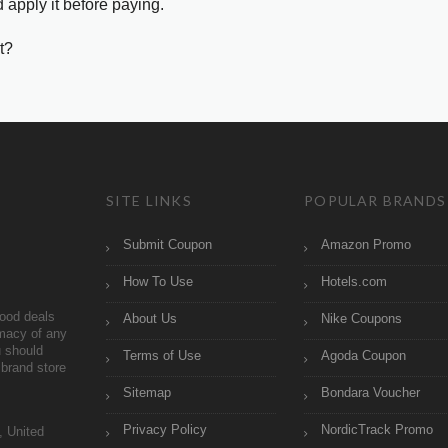
 apply it before paying.
t?
SITE LINKS
POPULAR BRANDS
Submit Coupon
Amazon Promo
How To Use
Hotels.com
ood deals
About Us
Nike Coupons
imacy of any
 should
Terms of Use
Agoda Coupon
brand store
Sitemap
Bondara Voucher
Privacy Policy
NordicTrack Promo
, United