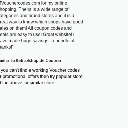
Vouchercodes.com for my online
hopping. Theirs is a wide range of
ategories and brand stores and it is a
reat way to know which shops have good
ales on them! All coupon codes and
eals are easy to use! Great website! I
ave made huge savings.. a bundle of
hanks!"
milar to Rektolshop.de Coupon
f you can't find a working Voucher codes
r promotional offers then try popular store
t the above for similar store.