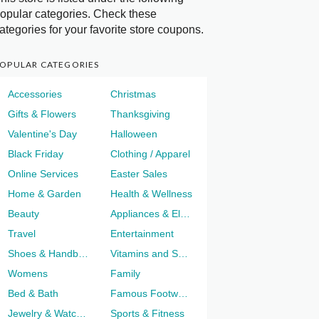
opular categories. Check these
ategories for your favorite store coupons.
OPULAR CATEGORIES
Accessories
Christmas
Gifts & Flowers
Thanksgiving
Valentine's Day
Halloween
Black Friday
Clothing / Apparel
Online Services
Easter Sales
Home & Garden
Health & Wellness
Beauty
Appliances & Electronics
Travel
Entertainment
Shoes & Handbags
Vitamins and Supplements
Womens
Family
Bed & Bath
Famous Footwear
Jewelry & Watches
Sports & Fitness