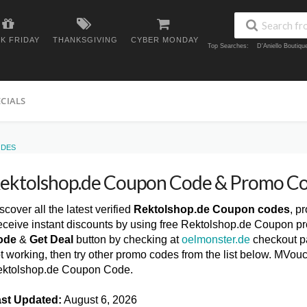
K FRIDAY
THANKSGIVING
CYBER MONDAY
Top Searches:
D'Aniello Boutiq
ECIALS
ODES
ektolshop.de Coupon Code & Promo C
scover all the latest verified
Rektolshop.de Coupon codes
, p
ceive instant discounts by using free Rektolshop.de Coupon pr
ode
&
Get Deal
button by checking at
oelmonster.de
checkout pa
t working, then try other promo codes from the list below. MVou
ktolshop.de Coupon Code.
st Updated:
August 6, 2026