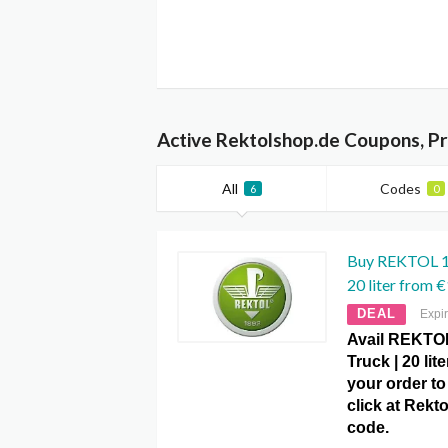
Active Rektolshop.de Coupons, P
All
Codes
6
0
Buy REKTOL 1
20 liter from 
DEAL
Expi
Avail REKTO
Truck | 20 lit
your order to
click at Rek
code.