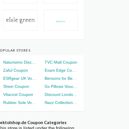
OPULAR STORES
Naturisimo Discount
TVC-Mall Coupon
Zaful Coupon
Exam Edge Coupon
ESRgear UK Voucher
Bensons for Beds Voucher
Shein Coupon
Gx Pillows Voucher
Vitacost Coupon
Discount London Voucher
Rubber Sole Voucher
Nazz Collection Voucher
ektolshop.de Coupon Categories
his store is listed under the following