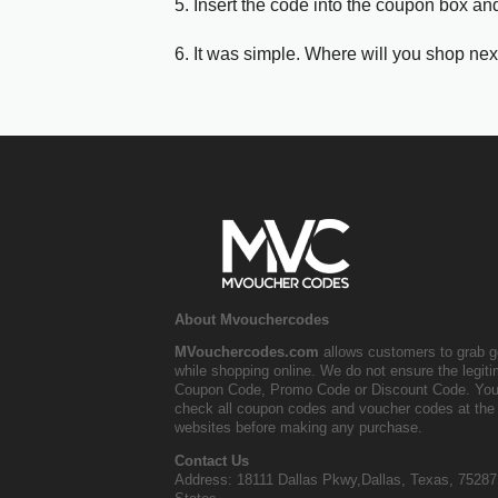
5. Insert the code into the coupon box and
6. It was simple. Where will you shop nex
About Mvouchercodes
MVouchercodes.com
allows customers to grab g
while shopping online. We do not ensure the legit
Coupon Code, Promo Code or Discount Code. You
check all coupon codes and voucher codes at the 
websites before making any purchase.
Contact Us
Address: 18111 Dallas Pkwy,Dallas, Texas, 75287