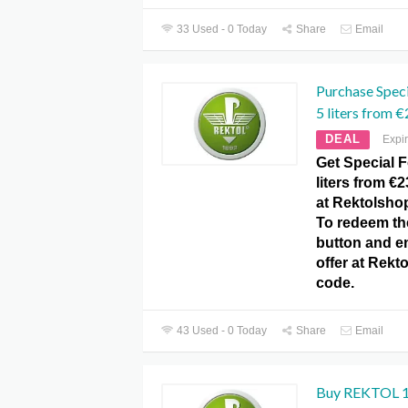
33 Used - 0 Today
Share
Email
Purchase Speci
5 liters from €
DEAL
Expi
Get Special F
liters from €
at Rektolsho
To redeem the
button and e
offer at Rek
code.
43 Used - 0 Today
Share
Email
Buy REKTOL 1