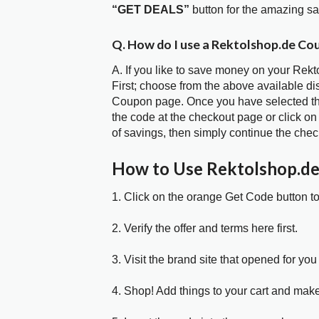
“GET DEALS”
button for the amazing s
Q. How do I use a Rektolshop.de Co
A. If you like to save money on your Rek
First; choose from the above available d
Coupon page. Once you have selected the
the code at the checkout page or click on
of savings, then simply continue the chec
How to Use Rektolshop.d
1. Click on the orange Get Code button t
2. Verify the offer and terms here first.
3. Visit the brand site that opened for you 
4. Shop! Add things to your cart and mak