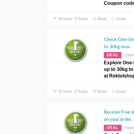
Coupon code
38 Used - 0 Today
Share
Email
Check One-tim
to 30kg now.
DEAL
Expi
Explore One-
up to 30kg to 
at Rektolsho
31 Used - 0 Today
Share
Email
Receive Free 
on your order.
DEAL
Expi