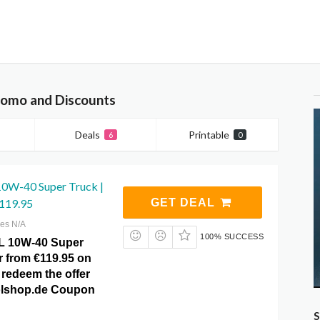
romo and Discounts
Deals
Printable
6
0
0W-40 Super Truck |
€119.95
GET DEAL
res N/A
100% SUCCESS
L 10W-40 Super
er from €119.95 on
 redeem the offer
tolshop.de Coupon
S