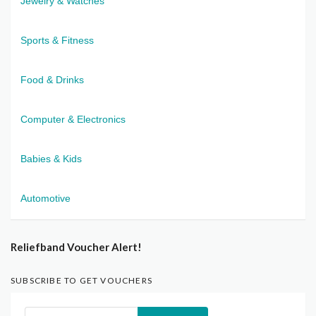
Jewelry & Watches
Sports & Fitness
Food & Drinks
Computer & Electronics
Babies & Kids
Automotive
Reliefband Voucher Alert!
SUBSCRIBE TO GET VOUCHERS