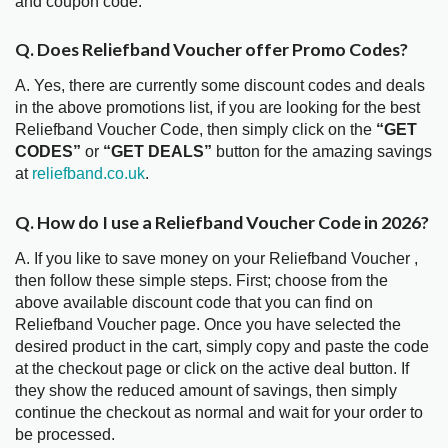
and coupon code.
Q. Does Reliefband Voucher offer Promo Codes?
A. Yes, there are currently some discount codes and deals
in the above promotions list, if you are looking for the best
Reliefband Voucher Code, then simply click on the
“GET
CODES”
or
“GET DEALS”
button for the amazing savings
at
reliefband.co.uk
.
Q. How do I use a Reliefband Voucher Code in 2026?
A. If you like to save money on your Reliefband Voucher ,
then follow these simple steps. First; choose from the
above available discount code that you can find on
Reliefband Voucher page. Once you have selected the
desired product in the cart, simply copy and paste the code
at the checkout page or click on the active deal button. If
they show the reduced amount of savings, then simply
continue the checkout as normal and wait for your order to
be processed.