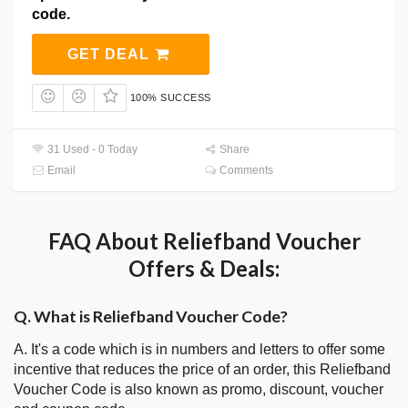
code.
GET DEAL
100% SUCCESS
31 Used - 0 Today
Share
Email
Comments
FAQ About Reliefband Voucher
Offers & Deals:
Q. What is Reliefband Voucher Code?
A. It's a code which is in numbers and letters to offer some
incentive that reduces the price of an order, this Reliefband
Voucher Code is also known as promo, discount, voucher