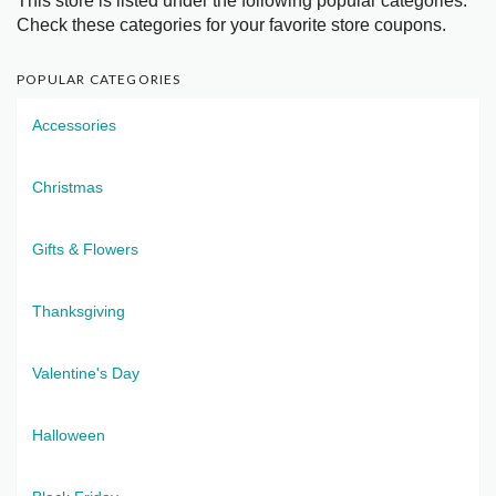
This store is listed under the following popular categories.
Check these categories for your favorite store coupons.
POPULAR CATEGORIES
Accessories
Christmas
Gifts & Flowers
Thanksgiving
Valentine's Day
Halloween