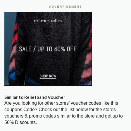
ADVERTISEMENT
Similar to Reliefband Voucher
Are you looking for other stores’ voucher codes like this
coupons Code? Check out the list below for the stores
vouchers & promo codes similar to the store and get up to
50% Discounts.