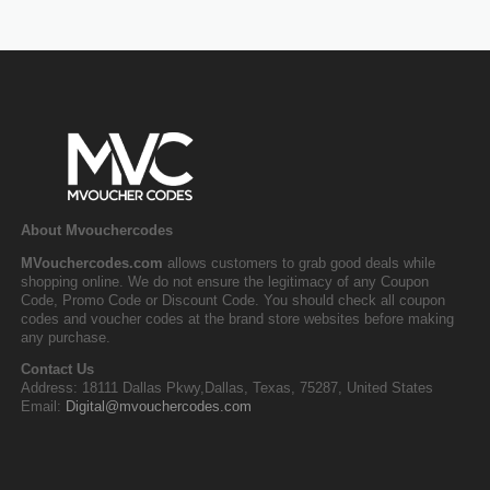
About Mvouchercodes
MVouchercodes.com
allows customers to grab good deals while
shopping online. We do not ensure the legitimacy of any Coupon
Code, Promo Code or Discount Code. You should check all coupon
codes and voucher codes at the brand store websites before making
any purchase.
Contact Us
Address: 18111 Dallas Pkwy,Dallas, Texas, 75287, United States
Email:
Digital@mvouchercodes.com