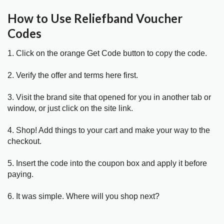
How to Use Reliefband Voucher
Codes
1. Click on the orange Get Code button to copy the code.
2. Verify the offer and terms here first.
3. Visit the brand site that opened for you in another tab or
window, or just click on the site link.
4. Shop! Add things to your cart and make your way to the
checkout.
5. Insert the code into the coupon box and apply it before
paying.
6. It was simple. Where will you shop next?