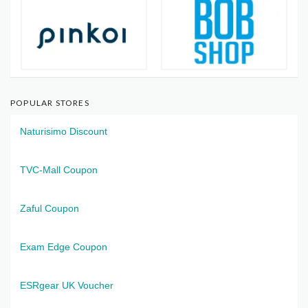
POPULAR STORES
Naturisimo Discount
TVC-Mall Coupon
Zaful Coupon
Exam Edge Coupon
ESRgear UK Voucher