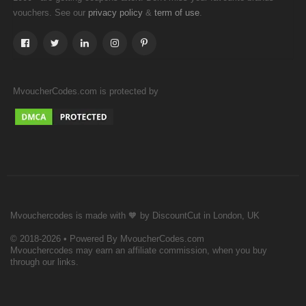
vouchers. See our
&
.
privacy policy
term of use
MvoucherCodes.com is protected by
Mvouchercodes is made with 🧡 by DiscountCut in London, UK
© 2018-2026 • Powered By MvoucherCodes.com
Mvouchercodes may earn an affiliate commission, when you buy
through our links.