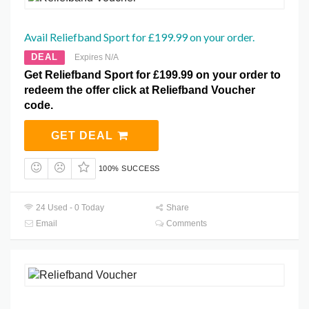
Avail Reliefband Sport for £199.99 on your order.
DEAL
Expires N/A
Get Reliefband Sport for £199.99 on your order to
redeem the offer click at Reliefband Voucher
code.
GET DEAL
100% SUCCESS
24 Used - 0 Today
Share
Email
Comments