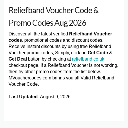
Reliefband Voucher Code &
Promo Codes Aug 2026
Discover all the latest verified
Reliefband Voucher
codes
, promotional codes and discount codes.
Receive instant discounts by using free Reliefband
Voucher promo codes, Simply, click on
Get Code
&
Get Deal
button by checking at
reliefband.co.uk
checkout page. If a Reliefband Voucher is not working,
then try other promo codes from the list below.
MVouchercodes.com brings you all Valid Reliefband
Voucher Code.
Last Updated:
August 9, 2026