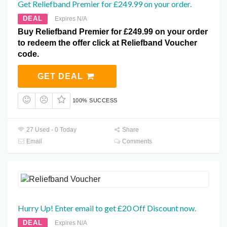
Get Reliefband Premier for £249.99 on your order.
DEAL
Expires N/A
Buy Reliefband Premier for £249.99 on your order
to redeem the offer click at Reliefband Voucher
code.
GET DEAL
100% SUCCESS
27 Used - 0 Today
Share
Email
Comments
Hurry Up! Enter email to get £20 Off Discount now.
DEAL
Expires N/A