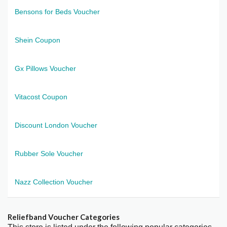
Bensons for Beds Voucher
Shein Coupon
Gx Pillows Voucher
Vitacost Coupon
Discount London Voucher
Rubber Sole Voucher
Nazz Collection Voucher
Reliefband Voucher Categories