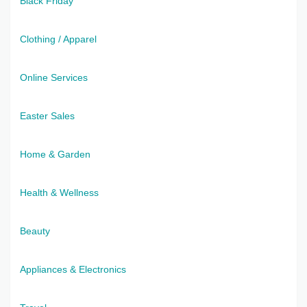
Black Friday
Clothing / Apparel
Online Services
Easter Sales
Home & Garden
Health & Wellness
Beauty
Appliances & Electronics