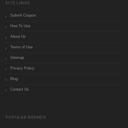
SITE LINKS
Submit Coupon
How To Use
About Us
Terms of Use
Sitemap
Privacy Policy
Blog
Contact Us
POPULAR BRANDS