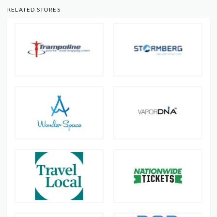
RELATED STORES