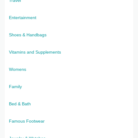
Travel
Entertainment
Shoes & Handbags
Vitamins and Supplements
Womens
Family
Bed & Bath
Famous Footwear