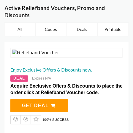
Active Reliefband Vouchers, Promo and
Discounts
All
Codes
Deals
Printable
Enjoy Exclusive Offers & Discounts now.
DEAL
Expires N/A
Acquire Exclusive Offers & Discounts to place the
order click at Reliefband Voucher code.
GET DEAL
100% SUCCESS