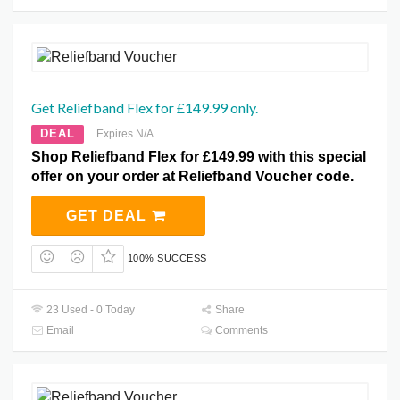
Get Reliefband Flex for £149.99 only.
DEAL
Expires N/A
Shop Reliefband Flex for £149.99 with this special
offer on your order at Reliefband Voucher code.
GET DEAL
100% SUCCESS
23 Used - 0 Today
Share
Email
Comments