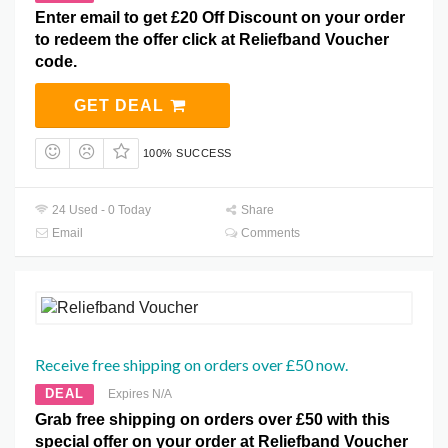
Enter email to get £20 Off Discount on your order
to redeem the offer click at Reliefband Voucher
code.
GET DEAL
100% SUCCESS
24 Used - 0 Today
Share
Email
Comments
Receive free shipping on orders over £50 now.
DEAL
Expires N/A
Grab free shipping on orders over £50 with this
special offer on your order at Reliefband Voucher