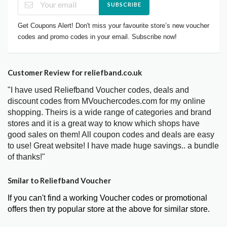
SUBSCRIBE
Get Coupons Alert! Don't miss your favourite store’s new voucher
codes and promo codes in your email. Subscribe now!
Customer Review for reliefband.co.uk
"I have used Reliefband Voucher codes, deals and
discount codes from MVouchercodes.com for my online
shopping. Theirs is a wide range of categories and brand
stores and it is a great way to know which shops have
good sales on them! All coupon codes and deals are easy
to use! Great website! I have made huge savings.. a bundle
of thanks!"
Smilar to Reliefband Voucher
If you can't find a working Voucher codes or promotional
offers then try popular store at the above for similar store.