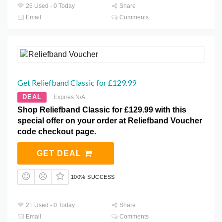
26 Used - 0 Today
Share
Email
Comments
Get Reliefband Classic for £129.99
DEAL
Expires N/A
Shop Reliefband Classic for £129.99 with this
special offer on your order at Reliefband Voucher
code checkout page.
GET DEAL
100% SUCCESS
21 Used - 0 Today
Share
Email
Comments