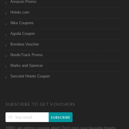
Amazon Promo
Hotels.com
Nike Coupons
Agoda Coupon
Bondara Voucher
NordicTrack Promo
Marks and Spencer
Sercotel Hotels Coupon
SUBSCRIBE TO GET VOUCHERS
SUBSCRIBE
1000+ are getting coupons altert! Don't miss your favourite brands