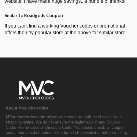
website! I have made huge savings.. a bundle of thanks!"
Smilar to Roadgods Coupon
If you can't find a working Voucher codes or promotional
offers then try popular store at the above for similar store.
About Mvouchercodes
MVouchercodes.com
allows customers to grab good deals while
shopping online. We do not ensure the legitimacy of any Coupon
Code, Promo Code or Discount Code. You should check all coupon
codes and voucher codes at the brand store websites before making