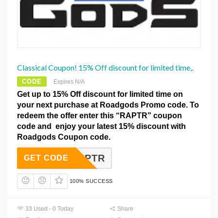
Classical Coupon! 15% Off discount for limited time,.
CODE
Expires N/A
Get up to 15% Off discount for limited time on
your next purchase at Roadgods Promo code. To
redeem the offer enter this “RAPTR” coupon
code and enjoy your latest 15% discount with
Roadgods Coupon code.
RAPTR
GET CODE
100% SUCCESS
33 Used - 0 Today
Share