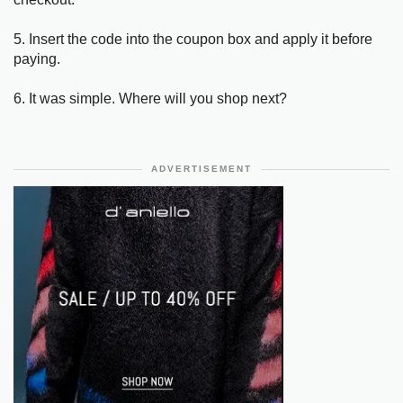
5. Insert the code into the coupon box and apply it before
paying.
6. It was simple. Where will you shop next?
ADVERTISEMENT