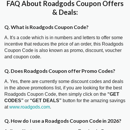
FAQ About Roadgods Coupon Offers
& Deals:
Q. What is Roadgods Coupon Code?
A. It's a code which is in numbers and letters to offer some
incentive that reduces the price of an order, this Roadgods
Coupon Code is also known as promo, discount, voucher
and coupon code.
Q. Does Roadgods Coupon offer Promo Codes?
A. Yes, there are currently some discount codes and deals
in the above promotions list, if you are looking for the best
Roadgods Coupon Code, then simply click on the
“GET
CODES”
or
“GET DEALS”
button for the amazing savings
at
www.roadgods.com
.
Q. How do I use a Roadgods Coupon Code in 2026?