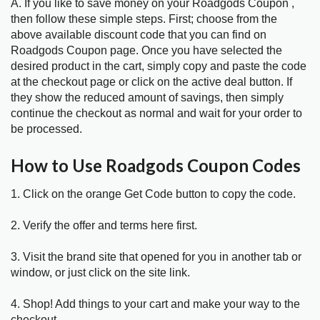
A. If you like to save money on your Roadgods Coupon ,
then follow these simple steps. First; choose from the
above available discount code that you can find on
Roadgods Coupon page. Once you have selected the
desired product in the cart, simply copy and paste the code
at the checkout page or click on the active deal button. If
they show the reduced amount of savings, then simply
continue the checkout as normal and wait for your order to
be processed.
How to Use Roadgods Coupon Codes
1. Click on the orange Get Code button to copy the code.
2. Verify the offer and terms here first.
3. Visit the brand site that opened for you in another tab or
window, or just click on the site link.
4. Shop! Add things to your cart and make your way to the
checkout.