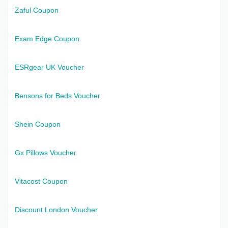
Zaful Coupon
Exam Edge Coupon
ESRgear UK Voucher
Bensons for Beds Voucher
Shein Coupon
Gx Pillows Voucher
Vitacost Coupon
Discount London Voucher