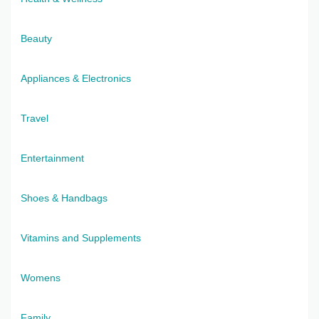
Beauty
Appliances & Electronics
Travel
Entertainment
Shoes & Handbags
Vitamins and Supplements
Womens
Family