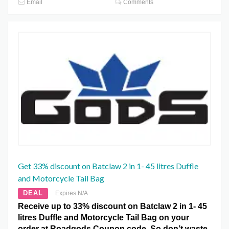
Email
Comments
Get 33% discount on Batclaw 2 in 1- 45 litres Duffle
and Motorcycle Tail Bag
DEAL
Expires N/A
Receive up to 33% discount on Batclaw 2 in 1- 45
litres Duffle and Motorcycle Tail Bag on your
order at Roadgods Coupon code. So don’t waste