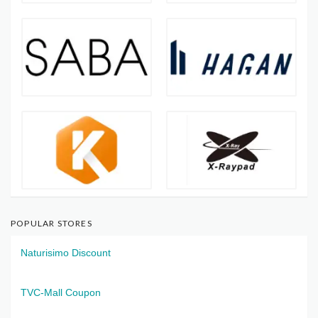
POPULAR STORES
Naturisimo Discount
TVC-Mall Coupon