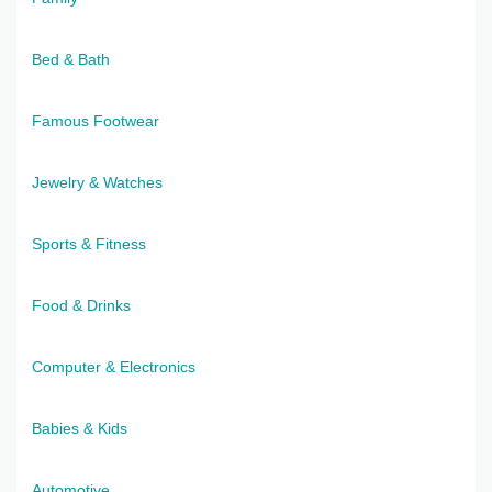
Bed & Bath
Famous Footwear
Jewelry & Watches
Sports & Fitness
Food & Drinks
Computer & Electronics
Babies & Kids
Automotive