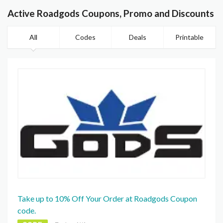
Active Roadgods Coupons, Promo and Discounts
All
Codes
Deals
Printable
Take up to 10% Off Your Order at Roadgods Coupon
code.