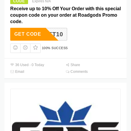
CODE
Expires N/A
Receive up to 10% Off Your Order with this special
coupon code on your order at Roadgods Promo
code.
GET10
GET CODE
100% SUCCESS
36 Used - 0 Today
Share
Email
Comments