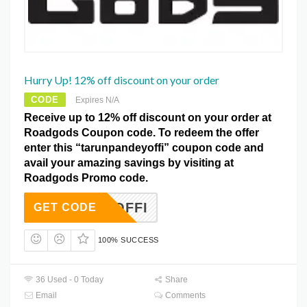
Hurry Up! 12% off discount on your order
CODE
Expires N/A
Receive up to 12% off discount on your order at
Roadgods Coupon code. To redeem the offer
enter this “tarunpandeyoffi” coupon code and
avail your amazing savings by visiting at
Roadgods Promo code.
NDEYOFFI
GET CODE
100% SUCCESS
36 Used - 0 Today
Share
Email
Comments