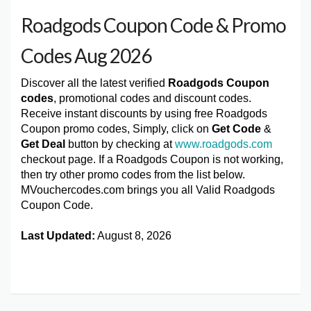
Roadgods Coupon Code & Promo
Codes Aug 2026
Discover all the latest verified
Roadgods Coupon
codes
, promotional codes and discount codes.
Receive instant discounts by using free Roadgods
Coupon promo codes, Simply, click on
Get Code
&
Get Deal
button by checking at
www.roadgods.com
checkout page. If a Roadgods Coupon is not working,
then try other promo codes from the list below.
MVouchercodes.com brings you all Valid Roadgods
Coupon Code.
Last Updated:
August 8, 2026