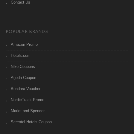
Contact Us
POPULAR BRANDS
Amazon Promo
Hotels.com
Nike Coupons
Agoda Coupon
Bondara Voucher
NordicTrack Promo
Marks and Spencer
Sercotel Hotels Coupon