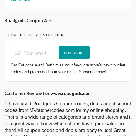
Roadgods Coupon Alert!
SUBSCRIBE TO GET VOUCHERS
SUBSCRIBE
Get Coupons Alert! Don't miss your favourite store’s new voucher
codes and promo codes in your email. Subscribe now!
Customer Review for www.roadgods.com
"I have used Roadgods Coupon codes, deals and discount
codes from MVouchercodes.com for my online shopping.
Theirs is a wide range of categories and brand stores and it
is a great way to know which shops have good sales on
them! All coupon codes and deals are easy to use! Great