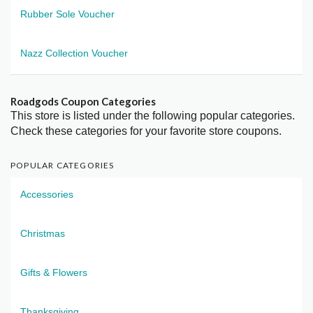
Rubber Sole Voucher
Nazz Collection Voucher
Roadgods Coupon Categories
This store is listed under the following popular categories.
Check these categories for your favorite store coupons.
POPULAR CATEGORIES
Accessories
Christmas
Gifts & Flowers
Thanksgiving