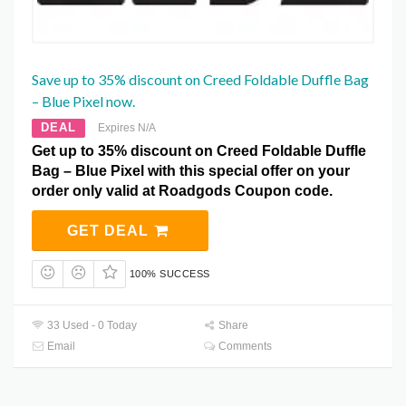
Save up to 35% discount on Creed Foldable Duffle Bag
– Blue Pixel now.
DEAL
Expires N/A
Get up to 35% discount on Creed Foldable Duffle
Bag – Blue Pixel with this special offer on your
order only valid at Roadgods Coupon code.
GET DEAL
100% SUCCESS
33 Used - 0 Today
Share
Email
Comments