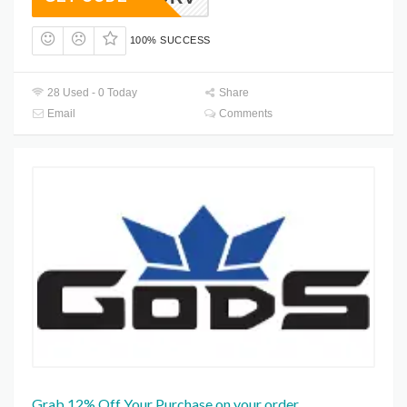
100% SUCCESS
28 Used - 0 Today
Share
Email
Comments
Grab 12% Off Your Purchase on your order.