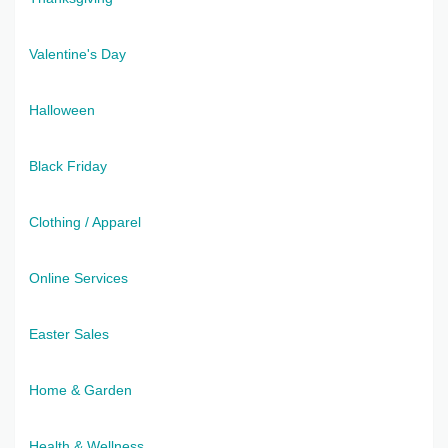
Valentine's Day
Halloween
Black Friday
Clothing / Apparel
Online Services
Easter Sales
Home & Garden
Health & Wellness