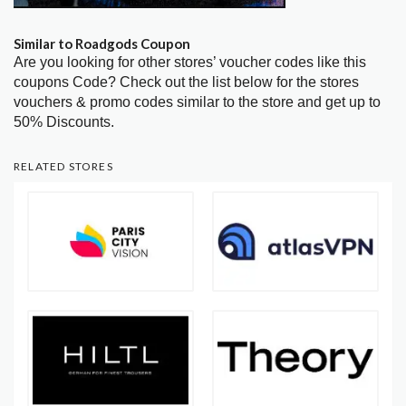
Similar to Roadgods Coupon
Are you looking for other stores’ voucher codes like this
coupons Code? Check out the list below for the stores
vouchers & promo codes similar to the store and get up to
50% Discounts.
RELATED STORES