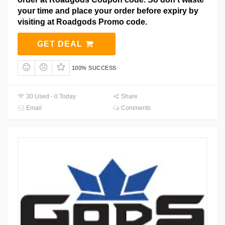
your time and place your order before expiry by
visiting at Roadgods Promo code.
GET DEAL
100% SUCCESS
30 Used - 0 Today
Share
Email
Comments