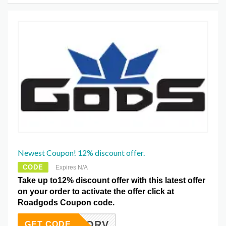
Newest Coupon! 12% discount offer.
CODE
Expires N/A
Take up to12% discount offer with this latest offer
on your order to activate the offer click at
Roadgods Coupon code.
ORV
GET CODE