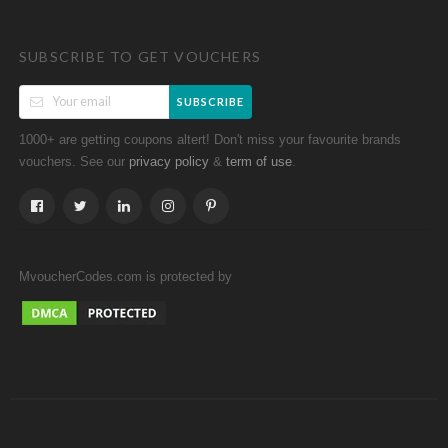
SUBSCRIBE TO GET VOUCHERS
SUBSCRIBE
1000+ are getting coupons altert! Don't miss your favourite brands
vouchers. See our
&
.
privacy policy
term of use
MvoucherCodes.com is protected by