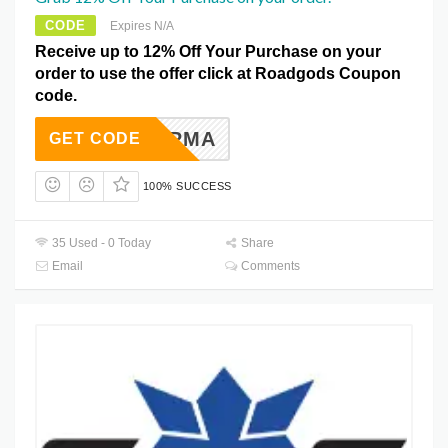
CODE
Expires N/A
Receive up to 12% Off Your Purchase on your
order to use the offer click at Roadgods Coupon
code.
SHSHARMA
GET CODE
100% SUCCESS
35 Used - 0 Today
Share
Email
Comments