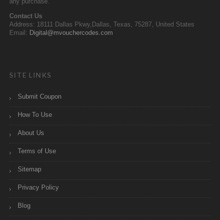
any purchase.
Contact Us
Address: 18111 Dallas Pkwy,Dallas, Texas, 75287, United States
Email:
Digital@mvouchercodes.com
SITE LINKS
Submit Coupon
How To Use
About Us
Terms of Use
Sitemap
Privacy Policy
Blog