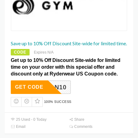
Save up to 10% Off Discount Site-wide for limited time.
CODE
Expires N/A
Get up to 10% Off Discount Site-wide for limited
time on your order with this special offer and
discount only at Ryderwear US Coupon code.
JASON10
GET CODE
100% SUCCESS
25 Used - 0 Today
Share
Email
Comments