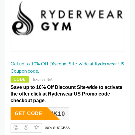
Get up to 10% Off Discount Site-wide at Ryderwear US
Coupon code.
CODE
Expires N/A
Save up to 10% Off Discount Site-wide to activate
the offer click at Ryderwear US Promo code
checkout page.
MFITUK10
GET CODE
100% SUCCESS