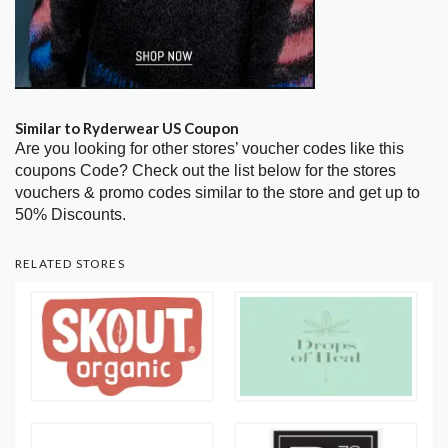
Similar to Ryderwear US Coupon
Are you looking for other stores’ voucher codes like this
coupons Code? Check out the list below for the stores
vouchers & promo codes similar to the store and get up to
50% Discounts.
RELATED STORES