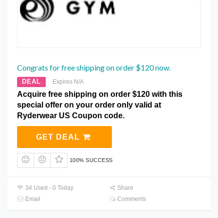
Congrats for free shipping on order $120 now.
DEAL
Expires N/A
Acquire free shipping on order $120 with this
special offer on your order only valid at
Ryderwear US Coupon code.
GET DEAL
100% SUCCESS
34 Used - 0 Today
Share
Email
Comments