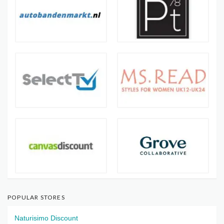
POPULAR STORES
Naturisimo Discount