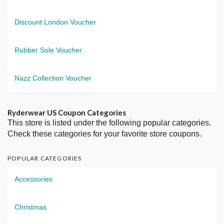
Discount London Voucher
Rubber Sole Voucher
Nazz Collection Voucher
Ryderwear US Coupon Categories
This store is listed under the following popular categories.
Check these categories for your favorite store coupons.
POPULAR CATEGORIES
Accessories
Christmas