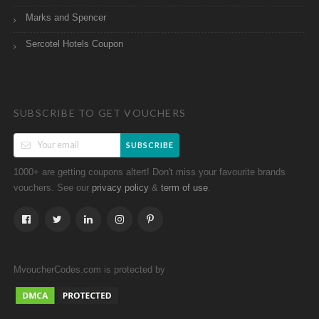
Marks and Spencer
Sercotel Hotels Coupon
SUBSCRIBE TO GET VOUCHERS
SUBSCRIBE
1000+ are getting coupons altert! Don't miss your favourite brands
vouchers. See our
&
.
privacy policy
term of use
MvoucherCodes.com is protected by