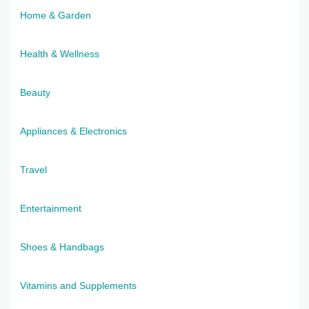
Home & Garden
Health & Wellness
Beauty
Appliances & Electronics
Travel
Entertainment
Shoes & Handbags
Vitamins and Supplements