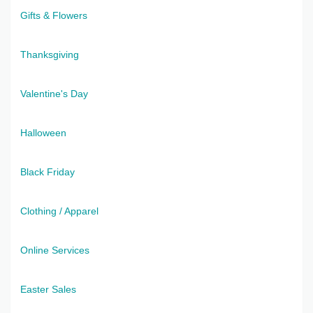
Gifts & Flowers
Thanksgiving
Valentine's Day
Halloween
Black Friday
Clothing / Apparel
Online Services
Easter Sales