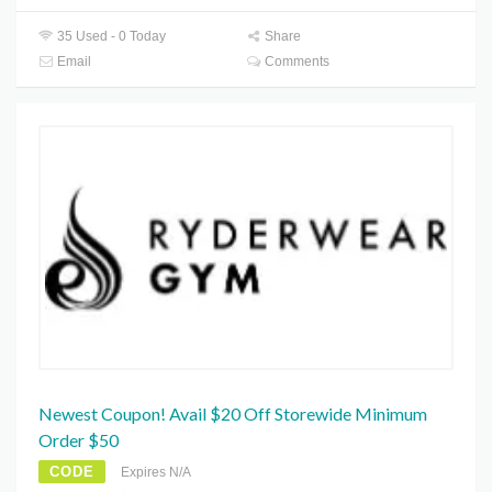
35 Used - 0 Today
Share
Email
Comments
Newest Coupon! Avail $20 Off Storewide Minimum
Order $50
CODE
Expires N/A