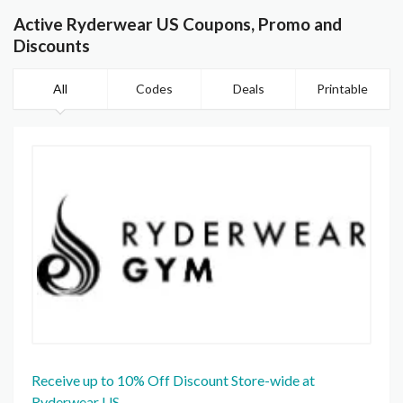
Active Ryderwear US Coupons, Promo and
Discounts
All
Codes
Deals
Printable
Receive up to 10% Off Discount Store-wide at
Ryderwear US