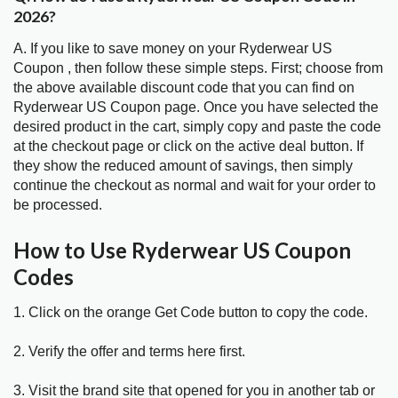
2026?
A. If you like to save money on your Ryderwear US
Coupon , then follow these simple steps. First; choose from
the above available discount code that you can find on
Ryderwear US Coupon page. Once you have selected the
desired product in the cart, simply copy and paste the code
at the checkout page or click on the active deal button. If
they show the reduced amount of savings, then simply
continue the checkout as normal and wait for your order to
be processed.
How to Use Ryderwear US Coupon
Codes
1. Click on the orange Get Code button to copy the code.
2. Verify the offer and terms here first.
3. Visit the brand site that opened for you in another tab or