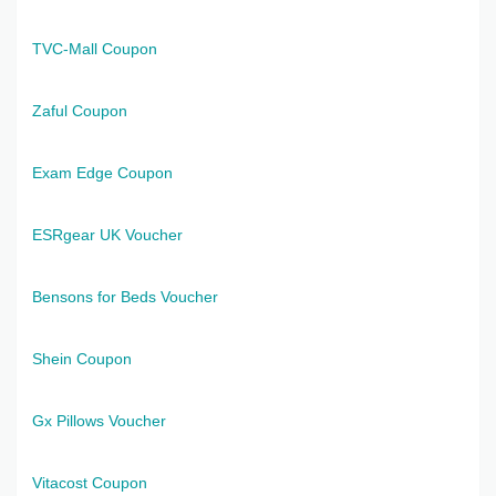
TVC-Mall Coupon
Zaful Coupon
Exam Edge Coupon
ESRgear UK Voucher
Bensons for Beds Voucher
Shein Coupon
Gx Pillows Voucher
Vitacost Coupon