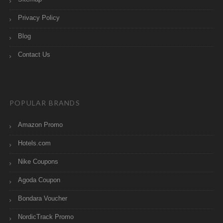
Privacy Policy
Blog
Contact Us
POPULAR BRANDS
Amazon Promo
Hotels.com
Nike Coupons
Agoda Coupon
Bondara Voucher
NordicTrack Promo