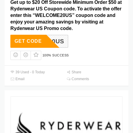
Get up to $20 Off Storewide Minimum Order $50 at
Ryderwear US Coupon code. To activate the offer
enter this “WELCOME20US” coupon code and
enjoy your amazing savings by visiting at
Ryderwear US Promo code.
COME20US
GET CODE
100% SUCCESS
39 Used - 0 Today
Share
Email
Comments