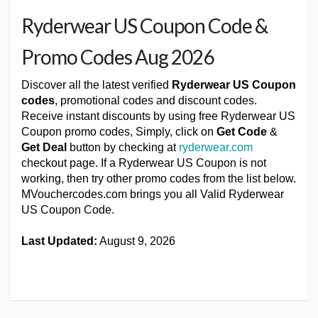
Ryderwear US Coupon Code &
Promo Codes Aug 2026
Discover all the latest verified
Ryderwear US Coupon
codes
, promotional codes and discount codes.
Receive instant discounts by using free Ryderwear US
Coupon promo codes, Simply, click on
Get Code
&
Get Deal
button by checking at
ryderwear.com
checkout page. If a Ryderwear US Coupon is not
working, then try other promo codes from the list below.
MVouchercodes.com brings you all Valid Ryderwear
US Coupon Code.
Last Updated:
August 9, 2026