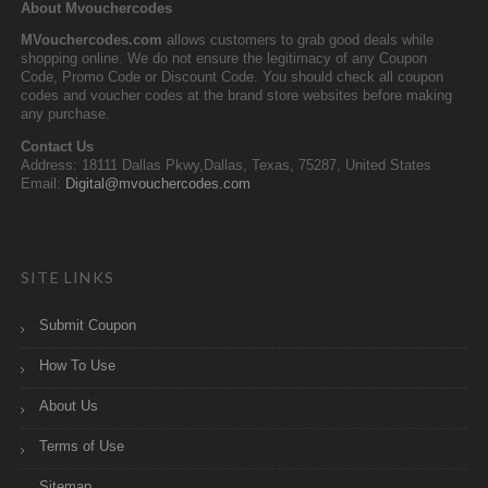
About Mvouchercodes
MVouchercodes.com
allows customers to grab good deals while
shopping online. We do not ensure the legitimacy of any Coupon
Code, Promo Code or Discount Code. You should check all coupon
codes and voucher codes at the brand store websites before making
any purchase.
Contact Us
Address: 18111 Dallas Pkwy,Dallas, Texas, 75287, United States
Email:
Digital@mvouchercodes.com
SITE LINKS
Submit Coupon
How To Use
About Us
Terms of Use
Sitemap