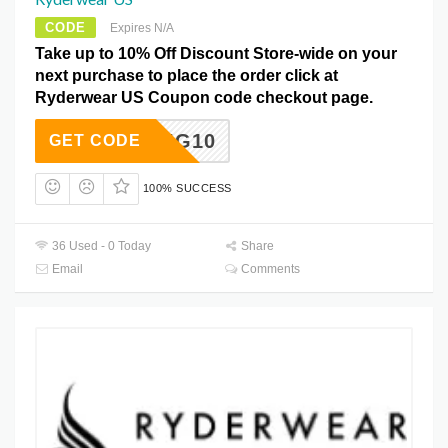
CODE
Expires N/A
Take up to 10% Off Discount Store-wide on your
next purchase to place the order click at
Ryderwear US Coupon code checkout page.
WITTIG10
GET CODE
100% SUCCESS
36 Used - 0 Today
Share
Email
Comments