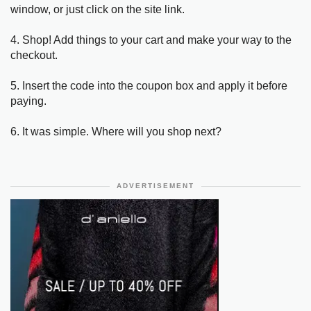
window, or just click on the site link.
4. Shop! Add things to your cart and make your way to the
checkout.
5. Insert the code into the coupon box and apply it before
paying.
6. It was simple. Where will you shop next?
ADVERTISEMENT