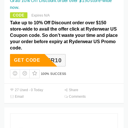
Grab 10% Off Discount order over $150 store-wide
now.
CODE
Expires N/A
Take up to 10% Off Discount order over $150
store-wide to avail the offer click at Ryderwear US
Coupon code. So don’t waste your time and place
your order before expiry at Ryderwear US Promo
code.
RYDER10
GET CODE
100% SUCCESS
27 Used - 0 Today
Share
Email
Comments