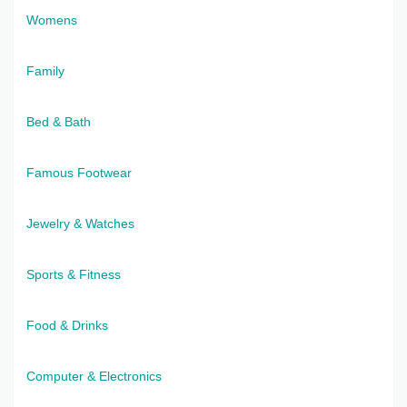
Womens
Family
Bed & Bath
Famous Footwear
Jewelry & Watches
Sports & Fitness
Food & Drinks
Computer & Electronics