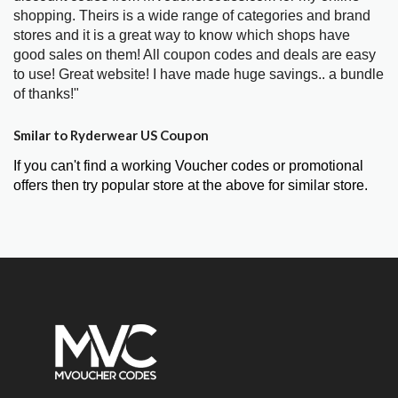
shopping. Theirs is a wide range of categories and brand
stores and it is a great way to know which shops have
good sales on them! All coupon codes and deals are easy
to use! Great website! I have made huge savings.. a bundle
of thanks!"
Smilar to Ryderwear US Coupon
If you can't find a working Voucher codes or promotional
offers then try popular store at the above for similar store.