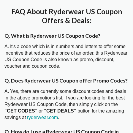
FAQ About Ryderwear US Coupon
Offers & Deals:
Q. What is Ryderwear US Coupon Code?
A. It's a code which is in numbers and letters to offer some
incentive that reduces the price of an order, this Ryderwear
US Coupon Code is also known as promo, discount,
voucher and coupon code.
Q. Does Ryderwear US Coupon offer Promo Codes?
A. Yes, there are currently some discount codes and deals
in the above promotions list, if you are looking for the best
Ryderwear US Coupon Code, then simply click on the
“GET CODES”
or
“GET DEALS”
button for the amazing
savings at
ryderwear.com
.
Q. How do I use a Ryderwear US Coupon Code in