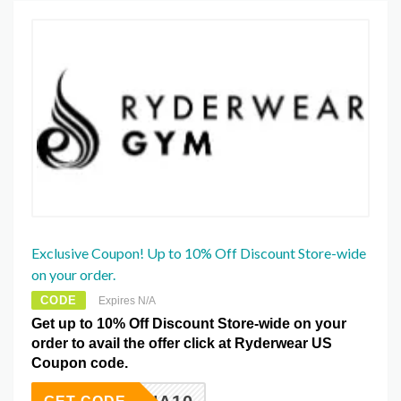
Exclusive Coupon! Up to 10% Off Discount Store-wide
on your order.
CODE
Expires N/A
Get up to 10% Off Discount Store-wide on your
order to avail the offer click at Ryderwear US
Coupon code.