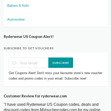
Babies & Kids
Automotive
Ryderwear US Coupon Alert!
SUBSCRIBE TO GET VOUCHERS
SUBSCRIBE
Get Coupons Alert! Don't miss your favourite store’s new voucher
codes and promo codes in your email. Subscribe now!
Customer Review for ryderwear.com
"I have used Ryderwear US Coupon codes, deals and
discount codes from MVouchercodes.com for my online