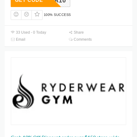
ESPANA10
GET CODE
100% SUCCESS
33 Used - 0 Today
Share
Email
Comments