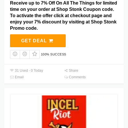
Receive up to 7% Off On All The Things for limited
time on your order at Shop Stonk Coupon code.
To activate the offer click at checkout page and
enjoy your 7% discount by visiting at Shop Stonk
Promo code.
GET DEAL
100% SUCCESS
31 Used - 0 Today
Share
Email
Comments