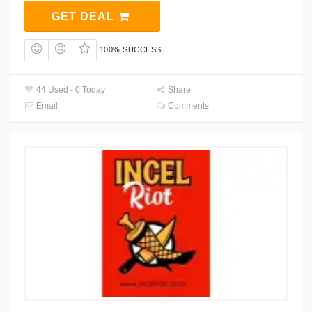
GET DEAL
100% SUCCESS
44 Used - 0 Today
Share
Email
Comments