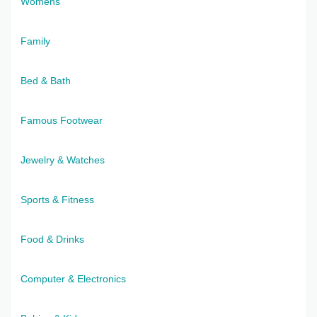
Womens
Family
Bed & Bath
Famous Footwear
Jewelry & Watches
Sports & Fitness
Food & Drinks
Computer & Electronics