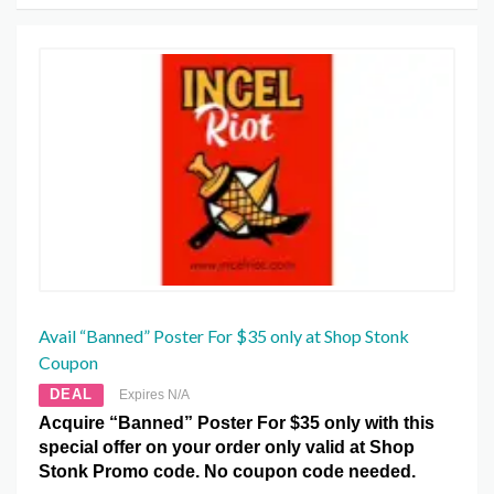
Avail “Banned” Poster For $35 only at Shop Stonk
Coupon
DEAL
Expires N/A
Acquire “Banned” Poster For $35 only with this
special offer on your order only valid at Shop
Stonk Promo code. No coupon code needed.