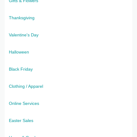
Gifts & Flowers
Thanksgiving
Valentine's Day
Halloween
Black Friday
Clothing / Apparel
Online Services
Easter Sales