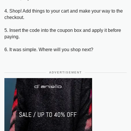
4. Shop! Add things to your cart and make your way to the
checkout.
5. Insert the code into the coupon box and apply it before
paying.
6. It was simple. Where will you shop next?
ADVERTISEMENT