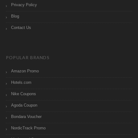
Privacy Policy
Blog
Contact Us
POPULAR BRANDS
Amazon Promo
Hotels.com
Nike Coupons
Agoda Coupon
Bondara Voucher
NordicTrack Promo