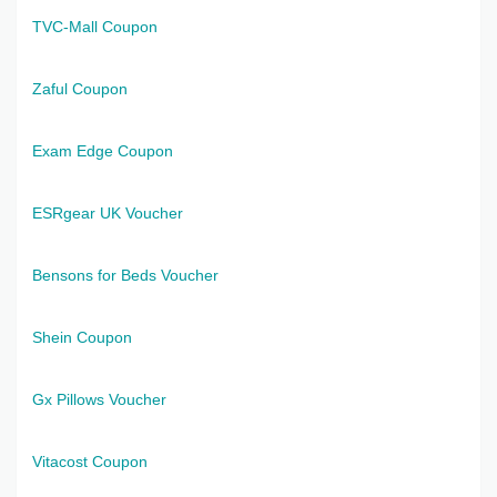
TVC-Mall Coupon
Zaful Coupon
Exam Edge Coupon
ESRgear UK Voucher
Bensons for Beds Voucher
Shein Coupon
Gx Pillows Voucher
Vitacost Coupon