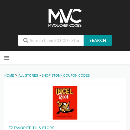
SEARCH
Skip
to
content
>
HOME
ALL STORES
>
SHOP STONK COUPON CODES
FAVORITE THIS STORE