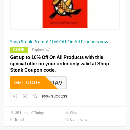
Shop Stonk Promo! 10% Off On All Products now.
CODE
Expires N/A
Get up to 10% Off On All Products with this
special offer on your order only valid at Shop
Stonk Coupon code.
WADAV
GET CODE
100% SUCCESS
35 Used - 0 Today
Share
Email
Comments