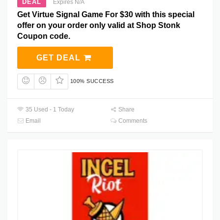
DEAL
Expires N/A
Get Virtue Signal Game For $30 with this special
offer on your order only valid at Shop Stonk
Coupon code.
GET DEAL
100% SUCCESS
35 Used - 1 Today
Share
Email
Comments