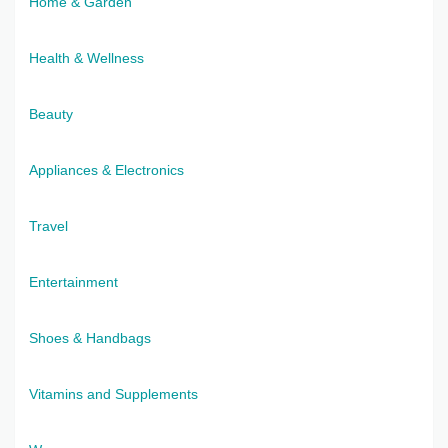
Home & Garden
Health & Wellness
Beauty
Appliances & Electronics
Travel
Entertainment
Shoes & Handbags
Vitamins and Supplements