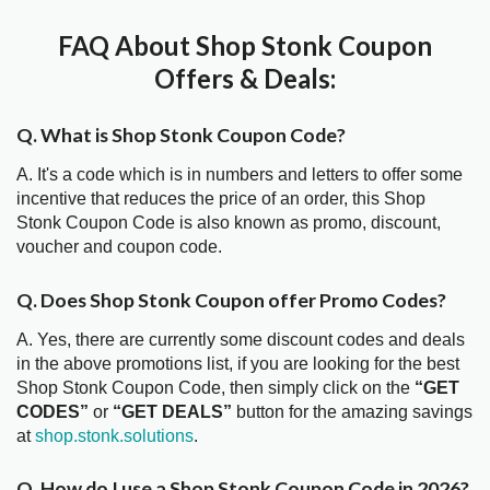
FAQ About Shop Stonk Coupon
Offers & Deals:
Q. What is Shop Stonk Coupon Code?
A. It's a code which is in numbers and letters to offer some
incentive that reduces the price of an order, this Shop
Stonk Coupon Code is also known as promo, discount,
voucher and coupon code.
Q. Does Shop Stonk Coupon offer Promo Codes?
A. Yes, there are currently some discount codes and deals
in the above promotions list, if you are looking for the best
Shop Stonk Coupon Code, then simply click on the
“GET
CODES”
or
“GET DEALS”
button for the amazing savings
at
shop.stonk.solutions
.
Q. How do I use a Shop Stonk Coupon Code in 2026?