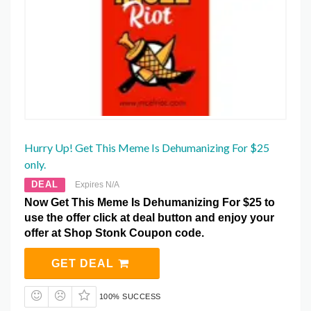
Hurry Up! Get This Meme Is Dehumanizing For $25
only.
DEAL
Expires N/A
Now Get This Meme Is Dehumanizing For $25 to
use the offer click at deal button and enjoy your
offer at Shop Stonk Coupon code.
GET DEAL
100% SUCCESS