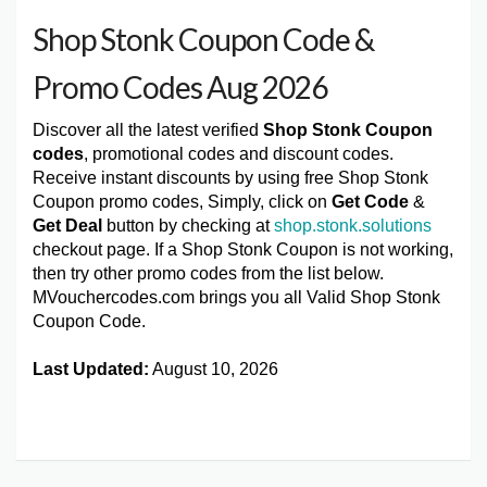
Shop Stonk Coupon Code &
Promo Codes Aug 2026
Discover all the latest verified
Shop Stonk Coupon
codes
, promotional codes and discount codes.
Receive instant discounts by using free Shop Stonk
Coupon promo codes, Simply, click on
Get Code
&
Get Deal
button by checking at
shop.stonk.solutions
checkout page. If a Shop Stonk Coupon is not working,
then try other promo codes from the list below.
MVouchercodes.com brings you all Valid Shop Stonk
Coupon Code.
Last Updated:
August 10, 2026