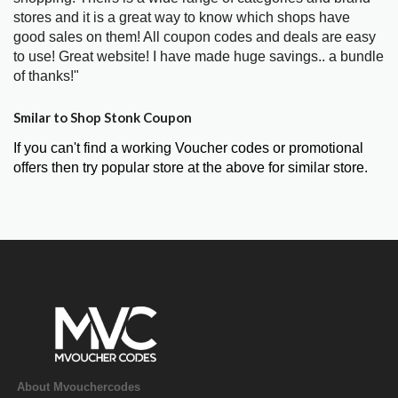
stores and it is a great way to know which shops have
good sales on them! All coupon codes and deals are easy
to use! Great website! I have made huge savings.. a bundle
of thanks!"
Smilar to Shop Stonk Coupon
If you can't find a working Voucher codes or promotional
offers then try popular store at the above for similar store.
About Mvouchercodes