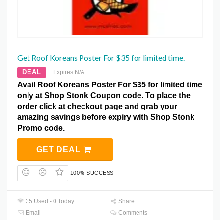
Get Roof Koreans Poster For $35 for limited time.
DEAL
Expires N/A
Avail Roof Koreans Poster For $35 for limited time
only at Shop Stonk Coupon code. To place the
order click at checkout page and grab your
amazing savings before expiry with Shop Stonk
Promo code.
GET DEAL
100% SUCCESS
35 Used - 0 Today
Share
Email
Comments