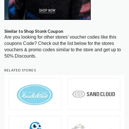
Similar to Shop Stonk Coupon
Are you looking for other stores’ voucher codes like this
coupons Code? Check out the list below for the stores
vouchers & promo codes similar to the store and get up to
50% Discounts.
RELATED STORES