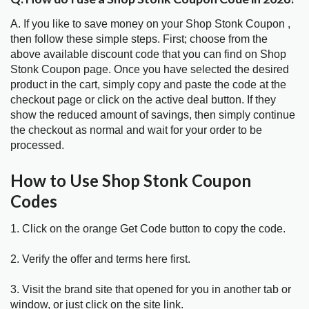
A. If you like to save money on your Shop Stonk Coupon ,
then follow these simple steps. First; choose from the
above available discount code that you can find on Shop
Stonk Coupon page. Once you have selected the desired
product in the cart, simply copy and paste the code at the
checkout page or click on the active deal button. If they
show the reduced amount of savings, then simply continue
the checkout as normal and wait for your order to be
processed.
How to Use Shop Stonk Coupon
Codes
1. Click on the orange Get Code button to copy the code.
2. Verify the offer and terms here first.
3. Visit the brand site that opened for you in another tab or
window, or just click on the site link.