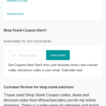
Babies & Kids
Automotive
Shop Stonk Coupon Alert!
SUBSCRIBE TO GET VOUCHERS
SUBSCRIBE
Get Coupons Alert! Don't miss your favourite store’s new voucher
codes and promo codes in your email. Subscribe now!
Customer Review for shop.stonk.solutions
"I have used Shop Stonk Coupon codes, deals and
discount codes from MVouchercodes.com for my online
shopping. Theirs is a wide range of categories and brand