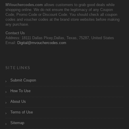
MVouchercodes.com
allows customers to grab good deals while
shopping online. We do not ensure the legitimacy of any Coupon
Code, Promo Code or Discount Code. You should check all coupon
codes and voucher codes at the brand store websites before making
any purchase.
Contact Us
Address: 18111 Dallas Pkwy,Dallas, Texas, 75287, United States
Email:
Digital@mvouchercodes.com
SITE LINKS
Submit Coupon
How To Use
About Us
Terms of Use
Sitemap