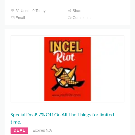
31 Used - 0 Today
Share
Email
Comments
Special Deal! 7% Off On All The Things for limited
time.
DEAL
Expires N/A