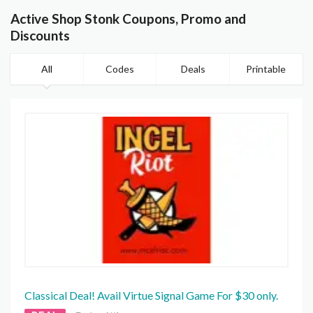
Active Shop Stonk Coupons, Promo and
Discounts
All
Codes
Deals
Printable
Classical Deal! Avail Virtue Signal Game For $30 only.