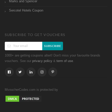
Marks and Spencer
Sercotel Hotels Coupon
SUBSCRIBE TO GET VOUCHERS
SUBSCRIBE
1000+ are getting coupons altert! Don't miss your favourite brands
vouchers. See our
&
.
privacy policy
term of use
MvoucherCodes.com is protected by