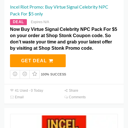
Incel Riot Promo: Buy Virtue Signal Celebrity NPC
Pack For $5 only
DEAL
Expires N/A
Now Buy Virtue Signal Celebrity NPC Pack For $5
on your order at Shop Stonk Coupon code. So
don’t waste your time and grab your latest offer
by visiting at Shop Stonk Promo code.
GET DEAL
100% SUCCESS
41 Used - 0 Today
Share
Email
Comments