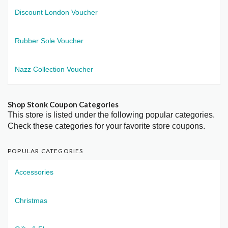
Discount London Voucher
Rubber Sole Voucher
Nazz Collection Voucher
Shop Stonk Coupon Categories
This store is listed under the following popular categories.
Check these categories for your favorite store coupons.
POPULAR CATEGORIES
Accessories
Christmas