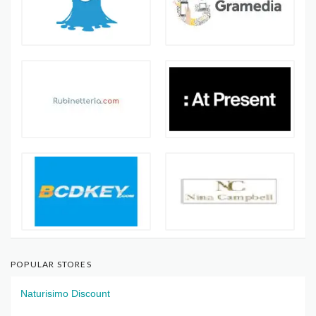
POPULAR STORES
Naturisimo Discount