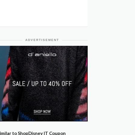
ADVERTISEMENT
imilar to ShopDisney IT Coupon