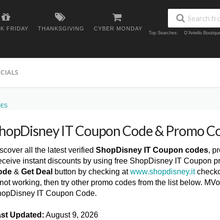
K FRIDAY
THANKSGIVING
CYBER MONDAY
Top Searches:
D'Aniello Boutiq
ECIALS
DES
hopDisney IT Coupon Code & Promo C
scover all the latest verified
ShopDisney IT Coupon codes
, p
ceive instant discounts by using free ShopDisney IT Coupon p
ode
&
Get Deal
button by checking at
www.shopdisney.it
checko
 not working, then try other promo codes from the list below. M
opDisney IT Coupon Code.
st Updated:
August 9, 2026