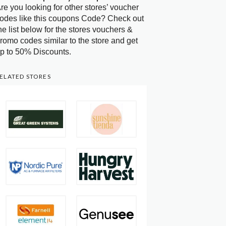
re you looking for other stores’ voucher
odes like this coupons Code? Check out
he list below for the stores vouchers &
romo codes similar to the store and get
p to 50% Discounts.
ELATED STORES