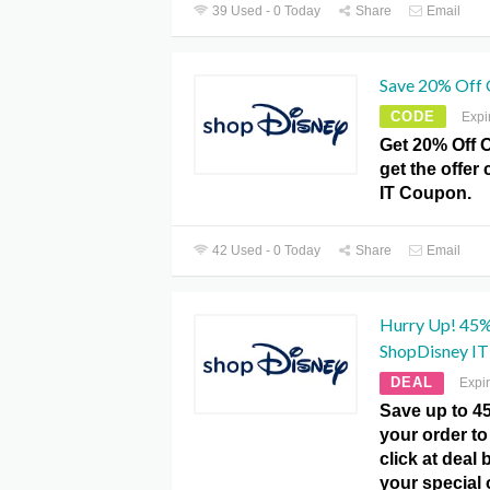
39 Used - 0 Today
Share
Email
Save 20% Off 
CODE
Expi
Get 20% Off 
get the offer
IT Coupon.
42 Used - 0 Today
Share
Email
Hurry Up! 45% 
ShopDisney IT
DEAL
Expi
Save up to 4
your order to 
click at deal
your special o