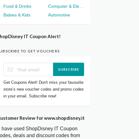
Food & Drinks
Computer & Electronics
Babies & Kids
Automotive
hopDisney IT Coupon Alert!
UBSCRIBE TO GET VOUCHERS
SUBSCRIBE
Get Coupons Alert! Don't miss your favourite
store’s new voucher codes and promo codes
in your email. Subscribe now!
ustomer Review for www.shopdisney.it
I have used ShopDisney IT Coupon
odes, deals and discount codes from