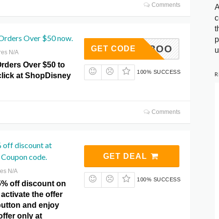
Comments
A
c
t
Orders Over $50 now.
p
DVCCBOO
GET CODE
u
res N/A
Orders Over $50 to
100% SUCCESS
R
 click at ShopDisney
Comments
off discount at
 Coupon code.
GET DEAL
res N/A
100% SUCCESS
5% off discount on
activate the offer
 button and enjoy
ffer only at