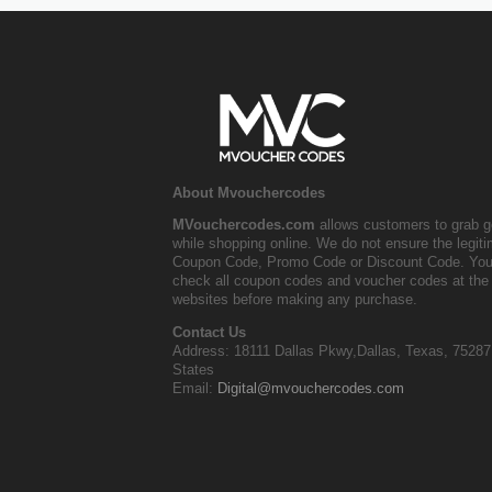
About Mvouchercodes
MVouchercodes.com
allows customers to grab g
while shopping online. We do not ensure the legit
Coupon Code, Promo Code or Discount Code. You
check all coupon codes and voucher codes at the 
websites before making any purchase.
Contact Us
Address: 18111 Dallas Pkwy,Dallas, Texas, 75287
States
Email:
Digital@mvouchercodes.com