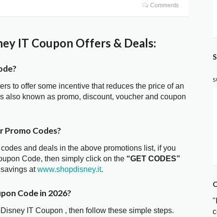
Comments
ey IT Coupon Offers & Deals:
S
ode?
S
ters to offer some incentive that reduces the price of an
is also known as promo, discount, voucher and coupon
er Promo Codes?
 codes and deals in the above promotions list, if you
oupon Code, then simply click on the
“GET CODES”
 savings at
www.shopdisney.it
.
C
upon Code in 2026?
"
pDisney IT Coupon , then follow these simple steps.
c