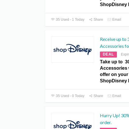
ShopDisney 
35 Used - 1 Today
Share
Email
Receive up to 
Accessories for
DEAL
Expi
Take up to 3
Accessories w
offer on your 
ShopDisney 
35 Used - 0 Today
Share
Email
Hurry Up! 30%
order.