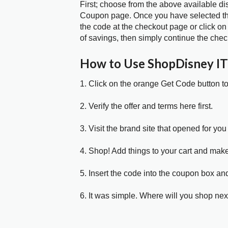
First; choose from the above available d
Coupon page. Once you have selected the
the code at the checkout page or click on
of savings, then simply continue the chec
How to Use ShopDisney I
1. Click on the orange Get Code button t
2. Verify the offer and terms here first.
3. Visit the brand site that opened for you 
4. Shop! Add things to your cart and mak
5. Insert the code into the coupon box and
6. It was simple. Where will you shop nex