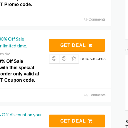
IT Promo code.
Comments
30% Off Sale
 limited time.
GET DEAL
P
res N/A
100% SUCCESS
0% Off Sale
ith this special
order only valid at
IT Coupon code.
Comments
 Off discount on your
GET DEAL
S
T