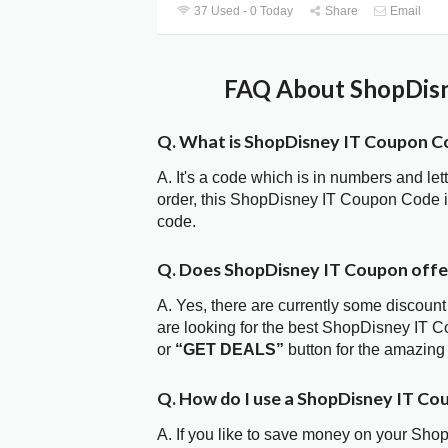
37 Used - 0 Today
Share
Email
FAQ About ShopDisn
Q. What is ShopDisney IT Coupon C
A. It's a code which is in numbers and let
order, this ShopDisney IT Coupon Code 
code.
Q. Does ShopDisney IT Coupon off
A. Yes, there are currently some discount
are looking for the best ShopDisney IT C
or
“GET DEALS”
button for the amazing
Q. How do I use a ShopDisney IT Co
A. If you like to save money on your Sho