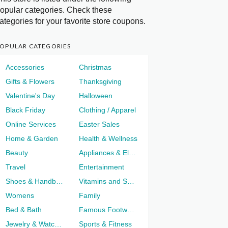
opular categories. Check these
ategories for your favorite store coupons.
OPULAR CATEGORIES
Accessories
Christmas
Gifts & Flowers
Thanksgiving
Valentine's Day
Halloween
Black Friday
Clothing / Apparel
Online Services
Easter Sales
Home & Garden
Health & Wellness
Beauty
Appliances & Electronics
Travel
Entertainment
Shoes & Handbags
Vitamins and Supplements
Womens
Family
Bed & Bath
Famous Footwear
Jewelry & Watches
Sports & Fitness