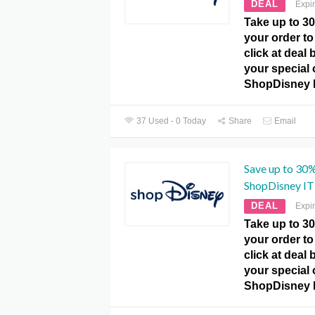
DEAL
Expi
Take up to 3
your order to 
click at deal
your special o
ShopDisney 
37 Used - 0 Today
Share
Email
Save up to 30%
ShopDisney IT
DEAL
Expi
Take up to 3
your order to 
click at deal
your special o
ShopDisney 