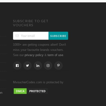
SUBSCRIBE TO GET
VOUCHERS
SUBSCRIBE
1000+ are getting coupons altert! Don't
miss your favourite brands vouchers.
See our
&
.
privacy policy
term of use
MvoucherCodes.com is protected by
on