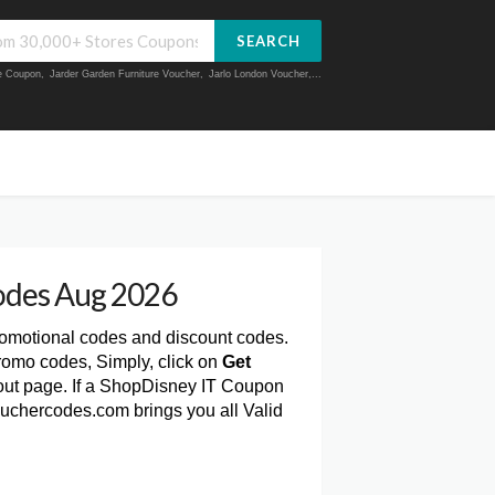
SEARCH
ue Coupon
,
Jarder Garden Furniture Voucher
,
Jarlo London Voucher
,...
odes Aug 2026
romotional codes and discount codes.
romo codes, Simply, click on
Get
ut page. If a ShopDisney IT Coupon
Vouchercodes.com brings you all Valid