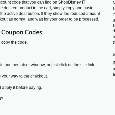
iscount code that you can find on ShopDisney IT
M
 desired product in the cart, simply copy and paste
s
 the active deal button. If they show the reduced amount
c
kout as normal and wait for your order to be processed.
g
s
T Coupon Codes
d
h
t
o copy the code.
S
I
in another tab or window, or just click on the site link.
o
a
e your way to the checkout.
 apply it before paying.
t?