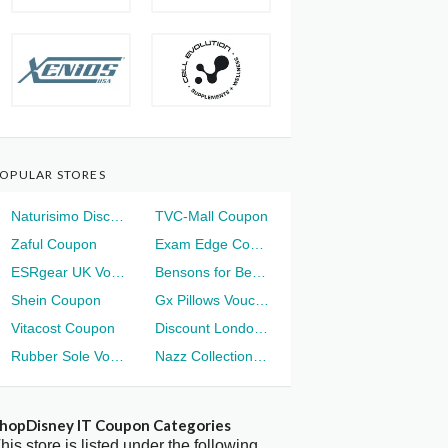
OPULAR STORES
Naturisimo Discount
TVC-Mall Coupon
Zaful Coupon
Exam Edge Coupon
ESRgear UK Voucher
Bensons for Beds Voucher
Shein Coupon
Gx Pillows Voucher
Vitacost Coupon
Discount London Voucher
Rubber Sole Voucher
Nazz Collection Voucher
hopDisney IT Coupon Categories
his store is listed under the following