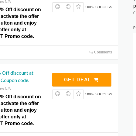
res N/A
p
100% SUCCESS
0% Off discount on
c
activate the offer
 button and enjoy
P
ffer only at
IT Promo code.
Comments
 Off discount at
 Coupon code.
GET DEAL
res N/A
100% SUCCESS
0% Off discount on
activate the offer
 button and enjoy
ffer only at
IT Promo code.