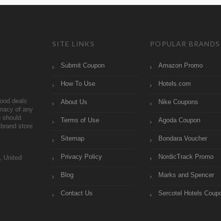
SITE LINKS
POPULAR BRANDS
Submit Coupon
Amazon Promo
How To Use
Hotels.com
ood deals
About Us
Nike Coupons
imacy of any
 should
Terms of Use
Agoda Coupon
brand store
Sitemap
Bondara Voucher
Privacy Policy
NordicTrack Promo
, United
Blog
Marks and Spencer
Contact Us
Sercotel Hotels Coup