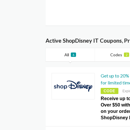
Active ShopDisney IT Coupons, P
All
Codes
6
2
Get up to 20%
for limited tim
CODE
Expi
Receive up t
Over $50 with
on your order
ShopDisney 