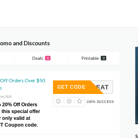
romo and Discounts
Deals
Printable
4
0
 Off Orders Over $50
VCCTREAT
GET CODE
e.
res N/A
100% SUCCESS
o 20% Off Orders
 this special offer
 only valid at
IT Coupon code.
S