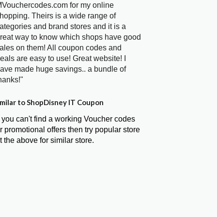
Vouchercodes.com for my online
hopping. Theirs is a wide range of
ategories and brand stores and it is a
reat way to know which shops have good
ales on them! All coupon codes and
eals are easy to use! Great website! I
ave made huge savings.. a bundle of
hanks!"
milar to ShopDisney IT Coupon
f you can't find a working Voucher codes
r promotional offers then try popular store
t the above for similar store.