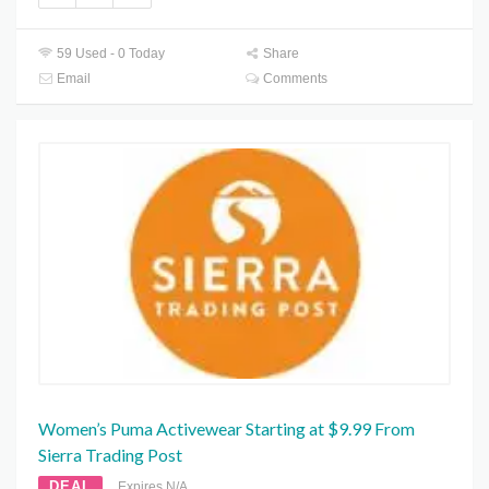
59 Used - 0 Today
Share
Email
Comments
Women’s Puma Activewear Starting at $9.99 From
Sierra Trading Post
DEAL
Expires N/A