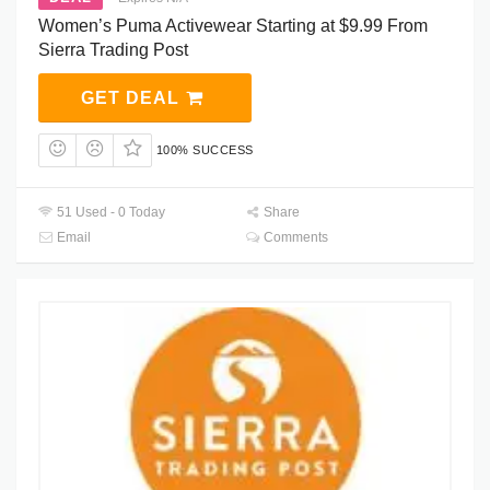
Women’s Puma Activewear Starting at $9.99 From
Sierra Trading Post
GET DEAL
100% SUCCESS
51 Used - 0 Today
Share
Email
Comments