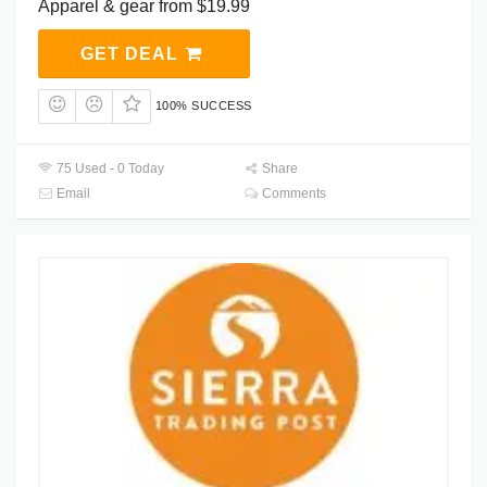
Apparel & gear from $19.99
GET DEAL
100% SUCCESS
75 Used - 0 Today
Share
Email
Comments