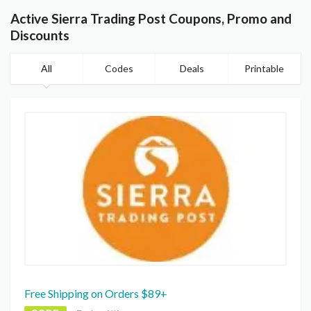
Active Sierra Trading Post Coupons, Promo and
Discounts
All
Codes
Deals
Printable
Free Shipping on Orders $89+