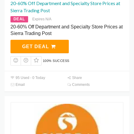
20-60% Off Department and Specialty Store Prices at
Sierra Trading Post
DEAL
Expires N/A
20-60% Off Department and Specialty Store Prices at
Sierra Trading Post
GET DEAL
100% SUCCESS
95 Used - 0 Today
Share
Email
Comments