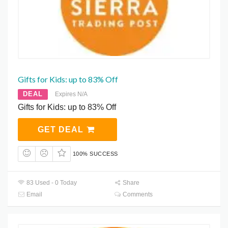
Gifts for Kids: up to 83% Off
DEAL
Expires N/A
Gifts for Kids: up to 83% Off
GET DEAL
100% SUCCESS
83 Used - 0 Today
Share
Email
Comments