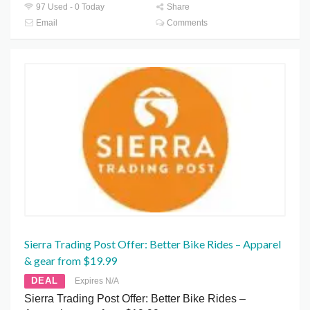
97 Used - 0 Today
Share
Email
Comments
Sierra Trading Post Offer: Better Bike Rides – Apparel
& gear from $19.99
DEAL
Expires N/A
Sierra Trading Post Offer: Better Bike Rides –