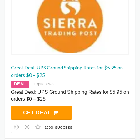
Great Deal: UPS Ground Shipping Rates for $5.95 on
orders $0 – $25
DEAL
Expires N/A
Great Deal: UPS Ground Shipping Rates for $5.95 on
orders $0 – $25
GET DEAL
100% SUCCESS