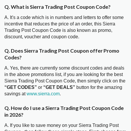
Q. What is Sierra Trading Post Coupon Code?
A. It's a code which is in numbers and letters to offer some
incentive that reduces the price of an order, this Sierra
Trading Post Coupon Code is also known as promo,
discount, voucher and coupon code.
Q. Does Sierra Trading Post Coupon offer Promo
Codes?
A. Yes, there are currently some discount codes and deals
in the above promotions list, if you are looking for the best
Sierra Trading Post Coupon Code, then simply click on the
“GET CODES”
or
“GET DEALS”
button for the amazing
savings at
www.sierra.com
.
Q. How do I use a Sierra Trading Post Coupon Code
in 2026?
A. If you like to save money on your Sierra Trading Post