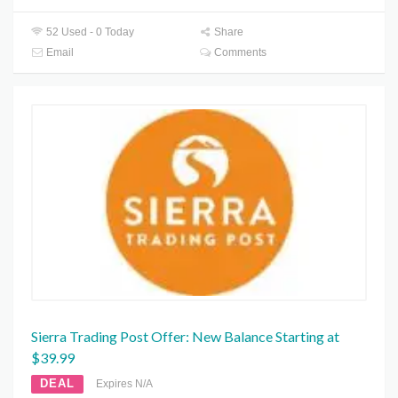
52 Used - 0 Today
Share
Email
Comments
Sierra Trading Post Offer: New Balance Starting at
$39.99
DEAL
Expires N/A