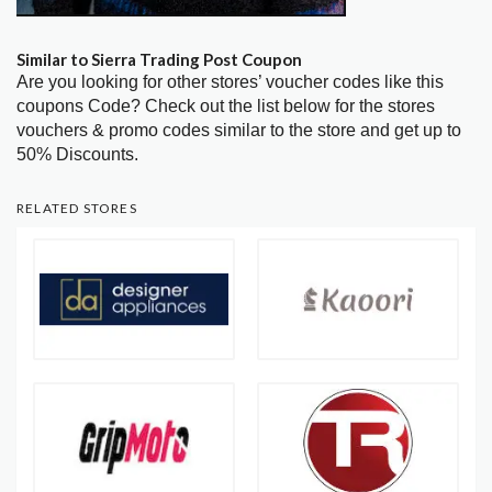
Similar to Sierra Trading Post Coupon
Are you looking for other stores’ voucher codes like this
coupons Code? Check out the list below for the stores
vouchers & promo codes similar to the store and get up to
50% Discounts.
RELATED STORES