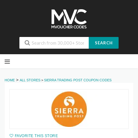
SEARCH
Skip
to
content
>
HOME
ALL STORES
>
SIERRA TRADING POST COUPON CODES
FAVORITE THIS STORE