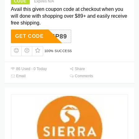
CODE
Expires N/A
Avail this given coupon code at checkout when you
will done with shopping over $89+ and easily receive
free shipping.
SHIP89
GET CODE
100% SUCCESS
86 Used - 0 Today
Share
Email
Comments