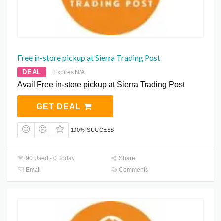
Free in-store pickup at Sierra Trading Post
DEAL
Expires N/A
Avail Free in-store pickup at Sierra Trading Post
GET DEAL
100% SUCCESS
90 Used - 0 Today
Share
Email
Comments