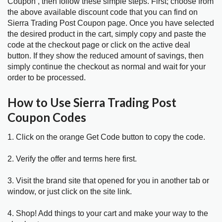
Coupon , then follow these simple steps. First; choose from
the above available discount code that you can find on
Sierra Trading Post Coupon page. Once you have selected
the desired product in the cart, simply copy and paste the
code at the checkout page or click on the active deal
button. If they show the reduced amount of savings, then
simply continue the checkout as normal and wait for your
order to be processed.
How to Use Sierra Trading Post
Coupon Codes
1. Click on the orange Get Code button to copy the code.
2. Verify the offer and terms here first.
3. Visit the brand site that opened for you in another tab or
window, or just click on the site link.
4. Shop! Add things to your cart and make your way to the