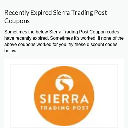
Recently Expired Sierra Trading Post
Coupons
Sometimes the below Sierra Trading Post Coupon codes
have recently expired. Sometimes it's worked! If none of the
above coupons worked for you, try these discount codes
below.