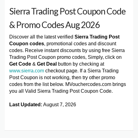
Sierra Trading Post Coupon Code
& Promo Codes Aug 2026
Discover all the latest verified
Sierra Trading Post
Coupon codes
, promotional codes and discount
codes. Receive instant discounts by using free Sierra
Trading Post Coupon promo codes, Simply, click on
Get Code
&
Get Deal
button by checking at
www.sierra.com
checkout page. If a Sierra Trading
Post Coupon is not working, then try other promo
codes from the list below. MVouchercodes.com brings
you all Valid Sierra Trading Post Coupon Code.
Last Updated:
August 7, 2026