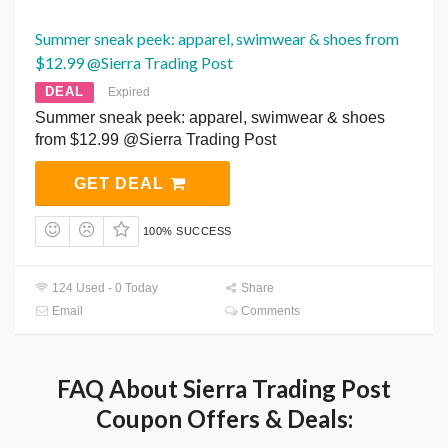
Summer sneak peek: apparel, swimwear & shoes from
$12.99 @Sierra Trading Post
DEAL
Expired
Summer sneak peek: apparel, swimwear & shoes
from $12.99 @Sierra Trading Post
GET DEAL
100% SUCCESS
124 Used - 0 Today
Share
Email
Comments
FAQ About Sierra Trading Post
Coupon Offers & Deals: