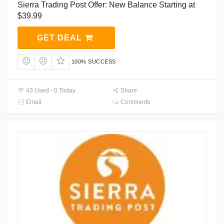
Sierra Trading Post Offer: New Balance Starting at
$39.99
GET DEAL
100% SUCCESS
43 Used - 0 Today
Share
Email
Comments