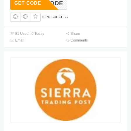
FOR CODE
GET CODE
100% SUCCESS
81 Used - 0 Today
Share
Email
Comments