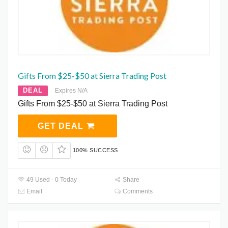
Gifts From $25-$50 at Sierra Trading Post
DEAL
Expires N/A
Gifts From $25-$50 at Sierra Trading Post
GET DEAL
100% SUCCESS
49 Used - 0 Today
Share
Email
Comments