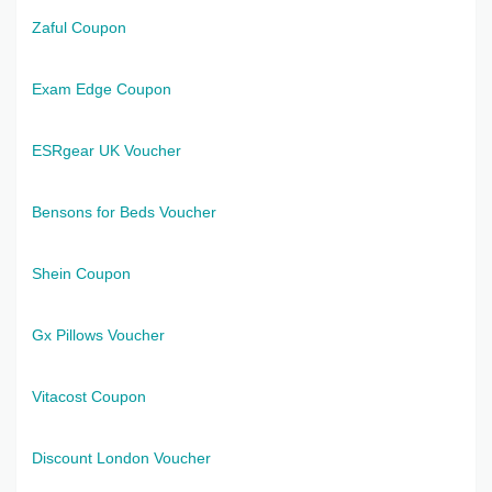
Zaful Coupon
Exam Edge Coupon
ESRgear UK Voucher
Bensons for Beds Voucher
Shein Coupon
Gx Pillows Voucher
Vitacost Coupon
Discount London Voucher