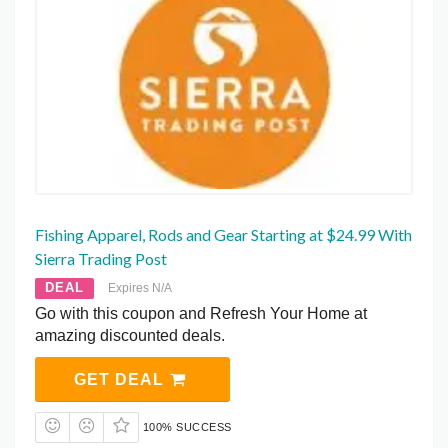
Fishing Apparel, Rods and Gear Starting at $24.99 With
Sierra Trading Post
DEAL
Expires N/A
Go with this coupon and Refresh Your Home at
amazing discounted deals.
GET DEAL
100% SUCCESS