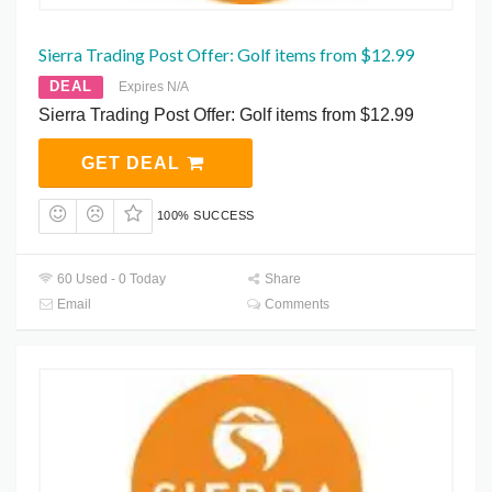
Sierra Trading Post Offer: Golf items from $12.99
DEAL
Expires N/A
Sierra Trading Post Offer: Golf items from $12.99
GET DEAL
100% SUCCESS
60 Used - 0 Today
Share
Email
Comments