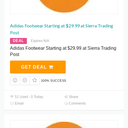
Adidas Footwear Starting at $29.99 at Sierra Trading
Post
DEAL
Expires N/A
Adidas Footwear Starting at $29.99 at Sierra Trading
Post
GET DEAL
100% SUCCESS
51 Used - 0 Today
Share
Email
Comments