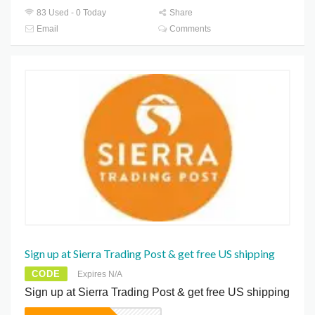
83 Used - 0 Today
Share
Email
Comments
Sign up at Sierra Trading Post & get free US shipping
CODE
Expires N/A
Sign up at Sierra Trading Post & get free US shipping