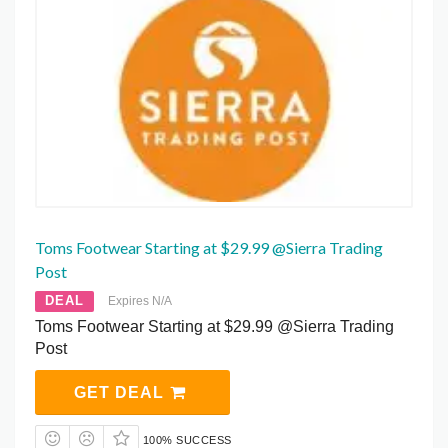
Toms Footwear Starting at $29.99 @Sierra Trading
Post
DEAL
Expires N/A
Toms Footwear Starting at $29.99 @Sierra Trading
Post
GET DEAL
100% SUCCESS