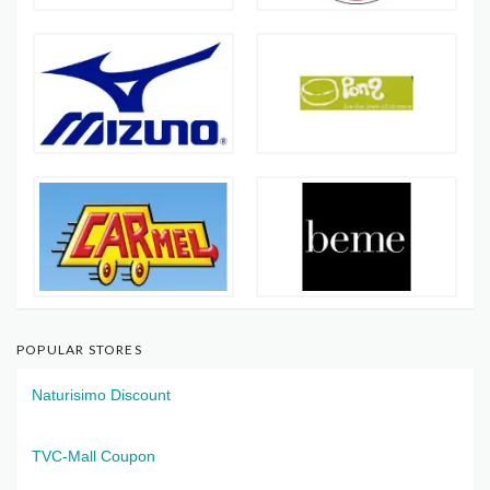
POPULAR STORES
Naturisimo Discount
TVC-Mall Coupon