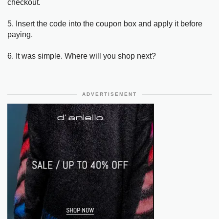
checkout.
5. Insert the code into the coupon box and apply it before
paying.
6. It was simple. Where will you shop next?
ADVERTISEMENT