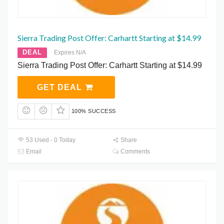
Sierra Trading Post Offer: Carhartt Starting at $14.99
DEAL
Expires N/A
Sierra Trading Post Offer: Carhartt Starting at $14.99
GET DEAL
100% SUCCESS
53 Used - 0 Today
Share
Email
Comments