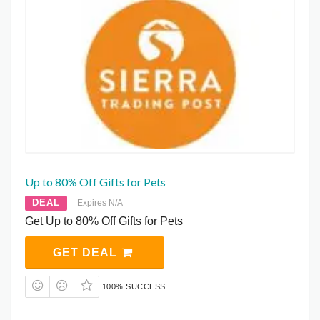
Up to 80% Off Gifts for Pets
DEAL
Expires N/A
Get Up to 80% Off Gifts for Pets
GET DEAL
100% SUCCESS