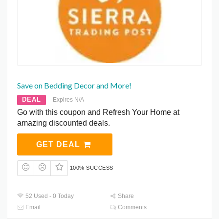
Save on Bedding Decor and More!
DEAL
Expires N/A
Go with this coupon and Refresh Your Home at
amazing discounted deals.
GET DEAL
100% SUCCESS
52 Used - 0 Today
Share
Email
Comments