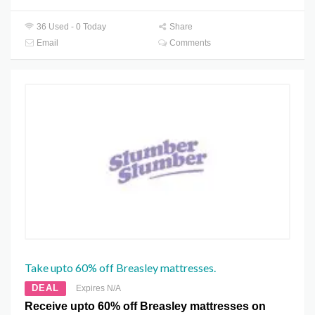
36 Used - 0 Today
Share
Email
Comments
Take upto 60% off Breasley mattresses.
DEAL
Expires N/A
Receive upto 60% off Breasley mattresses on