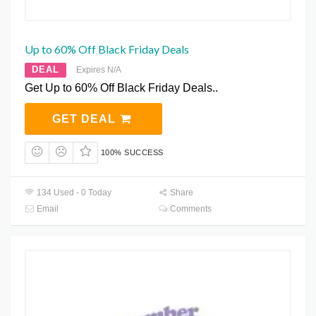
Up to 60% Off Black Friday Deals
DEAL
Expires N/A
Get Up to 60% Off Black Friday Deals..
GET DEAL
100% SUCCESS
134 Used - 0 Today
Share
Email
Comments