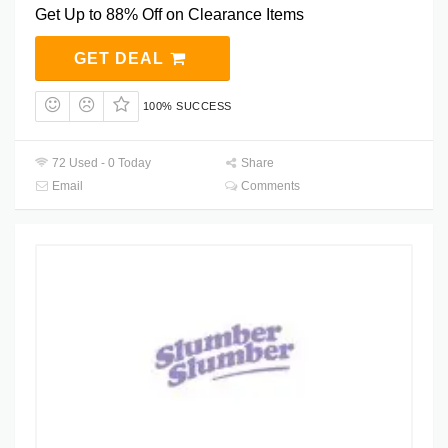
Get Up to 88% Off on Clearance Items
GET DEAL
100% SUCCESS
72 Used - 0 Today
Share
Email
Comments