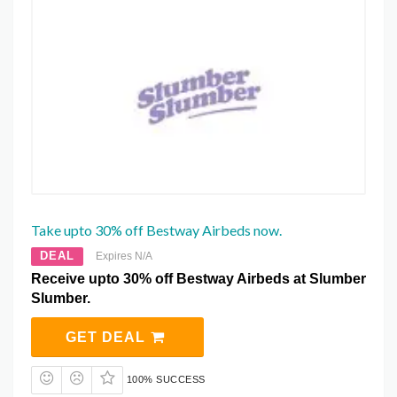
Take upto 30% off Bestway Airbeds now.
DEAL
Expires N/A
Receive upto 30% off Bestway Airbeds at Slumber
Slumber.
GET DEAL
100% SUCCESS