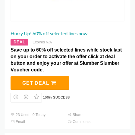
Hurry Up! 60% off selected lines now.
DEAL
Expires N/A
Save up to 60% off selected lines while stock last
on your order to activate the offer click at deal
button and enjoy your offer at Slumber Slumber
Voucher code.
GET DEAL
100% SUCCESS
23 Used - 0 Today
Share
Email
Comments