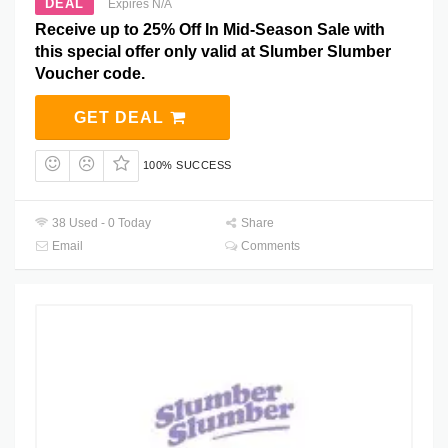
DEAL
Expires N/A
Receive up to 25% Off In Mid-Season Sale with
this special offer only valid at Slumber Slumber
Voucher code.
GET DEAL
100% SUCCESS
38 Used - 0 Today
Share
Email
Comments