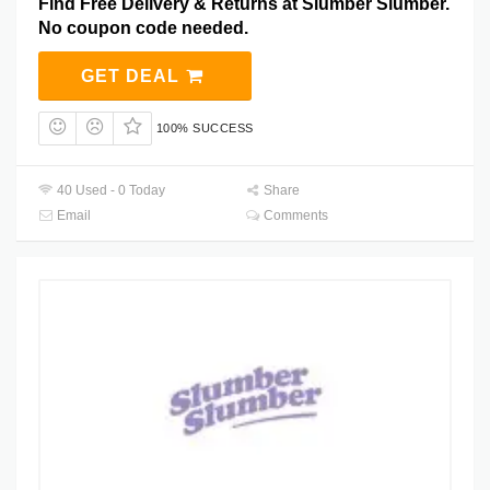
Find Free Delivery & Returns at Slumber Slumber.
No coupon code needed.
GET DEAL
100% SUCCESS
40 Used - 0 Today
Share
Email
Comments