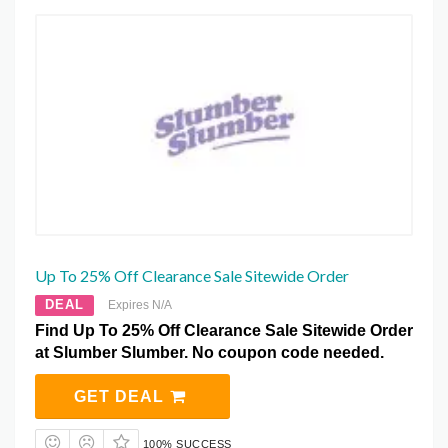
Up To 25% Off Clearance Sale Sitewide Order
DEAL
Expires N/A
Find Up To 25% Off Clearance Sale Sitewide Order
at Slumber Slumber. No coupon code needed.
GET DEAL
100% SUCCESS