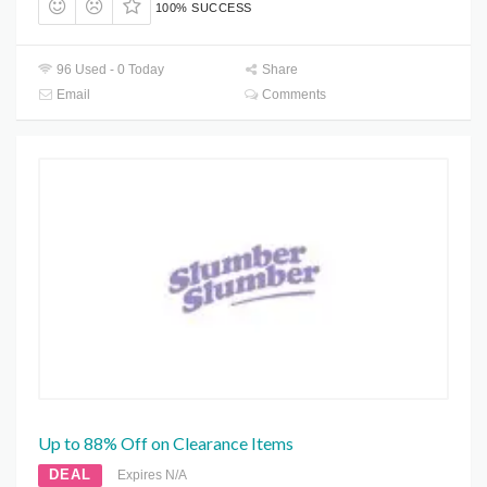
100% SUCCESS
96 Used - 0 Today
Share
Email
Comments
Up to 88% Off on Clearance Items
DEAL
Expires N/A