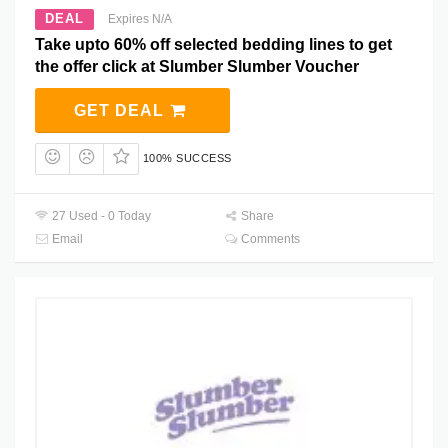
DEAL
Expires N/A
Take upto 60% off selected bedding lines to get
the offer click at Slumber Slumber Voucher
GET DEAL
100% SUCCESS
27 Used - 0 Today
Share
Email
Comments