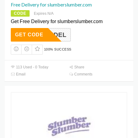
Free Delivery for slumberslumber.com
CODE
Expires N/A
Get Free Delivery for slumberslumber.com
FREEDEL
GET CODE
100% SUCCESS
113 Used - 0 Today
Share
Email
Comments