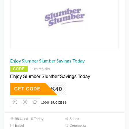
Enjoy Slumber Slumber Savings Today
CODE
Expires N/A
Enjoy Slumber Slumber Savings Today
SILK40
GET CODE
100% SUCCESS
98 Used - 0 Today
Share
Email
Comments