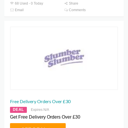
68 Used - 0 Today
Share
Email
Comments
Free Delivery Orders Over £30
DEAL
Expires N/A
Get Free Delivery Orders Over £30