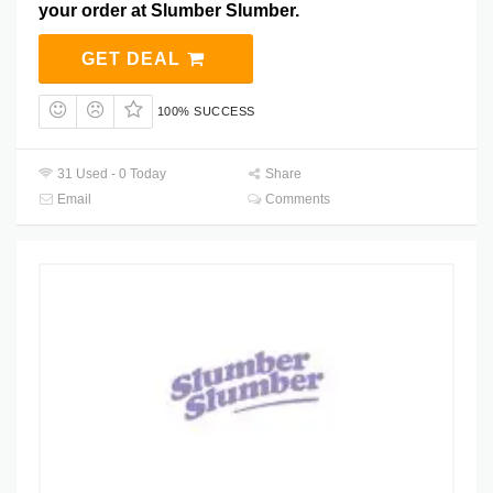
your order at Slumber Slumber.
GET DEAL
100% SUCCESS
31 Used - 0 Today
Share
Email
Comments