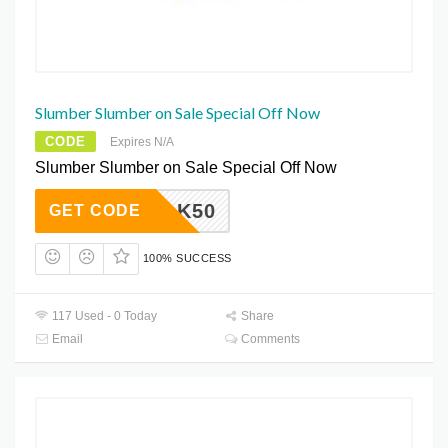
Slumber Slumber on Sale Special Off Now
CODE
Expires N/A
Slumber Slumber on Sale Special Off Now
SILK50
GET CODE
100% SUCCESS
117 Used - 0 Today
Share
Email
Comments