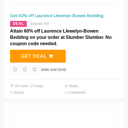
Get 60% off Laurence Llewelyn-Bowen Bedding.
DEAL
Expires N/A
Attain 60% off Laurence Llewelyn-Bowen
Bedding on your order at Slumber Slumber. No
coupon code needed.
GET DEAL
100% SUCCESS
40 Used - 0 Today
Share
Email
Comments