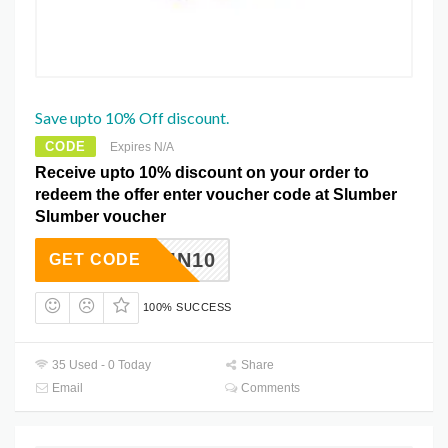
Save upto 10% Off discount.
CODE
Expires N/A
Receive upto 10% discount on your order to
redeem the offer enter voucher code at Slumber
Slumber voucher
AUTUMN10
GET CODE
100% SUCCESS
35 Used - 0 Today
Share
Email
Comments