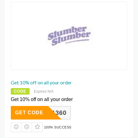
Get 10% off on all your order
CODE
Expires N/A
Get 10% off on all your order
221360
GET CODE
100% SUCCESS