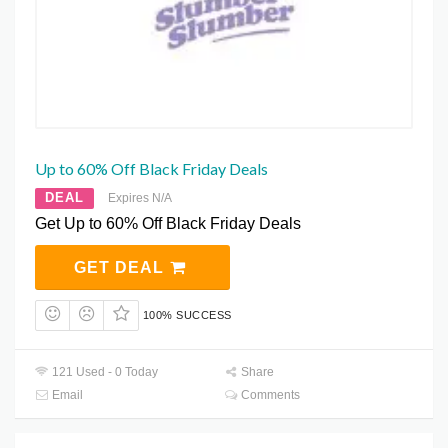
Up to 60% Off Black Friday Deals
DEAL
Expires N/A
Get Up to 60% Off Black Friday Deals
GET DEAL
100% SUCCESS
121 Used - 0 Today
Share
Email
Comments