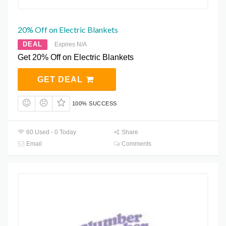
20% Off on Electric Blankets
DEAL
Expires N/A
Get 20% Off on Electric Blankets
GET DEAL
100% SUCCESS
60 Used - 0 Today
Share
Email
Comments