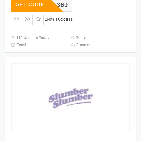
221360
GET CODE
100% SUCCESS
115 Used - 0 Today
Share
Email
Comments