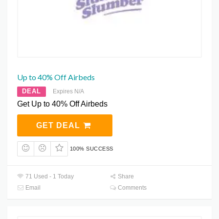
Up to 40% Off Airbeds
DEAL
Expires N/A
Get Up to 40% Off Airbeds
GET DEAL
100% SUCCESS
71 Used - 1 Today
Share
Email
Comments