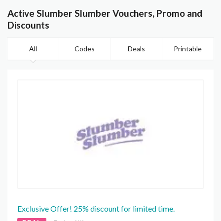
Active Slumber Slumber Vouchers, Promo and
Discounts
All
Codes
Deals
Printable
Exclusive Offer! 25% discount for limited time.