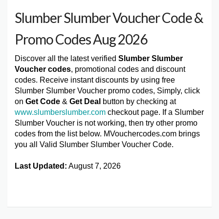
Slumber Slumber Voucher Code &
Promo Codes Aug 2026
Discover all the latest verified
Slumber Slumber
Voucher codes
, promotional codes and discount
codes. Receive instant discounts by using free
Slumber Slumber Voucher promo codes, Simply, click
on
Get Code
&
Get Deal
button by checking at
www.slumberslumber.com
checkout page. If a Slumber
Slumber Voucher is not working, then try other promo
codes from the list below. MVouchercodes.com brings
you all Valid Slumber Slumber Voucher Code.
Last Updated:
August 7, 2026