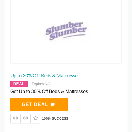
Up to 30% Off Beds & Mattresses
DEAL
Expires N/A
Get Up to 30% Off Beds & Mattresses
GET DEAL
100% SUCCESS