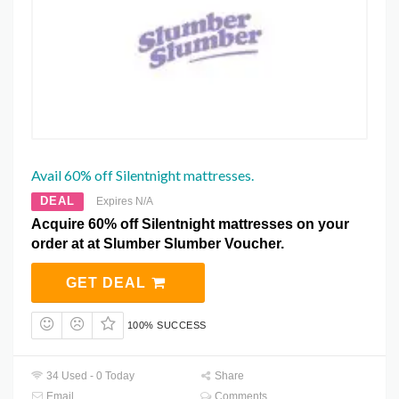
Avail 60% off Silentnight mattresses.
DEAL
Expires N/A
Acquire 60% off Silentnight mattresses on your
order at at Slumber Slumber Voucher.
GET DEAL
100% SUCCESS
34 Used - 0 Today
Share
Email
Comments