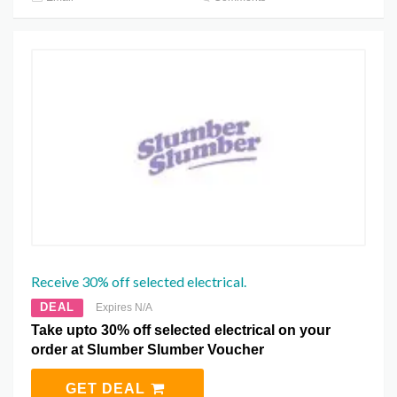
Receive 30% off selected electrical.
DEAL
Expires N/A
Take upto 30% off selected electrical on your
order at Slumber Slumber Voucher
GET DEAL