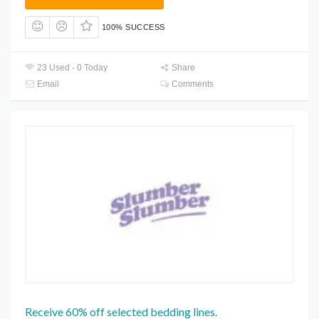
100% SUCCESS
23 Used - 0 Today
Share
Email
Comments
Receive 60% off selected bedding lines.