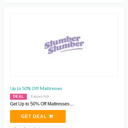
Up to 50% Off Mattresses
DEAL
Expires N/A
Get Up to 50% Off Mattresses…
GET DEAL