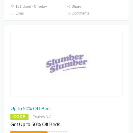
121 Used - 0 Today
Share
Email
Comments
Up to 50% Off Beds
CODE
Expires N/A
Get Up to 50% Off Beds..