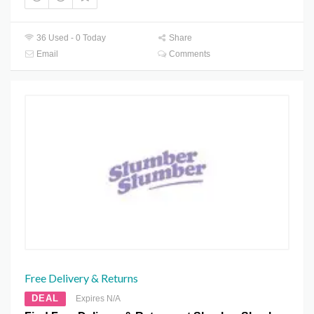
36 Used - 0 Today
Share
Email
Comments
Free Delivery & Returns
DEAL
Expires N/A