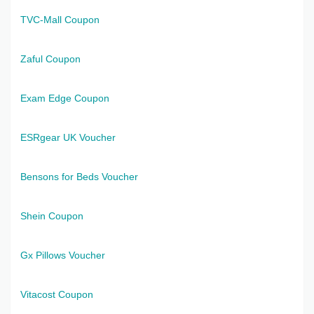
TVC-Mall Coupon
Zaful Coupon
Exam Edge Coupon
ESRgear UK Voucher
Bensons for Beds Voucher
Shein Coupon
Gx Pillows Voucher
Vitacost Coupon