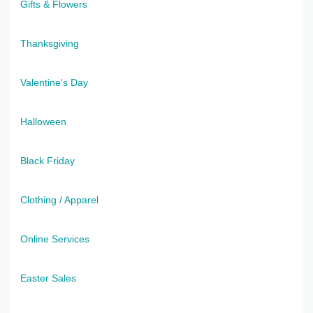
Gifts & Flowers
Thanksgiving
Valentine's Day
Halloween
Black Friday
Clothing / Apparel
Online Services
Easter Sales