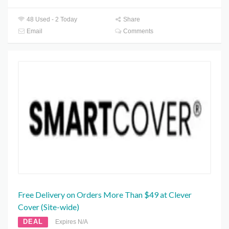
48 Used - 2 Today
Share
Email
Comments
Free Delivery on Orders More Than $49 at Clever
Cover (Site-wide)
DEAL
Expires N/A