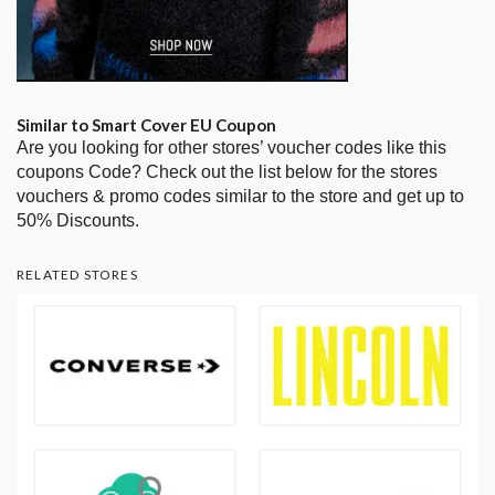
Similar to Smart Cover EU Coupon
Are you looking for other stores’ voucher codes like this
coupons Code? Check out the list below for the stores
vouchers & promo codes similar to the store and get up to
50% Discounts.
RELATED STORES