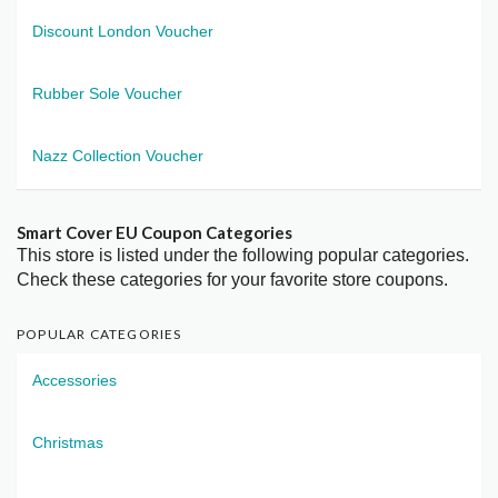
Discount London Voucher
Rubber Sole Voucher
Nazz Collection Voucher
Smart Cover EU Coupon Categories
This store is listed under the following popular categories.
Check these categories for your favorite store coupons.
POPULAR CATEGORIES
Accessories
Christmas