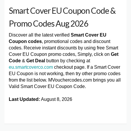
Smart Cover EU Coupon Code &
Promo Codes Aug 2026
Discover all the latest verified
Smart Cover EU
Coupon codes
, promotional codes and discount
codes. Receive instant discounts by using free Smart
Cover EU Coupon promo codes, Simply, click on
Get
Code
&
Get Deal
button by checking at
eu.smartcoverco.com
checkout page. If a Smart Cover
EU Coupon is not working, then try other promo codes
from the list below. MVouchercodes.com brings you all
Valid Smart Cover EU Coupon Code.
Last Updated:
August 8, 2026