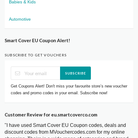
Babies & Kids
Automotive
Smart Cover EU Coupon Alert!
SUBSCRIBE TO GET VOUCHERS
SUBSCRIBE
Get Coupons Alert! Don't miss your favourite store’s new voucher
codes and promo codes in your email. Subscribe now!
Customer Review for eu.smartcoverco.com
"I have used Smart Cover EU Coupon codes, deals and
discount codes from MVouchercodes.com for my online