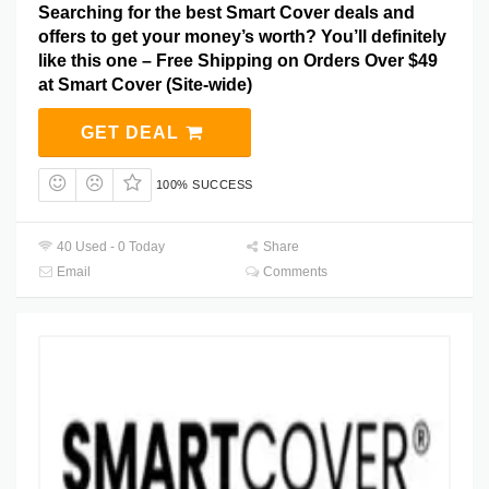
Searching for the best Smart Cover deals and
offers to get your money’s worth? You’ll definitely
like this one – Free Shipping on Orders Over $49
at Smart Cover (Site-wide)
GET DEAL
100% SUCCESS
40 Used - 0 Today
Share
Email
Comments