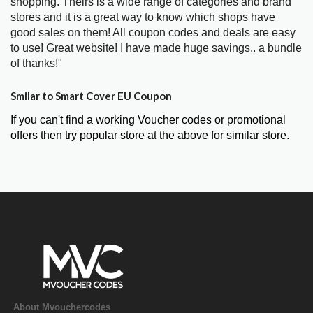
shopping. Theirs is a wide range of categories and brand
stores and it is a great way to know which shops have
good sales on them! All coupon codes and deals are easy
to use! Great website! I have made huge savings.. a bundle
of thanks!"
Smilar to Smart Cover EU Coupon
If you can't find a working Voucher codes or promotional
offers then try popular store at the above for similar store.
About Mvouchercodes