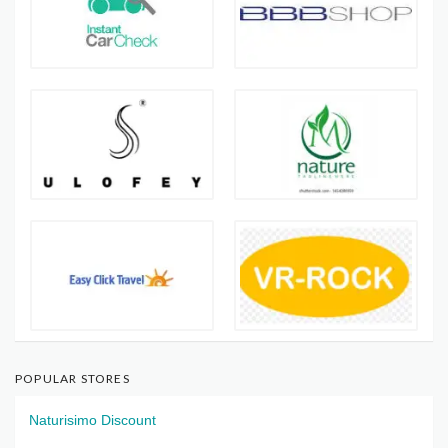
POPULAR STORES
Naturisimo Discount