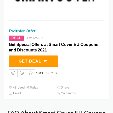
Exclusive Offer
DEAL
Expires N/A
Get Special Offers at Smart Cover EU Coupons
and Discounts 2021
GET DEAL
100% SUCCESS
48 Used - 0 Today
Share
Email
Comments
FAQ About Smart Cover EU Coupon