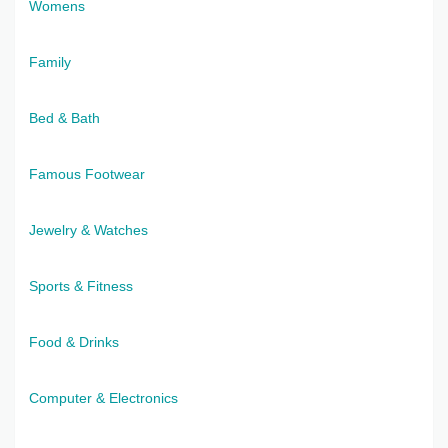
Womens
Family
Bed & Bath
Famous Footwear
Jewelry & Watches
Sports & Fitness
Food & Drinks
Computer & Electronics