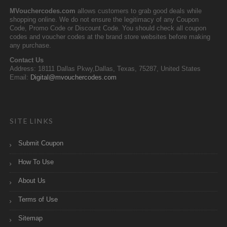
MVouchercodes.com
allows customers to grab good deals while
shopping online. We do not ensure the legitimacy of any Coupon
Code, Promo Code or Discount Code. You should check all coupon
codes and voucher codes at the brand store websites before making
any purchase.
Contact Us
Address: 18111 Dallas Pkwy,Dallas, Texas, 75287, United States
Email:
Digital@mvouchercodes.com
SITE LINKS
Submit Coupon
How To Use
About Us
Terms of Use
Sitemap