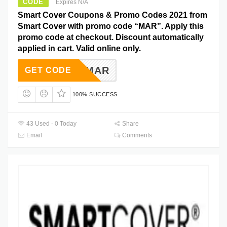
CODE
Expires N/A
Smart Cover Coupons & Promo Codes 2021 from
Smart Cover with promo code “MAR”. Apply this
promo code at checkout. Discount automatically
applied in cart. Valid online only.
MAR
GET CODE
100% SUCCESS
43 Used - 0 Today
Share
Email
Comments