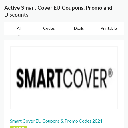
Active Smart Cover EU Coupons, Promo and
Discounts
All
Codes
Deals
Printable
Smart Cover EU Coupons & Promo Codes 2021