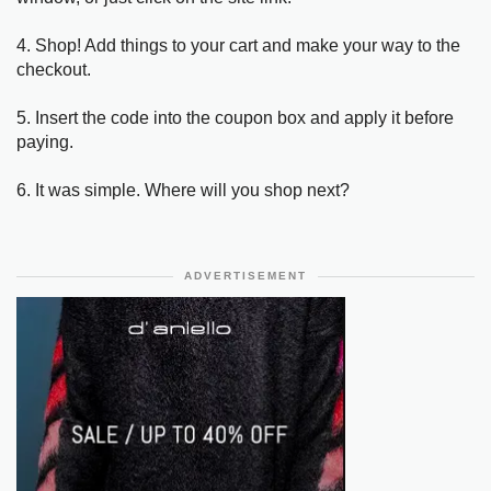
4. Shop! Add things to your cart and make your way to the
checkout.
5. Insert the code into the coupon box and apply it before
paying.
6. It was simple. Where will you shop next?
ADVERTISEMENT