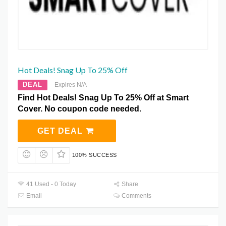
Hot Deals! Snag Up To 25% Off
DEAL
Expires N/A
Find Hot Deals! Snag Up To 25% Off at Smart
Cover. No coupon code needed.
GET DEAL
100% SUCCESS
41 Used - 0 Today
Share
Email
Comments