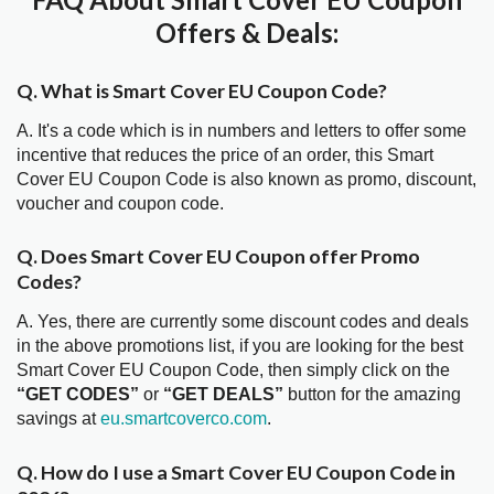
Offers & Deals:
Q. What is Smart Cover EU Coupon Code?
A. It's a code which is in numbers and letters to offer some
incentive that reduces the price of an order, this Smart
Cover EU Coupon Code is also known as promo, discount,
voucher and coupon code.
Q. Does Smart Cover EU Coupon offer Promo
Codes?
A. Yes, there are currently some discount codes and deals
in the above promotions list, if you are looking for the best
Smart Cover EU Coupon Code, then simply click on the
“GET CODES”
or
“GET DEALS”
button for the amazing
savings at
eu.smartcoverco.com
.
Q. How do I use a Smart Cover EU Coupon Code in