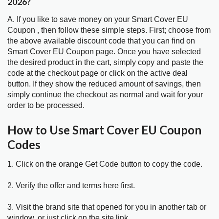
2026?
A. If you like to save money on your Smart Cover EU
Coupon , then follow these simple steps. First; choose from
the above available discount code that you can find on
Smart Cover EU Coupon page. Once you have selected
the desired product in the cart, simply copy and paste the
code at the checkout page or click on the active deal
button. If they show the reduced amount of savings, then
simply continue the checkout as normal and wait for your
order to be processed.
How to Use Smart Cover EU Coupon
Codes
1. Click on the orange Get Code button to copy the code.
2. Verify the offer and terms here first.
3. Visit the brand site that opened for you in another tab or
window, or just click on the site link.