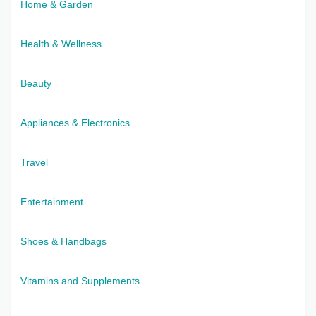
Home & Garden
Health & Wellness
Beauty
Appliances & Electronics
Travel
Entertainment
Shoes & Handbags
Vitamins and Supplements