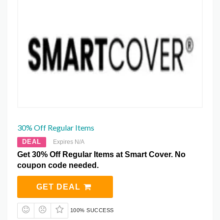
30% Off Regular Items
DEAL
Expires N/A
Get 30% Off Regular Items at Smart Cover. No
coupon code needed.
GET DEAL
100% SUCCESS