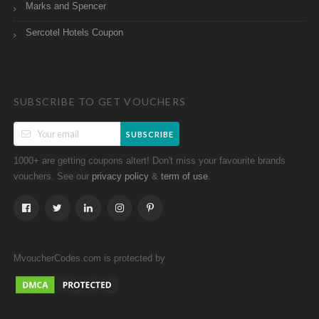
Marks and Spencer
Sercotel Hotels Coupon
SUBSCRIBE TO GET VOUCHERS
SUBSCRIBE
1000+ are getting coupons altert! Don't miss your favourite brands
vouchers. See our
&
.
privacy policy
term of use
MvoucherCodes.com is protected by