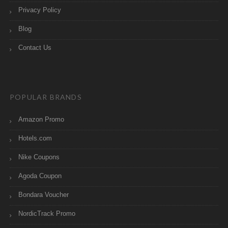
Privacy Policy
Blog
Contact Us
POPULAR BRANDS
Amazon Promo
Hotels.com
Nike Coupons
Agoda Coupon
Bondara Voucher
NordicTrack Promo