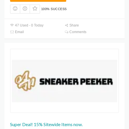
100% SUCCESS
47 Used - 0 Today
Share
Email
Comments
Super Deal! 15% Sitewide Items now.