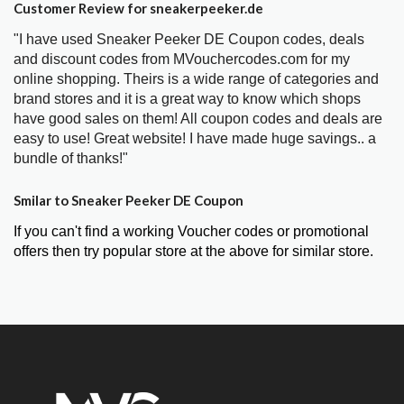
Customer Review for sneakerpeeker.de
"I have used Sneaker Peeker DE Coupon codes, deals
and discount codes from MVouchercodes.com for my
online shopping. Theirs is a wide range of categories and
brand stores and it is a great way to know which shops
have good sales on them! All coupon codes and deals are
easy to use! Great website! I have made huge savings.. a
bundle of thanks!"
Smilar to Sneaker Peeker DE Coupon
If you can't find a working Voucher codes or promotional
offers then try popular store at the above for similar store.