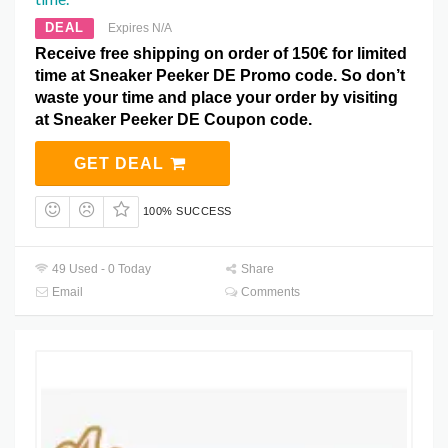
DEAL
Expires N/A
Receive free shipping on order of 150€ for limited
time at Sneaker Peeker DE Promo code. So don’t
waste your time and place your order by visiting
at Sneaker Peeker DE Coupon code.
GET DEAL
100% SUCCESS
49 Used - 0 Today
Share
Email
Comments