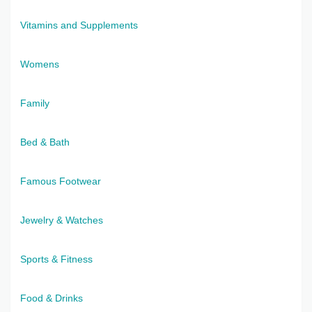
Vitamins and Supplements
Womens
Family
Bed & Bath
Famous Footwear
Jewelry & Watches
Sports & Fitness
Food & Drinks