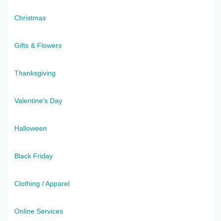
Christmas
Gifts & Flowers
Thanksgiving
Valentine's Day
Halloween
Black Friday
Clothing / Apparel
Online Services