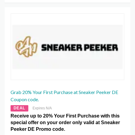
Grab 20% Your First Purchase at Sneaker Peeker DE
Coupon code.
DEAL
Expires N/A
Receive up to 20% Your First Purchase with this
special offer on your order only valid at Sneaker
Peeker DE Promo code.