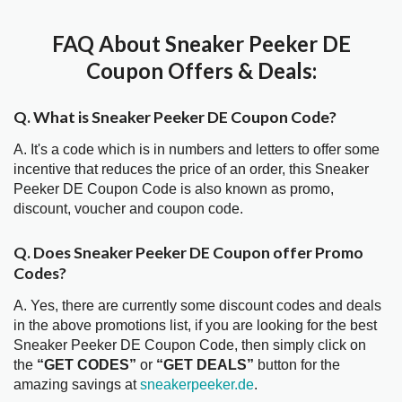
FAQ About Sneaker Peeker DE
Coupon Offers & Deals:
Q. What is Sneaker Peeker DE Coupon Code?
A. It's a code which is in numbers and letters to offer some
incentive that reduces the price of an order, this Sneaker
Peeker DE Coupon Code is also known as promo,
discount, voucher and coupon code.
Q. Does Sneaker Peeker DE Coupon offer Promo
Codes?
A. Yes, there are currently some discount codes and deals
in the above promotions list, if you are looking for the best
Sneaker Peeker DE Coupon Code, then simply click on
the
“GET CODES”
or
“GET DEALS”
button for the
amazing savings at
sneakerpeeker.de
.