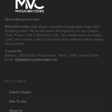
About Mvouchercodes
MVouchercodes.com
allows customers to grab good deals while
shopping online. We do not ensure the legitimacy of any Coupon
Code, Promo Code or Discount Code. You should check all coupon
codes and voucher codes at the brand store websites before making
any purchase.
Contact Us
Address: 18111 Dallas Pkwy,Dallas, Texas, 75287, United States
Email:
Digital@mvouchercodes.com
SITE LINKS
Submit Coupon
How To Use
About Us