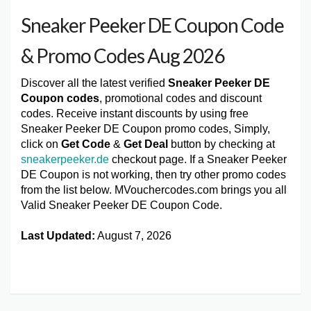
Sneaker Peeker DE Coupon Code
& Promo Codes Aug 2026
Discover all the latest verified
Sneaker Peeker DE
Coupon codes
, promotional codes and discount
codes. Receive instant discounts by using free
Sneaker Peeker DE Coupon promo codes, Simply,
click on
Get Code
&
Get Deal
button by checking at
sneakerpeeker.de
checkout page. If a Sneaker Peeker
DE Coupon is not working, then try other promo codes
from the list below. MVouchercodes.com brings you all
Valid Sneaker Peeker DE Coupon Code.
Last Updated:
August 7, 2026