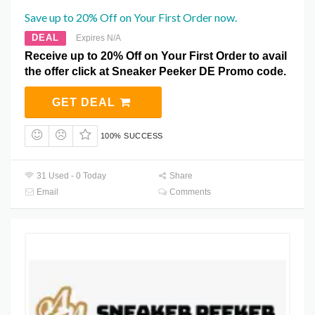
Save up to 20% Off on Your First Order now.
DEAL
Expires N/A
Receive up to 20% Off on Your First Order to avail
the offer click at Sneaker Peeker DE Promo code.
GET DEAL
100% SUCCESS
31 Used - 0 Today
Share
Email
Comments