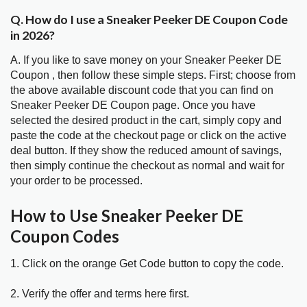
Q. How do I use a Sneaker Peeker DE Coupon Code
in 2026?
A. If you like to save money on your Sneaker Peeker DE
Coupon , then follow these simple steps. First; choose from
the above available discount code that you can find on
Sneaker Peeker DE Coupon page. Once you have
selected the desired product in the cart, simply copy and
paste the code at the checkout page or click on the active
deal button. If they show the reduced amount of savings,
then simply continue the checkout as normal and wait for
your order to be processed.
How to Use Sneaker Peeker DE
Coupon Codes
1. Click on the orange Get Code button to copy the code.
2. Verify the offer and terms here first.