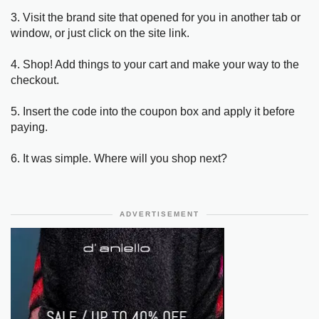
3. Visit the brand site that opened for you in another tab or
window, or just click on the site link.
4. Shop! Add things to your cart and make your way to the
checkout.
5. Insert the code into the coupon box and apply it before
paying.
6. It was simple. Where will you shop next?
ADVERTISEMENT