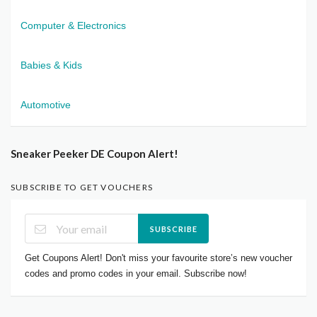
Computer & Electronics
Babies & Kids
Automotive
Sneaker Peeker DE Coupon Alert!
SUBSCRIBE TO GET VOUCHERS
SUBSCRIBE
Get Coupons Alert! Don't miss your favourite store’s new voucher
codes and promo codes in your email. Subscribe now!