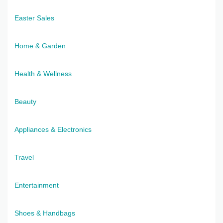
Easter Sales
Home & Garden
Health & Wellness
Beauty
Appliances & Electronics
Travel
Entertainment
Shoes & Handbags