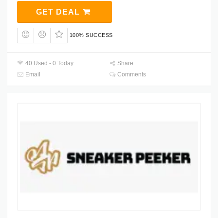
GET DEAL
100% SUCCESS
40 Used - 0 Today
Share
Email
Comments