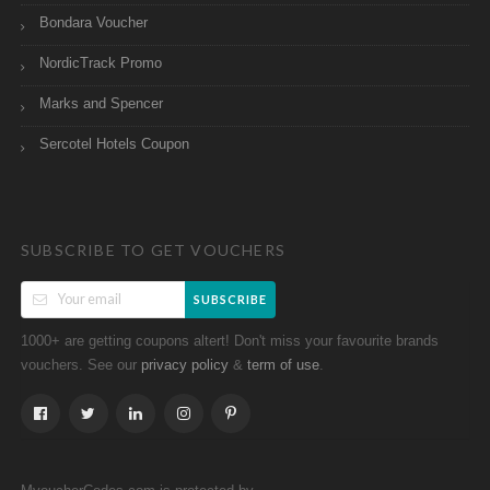
Bondara Voucher
NordicTrack Promo
Marks and Spencer
Sercotel Hotels Coupon
SUBSCRIBE TO GET VOUCHERS
SUBSCRIBE
1000+ are getting coupons altert! Don't miss your favourite brands
vouchers. See our
&
.
privacy policy
term of use