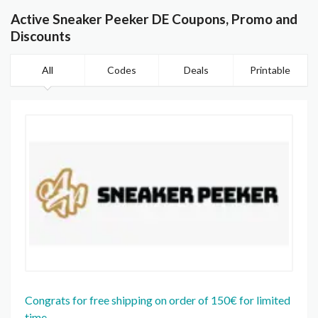
Active Sneaker Peeker DE Coupons, Promo and
Discounts
All
Codes
Deals
Printable
Congrats for free shipping on order of 150€ for limited
time.