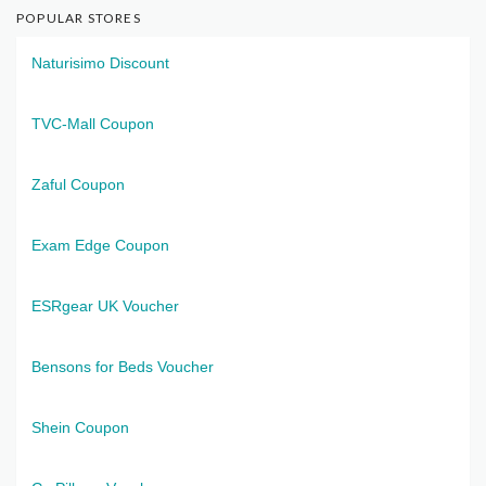
POPULAR STORES
Naturisimo Discount
TVC-Mall Coupon
Zaful Coupon
Exam Edge Coupon
ESRgear UK Voucher
Bensons for Beds Voucher
Shein Coupon