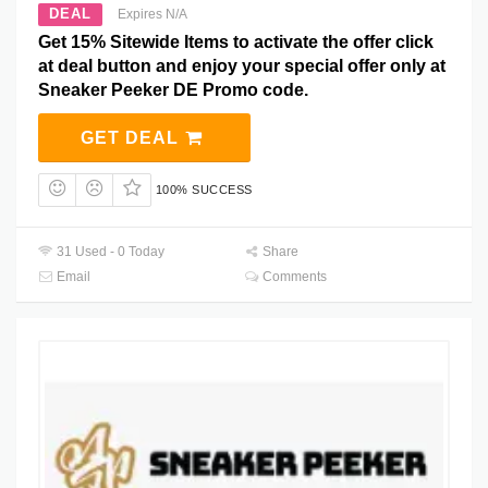
DEAL
Expires N/A
Get 15% Sitewide Items to activate the offer click
at deal button and enjoy your special offer only at
Sneaker Peeker DE Promo code.
GET DEAL
100% SUCCESS
31 Used - 0 Today
Share
Email
Comments