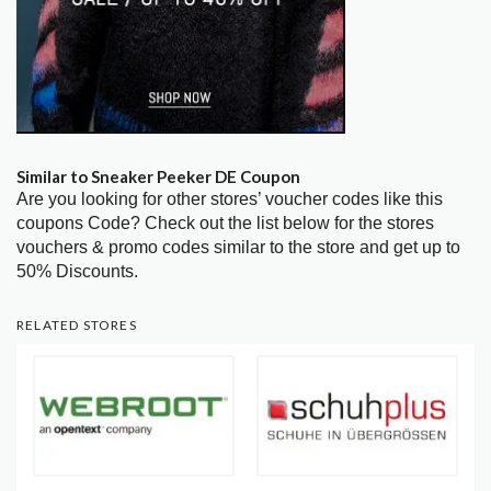
Similar to Sneaker Peeker DE Coupon
Are you looking for other stores’ voucher codes like this
coupons Code? Check out the list below for the stores
vouchers & promo codes similar to the store and get up to
50% Discounts.
RELATED STORES