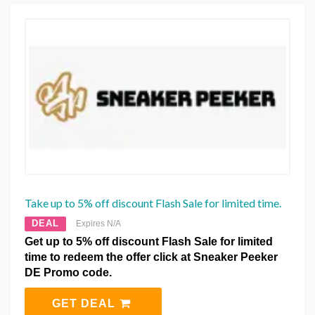
Take up to 5% off discount Flash Sale for limited time.
DEAL
Expires N/A
Get up to 5% off discount Flash Sale for limited
time to redeem the offer click at Sneaker Peeker
DE Promo code.
GET DEAL