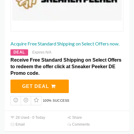
Acquire Free Standard Shipping on Select Offers now.
DEAL
Expires N/A
Receive Free Standard Shipping on Select Offers
to redeem the offer click at Sneaker Peeker DE
Promo code.
GET DEAL
100% SUCCESS
28 Used - 0 Today
Share
Email
Comments