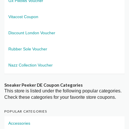
Gx Pillows Voucher
Vitacost Coupon
Discount London Voucher
Rubber Sole Voucher
Nazz Collection Voucher
Sneaker Peeker DE Coupon Categories
This store is listed under the following popular categories.
Check these categories for your favorite store coupons.
POPULAR CATEGORIES
Accessories