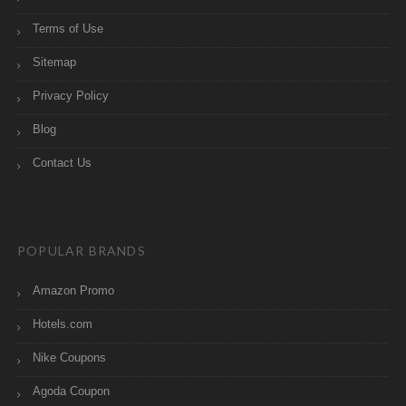
Terms of Use
Sitemap
Privacy Policy
Blog
Contact Us
POPULAR BRANDS
Amazon Promo
Hotels.com
Nike Coupons
Agoda Coupon