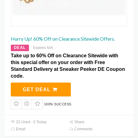
Hurry Up! 60% Off on Clearance Sitewide Offers.
DEAL
Expires N/A
Take up to 60% Off on Clearance Sitewide with
this special offer on your order with Free
Standard Delivery at Sneaker Peeker DE Coupon
code.
GET DEAL
100% SUCCESS
22 Used - 0 Today
Share
Email
Comments