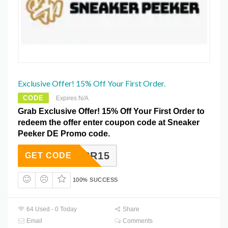
Exclusive Offer! 15% Off Your First Order.
CODE
Expires N/A
Grab Exclusive Offer! 15% Off Your First Order to
redeem the offer enter coupon code at Sneaker
Peeker DE Promo code.
APR15
GET CODE
100% SUCCESS
64 Used - 0 Today
Share
Email
Comments