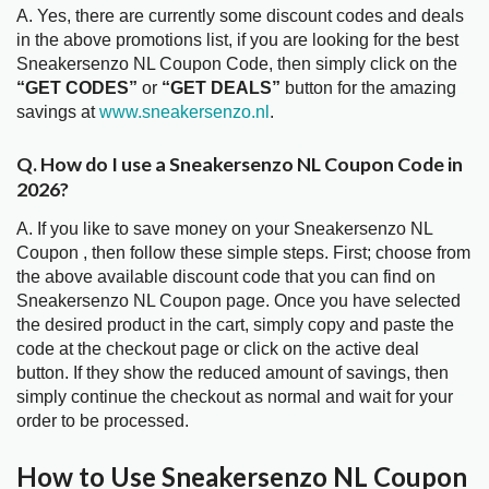
A. Yes, there are currently some discount codes and deals
in the above promotions list, if you are looking for the best
Sneakersenzo NL Coupon Code, then simply click on the
“GET CODES”
or
“GET DEALS”
button for the amazing
savings at
www.sneakersenzo.nl
.
Q. How do I use a Sneakersenzo NL Coupon Code in
2026?
A. If you like to save money on your Sneakersenzo NL
Coupon , then follow these simple steps. First; choose from
the above available discount code that you can find on
Sneakersenzo NL Coupon page. Once you have selected
the desired product in the cart, simply copy and paste the
code at the checkout page or click on the active deal
button. If they show the reduced amount of savings, then
simply continue the checkout as normal and wait for your
order to be processed.
How to Use Sneakersenzo NL Coupon