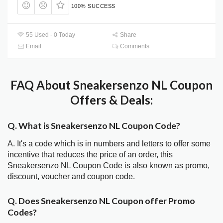
100% SUCCESS
55 Used - 0 Today
Share
Email
Comments
FAQ About Sneakersenzo NL Coupon
Offers & Deals:
Q. What is Sneakersenzo NL Coupon Code?
A. It's a code which is in numbers and letters to offer some
incentive that reduces the price of an order, this
Sneakersenzo NL Coupon Code is also known as promo,
discount, voucher and coupon code.
Q. Does Sneakersenzo NL Coupon offer Promo
Codes?