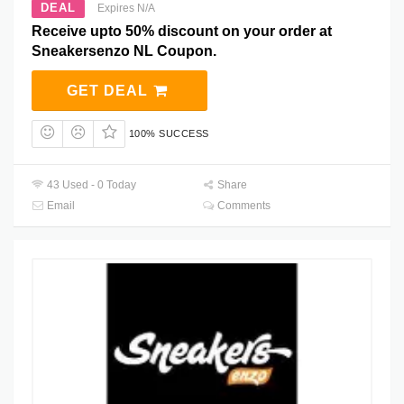
DEAL
Expires N/A
Receive upto 50% discount on your order at
Sneakersenzo NL Coupon.
GET DEAL
100% SUCCESS
43 Used - 0 Today
Share
Email
Comments