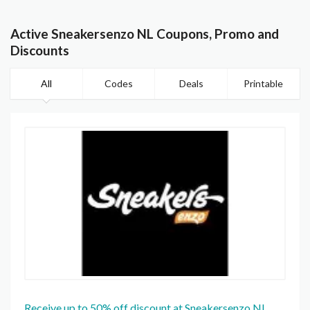
Active Sneakersenzo NL Coupons, Promo and
Discounts
All
Codes
Deals
Printable
Receive up to 50% off discount at Sneakersenzo NL