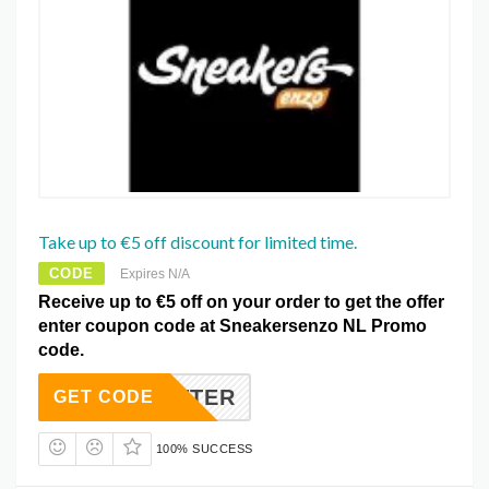
Take up to €5 off discount for limited time.
CODE
Expires N/A
Receive up to €5 off on your order to get the offer
enter coupon code at Sneakersenzo NL Promo
code.
WSLETTER
GET CODE
100% SUCCESS