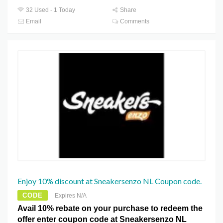
32 Used - 1 Today
Share
Email
Comments
Enjoy 10% discount at Sneakersenzo NL Coupon code.
CODE
Expires N/A
Avail 10% rebate on your purchase to redeem the
offer enter coupon code at Sneakersenzo NL