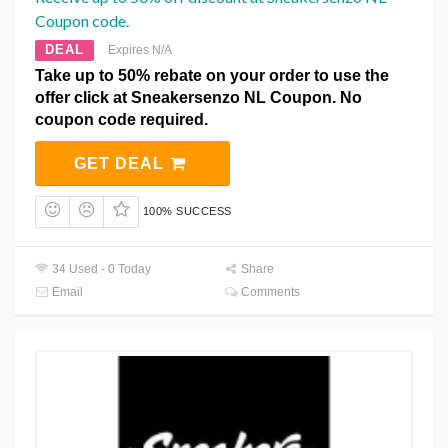
Coupon code.
DEAL
Expires N/A
Take up to 50% rebate on your order to use the
offer click at Sneakersenzo NL Coupon. No
coupon code required.
GET DEAL
100% SUCCESS
34 Used - 0 Today
Share
Email
Comments