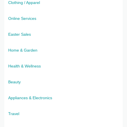
Clothing / Apparel
Online Services
Easter Sales
Home & Garden
Health & Wellness
Beauty
Appliances & Electronics
Travel