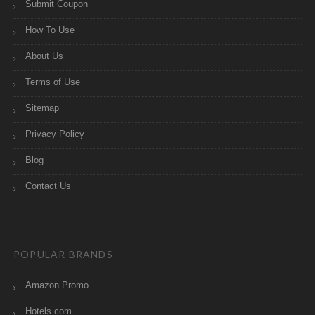
Submit Coupon
How To Use
About Us
Terms of Use
Sitemap
Privacy Policy
Blog
Contact Us
POPULAR BRANDS
Amazon Promo
Hotels.com