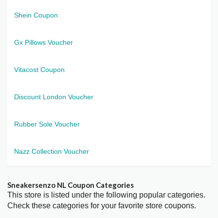
Shein Coupon
Gx Pillows Voucher
Vitacost Coupon
Discount London Voucher
Rubber Sole Voucher
Nazz Collection Voucher
Sneakersenzo NL Coupon Categories
This store is listed under the following popular categories.
Check these categories for your favorite store coupons.