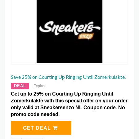
Save 25% on Courting Up Ringing Until Zomerkulakte.
DEAL
Expired
Get up to 25% on Courting Up Ringing Until
Zomerkulakte with this special offer on your order
only valid at Sneakersenzo NL Coupon code. No
promo code needed.
GET DEAL