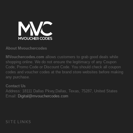
About Mvouchercodes
MVouchercodes.com
allows customers to grab good deals while
shopping online. We do not ensure the legitimacy of any Coupon
Code, Promo Code or Discount Code. You should check all coupon
codes and voucher codes at the brand store websites before making
any purchase.
Contact Us
Address: 18111 Dallas Pkwy,Dallas, Texas, 75287, United States
Email:
Digital@mvouchercodes.com
SITE LINKS