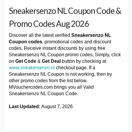
Sneakersenzo NL Coupon Code &
Promo Codes Aug 2026
Discover all the latest verified
Sneakersenzo NL
Coupon codes
, promotional codes and discount
codes. Receive instant discounts by using free
Sneakersenzo NL Coupon promo codes, Simply, click
on
Get Code
&
Get Deal
button by checking at
www.sneakersenzo.nl
checkout page. If a
Sneakersenzo NL Coupon is not working, then try
other promo codes from the list below.
MVouchercodes.com brings you all Valid
Sneakersenzo NL Coupon Code.
Last Updated:
August 7, 2026