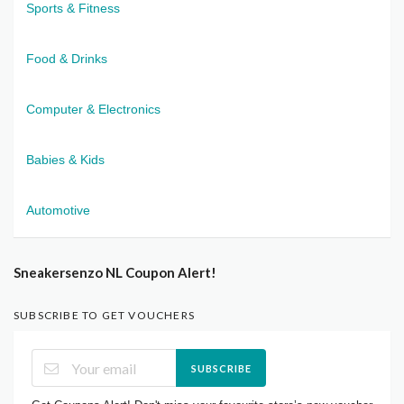
Sports & Fitness
Food & Drinks
Computer & Electronics
Babies & Kids
Automotive
Sneakersenzo NL Coupon Alert!
SUBSCRIBE TO GET VOUCHERS
SUBSCRIBE