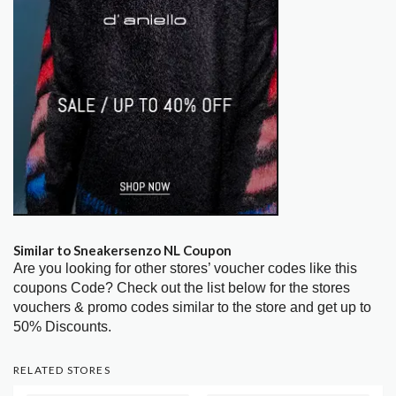
Similar to Sneakersenzo NL Coupon
Are you looking for other stores’ voucher codes like this
coupons Code? Check out the list below for the stores
vouchers & promo codes similar to the store and get up to
50% Discounts.
RELATED STORES