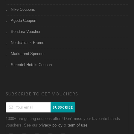
Nike Coupons
Agoda Coupon
Bondara Voucher
NordicTrack Promo
Marks and Spencer
Sercotel Hotels Coupon
SUBSCRIBE TO GET VOUCHERS
SUBSCRIBE
1000+ are getting coupons altert! Don't miss your favourite brands
vouchers. See our
&
.
privacy policy
term of use