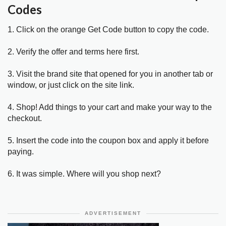
Codes
1. Click on the orange Get Code button to copy the code.
2. Verify the offer and terms here first.
3. Visit the brand site that opened for you in another tab or
window, or just click on the site link.
4. Shop! Add things to your cart and make your way to the
checkout.
5. Insert the code into the coupon box and apply it before
paying.
6. It was simple. Where will you shop next?
ADVERTISEMENT