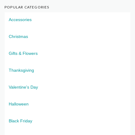
POPULAR CATEGORIES
Accessories
Christmas
Gifts & Flowers
Thanksgiving
Valentine's Day
Halloween
Black Friday