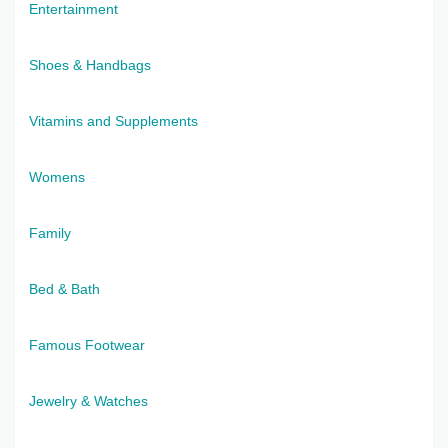
Entertainment
Shoes & Handbags
Vitamins and Supplements
Womens
Family
Bed & Bath
Famous Footwear
Jewelry & Watches