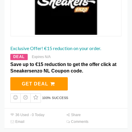
Exclusive Offer! €15 reduction on your order.
DEAL
Expires N/A
Save up to €15 reduction to get the offer click at
Sneakersenzo NL Coupon code.
GET DEAL
100% SUCCESS
36 Used - 0 Today
Share
Email
Comments