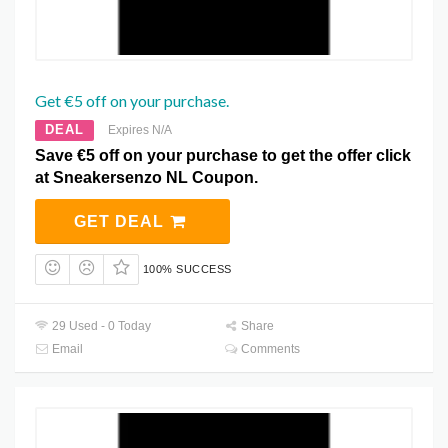
Get €5 off on your purchase.
DEAL
Expires N/A
Save €5 off on your purchase to get the offer click
at Sneakersenzo NL Coupon.
GET DEAL
100% SUCCESS
29 Used - 0 Today
Share
Email
Comments