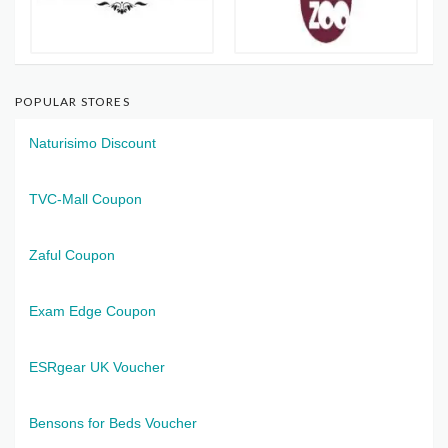
POPULAR STORES
Naturisimo Discount
TVC-Mall Coupon
Zaful Coupon
Exam Edge Coupon
ESRgear UK Voucher
Bensons for Beds Voucher