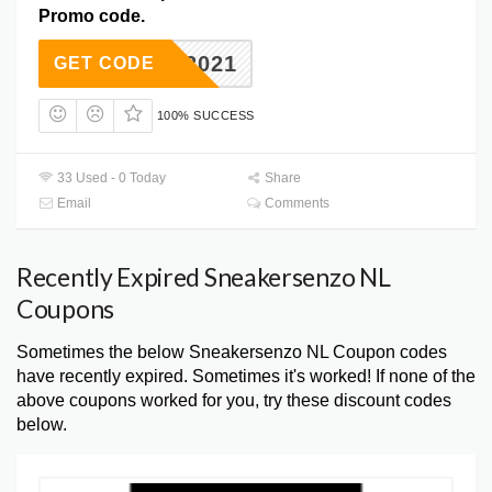
Promo code.
BER 2021
GET CODE
100% SUCCESS
33 Used - 0 Today
Share
Email
Comments
Recently Expired Sneakersenzo NL
Coupons
Sometimes the below Sneakersenzo NL Coupon codes
have recently expired. Sometimes it's worked! If none of the
above coupons worked for you, try these discount codes
below.