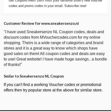
Get Coupons Alert! Don't miss your favourite store’s new voucher
codes and promo codes in your email. Subscribe now!
Customer Review for www.sneakersenzo.nl
"I have used Sneakersenzo NL Coupon codes, deals and
discount codes from MVouchercodes.com for my online
shopping. Theirs is a wide range of categories and brand
stores and it is a great way to know which shops have
good sales on them! All coupon codes and deals are easy
to use! Great website! I have made huge savings.. a bundle
of thanks!"
Smilar to Sneakersenzo NL Coupon
If you can't find a working Voucher codes or promotional
offers then try popular store at the above for similar store.