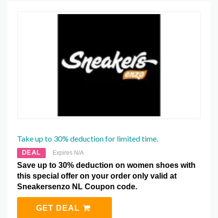
Take up to 30% deduction for limited time.
DEAL
Expires N/A
Save up to 30% deduction on women shoes with
this special offer on your order only valid at
Sneakersenzo NL Coupon code.
GET DEAL