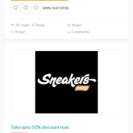
100% SUCCESS
28 Used - 0 Today
Share
Email
Comments
Take upto 50% discount now.