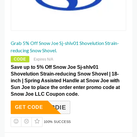
Grab 5% Off Snow Joe Sj-shlv01 Shovelution Strain-
reducing Snow Shovel.
CODE
Expires N/A
Save up to 5% Off Snow Joe Sj-shlv01
Shovelution Strain-reducing Snow Shovel | 18-
inch | Spring Assisted Handle at Snow Joe with
Sun Joe to place the order enter promo code at
Snow Joe LLC Coupon code.
UYBIRDIE
GET CODE
100% SUCCESS