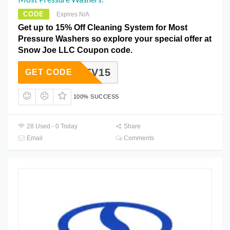
CODE
Expires N/A
Get up to 15% Off Cleaning System for Most
Pressure Washers so explore your special offer at
Snow Joe LLC Coupon code.
TV15
GET CODE
100% SUCCESS
28 Used - 0 Today
Share
Email
Comments