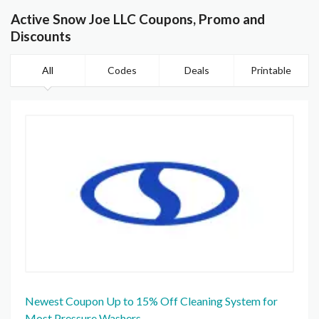
Active Snow Joe LLC Coupons, Promo and
Discounts
All
Codes
Deals
Printable
Newest Coupon Up to 15% Off Cleaning System for
Most Pressure Washers.