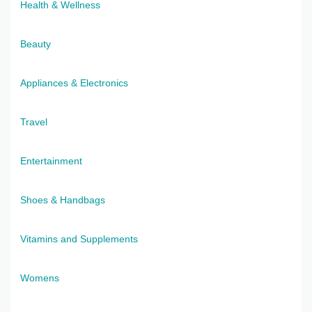
Health & Wellness
Beauty
Appliances & Electronics
Travel
Entertainment
Shoes & Handbags
Vitamins and Supplements
Womens