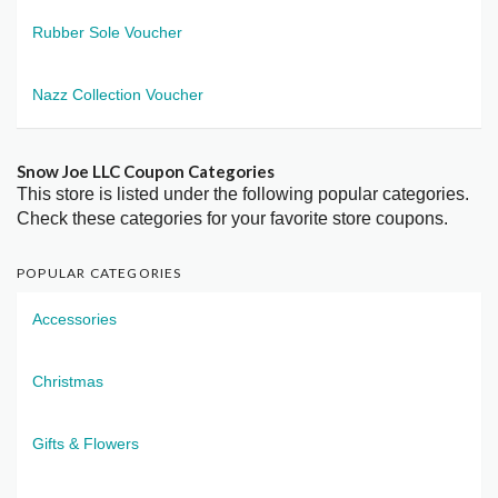
Rubber Sole Voucher
Nazz Collection Voucher
Snow Joe LLC Coupon Categories
This store is listed under the following popular categories.
Check these categories for your favorite store coupons.
POPULAR CATEGORIES
Accessories
Christmas
Gifts & Flowers