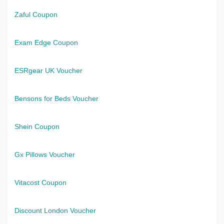
Zaful Coupon
Exam Edge Coupon
ESRgear UK Voucher
Bensons for Beds Voucher
Shein Coupon
Gx Pillows Voucher
Vitacost Coupon
Discount London Voucher