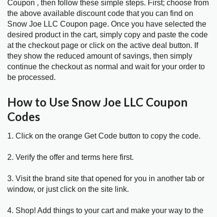
Coupon , then follow these simple steps. First; choose from
the above available discount code that you can find on
Snow Joe LLC Coupon page. Once you have selected the
desired product in the cart, simply copy and paste the code
at the checkout page or click on the active deal button. If
they show the reduced amount of savings, then simply
continue the checkout as normal and wait for your order to
be processed.
How to Use Snow Joe LLC Coupon
Codes
1. Click on the orange Get Code button to copy the code.
2. Verify the offer and terms here first.
3. Visit the brand site that opened for you in another tab or
window, or just click on the site link.
4. Shop! Add things to your cart and make your way to the