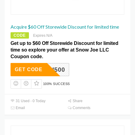
Acquire $60 Off Storewide Discount for limited time
CODE
Expires N/A
Get up to $60 Off Storewide Discount for limited
time so explore your offer at Snow Joe LLC
Coupon code.
HIGH500
GET CODE
100% SUCCESS
31 Used - 0 Today
Share
Email
Comments