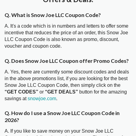
Q. What is Snow Joe LLC Coupon Code?
A. It's a code which is in numbers and letters to offer some
incentive that reduces the price of an order, this Snow Joe
LLC Coupon Code is also known as promo, discount,
voucher and coupon code.
Q. Does Snow Joe LLC Coupon offer Promo Codes?
A. Yes, there are currently some discount codes and deals
in the above promotions list, if you are looking for the best
Snow Joe LLC Coupon Code, then simply click on the
“GET CODES”
or
“GET DEALS”
button for the amazing
savings at
snowjoe.com
.
Q. How do I use a Snow Joe LLC Coupon Code in
2026?
A. If you like to save money on your Snow Joe LLC