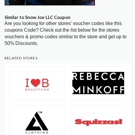
Similar to Snow Joe LLC Coupon
Are you looking for other stores’ voucher codes like this
coupons Code? Check out the list below for the stores
vouchers & promo codes similar to the store and get up to
50% Discounts.
RELATED STORES