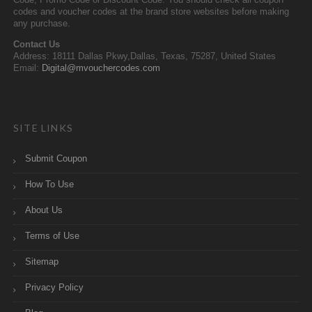
Code, Promo Code or Discount Code. You should check all coupon
codes and voucher codes at the brand store websites before making
any purchase.
Contact Us
Address: 18111 Dallas Pkwy,Dallas, Texas, 75287, United States
Email:
Digital@mvouchercodes.com
SITE LINKS
Submit Coupon
How To Use
About Us
Terms of Use
Sitemap
Privacy Policy