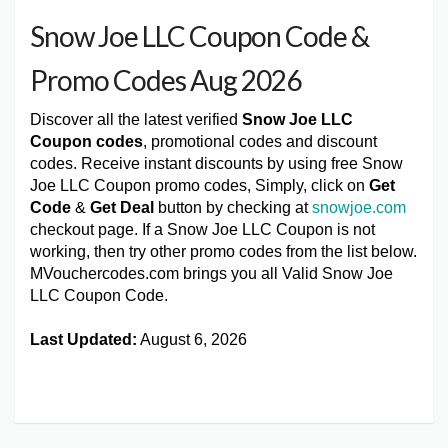
Snow Joe LLC Coupon Code &
Promo Codes Aug 2026
Discover all the latest verified
Snow Joe LLC
Coupon codes
, promotional codes and discount
codes. Receive instant discounts by using free Snow
Joe LLC Coupon promo codes, Simply, click on
Get
Code
&
Get Deal
button by checking at
snowjoe.com
checkout page. If a Snow Joe LLC Coupon is not
working, then try other promo codes from the list below.
MVouchercodes.com brings you all Valid Snow Joe
LLC Coupon Code.
Last Updated:
August 6, 2026