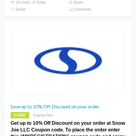
34 Used - 0 Today
Share
Email
Comments
Save up to 10% Off Discount on your order.
CODE
Expires N/A
Get up to 10% Off Discount on your order at Snow
Joe LLC Coupon code. To place the order enter