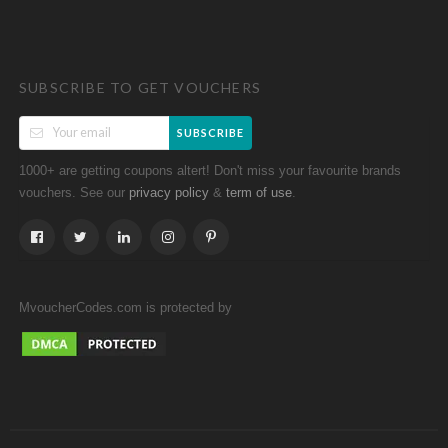
SUBSCRIBE TO GET VOUCHERS
SUBSCRIBE
1000+ are getting coupons altert! Don't miss your favourite brands
vouchers. See our
&
.
privacy policy
term of use
MvoucherCodes.com is protected by