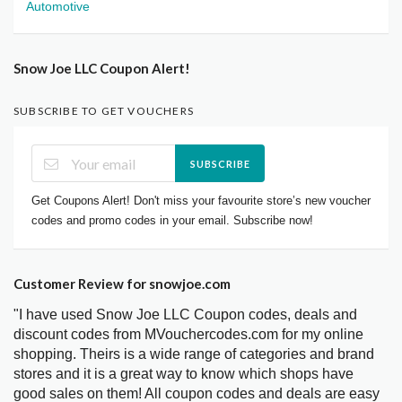
Automotive
Snow Joe LLC Coupon Alert!
SUBSCRIBE TO GET VOUCHERS
SUBSCRIBE
Get Coupons Alert! Don't miss your favourite store’s new voucher
codes and promo codes in your email. Subscribe now!
Customer Review for snowjoe.com
"I have used Snow Joe LLC Coupon codes, deals and
discount codes from MVouchercodes.com for my online
shopping. Theirs is a wide range of categories and brand
stores and it is a great way to know which shops have
good sales on them! All coupon codes and deals are easy