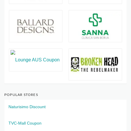
POPULAR STORES
Naturisimo Discount
TVC-Mall Coupon