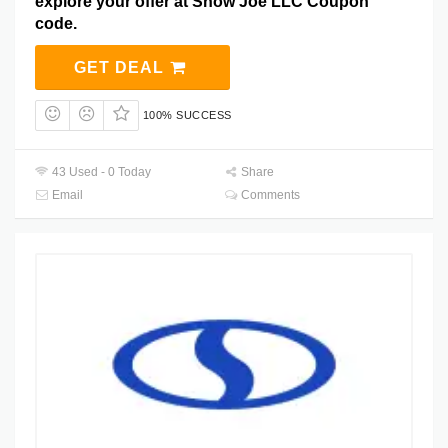
explore your offer at Snow Joe LLC Coupon
code.
GET DEAL
100% SUCCESS
43 Used - 0 Today
Share
Email
Comments