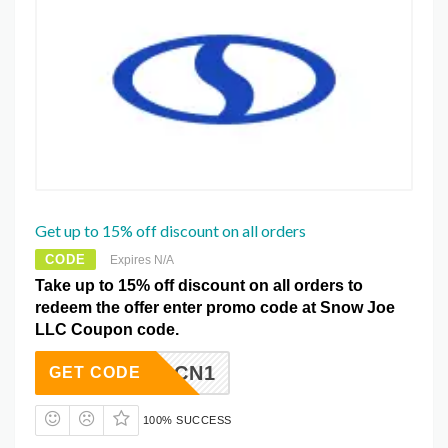
Get up to 15% off discount on all orders
CODE
Expires N/A
Take up to 15% off discount on all orders to
redeem the offer enter promo code at Snow Joe
LLC Coupon code.
SUSP4CN1
GET CODE
100% SUCCESS