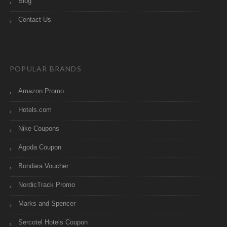
Blog
Contact Us
POPULAR BRANDS
Amazon Promo
Hotels.com
Nike Coupons
Agoda Coupon
Bondara Voucher
NordicTrack Promo
Marks and Spencer
Sercotel Hotels Coupon