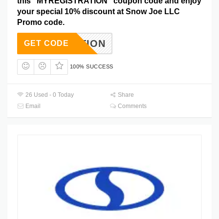
this “MYREGISTRATION” coupon code and enjoy
your special 10% discount at Snow Joe LLC
Promo code.
STRATION
GET CODE
100% SUCCESS
26 Used - 0 Today
Share
Email
Comments