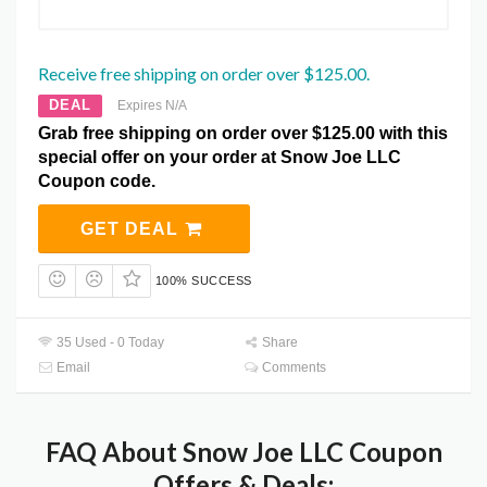
Receive free shipping on order over $125.00.
DEAL
Expires N/A
Grab free shipping on order over $125.00 with this
special offer on your order at Snow Joe LLC
Coupon code.
GET DEAL
100% SUCCESS
35 Used - 0 Today
Share
Email
Comments
FAQ About Snow Joe LLC Coupon
Offers & Deals: