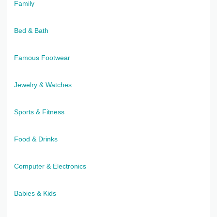
Family
Bed & Bath
Famous Footwear
Jewelry & Watches
Sports & Fitness
Food & Drinks
Computer & Electronics
Babies & Kids