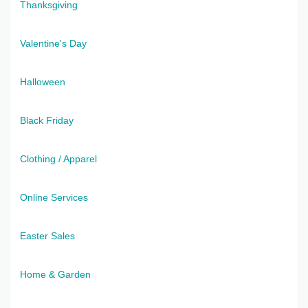
Thanksgiving
Valentine's Day
Halloween
Black Friday
Clothing / Apparel
Online Services
Easter Sales
Home & Garden