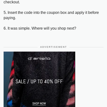
checkout.
5. Insert the code into the coupon box and apply it before
paying.
6. It was simple. Where will you shop next?
ADVERTISEMENT