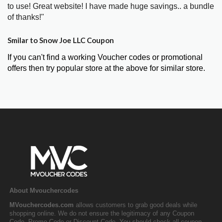
to use! Great website! I have made huge savings.. a bundle
of thanks!"
Smilar to Snow Joe LLC Coupon
If you can't find a working Voucher codes or promotional
offers then try popular store at the above for similar store.
About Mvouchercodes
MVouchercodes.com
allows customers to grab good deals while
shopping online. We do not ensure the legitimacy of any Coupon