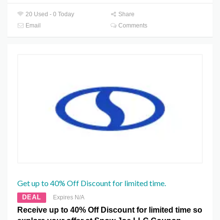
20 Used - 0 Today
Share
Email
Comments
Get up to 40% Off Discount for limited time.
DEAL
Expires N/A
Receive up to 40% Off Discount for limited time so