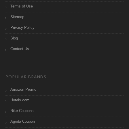
Terms of Use
Sitemap
Privacy Policy
Blog
Contact Us
POPULAR BRANDS
Amazon Promo
Hotels.com
Nike Coupons
Agoda Coupon