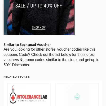
Similar to Socksmad Voucher
Are you looking for other stores’ voucher codes like this
coupons Code? Check out the list below for the stores
vouchers & promo codes similar to the store and get up to
50% Discounts.
RELATED STORES