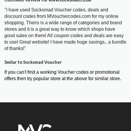
"I have used Socksmad Voucher codes, deals and
discount codes from MVouchercodes.com for my online
shopping. Theirs is a wide range of categories and brand
stores and it is a great way to know which shops have
good sales on them! All coupon codes and deals are easy
to use! Great website! I have made huge savings.. a bundle
of thanks!"
Smilar to Socksmad Voucher
If you can't find a working Voucher codes or promotional
offers then try popular store at the above for similar store.