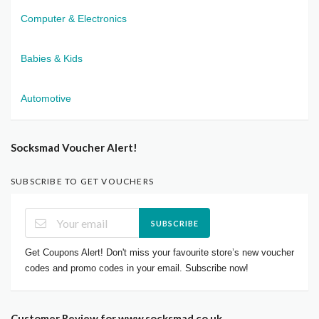
Computer & Electronics
Babies & Kids
Automotive
Socksmad Voucher Alert!
SUBSCRIBE TO GET VOUCHERS
SUBSCRIBE
Get Coupons Alert! Don't miss your favourite store’s new voucher
codes and promo codes in your email. Subscribe now!
Customer Review for www.socksmad.co.uk