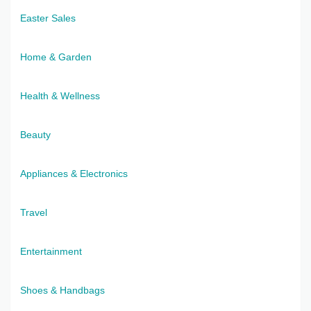
Easter Sales
Home & Garden
Health & Wellness
Beauty
Appliances & Electronics
Travel
Entertainment
Shoes & Handbags