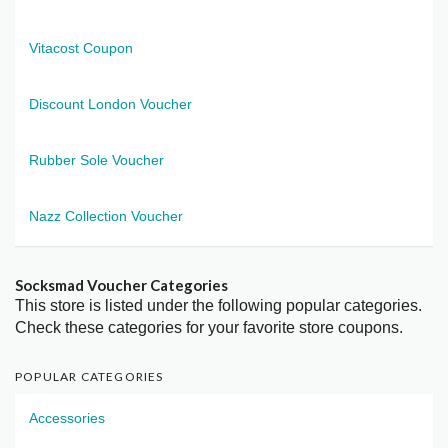
Vitacost Coupon
Discount London Voucher
Rubber Sole Voucher
Nazz Collection Voucher
Socksmad Voucher Categories
This store is listed under the following popular categories.
Check these categories for your favorite store coupons.
POPULAR CATEGORIES
Accessories