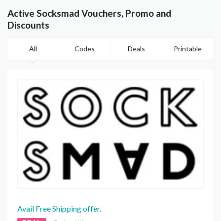
Active Socksmad Vouchers, Promo and
Discounts
All
Codes
Deals
Printable
Avail Free Shipping offer.