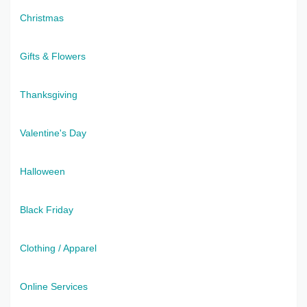
Christmas
Gifts & Flowers
Thanksgiving
Valentine's Day
Halloween
Black Friday
Clothing / Apparel
Online Services