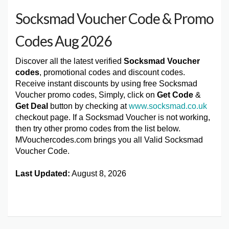
Socksmad Voucher Code & Promo
Codes Aug 2026
Discover all the latest verified
Socksmad Voucher
codes
, promotional codes and discount codes.
Receive instant discounts by using free Socksmad
Voucher promo codes, Simply, click on
Get Code
&
Get Deal
button by checking at
www.socksmad.co.uk
checkout page. If a Socksmad Voucher is not working,
then try other promo codes from the list below.
MVouchercodes.com brings you all Valid Socksmad
Voucher Code.
Last Updated:
August 8, 2026