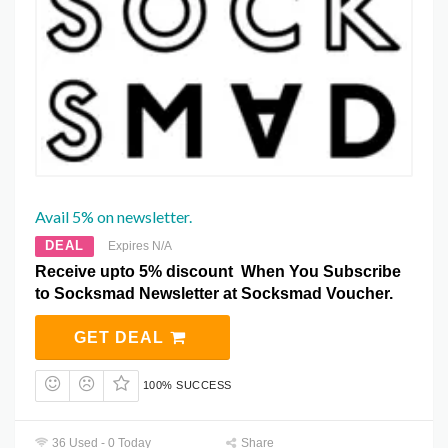
Avail 5% on newsletter.
DEAL
Expires N/A
Receive upto 5% discount When You Subscribe
to Socksmad Newsletter at Socksmad Voucher.
GET DEAL
100% SUCCESS
36 Used - 0 Today
Share