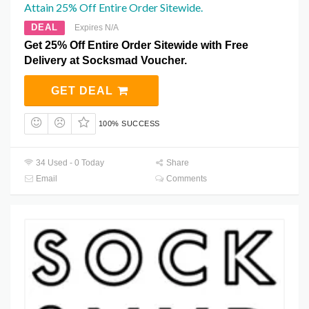
Attain 25% Off Entire Order Sitewide.
DEAL
Expires N/A
Get 25% Off Entire Order Sitewide with Free
Delivery at Socksmad Voucher.
GET DEAL
100% SUCCESS
34 Used - 0 Today
Share
Email
Comments