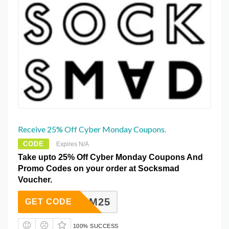
Receive 25% Off Cyber Monday Coupons.
CODE
Expires N/A
Take upto 25% Off Cyber Monday Coupons And
Promo Codes on your order at Socksmad
Voucher.
BFCM25
GET CODE
100% SUCCESS