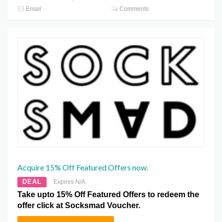
Email
Comments
Acquire 15% Off Featured Offers now.
DEAL
Expires N/A
Take upto 15% Off Featured Offers to redeem the
offer click at Socksmad Voucher.