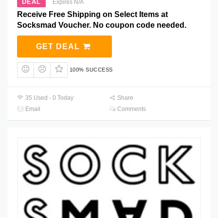
DEAL
Expires N/A
Receive Free Shipping on Select Items at
Socksmad Voucher. No coupon code needed.
GET DEAL
100% SUCCESS
35 Used - 0 Today
Share
Email
Comments