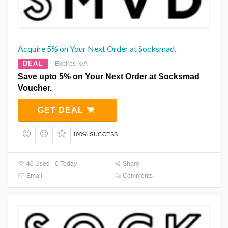
Acquire 5% on Your Next Order at Socksmad.
DEAL
Expires N/A
Save upto 5% on Your Next Order at Socksmad
Voucher.
GET DEAL
100% SUCCESS
40 Used - 0 Today
Share
Email
Comments