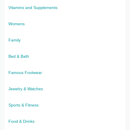
Vitamins and Supplements
Womens
Family
Bed & Bath
Famous Footwear
Jewelry & Watches
Sports & Fitness
Food & Drinks