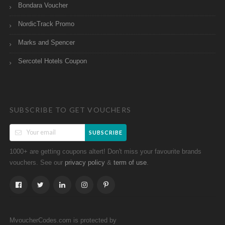
Bondara Voucher
NordicTrack Promo
Marks and Spencer
Sercotel Hotels Coupon
SUBSCRIBE TO GET VOUCHERS
SUBSCRIBE
1000+ are getting coupons altert! Don't miss your favourite brands
vouchers. See our
&
.
privacy policy
term of use
MvoucherCodes.com is protected by