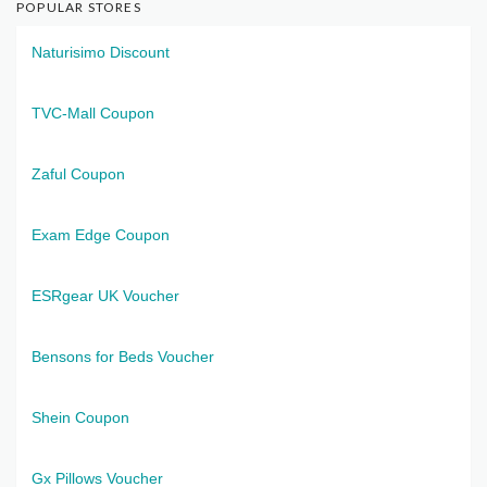
POPULAR STORES
Naturisimo Discount
TVC-Mall Coupon
Zaful Coupon
Exam Edge Coupon
ESRgear UK Voucher
Bensons for Beds Voucher
Shein Coupon
Gx Pillows Voucher