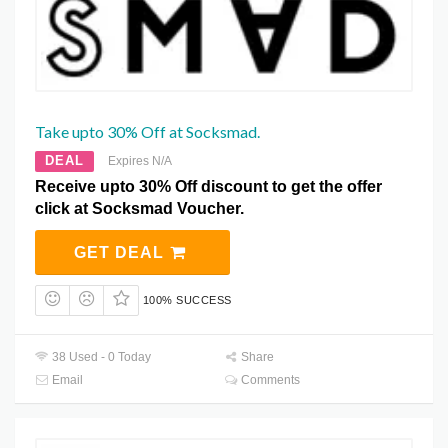
Take upto 30% Off at Socksmad.
DEAL
Expires N/A
Receive upto 30% Off discount to get the offer
click at Socksmad Voucher.
GET DEAL
100% SUCCESS
38 Used - 0 Today
Share
Email
Comments