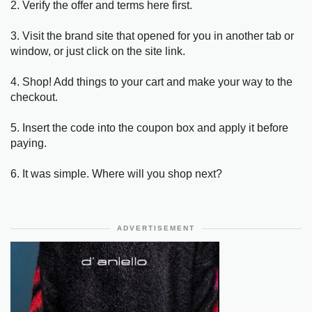
2. Verify the offer and terms here first.
3. Visit the brand site that opened for you in another tab or
window, or just click on the site link.
4. Shop! Add things to your cart and make your way to the
checkout.
5. Insert the code into the coupon box and apply it before
paying.
6. It was simple. Where will you shop next?
ADVERTISEMENT