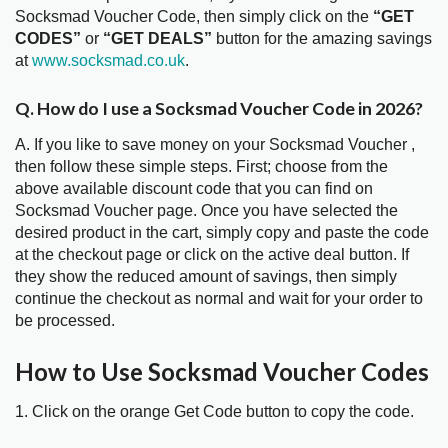
Socksmad Voucher Code, then simply click on the
“GET
CODES”
or
“GET DEALS”
button for the amazing savings
at
www.socksmad.co.uk
.
Q. How do I use a Socksmad Voucher Code in 2026?
A. If you like to save money on your Socksmad Voucher ,
then follow these simple steps. First; choose from the
above available discount code that you can find on
Socksmad Voucher page. Once you have selected the
desired product in the cart, simply copy and paste the code
at the checkout page or click on the active deal button. If
they show the reduced amount of savings, then simply
continue the checkout as normal and wait for your order to
be processed.
How to Use Socksmad Voucher Codes
1. Click on the orange Get Code button to copy the code.