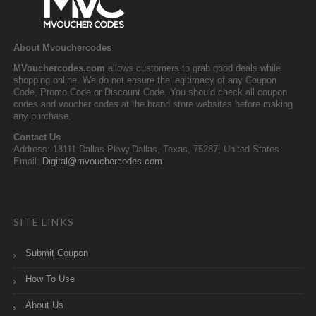
About Mvouchercodes
MVouchercodes.com
allows customers to grab good deals while
shopping online. We do not ensure the legitimacy of any Coupon
Code, Promo Code or Discount Code. You should check all coupon
codes and voucher codes at the brand store websites before making
any purchase.
Contact Us
Address: 18111 Dallas Pkwy,Dallas, Texas, 75287, United States
Email:
Digital@mvouchercodes.com
SITE LINKS
Submit Coupon
How To Use
About Us