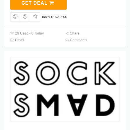
GET DEAL
100% SUCCESS
29 Used - 0 Today
Share
Email
Comments