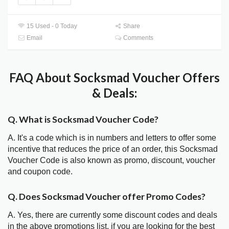
15 Used - 0 Today
Share
Email
Comments
FAQ About Socksmad Voucher Offers
& Deals:
Q. What is Socksmad Voucher Code?
A. It's a code which is in numbers and letters to offer some
incentive that reduces the price of an order, this Socksmad
Voucher Code is also known as promo, discount, voucher
and coupon code.
Q. Does Socksmad Voucher offer Promo Codes?
A. Yes, there are currently some discount codes and deals
in the above promotions list, if you are looking for the best