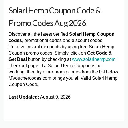
Solari Hemp Coupon Code &
Promo Codes Aug 2026
Discover all the latest verified
Solari Hemp Coupon
codes
, promotional codes and discount codes.
Receive instant discounts by using free Solari Hemp
Coupon promo codes, Simply, click on
Get Code
&
Get Deal
button by checking at
www.solarihemp.com
checkout page. If a Solari Hemp Coupon is not
working, then try other promo codes from the list below.
MVouchercodes.com brings you all Valid Solari Hemp
Coupon Code.
Last Updated:
August 9, 2026