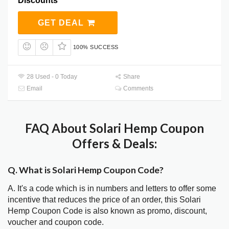
Discounts
GET DEAL
100% SUCCESS
28 Used - 0 Today
Share
Email
Comments
FAQ About Solari Hemp Coupon
Offers & Deals:
Q. What is Solari Hemp Coupon Code?
A. It's a code which is in numbers and letters to offer some
incentive that reduces the price of an order, this Solari
Hemp Coupon Code is also known as promo, discount,
voucher and coupon code.