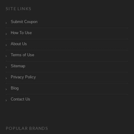
SITE LINKS
Submit Coupon
How To Use
About Us
Terms of Use
Sitemap
Privacy Policy
Blog
Contact Us
POPULAR BRANDS