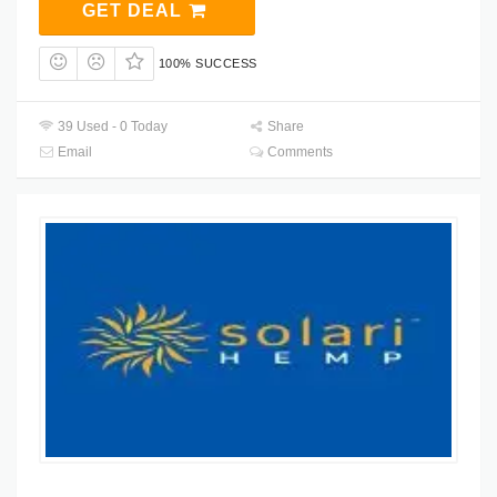
GET DEAL
100% SUCCESS
39 Used - 0 Today
Share
Email
Comments