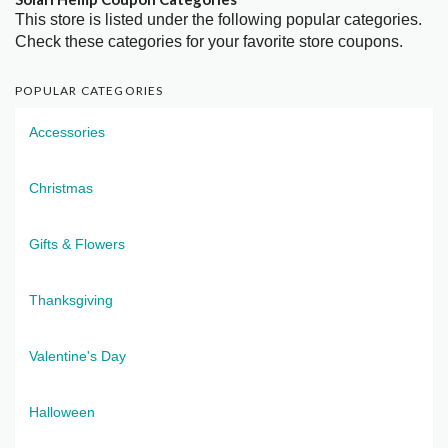
This store is listed under the following popular categories.
Check these categories for your favorite store coupons.
POPULAR CATEGORIES
Accessories
Christmas
Gifts & Flowers
Thanksgiving
Valentine's Day
Halloween