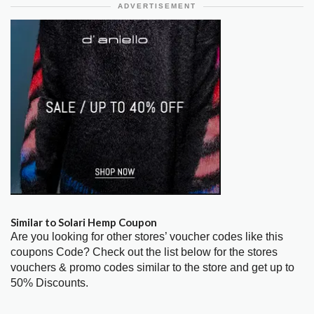
ADVERTISEMENT
Similar to Solari Hemp Coupon
Are you looking for other stores’ voucher codes like this
coupons Code? Check out the list below for the stores
vouchers & promo codes similar to the store and get up to
50% Discounts.