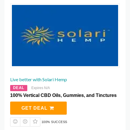
Live better with Solari Hemp
DEAL
Expires N/A
100% Vertical CBD Oils, Gummies, and Tinctures
GET DEAL
100% SUCCESS