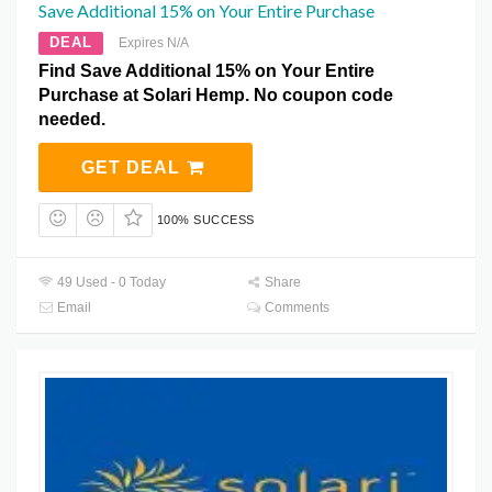
Save Additional 15% on Your Entire Purchase
DEAL
Expires N/A
Find Save Additional 15% on Your Entire
Purchase at Solari Hemp. No coupon code
needed.
GET DEAL
100% SUCCESS
49 Used - 0 Today
Share
Email
Comments