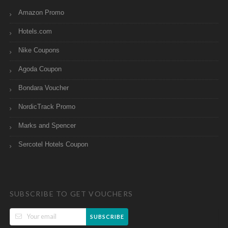
Amazon Promo
Hotels.com
Nike Coupons
Agoda Coupon
Bondara Voucher
NordicTrack Promo
Marks and Spencer
Sercotel Hotels Coupon
SUBSCRIBE TO GET VOUCHERS
SUBSCRIBE