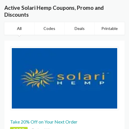
Active Solari Hemp Coupons, Promo and
Discounts
All
Codes
Deals
Printable
Take 20% Off on Your Next Order