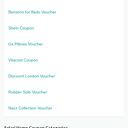
Bensons for Beds Voucher
Shein Coupon
Gx Pillows Voucher
Vitacost Coupon
Discount London Voucher
Rubber Sole Voucher
Nazz Collection Voucher
Solari Hemp Coupon Categories