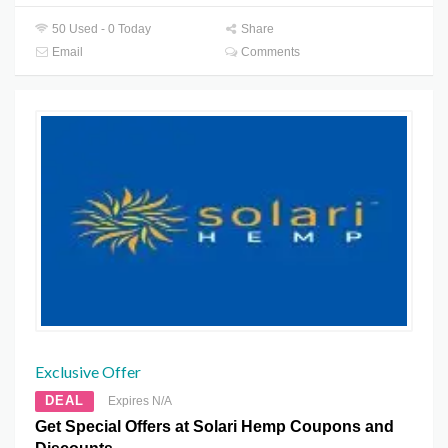
50 Used - 0 Today
Share
Email
Comments
Exclusive Offer
DEAL
Expires N/A
Get Special Offers at Solari Hemp Coupons and