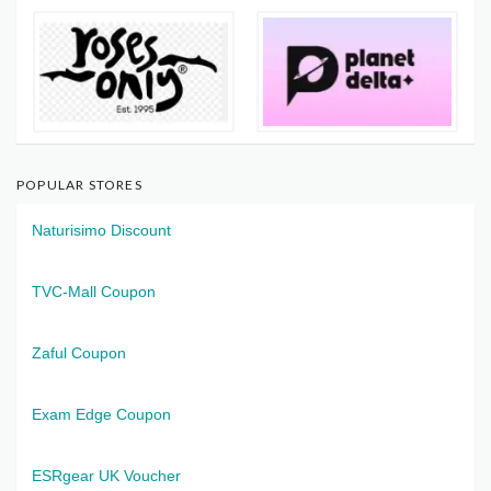
POPULAR STORES
Naturisimo Discount
TVC-Mall Coupon
Zaful Coupon
Exam Edge Coupon
ESRgear UK Voucher