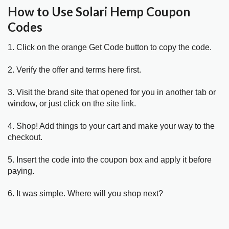
How to Use Solari Hemp Coupon
Codes
1. Click on the orange Get Code button to copy the code.
2. Verify the offer and terms here first.
3. Visit the brand site that opened for you in another tab or
window, or just click on the site link.
4. Shop! Add things to your cart and make your way to the
checkout.
5. Insert the code into the coupon box and apply it before
paying.
6. It was simple. Where will you shop next?