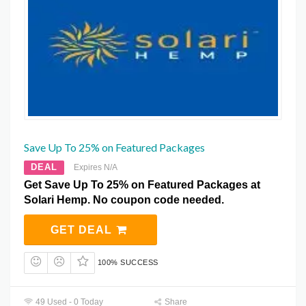
Save Up To 25% on Featured Packages
DEAL
Expires N/A
Get Save Up To 25% on Featured Packages at
Solari Hemp. No coupon code needed.
GET DEAL
100% SUCCESS
49 Used - 0 Today
Share