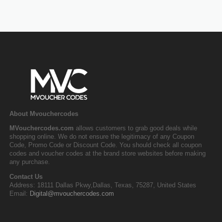
About Mvouchercodes
MVouchercodes.com
allows customers to grab good deals while
shopping online. We do not ensure the legitimacy of any Coupon
Code, Promo Code or Discount Code. You should check all coupon
codes and voucher codes at the brand store websites before making
any purchase.
Contact Us
Address: 18111 Dallas Pkwy,Dallas, Texas, 75287, United States
Email:
Digital@mvouchercodes.com