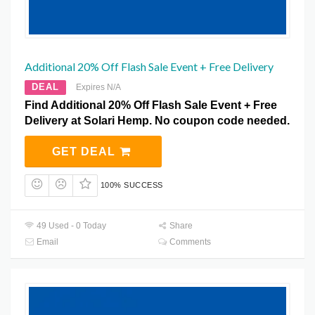
Additional 20% Off Flash Sale Event + Free Delivery
DEAL
Expires N/A
Find Additional 20% Off Flash Sale Event + Free
Delivery at Solari Hemp. No coupon code needed.
GET DEAL
100% SUCCESS
49 Used - 0 Today
Share
Email
Comments