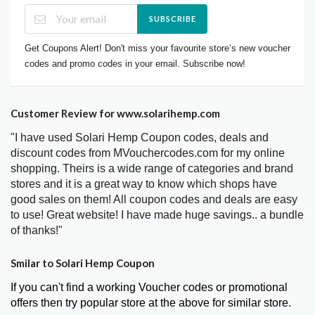
SUBSCRIBE
Get Coupons Alert! Don't miss your favourite store’s new voucher
codes and promo codes in your email. Subscribe now!
Customer Review for www.solarihemp.com
"I have used Solari Hemp Coupon codes, deals and
discount codes from MVouchercodes.com for my online
shopping. Theirs is a wide range of categories and brand
stores and it is a great way to know which shops have
good sales on them! All coupon codes and deals are easy
to use! Great website! I have made huge savings.. a bundle
of thanks!"
Smilar to Solari Hemp Coupon
If you can't find a working Voucher codes or promotional
offers then try popular store at the above for similar store.