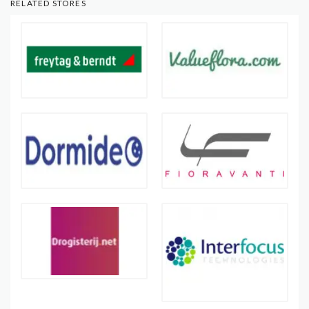
RELATED STORES