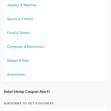
Jewelry & Watches
Sports & Fitness
Food & Drinks
Computer & Electronics
Babies & Kids
Automotive
Solari Hemp Coupon Alert!
SUBSCRIBE TO GET VOUCHERS