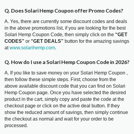
Q. Does Solari Hemp Coupon offer Promo Codes?
A. Yes, there are currently some discount codes and deals
in the above promotions list, if you are looking for the best
Solari Hemp Coupon Code, then simply click on the
“GET
CODES”
or
“GET DEALS”
button for the amazing savings
at
www.solarihemp.com
.
Q. How do I use a Solari Hemp Coupon Code in 2026?
A. If you like to save money on your Solari Hemp Coupon ,
then follow these simple steps. First; choose from the
above available discount code that you can find on Solari
Hemp Coupon page. Once you have selected the desired
product in the cart, simply copy and paste the code at the
checkout page or click on the active deal button. If they
show the reduced amount of savings, then simply continue
the checkout as normal and wait for your order to be
processed.