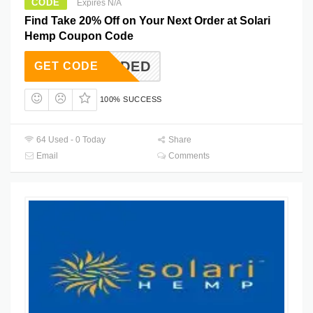
CODE
Expires N/A
Find Take 20% Off on Your Next Order at Solari
Hemp Coupon Code
T NEEDED
GET CODE
100% SUCCESS
64 Used - 0 Today
Share
Email
Comments