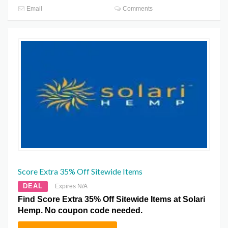
Email
Comments
Score Extra 35% Off Sitewide Items
DEAL
Expires N/A
Find Score Extra 35% Off Sitewide Items at Solari
Hemp. No coupon code needed.