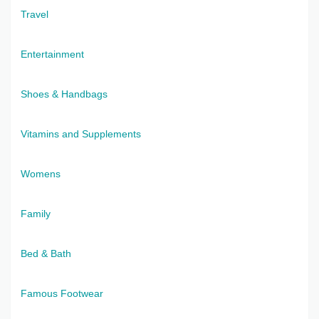
Travel
Entertainment
Shoes & Handbags
Vitamins and Supplements
Womens
Family
Bed & Bath
Famous Footwear