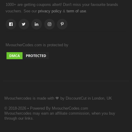
1000+ are getting coupons altert! Don't miss your favourite brands
vouchers. See our
&
.
privacy policy
term of use
MvoucherCodes.com is protected by
Mvouchercodes is made with 🧡 by DiscountCut in London, UK
© 2018-2026 • Powered By MvoucherCodes.com
Mvouchercodes may earn an affiliate commission, when you buy
through our links.