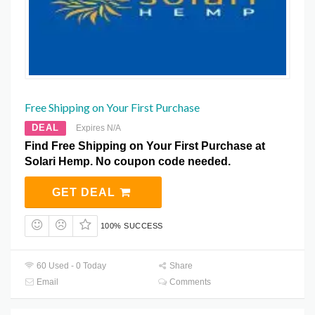
Free Shipping on Your First Purchase
DEAL
Expires N/A
Find Free Shipping on Your First Purchase at
Solari Hemp. No coupon code needed.
GET DEAL
100% SUCCESS
60 Used - 0 Today
Share
Email
Comments