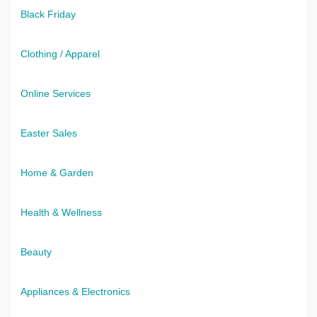
Black Friday
Clothing / Apparel
Online Services
Easter Sales
Home & Garden
Health & Wellness
Beauty
Appliances & Electronics