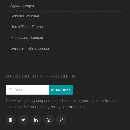
Agoda Coupon
Bondara Voucher
NordicTrack Promo
Marks and Spencer
Sercotel Hotels Coupon
SUBSCRIBE TO GET VOUCHERS
SUBSCRIBE
1000+ are getting coupons altert! Don't miss your favourite brands
vouchers. See our
&
.
privacy policy
term of use