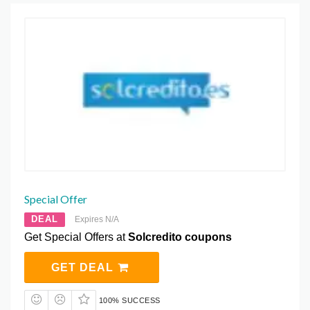
Special Offer
DEAL
Expires N/A
Get Special Offers at
Solcredito coupons
GET DEAL
100% SUCCESS