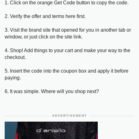
1. Click on the orange Get Code button to copy the code.
2. Verify the offer and terms here first.
3. Visit the brand site that opened for you in another tab or
window, or just click on the site link.
4. Shop! Add things to your cart and make your way to the
checkout.
5. Insert the code into the coupon box and apply it before
paying.
6. It was simple. Where will you shop next?
ADVERTISEMENT