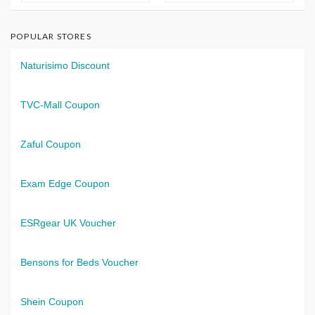
POPULAR STORES
Naturisimo Discount
TVC-Mall Coupon
Zaful Coupon
Exam Edge Coupon
ESRgear UK Voucher
Bensons for Beds Voucher
Shein Coupon