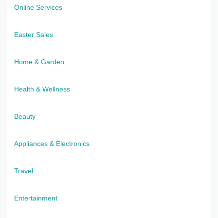
Online Services
Easter Sales
Home & Garden
Health & Wellness
Beauty
Appliances & Electronics
Travel
Entertainment