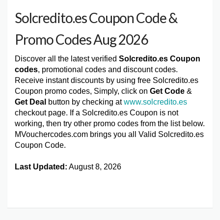
Solcredito.es Coupon Code &
Promo Codes Aug 2026
Discover all the latest verified
Solcredito.es Coupon
codes
, promotional codes and discount codes.
Receive instant discounts by using free Solcredito.es
Coupon promo codes, Simply, click on
Get Code
&
Get Deal
button by checking at
www.solcredito.es
checkout page. If a Solcredito.es Coupon is not
working, then try other promo codes from the list below.
MVouchercodes.com brings you all Valid Solcredito.es
Coupon Code.
Last Updated:
August 8, 2026