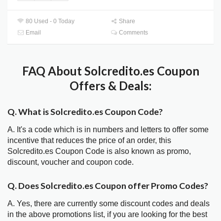
80 Used - 0 Today
Share
Email
Comments
FAQ About Solcredito.es Coupon
Offers & Deals:
Q. What is Solcredito.es Coupon Code?
A. It's a code which is in numbers and letters to offer some
incentive that reduces the price of an order, this
Solcredito.es Coupon Code is also known as promo,
discount, voucher and coupon code.
Q. Does Solcredito.es Coupon offer Promo Codes?
A. Yes, there are currently some discount codes and deals
in the above promotions list, if you are looking for the best