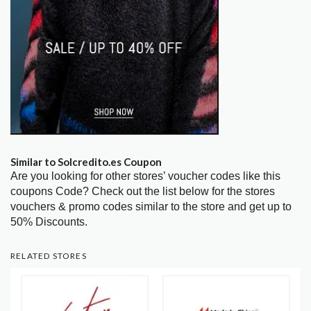
Similar to Solcredito.es Coupon
Are you looking for other stores’ voucher codes like this
coupons Code? Check out the list below for the stores
vouchers & promo codes similar to the store and get up to
50% Discounts.
RELATED STORES