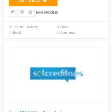
GET DEAL
100% SUCCESS
75 Used - 0 Today
Share
Email
Comments