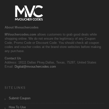
About Mvouchercodes
MVouchercodes.com
allows customers to grab good deals while
shopping online. We do not ensure the legitimacy of any Coupon
Code, Promo Code or Discount Code. You should check all coupon
codes and voucher codes at the brand store websites before making
any purchase.
Contact Us
Address: 18111 Dallas Pkwy,Dallas, Texas, 75287, United States
Email:
Digital@mvouchercodes.com
SITE LINKS
Submit Coupon
How To Use