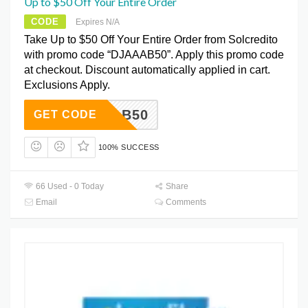
Up to $50 Off Your Entire Order
CODE
Expires N/A
Take Up to $50 Off Your Entire Order from Solcredito
with promo code “DJAAAB50”. Apply this promo code
at checkout. Discount automatically applied in cart.
Exclusions Apply.
DJAAAB50
GET CODE
100% SUCCESS
66 Used - 0 Today
Share
Email
Comments