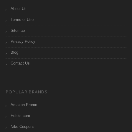
About Us
Terms of Use
Sitemap
Privacy Policy
Blog
Contact Us
POPULAR BRANDS
Amazon Promo
Hotels.com
Nike Coupons