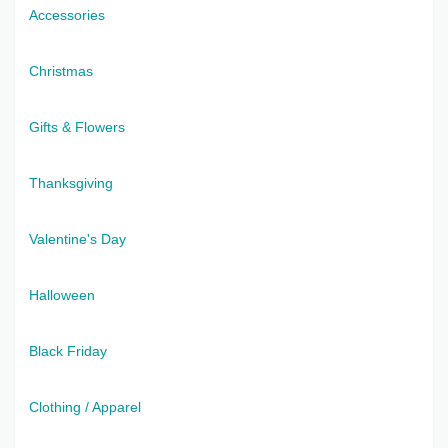
Accessories
Christmas
Gifts & Flowers
Thanksgiving
Valentine's Day
Halloween
Black Friday
Clothing / Apparel