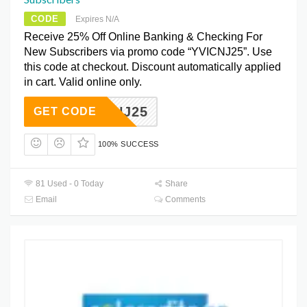
CODE
Expires N/A
Receive 25% Off Online Banking & Checking For
New Subscribers via promo code “YVICNJ25”. Use
this code at checkout. Discount automatically applied
in cart. Valid online only.
YVICNJ25
GET CODE
100% SUCCESS
81 Used - 0 Today
Share
Email
Comments