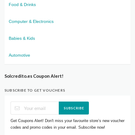
Food & Drinks
Computer & Electronics
Babies & Kids
Automotive
Solcredito.es Coupon Alert!
SUBSCRIBE TO GET VOUCHERS
SUBSCRIBE
Get Coupons Alert! Don't miss your favourite store’s new voucher
codes and promo codes in your email. Subscribe now!