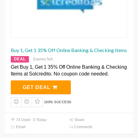
Buy 1, Get 1 35% Off Online Banking & Checking Items
DEAL
Expires N/A
Get Buy 1, Get 1 35% Off Online Banking & Checking
Items at Solcredito. No coupon code needed.
GET DEAL
100% SUCCESS
74 Used - 0 Today
Share
Email
Comments