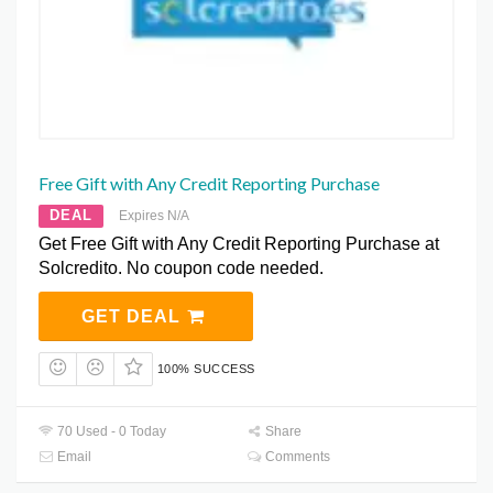
Free Gift with Any Credit Reporting Purchase
DEAL
Expires N/A
Get Free Gift with Any Credit Reporting Purchase at
Solcredito. No coupon code needed.
GET DEAL
100% SUCCESS
70 Used - 0 Today
Share
Email
Comments