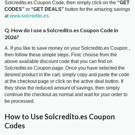
Solcredito.es Coupon Code, then simply click on the
“GET
CODES”
or
“GET DEALS”
button for the amazing savings
at
www.solcredito.es
.
Q. How do I use a Solcredito.es Coupon Code in
2026?
A. If you like to save money on your Solcredito.es Coupon ,
then follow these simple steps. First; choose from the
above available discount code that you can find on
Solcredito.es Coupon page. Once you have selected the
desired product in the cart, simply copy and paste the code
at the checkout page or click on the active deal button. If
they show the reduced amount of savings, then simply
continue the checkout as normal and wait for your order to
be processed.
How to Use Solcredito.es Coupon
Codes