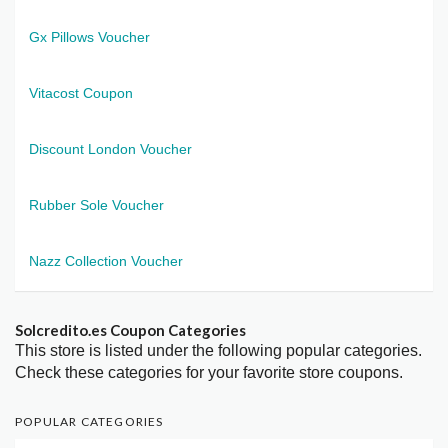
Gx Pillows Voucher
Vitacost Coupon
Discount London Voucher
Rubber Sole Voucher
Nazz Collection Voucher
Solcredito.es Coupon Categories
This store is listed under the following popular categories.
Check these categories for your favorite store coupons.
POPULAR CATEGORIES