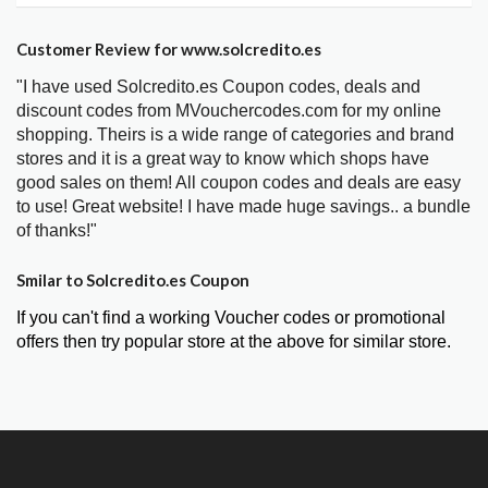
Customer Review for www.solcredito.es
"I have used Solcredito.es Coupon codes, deals and
discount codes from MVouchercodes.com for my online
shopping. Theirs is a wide range of categories and brand
stores and it is a great way to know which shops have
good sales on them! All coupon codes and deals are easy
to use! Great website! I have made huge savings.. a bundle
of thanks!"
Smilar to Solcredito.es Coupon
If you can't find a working Voucher codes or promotional
offers then try popular store at the above for similar store.