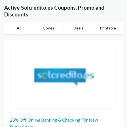
Active Solcredito.es Coupons, Promo and
Discounts
All
Codes
Deals
Printable
25% Off Online Banking & Checking For New
Subscribers