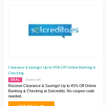
Clearance & Savings! Up to 45% Off Online Banking &
Checking
DEAL
Expires N/A
Receive Clearance & Savings! Up to 45% Off Online
Banking & Checking at Solcredito. No coupon code
needed.