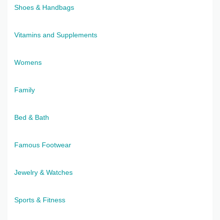
Shoes & Handbags
Vitamins and Supplements
Womens
Family
Bed & Bath
Famous Footwear
Jewelry & Watches
Sports & Fitness