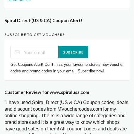
Spiral Direct (US & CA) Coupon Alert!
SUBSCRIBE TO GET VOUCHERS
SUBSCRIBE
Get Coupons Alert! Don't miss your favourite store’s new voucher
codes and promo codes in your email. Subscribe now!
Customer Review for www.spiralusa.com
"I have used Spiral Direct (US & CA) Coupon codes, deals
and discount codes from MVouchercodes.com for my
online shopping. Theirs is a wide range of categories and
brand stores and it is a great way to know which shops
have good sales on them! All coupon codes and deals are