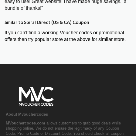
easy to use! Great website! I have made huge savings.. a
bundle of thanks!"
Smilar to Spiral Direct (US & CA) Coupon
If you can't find a working Voucher codes or promotional
offers then try popular store at the above for similar store.
About Mvouchercodes
MVouchercodes.com
allows customers to grab good deals while
shopping online. We do not ensure the legitimacy of any Coupon
Code, Promo Code or Discount Code. You should check all coupon