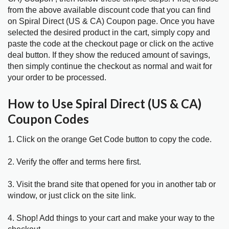
from the above available discount code that you can find
on Spiral Direct (US & CA) Coupon page. Once you have
selected the desired product in the cart, simply copy and
paste the code at the checkout page or click on the active
deal button. If they show the reduced amount of savings,
then simply continue the checkout as normal and wait for
your order to be processed.
How to Use Spiral Direct (US & CA)
Coupon Codes
1. Click on the orange Get Code button to copy the code.
2. Verify the offer and terms here first.
3. Visit the brand site that opened for you in another tab or
window, or just click on the site link.
4. Shop! Add things to your cart and make your way to the