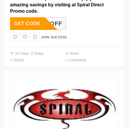
amazing savings by visiting at Spiral Direct
Promo code.
AF10OFF
GET CODE
100% SUCCESS
32 Used - 0 Today
Share
Email
Comments