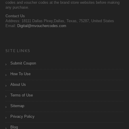
codes and voucher codes at the brand store websites before making
any purchase.
Contact Us
Address: 18111 Dallas Pkwy,Dallas, Texas, 75287, United States
Email:
Digital@mvouchercodes.com
SITE LINKS
Submit Coupon
How To Use
About Us
Terms of Use
Sitemap
Privacy Policy
Blog