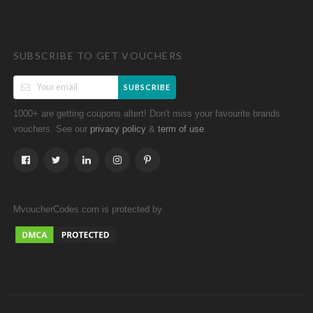
SUBSCRIBE TO GET VOUCHERS
SUBSCRIBE
1000+ are getting coupons altert! Don't miss your favourite brands
vouchers. See our
&
.
privacy policy
term of use
MvoucherCodes.com is protected by