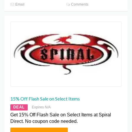
Email
Comments
15% Off Flash Sale on Select Items
DEAL
Expires N/A
Get 15% Off Flash Sale on Select Items at Spiral
Direct. No coupon code needed.