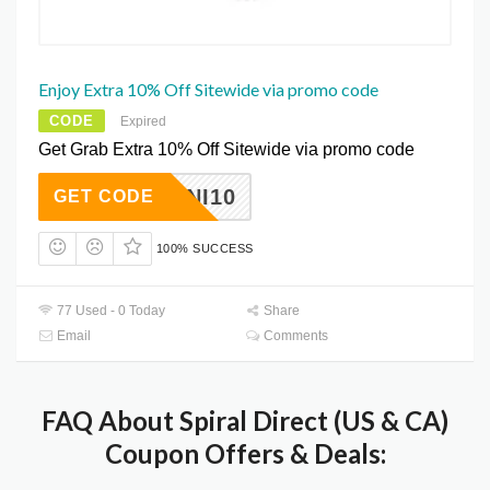
Enjoy Extra 10% Off Sitewide via promo code
CODE
Expired
Get Grab Extra 10% Off Sitewide via promo code
YMNI10
GET CODE
100% SUCCESS
77 Used - 0 Today
Share
Email
Comments
FAQ About Spiral Direct (US & CA)
Coupon Offers & Deals: