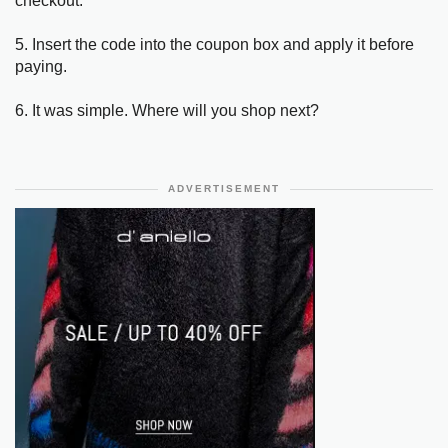
checkout.
5. Insert the code into the coupon box and apply it before
paying.
6. It was simple. Where will you shop next?
ADVERTISEMENT