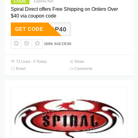
CODE
Expires N/A
Spiral Direct offers Free Shipping on Orders Over
$40 via coupon code
FOBNQP40
GET CODE
100% SUCCESS
73 Used - 0 Today
Share
Email
Comments