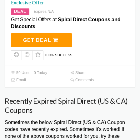
Exclusive Offer
DEAL
Expires N/A
Get Special Offers at
Spiral Direct Coupons and
Discounts
GET DEAL
100% SUCCESS
59 Used - 0 Today
Share
Email
Comments
Recently Expired Spiral Direct (US & CA)
Coupons
Sometimes the below Spiral Direct (US & CA) Coupon
codes have recently expired. Sometimes it's worked! If
none of the above coupons worked for you, try these