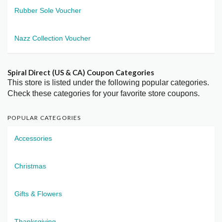
Rubber Sole Voucher
Nazz Collection Voucher
Spiral Direct (US & CA) Coupon Categories
This store is listed under the following popular categories.
Check these categories for your favorite store coupons.
POPULAR CATEGORIES
Accessories
Christmas
Gifts & Flowers
Thanksgiving