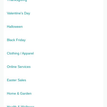
Valentine's Day
Halloween
Black Friday
Clothing / Apparel
Online Services
Easter Sales
Home & Garden
Health & Wellness