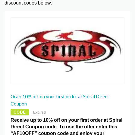
discount codes below.
Grab 10% off on your first order at Spiral Direct
Coupon
CODE
Expired
Receive up to 10% off on your first order at Spiral
Direct Coupon code. To use the offer enter this
“AF10OFF” coupon code and enjoy your