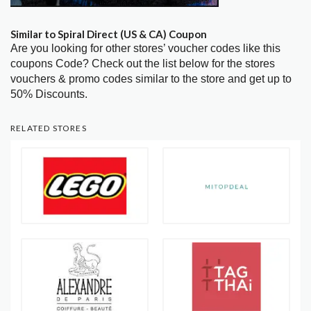
Similar to Spiral Direct (US & CA) Coupon
Are you looking for other stores’ voucher codes like this
coupons Code? Check out the list below for the stores
vouchers & promo codes similar to the store and get up to
50% Discounts.
RELATED STORES