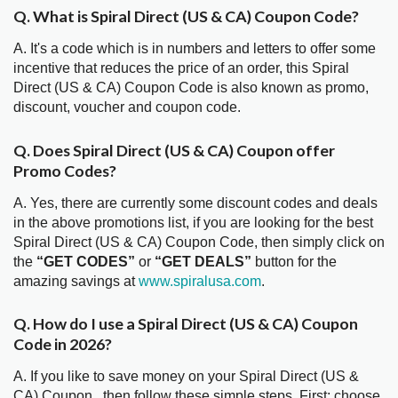
Q. What is Spiral Direct (US & CA) Coupon Code?
A. It's a code which is in numbers and letters to offer some
incentive that reduces the price of an order, this Spiral
Direct (US & CA) Coupon Code is also known as promo,
discount, voucher and coupon code.
Q. Does Spiral Direct (US & CA) Coupon offer
Promo Codes?
A. Yes, there are currently some discount codes and deals
in the above promotions list, if you are looking for the best
Spiral Direct (US & CA) Coupon Code, then simply click on
the
“GET CODES”
or
“GET DEALS”
button for the
amazing savings at
www.spiralusa.com
.
Q. How do I use a Spiral Direct (US & CA) Coupon
Code in 2026?
A. If you like to save money on your Spiral Direct (US &
CA) Coupon , then follow these simple steps. First; choose