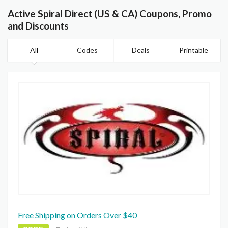
Active Spiral Direct (US & CA) Coupons, Promo
and Discounts
All
Codes
Deals
Printable
Free Shipping on Orders Over $40