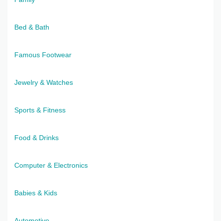
Bed & Bath
Famous Footwear
Jewelry & Watches
Sports & Fitness
Food & Drinks
Computer & Electronics
Babies & Kids
Automotive