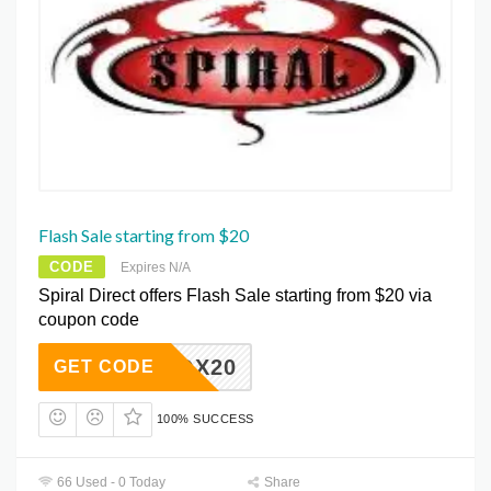
Flash Sale starting from $20
CODE
Expires N/A
Spiral Direct offers Flash Sale starting from $20 via
coupon code
YAQX20
GET CODE
100% SUCCESS
66 Used - 0 Today
Share