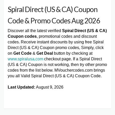
Spiral Direct (US & CA) Coupon
Code & Promo Codes Aug 2026
Discover all the latest verified
Spiral Direct (US & CA)
Coupon codes
, promotional codes and discount
codes. Receive instant discounts by using free Spiral
Direct (US & CA) Coupon promo codes, Simply, click
on
Get Code
&
Get Deal
button by checking at
www.spiralusa.com
checkout page. If a Spiral Direct
(US & CA) Coupon is not working, then try other promo
codes from the list below. MVouchercodes.com brings
you all Valid Spiral Direct (US & CA) Coupon Code.
Last Updated:
August 9, 2026