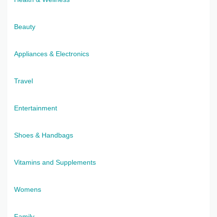
Beauty
Appliances & Electronics
Travel
Entertainment
Shoes & Handbags
Vitamins and Supplements
Womens
Family