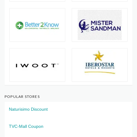
POPULAR STORES
Naturisimo Discount
TVC-Mall Coupon