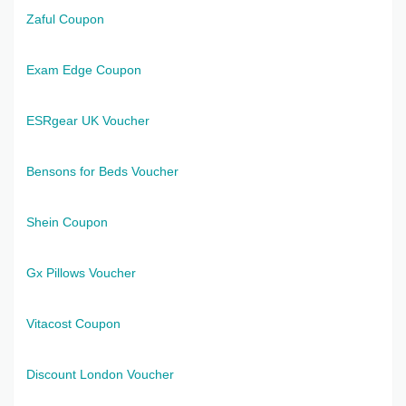
Zaful Coupon
Exam Edge Coupon
ESRgear UK Voucher
Bensons for Beds Voucher
Shein Coupon
Gx Pillows Voucher
Vitacost Coupon
Discount London Voucher