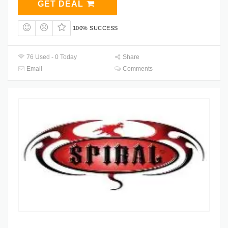
GET DEAL
100% SUCCESS
76 Used - 0 Today
Share
Email
Comments