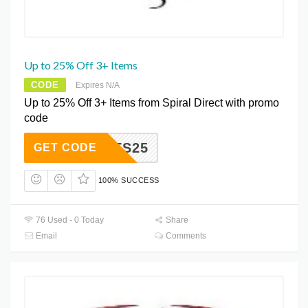
Up to 25% Off 3+ Items
CODE
Expires N/A
Up to 25% Off 3+ Items from Spiral Direct with promo
code
AXCVFS25
GET CODE
100% SUCCESS
76 Used - 0 Today
Share
Email
Comments