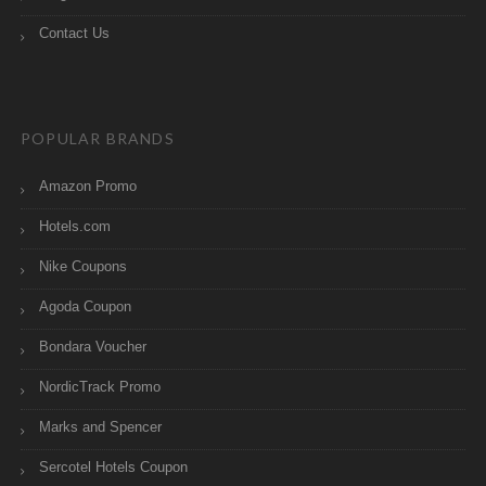
Contact Us
POPULAR BRANDS
Amazon Promo
Hotels.com
Nike Coupons
Agoda Coupon
Bondara Voucher
NordicTrack Promo
Marks and Spencer
Sercotel Hotels Coupon