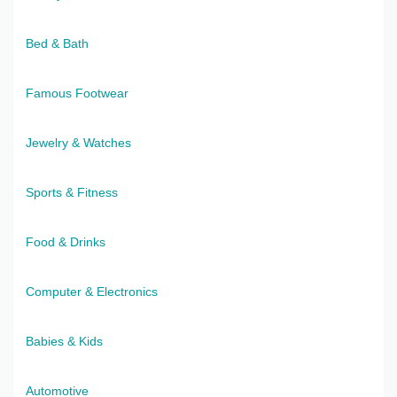
Bed & Bath
Famous Footwear
Jewelry & Watches
Sports & Fitness
Food & Drinks
Computer & Electronics
Babies & Kids
Automotive