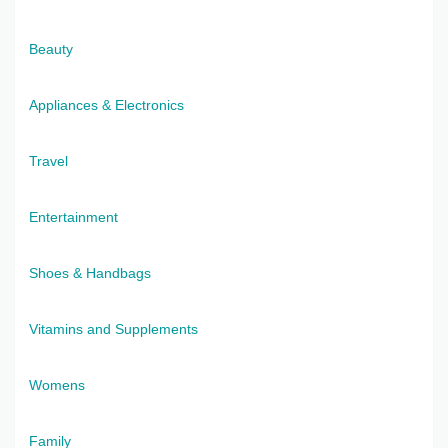
Beauty
Appliances & Electronics
Travel
Entertainment
Shoes & Handbags
Vitamins and Supplements
Womens
Family