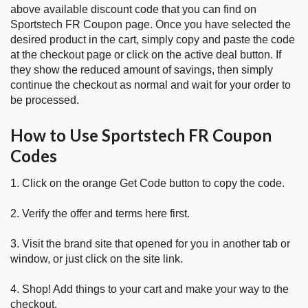
above available discount code that you can find on
Sportstech FR Coupon page. Once you have selected the
desired product in the cart, simply copy and paste the code
at the checkout page or click on the active deal button. If
they show the reduced amount of savings, then simply
continue the checkout as normal and wait for your order to
be processed.
How to Use Sportstech FR Coupon
Codes
1. Click on the orange Get Code button to copy the code.
2. Verify the offer and terms here first.
3. Visit the brand site that opened for you in another tab or
window, or just click on the site link.
4. Shop! Add things to your cart and make your way to the
checkout.