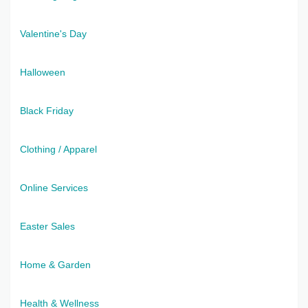
Valentine's Day
Halloween
Black Friday
Clothing / Apparel
Online Services
Easter Sales
Home & Garden
Health & Wellness