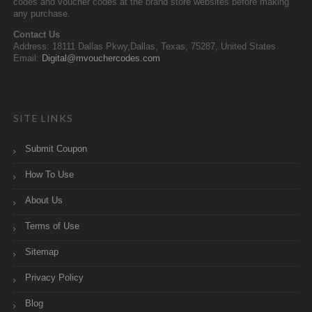
codes and voucher codes at the brand store websites before making
any purchase.
Contact Us
Address: 18111 Dallas Pkwy,Dallas, Texas, 75287, United States
Email:
Digital@mvouchercodes.com
SITE LINKS
Submit Coupon
How To Use
About Us
Terms of Use
Sitemap
Privacy Policy
Blog