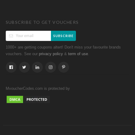
SUBSCRIBE TO GET VOUCHERS
SUBSCRIBE
1000+ are getting coupons altert! Don't miss your favourite brands
vouchers. See our
&
.
privacy policy
term of use
MvoucherCodes.com is protected by