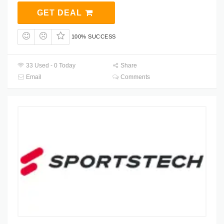
GET DEAL
100% SUCCESS
33 Used - 0 Today
Share
Email
Comments