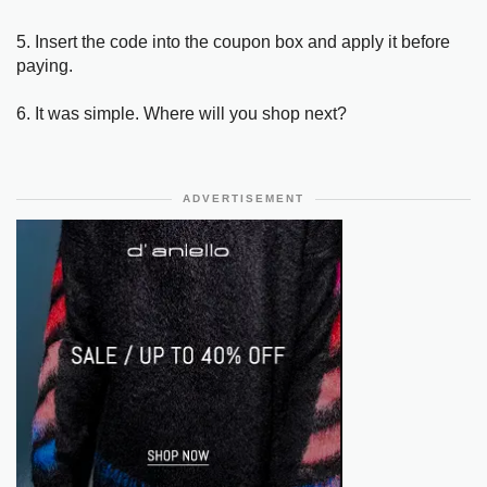
5. Insert the code into the coupon box and apply it before
paying.
6. It was simple. Where will you shop next?
ADVERTISEMENT