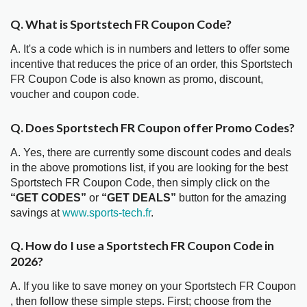
Q. What is Sportstech FR Coupon Code?
A. It's a code which is in numbers and letters to offer some
incentive that reduces the price of an order, this Sportstech
FR Coupon Code is also known as promo, discount,
voucher and coupon code.
Q. Does Sportstech FR Coupon offer Promo Codes?
A. Yes, there are currently some discount codes and deals
in the above promotions list, if you are looking for the best
Sportstech FR Coupon Code, then simply click on the
“GET CODES”
or
“GET DEALS”
button for the amazing
savings at
www.sports-tech.fr
.
Q. How do I use a Sportstech FR Coupon Code in
2026?
A. If you like to save money on your Sportstech FR Coupon
, then follow these simple steps. First; choose from the