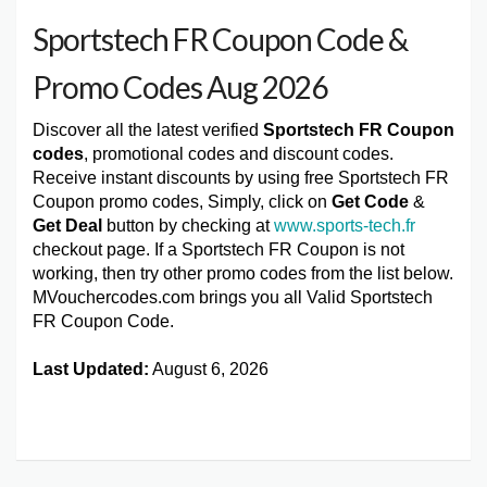
Sportstech FR Coupon Code &
Promo Codes Aug 2026
Discover all the latest verified
Sportstech FR Coupon
codes
, promotional codes and discount codes.
Receive instant discounts by using free Sportstech FR
Coupon promo codes, Simply, click on
Get Code
&
Get Deal
button by checking at
www.sports-tech.fr
checkout page. If a Sportstech FR Coupon is not
working, then try other promo codes from the list below.
MVouchercodes.com brings you all Valid Sportstech
FR Coupon Code.
Last Updated:
August 6, 2026