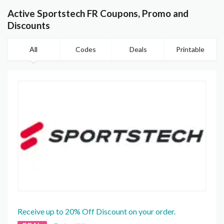
Active Sportstech FR Coupons, Promo and
Discounts
All
Codes
Deals
Printable
Receive up to 20% Off Discount on your order.