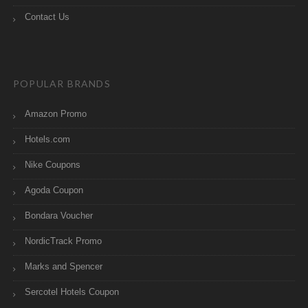
Contact Us
POPULAR BRANDS
Amazon Promo
Hotels.com
Nike Coupons
Agoda Coupon
Bondara Voucher
NordicTrack Promo
Marks and Spencer
Sercotel Hotels Coupon