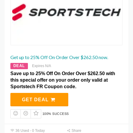
Get up to 25% Off On Order Over $262.50 now.
DEAL
Expires N/A
Save up to 25% Off On Order Over $262.50 with
this special offer on your order only valid at
Sportstech FR Coupon code.
GET DEAL
100% SUCCESS
36 Used - 0 Today
Share