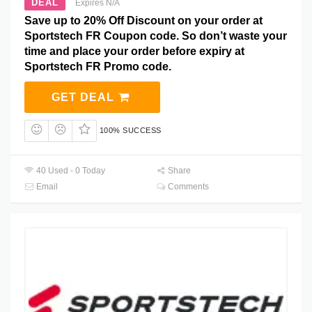
DEAL
Expires N/A
Save up to 20% Off Discount on your order at
Sportstech FR Coupon code. So don’t waste your
time and place your order before expiry at
Sportstech FR Promo code.
GET DEAL
100% SUCCESS
40 Used - 0 Today
Share
Email
Comments