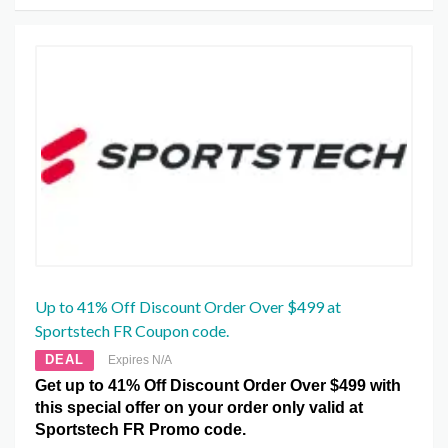
Up to 41% Off Discount Order Over $499 at
Sportstech FR Coupon code.
DEAL
Expires N/A
Get up to 41% Off Discount Order Over $499 with
this special offer on your order only valid at
Sportstech FR Promo code.