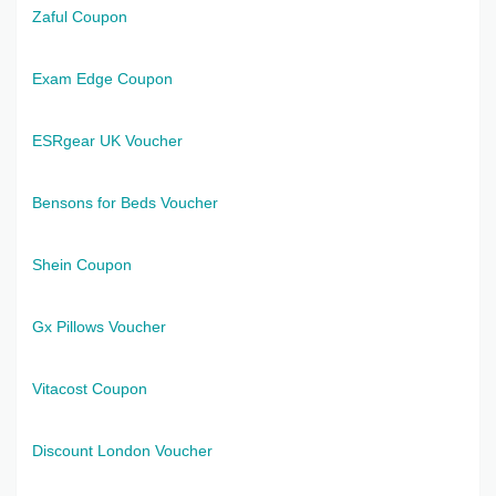
Zaful Coupon
Exam Edge Coupon
ESRgear UK Voucher
Bensons for Beds Voucher
Shein Coupon
Gx Pillows Voucher
Vitacost Coupon
Discount London Voucher