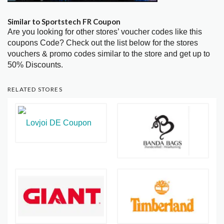
Similar to Sportstech FR Coupon
Are you looking for other stores’ voucher codes like this
coupons Code? Check out the list below for the stores
vouchers & promo codes similar to the store and get up to
50% Discounts.
RELATED STORES