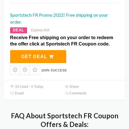
Sportstech FR Promo 2022! Free shipping on your
order.
DEAL
Expires N/A
Receive Free shipping on your order to redeem
the offer click at Sportstech FR Coupon code.
GET DEAL
100% SUCCESS
33 Used - 0 Today
Share
Email
Comments
FAQ About Sportstech FR Coupon
Offers & Deals: