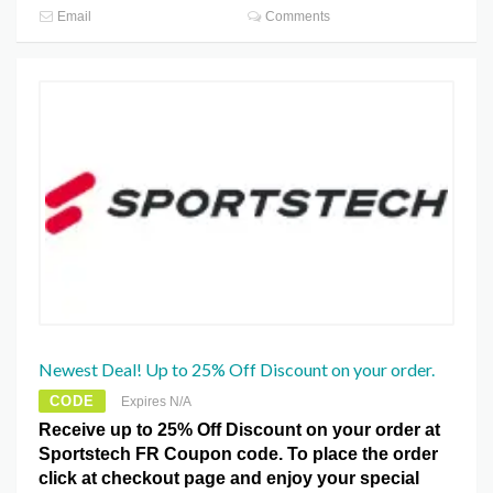
Email
Comments
Newest Deal! Up to 25% Off Discount on your order.
CODE
Expires N/A
Receive up to 25% Off Discount on your order at
Sportstech FR Coupon code. To place the order
click at checkout page and enjoy your special