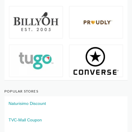
POPULAR STORES
Naturisimo Discount
TVC-Mall Coupon