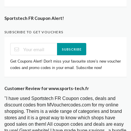
Sportstech FR Coupon Alert!
SUBSCRIBE TO GET VOUCHERS
SUBSCRIBE
Get Coupons Alert! Don't miss your favourite store’s new voucher
codes and promo codes in your email. Subscribe now!
Customer Review for www.sports-tech.fr
"I have used Sportstech FR Coupon codes, deals and
discount codes from MVouchercodes.com for my online
shopping. Theirs is a wide range of categories and brand
stores and it is a great way to know which shops have
good sales on them! All coupon codes and deals are easy
to use! Great website! I have made huge savings.. a bundle