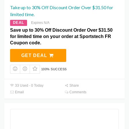
Take up to 30% Off Discount Order Over $31.50 for
limited time.
DEAL
Expires N/A
Save up to 30% Off Discount Order Over $31.50
for limited time on your order at Sportstech FR
Coupon code.
GET DEAL
100% SUCCESS
33 Used - 0 Today
Share
Email
Comments