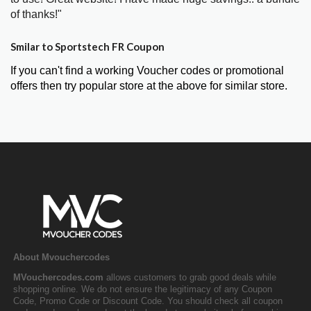
of thanks!"
Smilar to Sportstech FR Coupon
If you can't find a working Voucher codes or promotional
offers then try popular store at the above for similar store.
About Mvouchercodes
MVouchercodes.com
allows customers to grab good deals while
shopping online. We do not ensure the legitimacy of any Coupon
Code, Promo Code or Discount Code. You should check all coupon