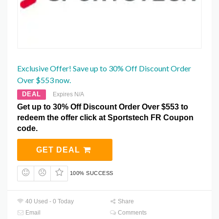
Exclusive Offer! Save up to 30% Off Discount Order
Over $553 now.
DEAL
Expires N/A
Get up to 30% Off Discount Order Over $553 to
redeem the offer click at Sportstech FR Coupon
code.
GET DEAL
100% SUCCESS
40 Used - 0 Today
Share
Email
Comments