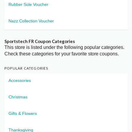
Rubber Sole Voucher
Nazz Collection Voucher
Sportstech FR Coupon Categories
This store is listed under the following popular categories.
Check these categories for your favorite store coupons.
POPULAR CATEGORIES
Accessories
Christmas
Gifts & Flowers
Thanksgiving