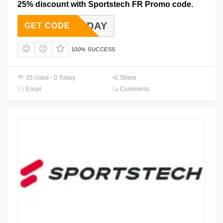
25% discount with Sportstech FR Promo code.
ERMONDAY
GET CODE
100% SUCCESS
35 Used - 0 Today
Share
Email
Comments