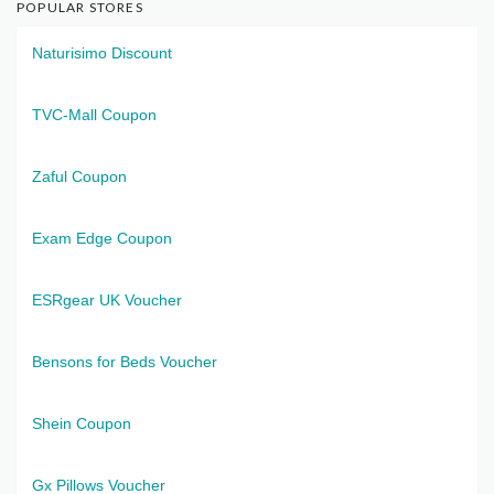
POPULAR STORES
Naturisimo Discount
TVC-Mall Coupon
Zaful Coupon
Exam Edge Coupon
ESRgear UK Voucher
Bensons for Beds Voucher
Shein Coupon
Gx Pillows Voucher