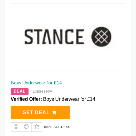
Boys Underwear for £14
DEAL
Expires N/A
Verified Offer:
Boys Underwear for £14
GET DEAL
100% SUCCESS