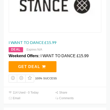
I WANT TO DANCE £15.99
DEAL
Expires N/A
Weekend Offers:
I WANT TO DANCE £15.99
GET DEAL
100% SUCCESS
114 Used - 0 Today
Share
Email
Comments