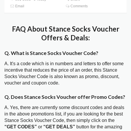
Email
Comments
FAQ About Stance Socks Voucher
Offers & Deals:
Q. What is Stance Socks Voucher Code?
A. It's a code which is in numbers and letters to offer some
incentive that reduces the price of an order, this Stance
Socks Voucher Code is also known as promo, discount,
voucher and coupon code.
Q. Does Stance Socks Voucher offer Promo Codes?
A. Yes, there are currently some discount codes and deals
in the above promotions list, if you are looking for the best
Stance Socks Voucher Code, then simply click on the
“GET CODES”
or
“GET DEALS”
button for the amazing