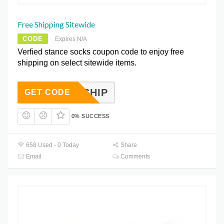
Free Shipping Sitewide
CODE
Expires N/A
Verfied stance socks coupon code to enjoy free
shipping on select sitewide items.
FREESHIP
GET CODE
0% SUCCESS
658 Used - 0 Today
Share
Email
Comments