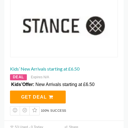
Kids’ New Arrivals starting at £6.50
DEAL
Expires N/A
Kids’Offer:
New Arrivals starting at £6.50
GET DEAL
100% SUCCESS
53 Used - 0 Today
Share