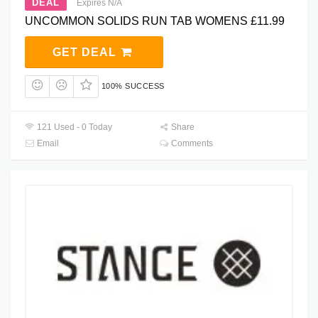
DEAL
Expires N/A
UNCOMMON SOLIDS RUN TAB WOMENS £11.99
GET DEAL
100% SUCCESS
121 Used - 0 Today
Share
Email
Comments