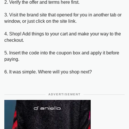
2. Verify the offer and terms here first.
3. Visit the brand site that opened for you in another tab or
window, or just click on the site link.
4. Shop! Add things to your cart and make your way to the
checkout.
5. Insert the code into the coupon box and apply it before
paying.
6. It was simple. Where will you shop next?
ADVERTISEMENT