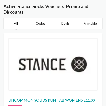
Active Stance Socks Vouchers, Promo and
Discounts
All
Codes
Deals
Printable
UNCOMMON SOLIDS RUN TAB WOMENS £11.99