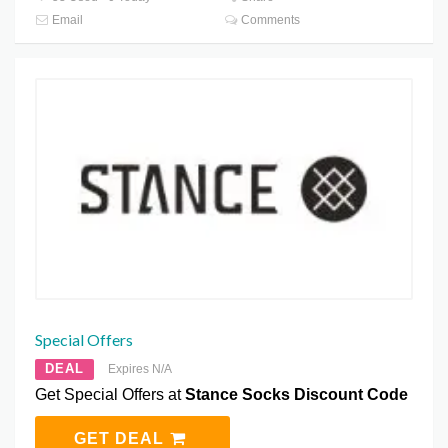
Email
Comments
Special Offers
DEAL
Expires N/A
Get Special Offers at
Stance Socks Discount Code
GET DEAL