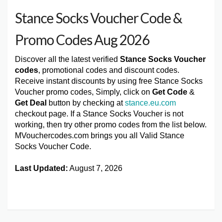
Stance Socks Voucher Code &
Promo Codes Aug 2026
Discover all the latest verified
Stance Socks Voucher
codes
, promotional codes and discount codes.
Receive instant discounts by using free Stance Socks
Voucher promo codes, Simply, click on
Get Code
&
Get Deal
button by checking at
stance.eu.com
checkout page. If a Stance Socks Voucher is not
working, then try other promo codes from the list below.
MVouchercodes.com brings you all Valid Stance
Socks Voucher Code.
Last Updated:
August 7, 2026