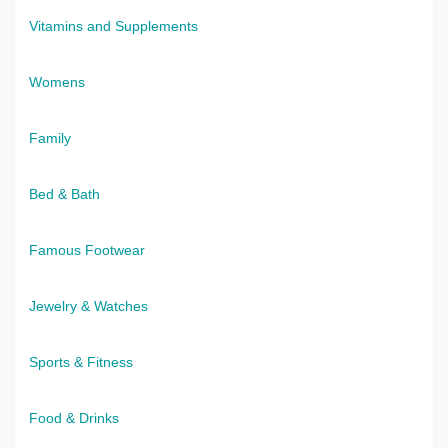
Vitamins and Supplements
Womens
Family
Bed & Bath
Famous Footwear
Jewelry & Watches
Sports & Fitness
Food & Drinks