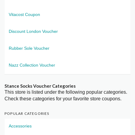
Vitacost Coupon
Discount London Voucher
Rubber Sole Voucher
Nazz Collection Voucher
Stance Socks Voucher Categories
This store is listed under the following popular categories.
Check these categories for your favorite store coupons.
POPULAR CATEGORIES
Accessories