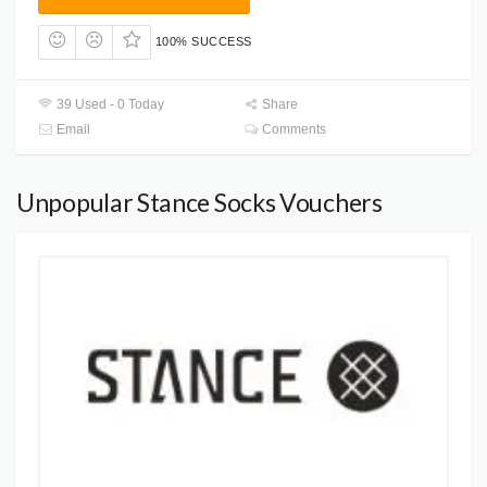
100% SUCCESS
39 Used - 0 Today
Share
Email
Comments
Unpopular Stance Socks Vouchers