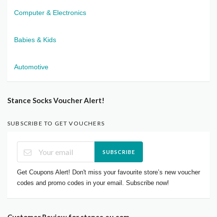
Computer & Electronics
Babies & Kids
Automotive
Stance Socks Voucher Alert!
SUBSCRIBE TO GET VOUCHERS
SUBSCRIBE
Get Coupons Alert! Don't miss your favourite store’s new voucher
codes and promo codes in your email. Subscribe now!
Customer Review for stance.eu.com