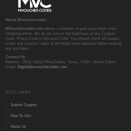
About Mvouchercodes
MVouchercodes.com
allows customers to grab good deals while
shopping online. We do not ensure the legitimacy of any Coupon
Code, Promo Code or Discount Code. You should check all coupon
codes and voucher codes at the brand store websites before making
any purchase.
Contact Us
Address: 18111 Dallas Pkwy,Dallas, Texas, 75287, United States
Email:
Digital@mvouchercodes.com
SITE LINKS
Submit Coupon
How To Use
About Us