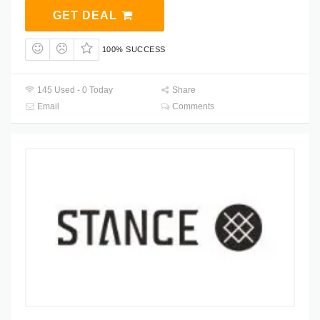
GET DEAL
100% SUCCESS
145 Used - 0 Today
Share
Email
Comments