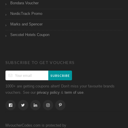
Bondara Voucher
NordicTrack Promo
Marks and Spencer
Sercotel Hotels Coupon
SUBSCRIBE TO GET VOUCHERS
SUBSCRIBE
1000+ are getting coupons altert! Don't miss your favourite brands
vouchers. See our
&
.
privacy policy
term of use
MvoucherCodes.com is protected by