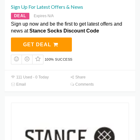
Sign Up For Latest Offers & News
DEAL
Expires N/A
Sign up now and be the first to get latest offers and
news at
Stance Socks Discount Code
GET DEAL
100% SUCCESS
111 Used - 0 Today
Share
Email
Comments