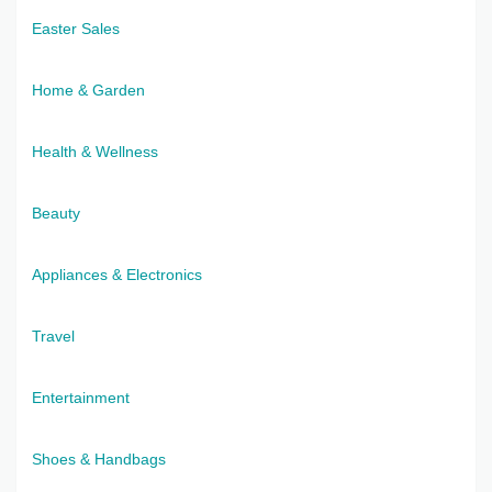
Easter Sales
Home & Garden
Health & Wellness
Beauty
Appliances & Electronics
Travel
Entertainment
Shoes & Handbags