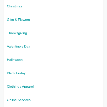
Christmas
Gifts & Flowers
Thanksgiving
Valentine's Day
Halloween
Black Friday
Clothing / Apparel
Online Services