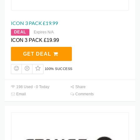
ICON 3 PACK £19.99
DEAL
Expires N/A
ICON 3 PACK £19.99
GET DEAL
100% SUCCESS
198 Used - 0 Today
Share
Email
Comments