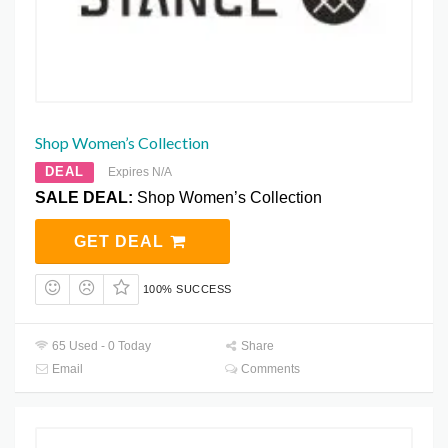
Shop Women’s Collection
DEAL
Expires N/A
SALE DEAL:
Shop Women’s Collection
GET DEAL
100% SUCCESS
65 Used - 0 Today
Share
Email
Comments