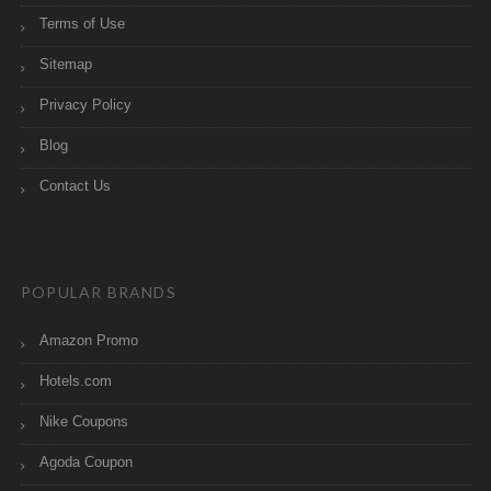
Terms of Use
Sitemap
Privacy Policy
Blog
Contact Us
POPULAR BRANDS
Amazon Promo
Hotels.com
Nike Coupons
Agoda Coupon