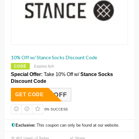
10% Off w/ Stance Socks Discount Code
CODE
Expires N/A
Special Offer:
Take 10% Off w/
Stance Socks
Discount Code
10OFF
GET CODE
0% SUCCESS
Exclusive:
This coupon can only be found at our website.
801 Used - 0 Today
Share