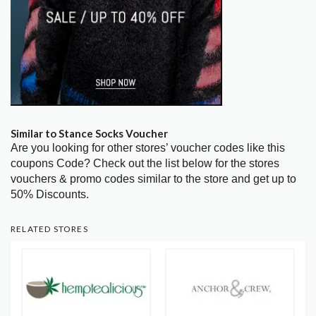
Similar to Stance Socks Voucher
Are you looking for other stores’ voucher codes like this
coupons Code? Check out the list below for the stores
vouchers & promo codes similar to the store and get up to
50% Discounts.
RELATED STORES