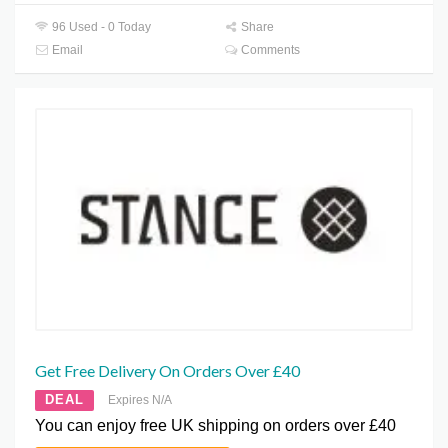
96 Used - 0 Today
Share
Email
Comments
Get Free Delivery On Orders Over £40
DEAL
Expires N/A
You can enjoy free UK shipping on orders over £40