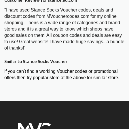
"I have used Stance Socks Voucher codes, deals and
discount codes from MVouchercodes.com for my online
shopping. Theirs is a wide range of categories and brand
stores and it is a great way to know which shops have
good sales on them! All coupon codes and deals are easy
to use! Great website! I have made huge savings.. a bundle
of thanks!"
Smilar to Stance Socks Voucher
If you can't find a working Voucher codes or promotional
offers then try popular store at the above for similar store.