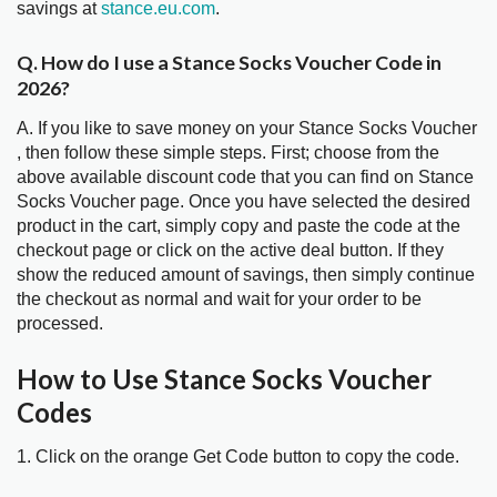
savings at
stance.eu.com
.
Q. How do I use a Stance Socks Voucher Code in
2026?
A. If you like to save money on your Stance Socks Voucher
, then follow these simple steps. First; choose from the
above available discount code that you can find on Stance
Socks Voucher page. Once you have selected the desired
product in the cart, simply copy and paste the code at the
checkout page or click on the active deal button. If they
show the reduced amount of savings, then simply continue
the checkout as normal and wait for your order to be
processed.
How to Use Stance Socks Voucher
Codes
1. Click on the orange Get Code button to copy the code.