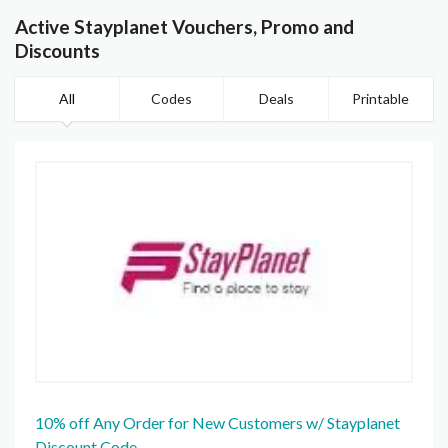
Active Stayplanet Vouchers, Promo and
Discounts
All
Codes
Deals
Printable
10% off Any Order for New Customers w/ Stayplanet
Discount Code