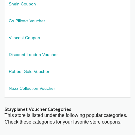
Shein Coupon
Gx Pillows Voucher
Vitacost Coupon
Discount London Voucher
Rubber Sole Voucher
Nazz Collection Voucher
Stayplanet Voucher Categories
This store is listed under the following popular categories.
Check these categories for your favorite store coupons.