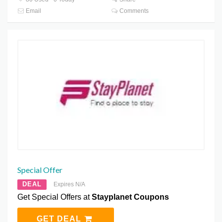
Email
Comments
Special Offer
DEAL
Expires N/A
Get Special Offers at
Stayplanet Coupons
GET DEAL