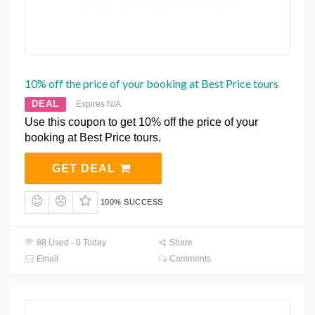
10% off the price of your booking at Best Price tours
DEAL
Expires N/A
Use this coupon to get 10% off the price of your
booking at Best Price tours.
GET DEAL
100% SUCCESS
88 Used - 0 Today
Share
Email
Comments