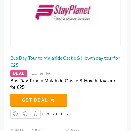
Bus Day Tour to Malahide Castle & Howth day tour for
€25
DEAL
Expires N/A
Bus Day Tour to Malahide Castle & Howth day tour
for €25
GET DEAL
100% SUCCESS
80 Used - 0 Today
Share