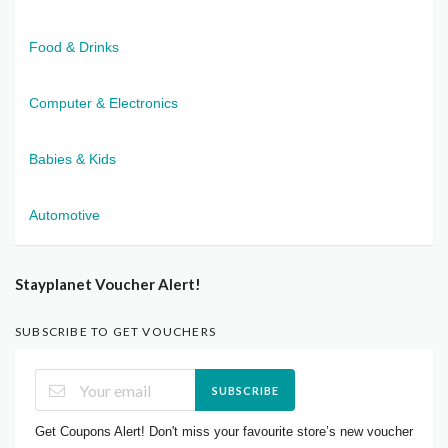
Food & Drinks
Computer & Electronics
Babies & Kids
Automotive
Stayplanet Voucher Alert!
SUBSCRIBE TO GET VOUCHERS
SUBSCRIBE
Get Coupons Alert! Don't miss your favourite store’s new voucher