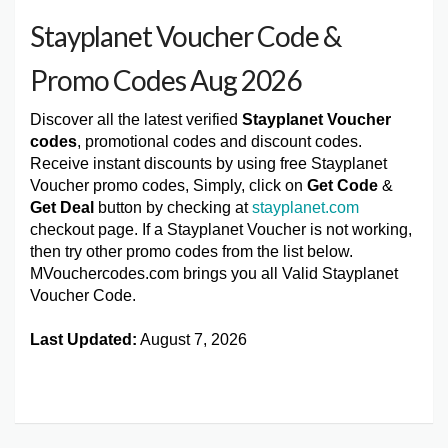
Stayplanet Voucher Code &
Promo Codes Aug 2026
Discover all the latest verified
Stayplanet Voucher
codes
, promotional codes and discount codes.
Receive instant discounts by using free Stayplanet
Voucher promo codes, Simply, click on
Get Code
&
Get Deal
button by checking at
stayplanet.com
checkout page. If a Stayplanet Voucher is not working,
then try other promo codes from the list below.
MVouchercodes.com brings you all Valid Stayplanet
Voucher Code.
Last Updated:
August 7, 2026