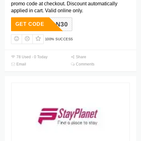
promo code at checkout. Discount automatically
applied in cart. Valid online only.
BHROAN30
GET CODE
100% SUCCESS
78 Used - 0 Today
Share
Email
Comments