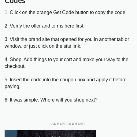
Codes
1. Click on the orange Get Code button to copy the code.
2. Verify the offer and terms here first.
3. Visit the brand site that opened for you in another tab or
window, or just click on the site link.
4. Shop! Add things to your cart and make your way to the
checkout.
5. Insert the code into the coupon box and apply it before
paying.
6. It was simple. Where will you shop next?
ADVERTISEMENT