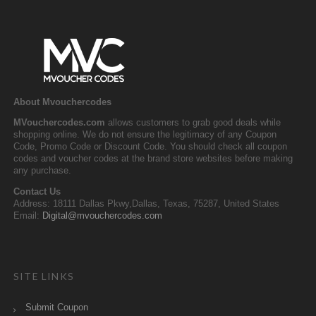
About Mvouchercodes
MVouchercodes.com
allows customers to grab good deals while
shopping online. We do not ensure the legitimacy of any Coupon
Code, Promo Code or Discount Code. You should check all coupon
codes and voucher codes at the brand store websites before making
any purchase.
Contact Us
Address: 18111 Dallas Pkwy,Dallas, Texas, 75287, United States
Email:
Digital@mvouchercodes.com
SITE LINKS
Submit Coupon