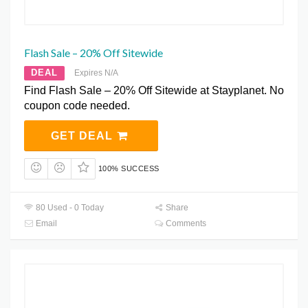
Flash Sale – 20% Off Sitewide
DEAL
Expires N/A
Find Flash Sale – 20% Off Sitewide at Stayplanet. No
coupon code needed.
GET DEAL
100% SUCCESS
80 Used - 0 Today
Share
Email
Comments