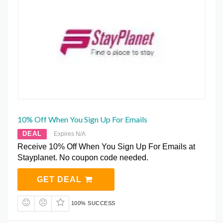
10% Off When You Sign Up For Emails
DEAL
Expires N/A
Receive 10% Off When You Sign Up For Emails at
Stayplanet. No coupon code needed.
GET DEAL
100% SUCCESS