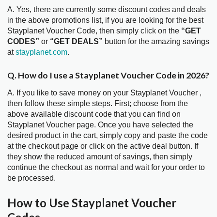
A. Yes, there are currently some discount codes and deals
in the above promotions list, if you are looking for the best
Stayplanet Voucher Code, then simply click on the
“GET
CODES”
or
“GET DEALS”
button for the amazing savings
at
stayplanet.com
.
Q. How do I use a Stayplanet Voucher Code in 2026?
A. If you like to save money on your Stayplanet Voucher ,
then follow these simple steps. First; choose from the
above available discount code that you can find on
Stayplanet Voucher page. Once you have selected the
desired product in the cart, simply copy and paste the code
at the checkout page or click on the active deal button. If
they show the reduced amount of savings, then simply
continue the checkout as normal and wait for your order to
be processed.
How to Use Stayplanet Voucher