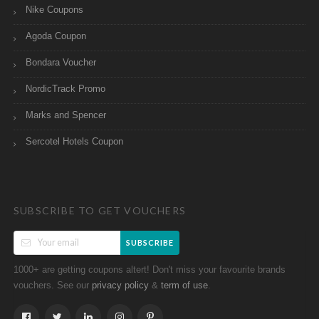
Nike Coupons
Agoda Coupon
Bondara Voucher
NordicTrack Promo
Marks and Spencer
Sercotel Hotels Coupon
SUBSCRIBE TO GET VOUCHERS
SUBSCRIBE
1000+ are getting coupons altert! Don't miss your favourite brands
vouchers. See our
&
.
privacy policy
term of use