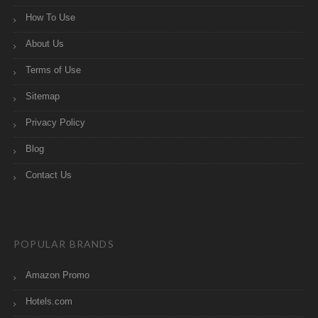
How To Use
About Us
Terms of Use
Sitemap
Privacy Policy
Blog
Contact Us
POPULAR BRANDS
Amazon Promo
Hotels.com