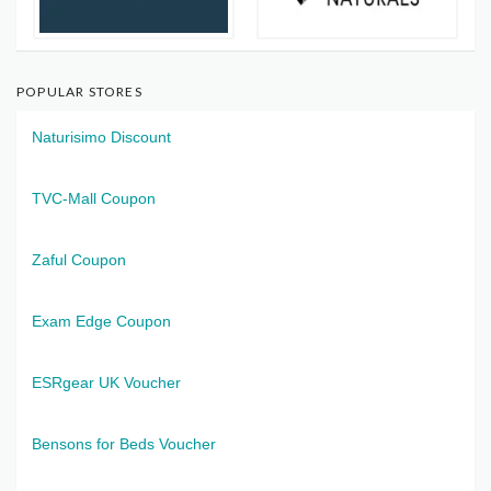
POPULAR STORES
Naturisimo Discount
TVC-Mall Coupon
Zaful Coupon
Exam Edge Coupon
ESRgear UK Voucher
Bensons for Beds Voucher