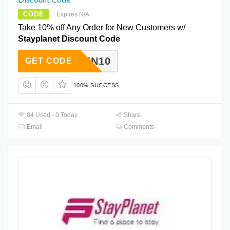
CODE
Expires N/A
Take 10% off Any Order for New Customers w/
Stayplanet Discount Code
ZPEN10
GET CODE
100% SUCCESS
84 Used - 0 Today
Share
Email
Comments