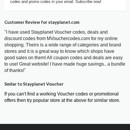
codes and promo codes in your email. Subscribe now!
Customer Review for stayplanet.com
"I have used Stayplanet Voucher codes, deals and
discount codes from MVouchercodes.com for my online
shopping. Theirs is a wide range of categories and brand
stores and it is a great way to know which shops have
good sales on them! All coupon codes and deals are easy
to use! Great website! I have made huge savings.. a bundle
of thanks!"
Smilar to Stayplanet Voucher
If you can't find a working Voucher codes or promotional
offers then try popular store at the above for similar store.