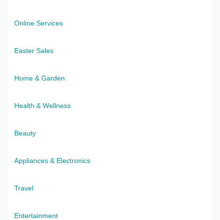
Online Services
Easter Sales
Home & Garden
Health & Wellness
Beauty
Appliances & Electronics
Travel
Entertainment