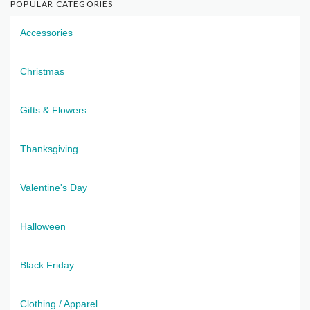
POPULAR CATEGORIES
Accessories
Christmas
Gifts & Flowers
Thanksgiving
Valentine's Day
Halloween
Black Friday
Clothing / Apparel