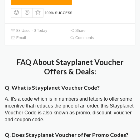
100% SUCCESS
88 Used - 0 Today
Share
Email
Comments
FAQ About Stayplanet Voucher
Offers & Deals:
Q. What is Stayplanet Voucher Code?
A. It's a code which is in numbers and letters to offer some
incentive that reduces the price of an order, this Stayplanet
Voucher Code is also known as promo, discount, voucher
and coupon code.
Q. Does Stayplanet Voucher offer Promo Codes?