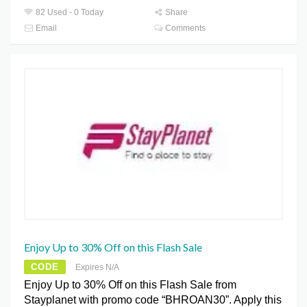
82 Used - 0 Today
Share
Email
Comments
Enjoy Up to 30% Off on this Flash Sale
CODE
Expires N/A
Enjoy Up to 30% Off on this Flash Sale from
Stayplanet with promo code “BHROAN30”. Apply this