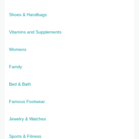
Shoes & Handbags
Vitamins and Supplements
Womens
Family
Bed & Bath
Famous Footwear
Jewelry & Watches
Sports & Fitness