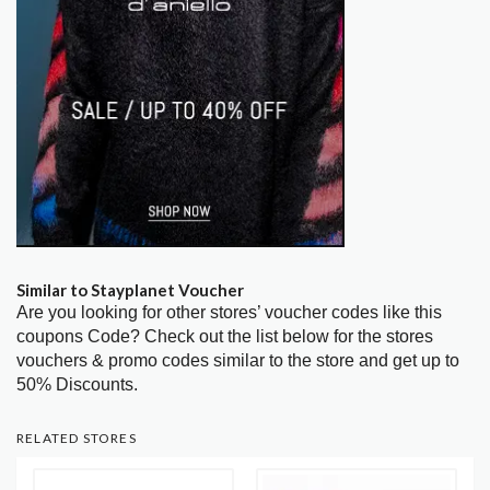
Similar to Stayplanet Voucher
Are you looking for other stores’ voucher codes like this
coupons Code? Check out the list below for the stores
vouchers & promo codes similar to the store and get up to
50% Discounts.
RELATED STORES