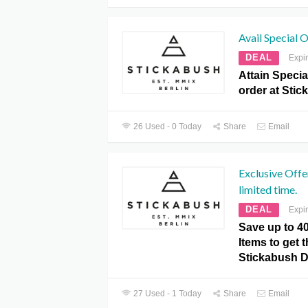
Avail Special 
DEAL
Expi
Attain Specia
order at Sti
26 Used - 0 Today
Share
Email
Exclusive Offe
limited time.
DEAL
Expi
Save up to 4
Items to get t
Stickabush 
27 Used - 1 Today
Share
Email