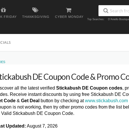
K FRIDAY
THANKSGIVING
CYBER MONDAY
Top Searches:
D'Aniello Boutiq
ECIALS
DES
tickabush DE Coupon Code & Promo C
scover all the latest verified
Stickabush DE Coupon codes
, p
des. Receive instant discounts by using free Stickabush DE Co
et Code
&
Get Deal
button by checking at
www.stickabush.com
upon is not working, then try other promo codes from the list
l Valid Stickabush DE Coupon Code.
st Updated:
August 7, 2026