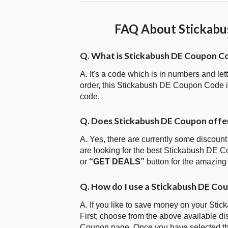
FAQ About Stickabu
Q. What is Stickabush DE Coupon C
A. It's a code which is in numbers and let
order, this Stickabush DE Coupon Code 
code.
Q. Does Stickabush DE Coupon off
A. Yes, there are currently some discount
are looking for the best Stickabush DE C
or
“GET DEALS”
button for the amazing
Q. How do I use a Stickabush DE Co
A. If you like to save money on your Sti
First; choose from the above available d
Coupon page. Once you have selected the