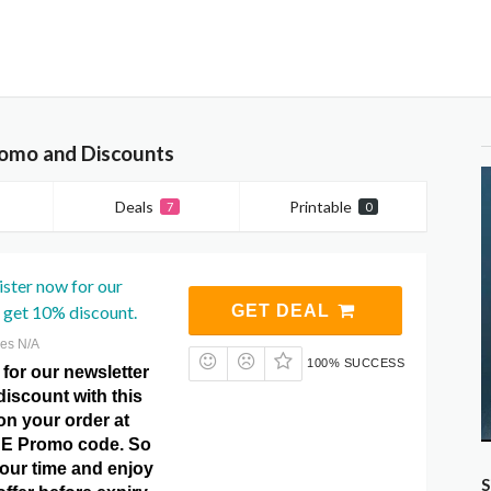
romo and Discounts
Deals
Printable
7
0
ster now for our
 get 10% discount.
GET DEAL
res N/A
100% SUCCESS
for our newsletter
iscount with this
 on your order at
DE Promo code. So
your time and enjoy
S