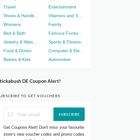
Travel
Entertainment
Shoes & Handbags
Vitamins and Supplements
Womens
Family
Bed & Bath
Famous Footwear
Jewelry & Watches
Sports & Fitness
Food & Drinks
Computer & Electronics
Babies & Kids
Automotive
tickabush DE Coupon Alert!
UBSCRIBE TO GET VOUCHERS
SUBSCRIBE
Get Coupons Alert! Don't miss your favourite
store’s new voucher codes and promo codes