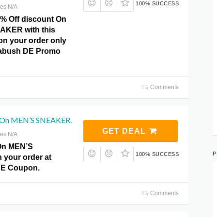
100% SUCCESS
res N/A
0% Off discount On
KER with this
 on your order only
ckabush DE Promo
Comments
f On MEN’S SNEAKER.
GET DEAL
res N/A
 On MEN’S
P
100% SUCCESS
your order at
DE Coupon.
Comments