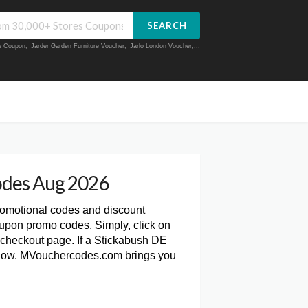
SEARCH
ue Coupon
,
Jarder Garden Furniture Voucher
,
Jarlo London Voucher
,...
odes Aug 2026
romotional codes and discount
upon promo codes, Simply, click on
checkout page. If a Stickabush DE
 below. MVouchercodes.com brings you