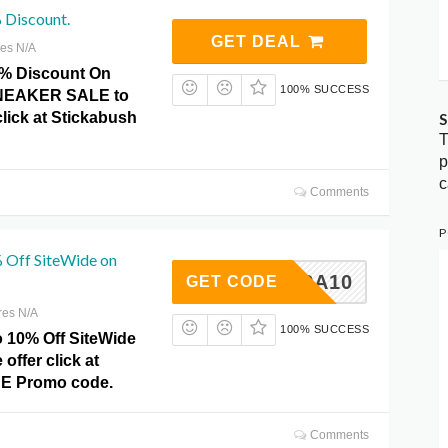
 Discount.
GET DEAL
res N/A
0% Discount On
100% SUCCESS
EAKER SALE to
click at Stickabush
S
T
p
c
Comments
P
 Off SiteWide on
EXTRA10
GET CODE
res N/A
100% SUCCESS
o 10% Off SiteWide
offer click at
DE Promo code.
Comments