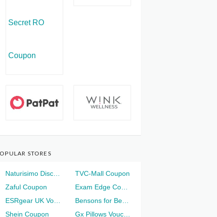
OPULAR STORES
Naturisimo Discount
TVC-Mall Coupon
Zaful Coupon
Exam Edge Coupon
ESRgear UK Voucher
Bensons for Beds Voucher
Shein Coupon
Gx Pillows Voucher