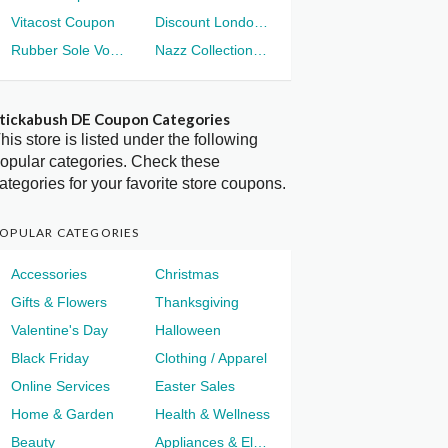
Vitacost Coupon
Discount London Voucher
Rubber Sole Voucher
Nazz Collection Voucher
tickabush DE Coupon Categories
his store is listed under the following
opular categories. Check these
ategories for your favorite store coupons.
OPULAR CATEGORIES
Accessories
Christmas
Gifts & Flowers
Thanksgiving
Valentine's Day
Halloween
Black Friday
Clothing / Apparel
Online Services
Easter Sales
Home & Garden
Health & Wellness
Beauty
Appliances & Electronics