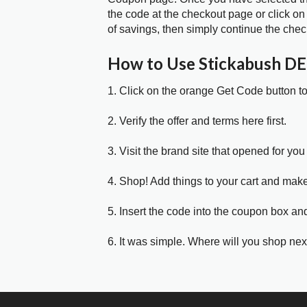
the code at the checkout page or click on
of savings, then simply continue the chec
How to Use Stickabush D
1. Click on the orange Get Code button t
2. Verify the offer and terms here first.
3. Visit the brand site that opened for you 
4. Shop! Add things to your cart and mak
5. Insert the code into the coupon box and
6. It was simple. Where will you shop nex