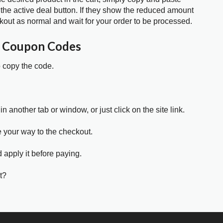
 the active deal button. If they show the reduced amount
kout as normal and wait for your order to be processed.
E Coupon Codes
o copy the code.
in another tab or window, or just click on the site link.
e your way to the checkout.
 apply it before paying.
t?