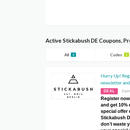
Active Stickabush DE Coupons, P
All
Codes
8
1
Hurry Up! Regi
newsletter and
DEAL
Expi
Register now 
and get 10% d
special offer
Stickabush 
don’t waste 