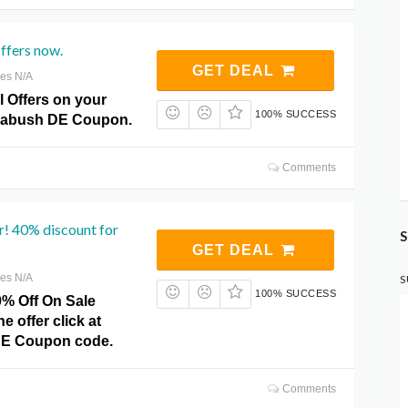
Offers now.
GET DEAL
res N/A
l Offers on your
100% SUCCESS
ckabush DE Coupon.
Comments
r! 40% discount for
S
GET DEAL
res N/A
S
100% SUCCESS
0% Off On Sale
he offer click at
DE Coupon code.
Comments