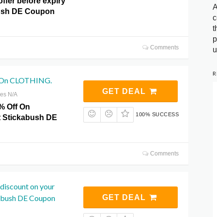
offer before expiry
A
bush DE Coupon
c
t
p
Comments
u
R
 On CLOTHING.
GET DEAL
res N/A
% Off On
100% SUCCESS
 Stickabush DE
Comments
discount on your
kabush DE Coupon
GET DEAL