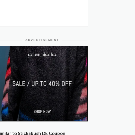
ADVERTISEMENT
imilar to Stickabush DE Coupon