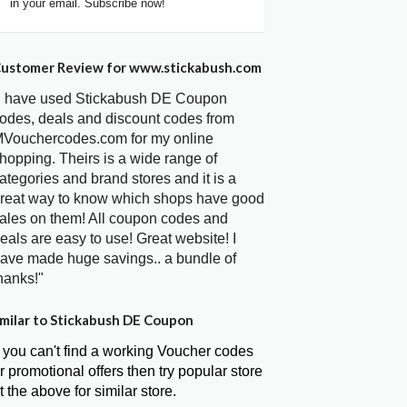
in your email. Subscribe now!
ustomer Review for www.stickabush.com
I have used Stickabush DE Coupon
odes, deals and discount codes from
Vouchercodes.com for my online
hopping. Theirs is a wide range of
ategories and brand stores and it is a
reat way to know which shops have good
ales on them! All coupon codes and
eals are easy to use! Great website! I
ave made huge savings.. a bundle of
hanks!"
milar to Stickabush DE Coupon
f you can't find a working Voucher codes
r promotional offers then try popular store
t the above for similar store.