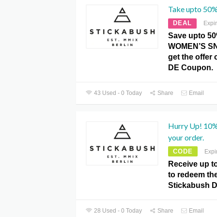
Take upto 50%
DEAL
Expi
Save upto 5
WOMEN’S SN
get the offer 
DE Coupon.
43 Used - 0 Today
Share
Email
Hurry Up! 10%
your order.
CODE
Expi
Receive up t
to redeem the 
Stickabush 
28 Used - 0 Today
Share
Email