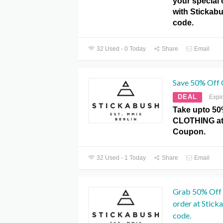
your special 
with Sticka
code.
32 Used - 0 Today
Share
Email
Save 50% Off
DEAL
Expi
Take upto 50
CLOTHING at
Coupon.
32 Used - 1 Today
Share
Email
Grab 50% Off 
order at Stic
code.