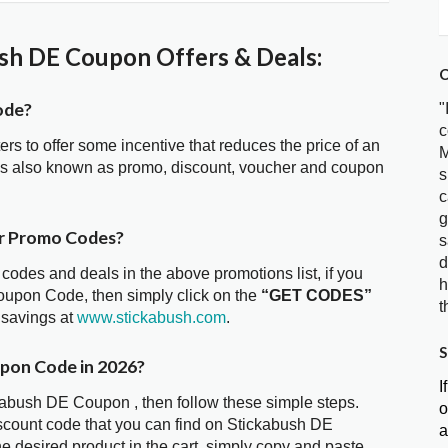
sh DE Coupon Offers & Deals:
C
ode?
"
c
ters to offer some incentive that reduces the price of an
M
is also known as promo, discount, voucher and coupon
s
c
g
er Promo Codes?
s
d
 codes and deals in the above promotions list, if you
h
oupon Code, then simply click on the
“GET CODES”
t
 savings at
www.stickabush.com
.
S
upon Code in 2026?
I
ckabush DE Coupon , then follow these simple steps.
o
iscount code that you can find on Stickabush DE
a
 desired product in the cart, simply copy and paste