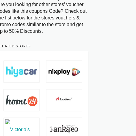
re you looking for other stores’ voucher
odes like this coupons Code? Check out
he list below for the stores vouchers &
romo codes similar to the store and get
p to 50% Discounts.
ELATED STORES