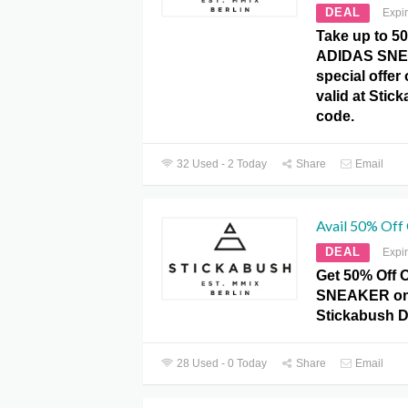
DEAL
Expi
Take up to 5
ADIDAS SNEA
special offer
valid at Sti
code.
32 Used - 2 Today
Share
Email
Avail 50% Of
DEAL
Expi
Get 50% Off
SNEAKER on 
Stickabush 
28 Used - 0 Today
Share
Email