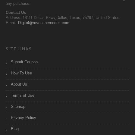
any purchase.
Contact Us
Address: 18111 Dallas Pkwy,Dallas, Texas, 75287, United States
Email:
Digital@mvouchercodes.com
SITE LINKS
Submit Coupon
How To Use
About Us
Terms of Use
Sitemap
Privacy Policy
Blog