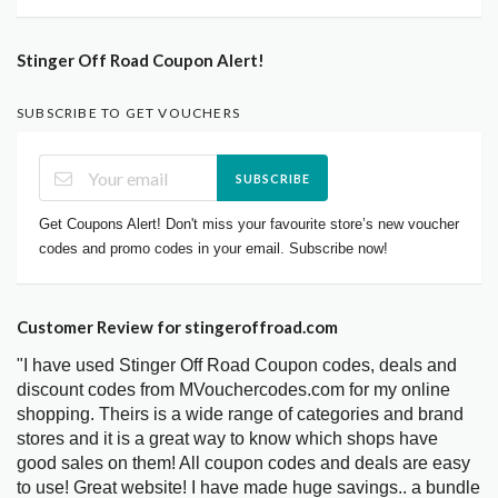
Stinger Off Road Coupon Alert!
SUBSCRIBE TO GET VOUCHERS
SUBSCRIBE
Get Coupons Alert! Don't miss your favourite store’s new voucher
codes and promo codes in your email. Subscribe now!
Customer Review for stingeroffroad.com
"I have used Stinger Off Road Coupon codes, deals and
discount codes from MVouchercodes.com for my online
shopping. Theirs is a wide range of categories and brand
stores and it is a great way to know which shops have
good sales on them! All coupon codes and deals are easy
to use! Great website! I have made huge savings.. a bundle