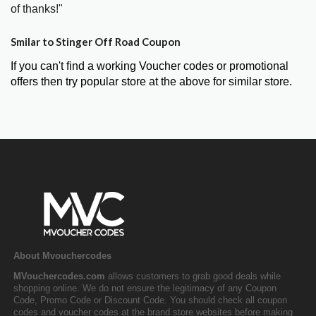
of thanks!"
Smilar to Stinger Off Road Coupon
If you can't find a working Voucher codes or promotional
offers then try popular store at the above for similar store.
About Mvouchercodes
MVouchercodes.com
allows customers to grab good deals while
shopping online. We do not ensure the legitimacy of any Coupon
Code, Promo Code or Discount Code. You should check all coupon
codes and voucher codes at the brand store websites before making