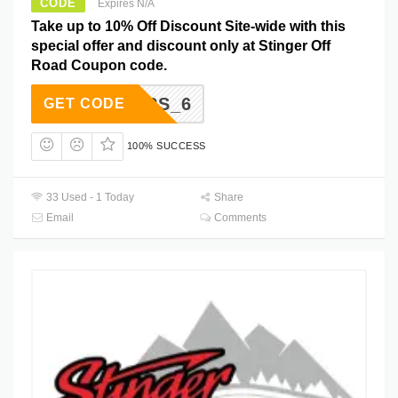
CODE
Expires N/A
Take up to 10% Off Discount Site-wide with this
special offer and discount only at Stinger Off
Road Coupon code.
ONDERS_6
GET CODE
100% SUCCESS
33 Used - 1 Today
Share
Email
Comments