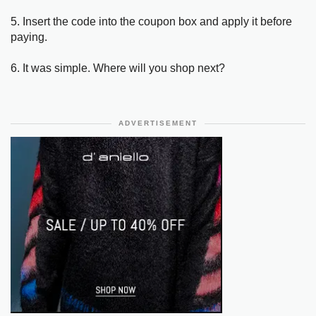
5. Insert the code into the coupon box and apply it before
paying.
6. It was simple. Where will you shop next?
ADVERTISEMENT