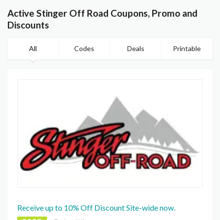
Active Stinger Off Road Coupons, Promo and
Discounts
All
Codes
Deals
Printable
Receive up to 10% Off Discount Site-wide now.