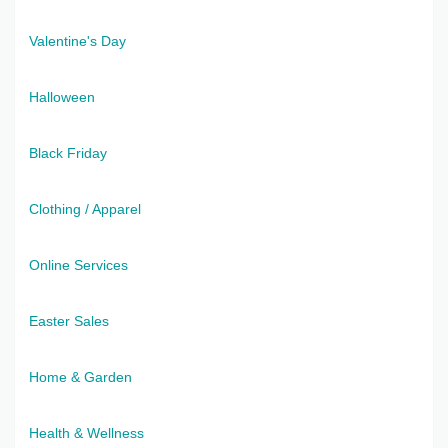
Valentine's Day
Halloween
Black Friday
Clothing / Apparel
Online Services
Easter Sales
Home & Garden
Health & Wellness