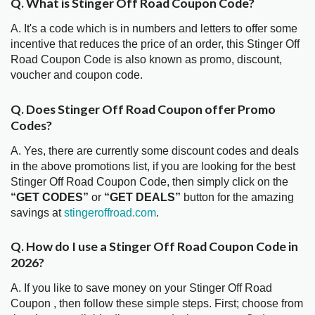
Q. What is Stinger Off Road Coupon Code?
A. It's a code which is in numbers and letters to offer some
incentive that reduces the price of an order, this Stinger Off
Road Coupon Code is also known as promo, discount,
voucher and coupon code.
Q. Does Stinger Off Road Coupon offer Promo
Codes?
A. Yes, there are currently some discount codes and deals
in the above promotions list, if you are looking for the best
Stinger Off Road Coupon Code, then simply click on the
“GET CODES”
or
“GET DEALS”
button for the amazing
savings at
stingeroffroad.com
.
Q. How do I use a Stinger Off Road Coupon Code in
2026?
A. If you like to save money on your Stinger Off Road
Coupon , then follow these simple steps. First; choose from