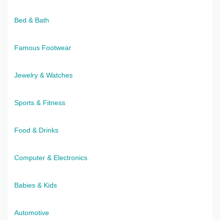
Bed & Bath
Famous Footwear
Jewelry & Watches
Sports & Fitness
Food & Drinks
Computer & Electronics
Babies & Kids
Automotive