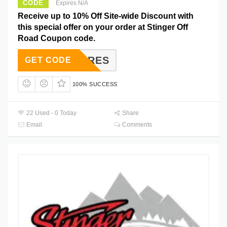
CODE
Expires N/A
Receive up to 10% Off Site-wide Discount with
this special offer on your order at Stinger Off
Road Coupon code.
VENTURES
GET CODE
100% SUCCESS
22 Used - 0 Today
Share
Email
Comments