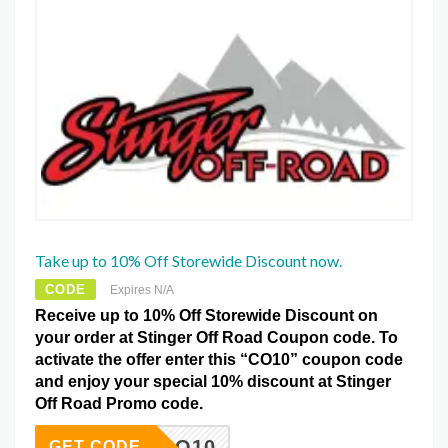
Take up to 10% Off Storewide Discount now.
CODE
Expires N/A
Receive up to 10% Off Storewide Discount on
your order at Stinger Off Road Coupon code. To
activate the offer enter this “CO10” coupon code
and enjoy your special 10% discount at Stinger
Off Road Promo code.
CO10
GET CODE