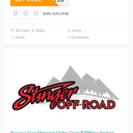
100% SUCCESS
30 Used - 0 Today
Share
Email
Comments
Receive Free Shipping Order Over $399 for limited