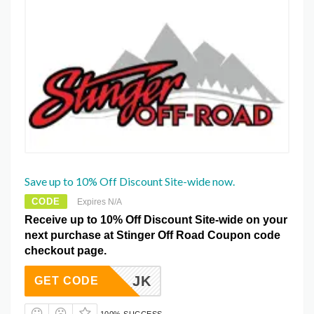
Save up to 10% Off Discount Site-wide now.
CODE
Expires N/A
Receive up to 10% Off Discount Site-wide on your
next purchase at Stinger Off Road Coupon code
checkout page.
CILIA_JK
GET CODE