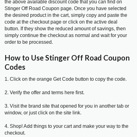
the above available discount code that you can find on
Stinger Off Road Coupon page. Once you have selected
the desired product in the cart, simply copy and paste the
code at the checkout page or click on the active deal
button. If they show the reduced amount of savings, then
simply continue the checkout as normal and wait for your
order to be processed.
How to Use Stinger Off Road Coupon
Codes
1. Click on the orange Get Code button to copy the code.
2. Verify the offer and terms here first.
3. Visit the brand site that opened for you in another tab or
window, or just click on the site link.
4. Shop! Add things to your cart and make your way to the
checkout.