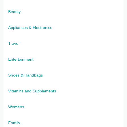
Beauty
Appliances & Electronics
Travel
Entertainment
Shoes & Handbags
Vitamins and Supplements
Womens
Family