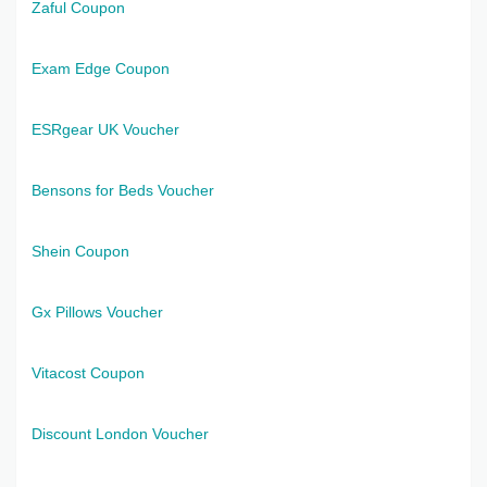
Zaful Coupon
Exam Edge Coupon
ESRgear UK Voucher
Bensons for Beds Voucher
Shein Coupon
Gx Pillows Voucher
Vitacost Coupon
Discount London Voucher