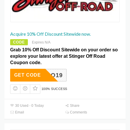
Acquire 10% Off Discount Sitewide now.
CODE
Expires N/A
Grab 10% Off Discount Sitewide on your order so
explore your latest offer at Stinger Off Road
Coupon code.
ARTACO19
GET CODE
100% SUCCESS
30 Used - 0 Today
Share
Email
Comments