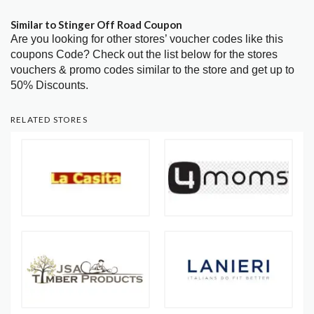
Similar to Stinger Off Road Coupon
Are you looking for other stores’ voucher codes like this
coupons Code? Check out the list below for the stores
vouchers & promo codes similar to the store and get up to
50% Discounts.
RELATED STORES