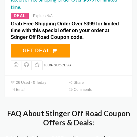
time.
DEAL
Expires N/A
Grab Free Shipping Order Over $399 for limited
time with this special offer on your order at
Stinger Off Road Coupon code.
GET DEAL
100% SUCCESS
26 Used - 0 Today
Share
Email
Comments
FAQ About Stinger Off Road Coupon
Offers & Deals: