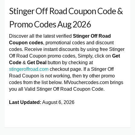
Stinger Off Road Coupon Code &
Promo Codes Aug 2026
Discover all the latest verified
Stinger Off Road
Coupon codes
, promotional codes and discount
codes. Receive instant discounts by using free Stinger
Off Road Coupon promo codes, Simply, click on
Get
Code
&
Get Deal
button by checking at
stingeroffroad.com
checkout page. If a Stinger Off
Road Coupon is not working, then try other promo
codes from the list below. MVouchercodes.com brings
you all Valid Stinger Off Road Coupon Code.
Last Updated:
August 6, 2026