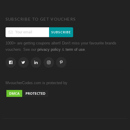
SUBSCRIBE TO GET VOUCHERS
SUBSCRIBE
1000+ are getting coupons altert! Don't miss your favourite brands
vouchers. See our
&
.
privacy policy
term of use
MvoucherCodes.com is protected by