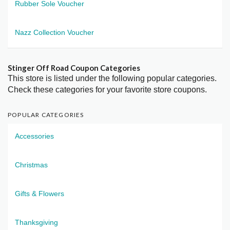
Rubber Sole Voucher
Nazz Collection Voucher
Stinger Off Road Coupon Categories
This store is listed under the following popular categories.
Check these categories for your favorite store coupons.
POPULAR CATEGORIES
Accessories
Christmas
Gifts & Flowers
Thanksgiving