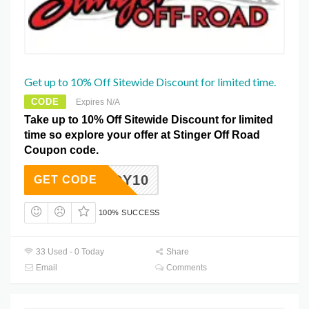
Get up to 10% Off Sitewide Discount for limited time.
CODE
Expires N/A
Take up to 10% Off Sitewide Discount for limited
time so explore your offer at Stinger Off Road
Coupon code.
BRANDY10
GET CODE
100% SUCCESS
33 Used - 0 Today
Share
Email
Comments