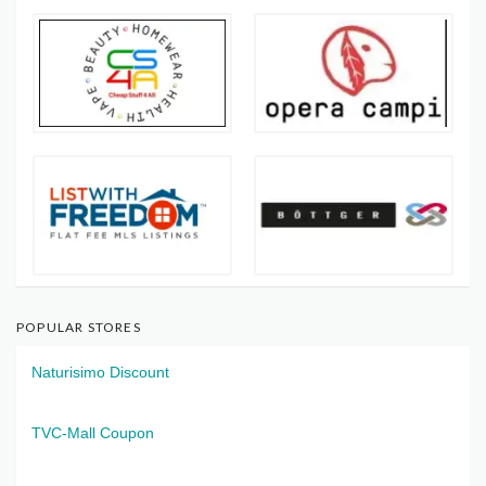
POPULAR STORES
Naturisimo Discount
TVC-Mall Coupon