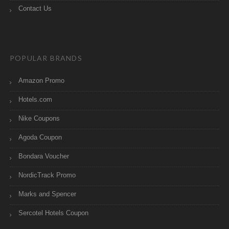
Contact Us
POPULAR BRANDS
Amazon Promo
Hotels.com
Nike Coupons
Agoda Coupon
Bondara Voucher
NordicTrack Promo
Marks and Spencer
Sercotel Hotels Coupon