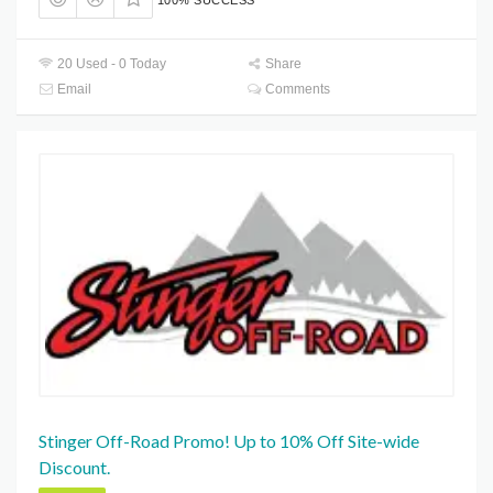
100% SUCCESS
20 Used - 0 Today
Share
Email
Comments
Stinger Off-Road Promo! Up to 10% Off Site-wide
Discount.