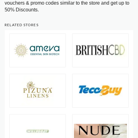
vouchers & promo codes similar to the store and get up to
50% Discounts.
RELATED STORES