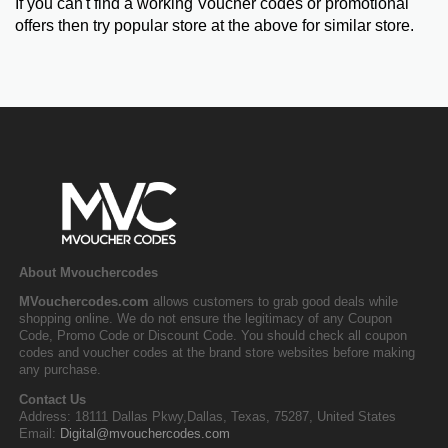
If you can't find a working Voucher codes or promotional
offers then try popular store at the above for similar store.
About Mvouchercodes
MVouchercodes.com
allows customers to grab good deals while
shopping online. We do not ensure the legitimacy of any Coupon
Code, Promo Code or Discount Code. You should check all coupon
codes and voucher codes at the brand store websites before making
any purchase.
Contact Us
Address: 18111 Dallas Pkwy,Dallas, Texas, 75287, United States
Email:
Digital@mvouchercodes.com