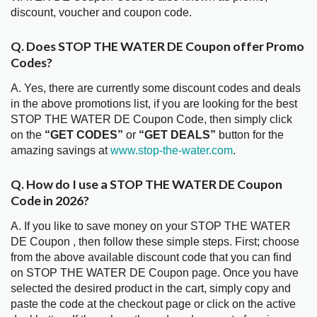
discount, voucher and coupon code.
Q. Does STOP THE WATER DE Coupon offer Promo
Codes?
A. Yes, there are currently some discount codes and deals
in the above promotions list, if you are looking for the best
STOP THE WATER DE Coupon Code, then simply click
on the
“GET CODES”
or
“GET DEALS”
button for the
amazing savings at
www.stop-the-water.com
.
Q. How do I use a STOP THE WATER DE Coupon
Code in 2026?
A. If you like to save money on your STOP THE WATER
DE Coupon , then follow these simple steps. First; choose
from the above available discount code that you can find
on STOP THE WATER DE Coupon page. Once you have
selected the desired product in the cart, simply copy and
paste the code at the checkout page or click on the active