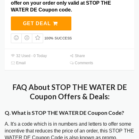
offer on your order only valid at STOP THE
WATER DE Coupon code.
GET DEAL
100% SUCCESS
32 Used - 0 Today
Share
Email
Comments
FAQ About STOP THE WATER DE
Coupon Offers & Deals:
Q. What is STOP THE WATER DE Coupon Code?
A. It's a code which is in numbers and letters to offer some
incentive that reduces the price of an order, this STOP THE
WATER DE Coupon Code is also known as promo,