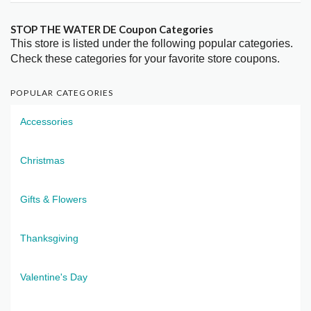
STOP THE WATER DE Coupon Categories
This store is listed under the following popular categories.
Check these categories for your favorite store coupons.
POPULAR CATEGORIES
Accessories
Christmas
Gifts & Flowers
Thanksgiving
Valentine's Day