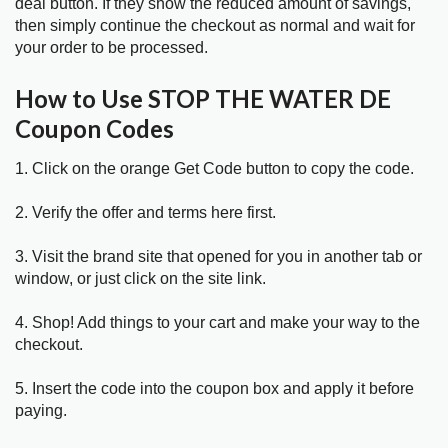
deal button. If they show the reduced amount of savings,
then simply continue the checkout as normal and wait for
your order to be processed.
How to Use STOP THE WATER DE
Coupon Codes
1. Click on the orange Get Code button to copy the code.
2. Verify the offer and terms here first.
3. Visit the brand site that opened for you in another tab or
window, or just click on the site link.
4. Shop! Add things to your cart and make your way to the
checkout.
5. Insert the code into the coupon box and apply it before
paying.