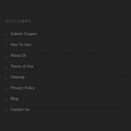
SITE LINKS
Submit Coupon
How To Use
About Us
Terms of Use
Sitemap
Privacy Policy
Blog
Contact Us