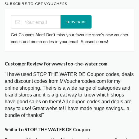
SUBSCRIBE TO GET VOUCHERS
SUBSCRIBE
Get Coupons Alert! Don't miss your favourite store’s new voucher
codes and promo codes in your email. Subscribe now!
Customer Review for www.stop-the-water.com
"I have used STOP THE WATER DE Coupon codes, deals
and discount codes from MVouchercodes.com for my
online shopping. Theirs is a wide range of categories and
brand stores and it is a great way to know which shops
have good sales on them! All coupon codes and deals are
easy to use! Great website! I have made huge savings.. a
bundle of thanks!"
Smilar to STOP THE WATER DE Coupon