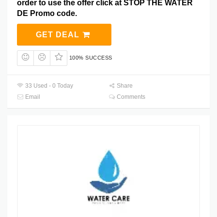
order to use the offer click at STOP THE WATER
DE Promo code.
GET DEAL
100% SUCCESS
33 Used - 0 Today
Share
Email
Comments