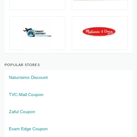
POPULAR STORES
Naturisimo Discount
TVC-Mall Coupon
Zaful Coupon
Exam Edge Coupon