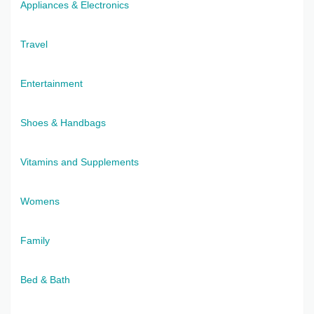
Appliances & Electronics
Travel
Entertainment
Shoes & Handbags
Vitamins and Supplements
Womens
Family
Bed & Bath