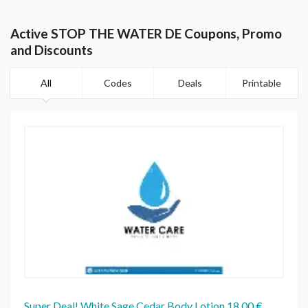
Active STOP THE WATER DE Coupons, Promo
and Discounts
All
Codes
Deals
Printable
Super Deal! White Sage Cedar Body Lotion 18,00 €