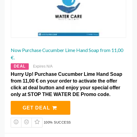
Now Purchase Cucumber Lime Hand Soap from 11,00
€.
DEAL
Expires N/A
Hurry Up! Purchase Cucumber Lime Hand Soap
from 11,00 € on your order to activate the offer
click at deal button and enjoy your special offer
only at STOP THE WATER DE Promo code.
GET DEAL
100% SUCCESS