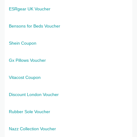
ESRgear UK Voucher
Bensons for Beds Voucher
Shein Coupon
Gx Pillows Voucher
Vitacost Coupon
Discount London Voucher
Rubber Sole Voucher
Nazz Collection Voucher