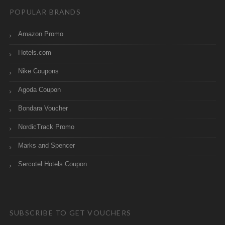
POPULAR BRANDS
Amazon Promo
Hotels.com
Nike Coupons
Agoda Coupon
Bondara Voucher
NordicTrack Promo
Marks and Spencer
Sercotel Hotels Coupon
SUBSCRIBE TO GET VOUCHERS