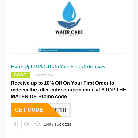
Hurry Up! 10% Off On Your First Order now.
CODE
Expires N/A
Receive up to 10% Off On Your First Order to
redeem the offer enter coupon code at STOP THE
WATER DE Promo code.
ELCOME10
GET CODE
100% SUCCESS