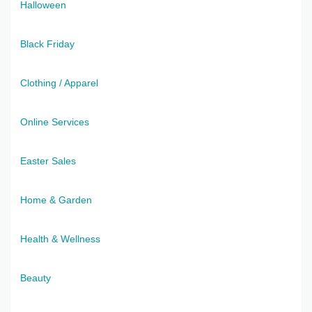
Halloween
Black Friday
Clothing / Apparel
Online Services
Easter Sales
Home & Garden
Health & Wellness
Beauty