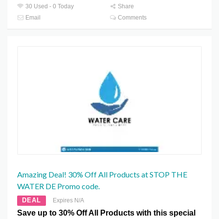
30 Used - 0 Today
Share
Email
Comments
Amazing Deal! 30% Off All Products at STOP THE
WATER DE Promo code.
DEAL
Expires N/A
Save up to 30% Off All Products with this special