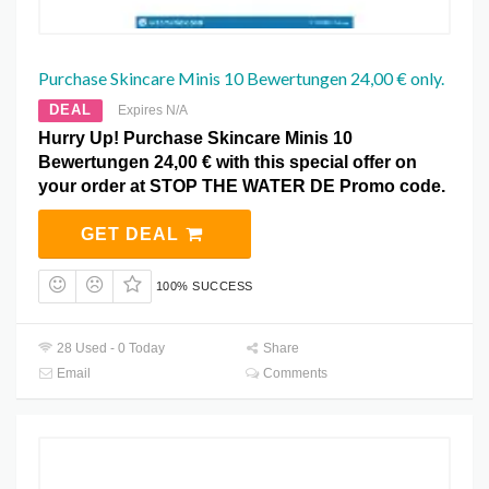
Purchase Skincare Minis 10 Bewertungen 24,00 € only.
DEAL
Expires N/A
Hurry Up! Purchase Skincare Minis 10
Bewertungen 24,00 € with this special offer on
your order at STOP THE WATER DE Promo code.
GET DEAL
100% SUCCESS
28 Used - 0 Today
Share
Email
Comments