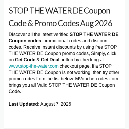
STOP THE WATER DE Coupon
Code & Promo Codes Aug 2026
Discover all the latest verified
STOP THE WATER DE
Coupon codes
, promotional codes and discount
codes. Receive instant discounts by using free STOP
THE WATER DE Coupon promo codes, Simply, click
on
Get Code
&
Get Deal
button by checking at
www.stop-the-water.com
checkout page. If a STOP
THE WATER DE Coupon is not working, then try other
promo codes from the list below. MVouchercodes.com
brings you all Valid STOP THE WATER DE Coupon
Code.
Last Updated:
August 7, 2026