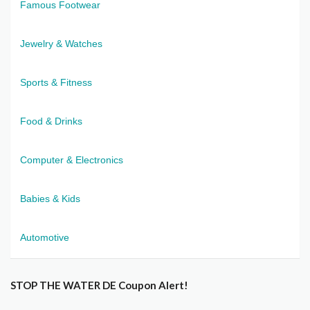
Famous Footwear
Jewelry & Watches
Sports & Fitness
Food & Drinks
Computer & Electronics
Babies & Kids
Automotive
STOP THE WATER DE Coupon Alert!