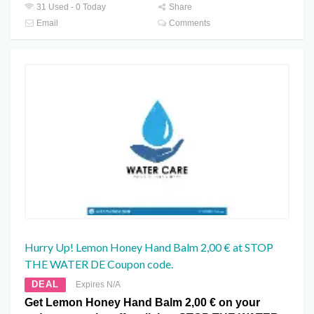
31 Used - 0 Today
Share
Email
Comments
Hurry Up! Lemon Honey Hand Balm 2,00 € at STOP
THE WATER DE Coupon code.
DEAL
Expires N/A
Get Lemon Honey Hand Balm 2,00 € on your