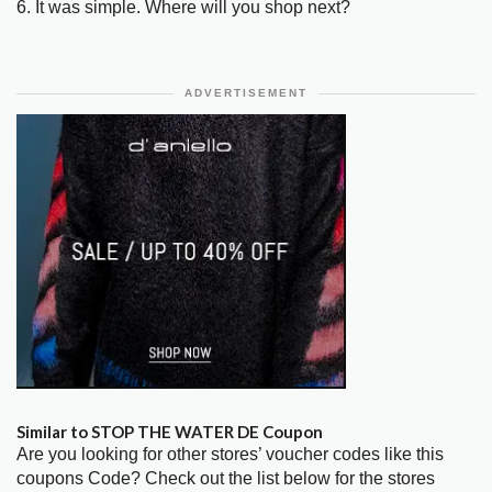
6. It was simple. Where will you shop next?
ADVERTISEMENT
Similar to STOP THE WATER DE Coupon
Are you looking for other stores’ voucher codes like this
coupons Code? Check out the list below for the stores