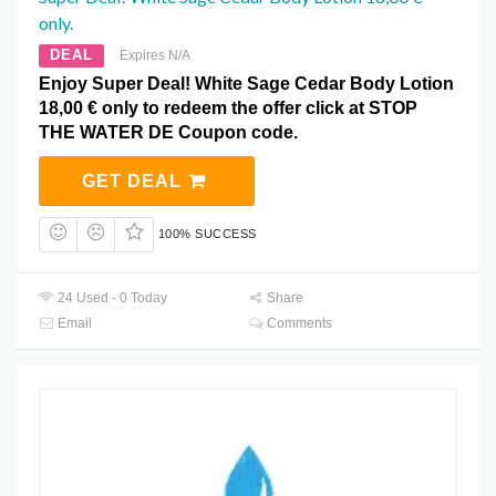
only.
DEAL
Expires N/A
Enjoy Super Deal! White Sage Cedar Body Lotion
18,00 € only to redeem the offer click at STOP
THE WATER DE Coupon code.
GET DEAL
100% SUCCESS
24 Used - 0 Today
Share
Email
Comments