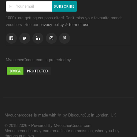
SUBSCRIBE
1000+ are getting coupons altert! Don't miss your favourite brands
vouchers. See our
&
.
privacy policy
term of use
MvoucherCodes.com is protected by
Mvouchercodes is made with 🧡 by DiscountCut in London, UK
© 2018-2026 • Powered By MvoucherCodes.com
Mvouchercodes may earn an affiliate commission, when you buy
through our links.