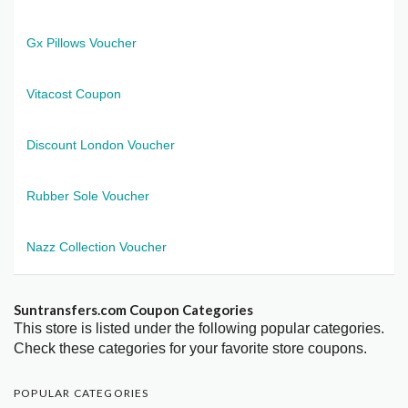
Gx Pillows Voucher
Vitacost Coupon
Discount London Voucher
Rubber Sole Voucher
Nazz Collection Voucher
Suntransfers.com Coupon Categories
This store is listed under the following popular categories.
Check these categories for your favorite store coupons.
POPULAR CATEGORIES