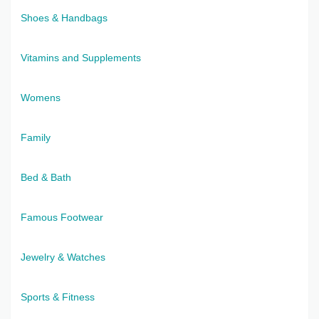
Shoes & Handbags
Vitamins and Supplements
Womens
Family
Bed & Bath
Famous Footwear
Jewelry & Watches
Sports & Fitness