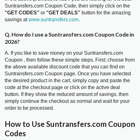
Suntransfers.com Coupon Code, then simply click on the
“GET CODES”
or
“GET DEALS”
button for the amazing
savings at
www.suntransfers.com
.
Q. How do I use a Suntransfers.com Coupon Code in
2026?
A. If you like to save money on your Suntransfers.com
Coupon , then follow these simple steps. First; choose from
the above available discount code that you can find on
Suntransfers.com Coupon page. Once you have selected
the desired product in the cart, simply copy and paste the
code at the checkout page or click on the active deal
button. If they show the reduced amount of savings, then
simply continue the checkout as normal and wait for your
order to be processed.
How to Use Suntransfers.com Coupon
Codes