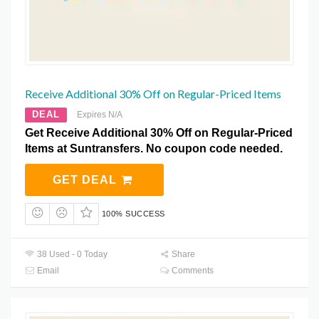
Receive Additional 30% Off on Regular-Priced Items
DEAL
Expires N/A
Get Receive Additional 30% Off on Regular-Priced
Items at Suntransfers. No coupon code needed.
GET DEAL
100% SUCCESS
38 Used - 0 Today
Share
Email
Comments