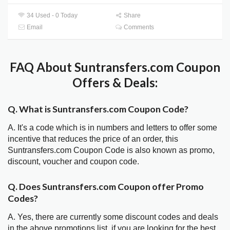
34 Used - 0 Today
Share
Email
Comments
FAQ About Suntransfers.com Coupon
Offers & Deals:
Q. What is Suntransfers.com Coupon Code?
A. It's a code which is in numbers and letters to offer some
incentive that reduces the price of an order, this
Suntransfers.com Coupon Code is also known as promo,
discount, voucher and coupon code.
Q. Does Suntransfers.com Coupon offer Promo
Codes?
A. Yes, there are currently some discount codes and deals
in the above promotions list, if you are looking for the best