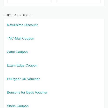
POPULAR STORES
Naturisimo Discount
TVC-Mall Coupon
Zaful Coupon
Exam Edge Coupon
ESRgear UK Voucher
Bensons for Beds Voucher
Shein Coupon