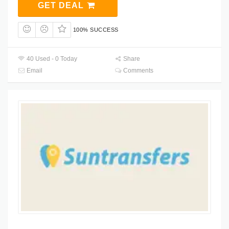
GET DEAL
100% SUCCESS
40 Used - 0 Today
Share
Email
Comments