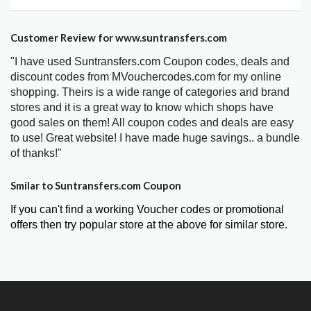
Customer Review for www.suntransfers.com
"I have used Suntransfers.com Coupon codes, deals and
discount codes from MVouchercodes.com for my online
shopping. Theirs is a wide range of categories and brand
stores and it is a great way to know which shops have
good sales on them! All coupon codes and deals are easy
to use! Great website! I have made huge savings.. a bundle
of thanks!"
Smilar to Suntransfers.com Coupon
If you can't find a working Voucher codes or promotional
offers then try popular store at the above for similar store.