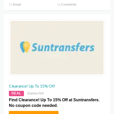
Email
Comments
Clearance! Up To 15% Off
DEAL
Expires N/A
Find Clearance! Up To 15% Off at Suntransfers.
No coupon code needed.