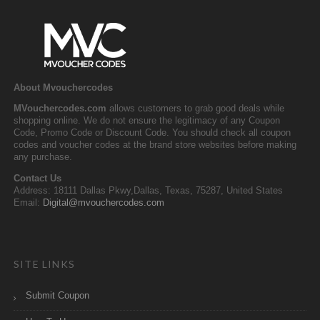
About Mvouchercodes
MVouchercodes.com
allows customers to grab good deals while
shopping online. We do not ensure the legitimacy of any Coupon
Code, Promo Code or Discount Code. You should check all coupon
codes and voucher codes at the brand store websites before making
any purchase.
Contact Us
Address: 18111 Dallas Pkwy,Dallas, Texas, 75287, United States
Email:
Digital@mvouchercodes.com
SITE LINKS
Submit Coupon