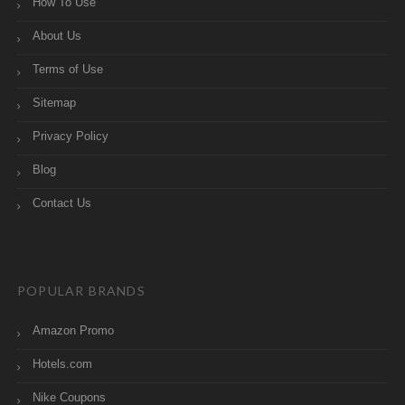
How To Use
About Us
Terms of Use
Sitemap
Privacy Policy
Blog
Contact Us
POPULAR BRANDS
Amazon Promo
Hotels.com
Nike Coupons