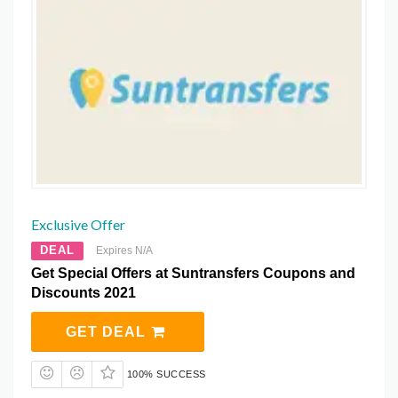
Exclusive Offer
DEAL
Expires N/A
Get Special Offers at Suntransfers Coupons and
Discounts 2021
GET DEAL
100% SUCCESS