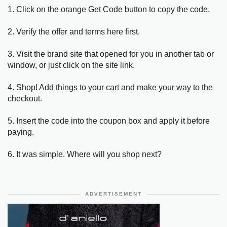
1. Click on the orange Get Code button to copy the code.
2. Verify the offer and terms here first.
3. Visit the brand site that opened for you in another tab or
window, or just click on the site link.
4. Shop! Add things to your cart and make your way to the
checkout.
5. Insert the code into the coupon box and apply it before
paying.
6. It was simple. Where will you shop next?
ADVERTISEMENT