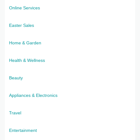
Online Services
Easter Sales
Home & Garden
Health & Wellness
Beauty
Appliances & Electronics
Travel
Entertainment