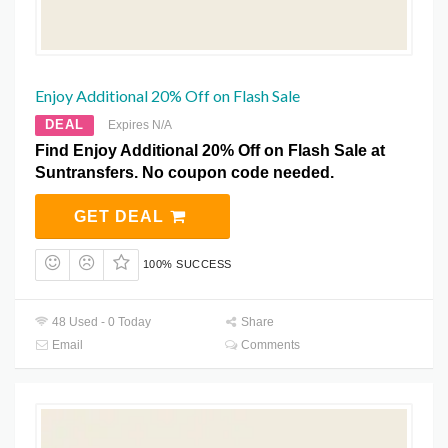
Enjoy Additional 20% Off on Flash Sale
DEAL
Expires N/A
Find Enjoy Additional 20% Off on Flash Sale at
Suntransfers. No coupon code needed.
GET DEAL
100% SUCCESS
48 Used - 0 Today
Share
Email
Comments