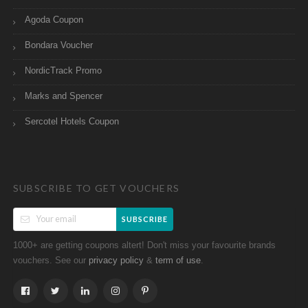
Agoda Coupon
Bondara Voucher
NordicTrack Promo
Marks and Spencer
Sercotel Hotels Coupon
SUBSCRIBE TO GET VOUCHERS
SUBSCRIBE
1000+ are getting coupons altert! Don't miss your favourite brands
vouchers. See our
&
.
privacy policy
term of use