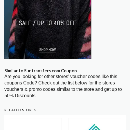
Similar to Suntransfers.com Coupon
Are you looking for other stores’ voucher codes like this
coupons Code? Check out the list below for the stores
vouchers & promo codes similar to the store and get up to
50% Discounts.
RELATED STORES