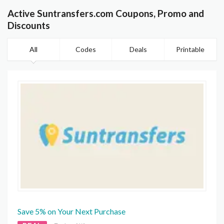
Active Suntransfers.com Coupons, Promo and
Discounts
All
Codes
Deals
Printable
Save 5% on Your Next Purchase