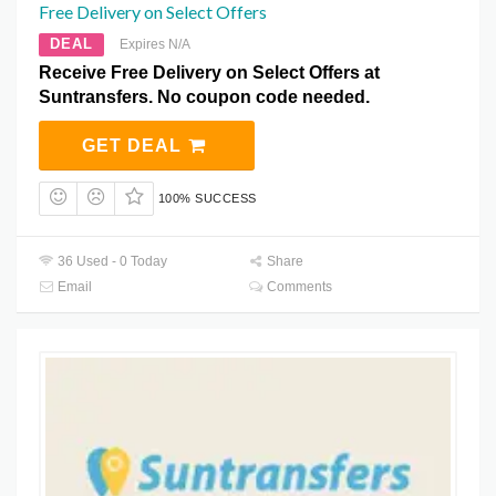
Free Delivery on Select Offers
DEAL
Expires N/A
Receive Free Delivery on Select Offers at
Suntransfers. No coupon code needed.
GET DEAL
100% SUCCESS
36 Used - 0 Today
Share
Email
Comments