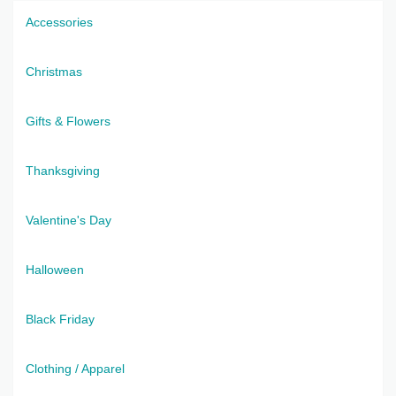
Accessories
Christmas
Gifts & Flowers
Thanksgiving
Valentine's Day
Halloween
Black Friday
Clothing / Apparel