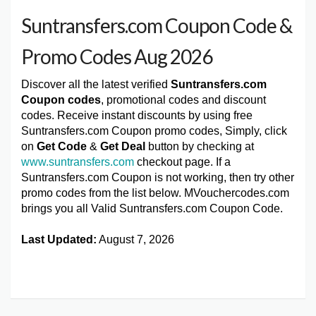
Suntransfers.com Coupon Code &
Promo Codes Aug 2026
Discover all the latest verified
Suntransfers.com
Coupon codes
, promotional codes and discount
codes. Receive instant discounts by using free
Suntransfers.com Coupon promo codes, Simply, click
on
Get Code
&
Get Deal
button by checking at
www.suntransfers.com
checkout page. If a
Suntransfers.com Coupon is not working, then try other
promo codes from the list below. MVouchercodes.com
brings you all Valid Suntransfers.com Coupon Code.
Last Updated:
August 7, 2026