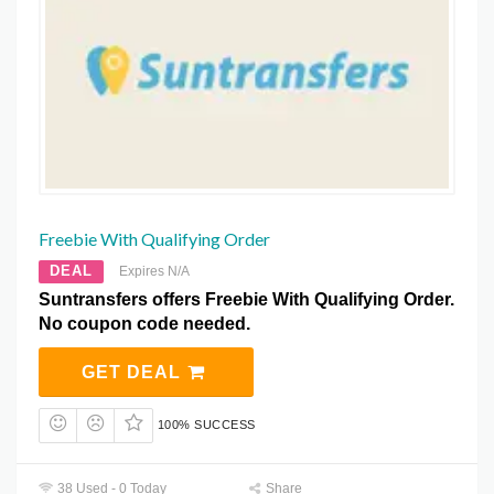
Freebie With Qualifying Order
DEAL
Expires N/A
Suntransfers offers Freebie With Qualifying Order.
No coupon code needed.
GET DEAL
100% SUCCESS
38 Used - 0 Today
Share