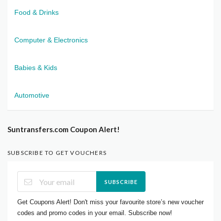
Food & Drinks
Computer & Electronics
Babies & Kids
Automotive
Suntransfers.com Coupon Alert!
SUBSCRIBE TO GET VOUCHERS
SUBSCRIBE
Get Coupons Alert! Don't miss your favourite store’s new voucher
codes and promo codes in your email. Subscribe now!