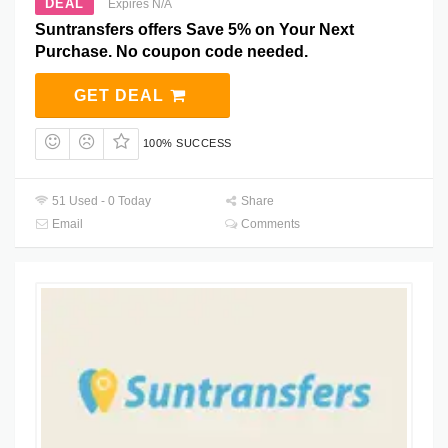
DEAL
Expires N/A
Suntransfers offers Save 5% on Your Next
Purchase. No coupon code needed.
GET DEAL
100% SUCCESS
51 Used - 0 Today
Share
Email
Comments