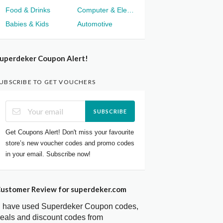
Food & Drinks
Computer & Electronics
Babies & Kids
Automotive
uperdeker Coupon Alert!
UBSCRIBE TO GET VOUCHERS
SUBSCRIBE
Get Coupons Alert! Don't miss your favourite
store’s new voucher codes and promo codes
in your email. Subscribe now!
ustomer Review for superdeker.com
I have used Superdeker Coupon codes,
eals and discount codes from