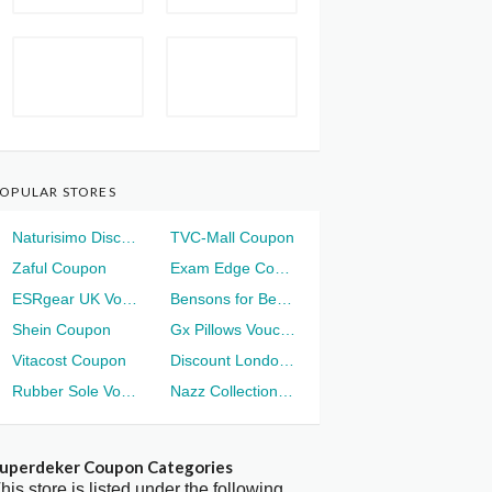
OPULAR STORES
Naturisimo Discount
TVC-Mall Coupon
Zaful Coupon
Exam Edge Coupon
ESRgear UK Voucher
Bensons for Beds Voucher
Shein Coupon
Gx Pillows Voucher
Vitacost Coupon
Discount London Voucher
Rubber Sole Voucher
Nazz Collection Voucher
uperdeker Coupon Categories
his store is listed under the following