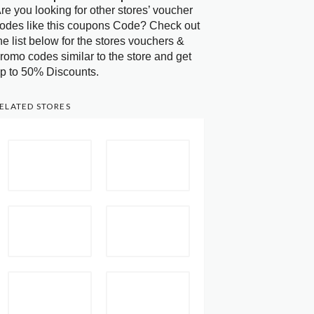
re you looking for other stores’ voucher
odes like this coupons Code? Check out
he list below for the stores vouchers &
romo codes similar to the store and get
p to 50% Discounts.
ELATED STORES