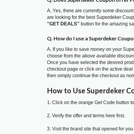
A. Yes, there are currently some discount
are looking for the best Superdeker Coup
“GET DEALS”
button for the amazing s
Q. How do I use a Superdeker Coupo
A. If you like to save money on your Supe
choose from the above available discoun
Once you have selected the desired produc
checkout page or click on the active deal
then simply continue the checkout as nor
How to Use Superdeker C
1. Click on the orange Get Code button t
2. Verify the offer and terms here first.
3. Visit the brand site that opened for you 