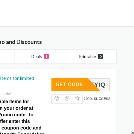
o and Discounts
Deals
Printable
1
0
Items for limited
HOCKEYIQ
GET CODE
res N/A
100% SUCCESS
ale Items for
on your order at
Promo code. To
ffer enter this
 coupon code and
S