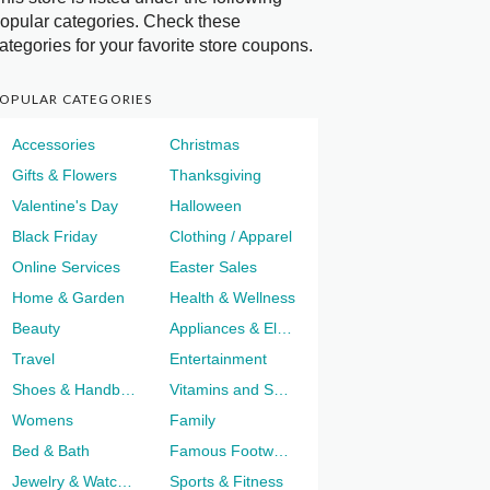
opular categories. Check these
ategories for your favorite store coupons.
OPULAR CATEGORIES
Accessories
Christmas
Gifts & Flowers
Thanksgiving
Valentine's Day
Halloween
Black Friday
Clothing / Apparel
Online Services
Easter Sales
Home & Garden
Health & Wellness
Beauty
Appliances & Electronics
Travel
Entertainment
Shoes & Handbags
Vitamins and Supplements
Womens
Family
Bed & Bath
Famous Footwear
Jewelry & Watches
Sports & Fitness