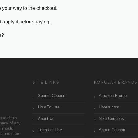
e your way to the checkout.
 apply it before paying.
t?
SITE LINKS
POPULAR BRANDS
Submit Coupon
Amazon Promo
How To Use
Hotels.com
ood deals
About Us
Nike Coupons
imacy of any
 should
Terms of Use
Agoda Coupon
brand store