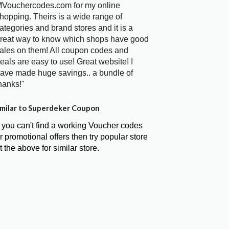
Vouchercodes.com for my online
hopping. Theirs is a wide range of
ategories and brand stores and it is a
reat way to know which shops have good
ales on them! All coupon codes and
eals are easy to use! Great website! I
ave made huge savings.. a bundle of
hanks!"
milar to Superdeker Coupon
f you can't find a working Voucher codes
r promotional offers then try popular store
t the above for similar store.