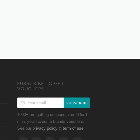
SUBSCRIBE TO GET
VOUCHERS
SUBSCRIBE
1000+ are getting coupons altert! Don't
miss your favourite brands vouchers.
See our
&
.
privacy policy
term of use