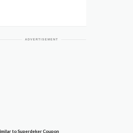
ADVERTISEMENT
imilar to Superdeker Coupon