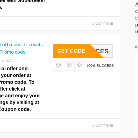
fer with Superdeker
A
.
c
t
Comments
p
u
l offer and discounts
R
SLICES
GET CODE
 Promo code.
res N/A
100% SUCCESS
al offer and
your order at
Promo code. To
ffer click at
e and enjoy your
gs by visiting at
Coupon code.
Comments