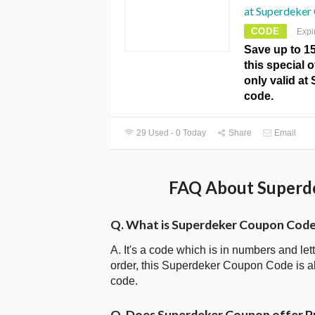
at Superdeker
CODE
Expi
Save up to 1
this special 
only valid a
code.
29 Used - 0 Today
Share
Email
FAQ About Superde
Q. What is Superdeker Coupon Cod
A. It's a code which is in numbers and let
order, this Superdeker Coupon Code is 
code.
Q. Does Superdeker Coupon offer 