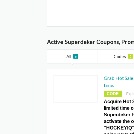
Active Superdeker Coupons, Prom
All
Codes
6
5
Grab Hot Sale 
time.
CODE
Expi
Acquire Hot S
limited time 
Superdeker 
activate the o
“HOCKEYIQ”