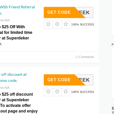
ith Friend Referral
FTHEWEEK
GET CODE
e.
res N/A
100% SUCCESS
 $25 Off With
l for limited time
r at Superdeker
.
P
Comments
 off discount at
FTHEWEEK
GET CODE
omo code.
res N/A
100% SUCCESS
 $25 off discount
r at Superdeker
o activate offer
S
ckout page and enjoy
T