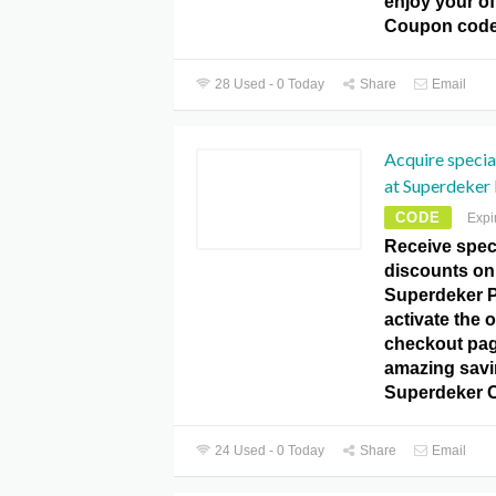
enjoy your of
Coupon code
28 Used - 0 Today
Share
Email
Acquire specia
at Superdeker
CODE
Expi
Receive speci
discounts on 
Superdeker 
activate the o
checkout pag
amazing savin
Superdeker 
24 Used - 0 Today
Share
Email