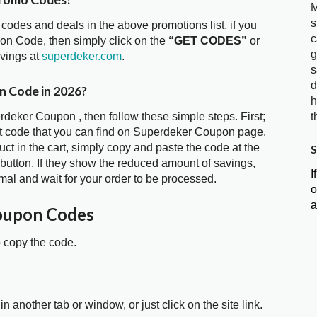
M
s
 codes and deals in the above promotions list, if you
c
on Code, then simply click on the
“GET CODES”
or
g
avings at
superdeker.com
.
s
d
n Code in 2026?
h
rdeker Coupon , then follow these simple steps. First;
t
t code that you can find on Superdeker Coupon page.
t in the cart, simply copy and paste the code at the
S
 button. If they show the reduced amount of savings,
I
mal and wait for your order to be processed.
o
a
oupon Codes
o copy the code.
in another tab or window, or just click on the site link.