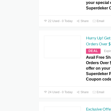
your special 
Superdeker 
22 Used - 0 Today
Share
Email
Hurry Up! Get 
Orders Over $
DEAL
Expi
Avail Free Sh
Orders Over $
offer on your 
Superdeker 
Coupon code
24 Used - 0 Today
Share
Email
Exclusive Offe