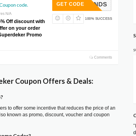
ICKHANDS
GET CODE
 Coupon code.
res N/A
100% SUCCESS
5% Off discount with
offer on your order
t Superdeker Promo
S
S
Comments
ker Coupon Offers & Deals:
e?
ters to offer some incentive that reduces the price of an
also known as promo, discount, voucher and coupon
C
"
d
Promo Codes?