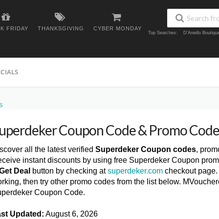
K FRIDAY
THANKSGIVING
CYBER MONDAY
Top Searches:
D'Aniello Boutiq
ECIALS
S
uperdeker Coupon Code & Promo Code
scover all the latest verified
Superdeker Coupon codes
, prom
ceive instant discounts by using free Superdeker Coupon prom
Get Deal
button by checking at
superdeker.com
checkout page. 
rking, then try other promo codes from the list below. MVoucher
perdeker Coupon Code.
st Updated:
August 6, 2026