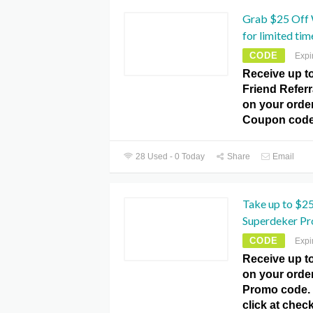
Grab $25 Off W
for limited tim
CODE
Expi
Receive up to
Friend Referra
on your orde
Coupon code
28 Used - 0 Today
Share
Email
Take up to $25
Superdeker Pr
CODE
Expi
Receive up to
on your orde
Promo code. T
click at che