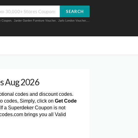
SEARCH
ue Coupon
,
Jarder Garden Furniture Voucher
,
Jarlo London Voucher
,...
s Aug 2026
otional codes and discount codes.
o codes, Simply, click on
Get Code
If a Superdeker Coupon is not
codes.com brings you all Valid