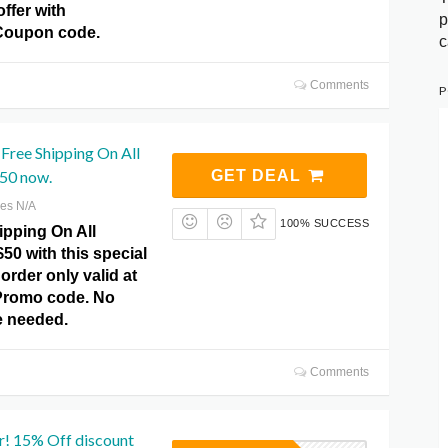
offer with
p
Coupon code.
c
Comments
P
Free Shipping On All
50 now.
GET DEAL
res N/A
100% SUCCESS
ipping On All
50 with this special
order only valid at
Promo code. No
 needed.
Comments
r! 15% Off discount