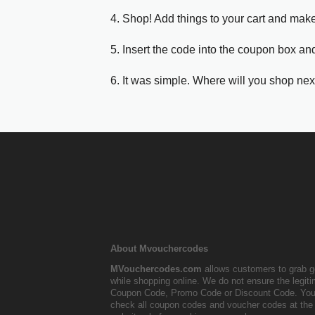
4. Shop! Add things to your cart and mak
5. Insert the code into the coupon box and
6. It was simple. Where will you shop nex
About Mvouchercodes
MVouchercodes.com
allows customers to grab g
while shopping online. We do not ensure the legit
Coupon Code, Promo Code or Discount Code. You
check all coupon codes and voucher codes at the 