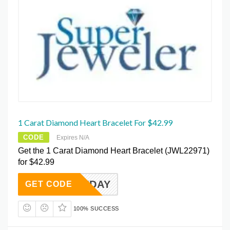
1 Carat Diamond Heart Bracelet For $42.99
CODE
Expires N/A
Get the 1 Carat Diamond Heart Bracelet (JWL22971)
for $42.99
EVERYDAY
GET CODE
100% SUCCESS