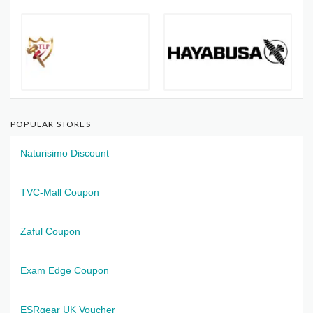
POPULAR STORES
Naturisimo Discount
TVC-Mall Coupon
Zaful Coupon
Exam Edge Coupon
ESRgear UK Voucher