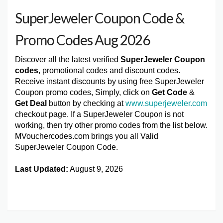
SuperJeweler Coupon Code &
Promo Codes Aug 2026
Discover all the latest verified
SuperJeweler Coupon
codes
, promotional codes and discount codes.
Receive instant discounts by using free SuperJeweler
Coupon promo codes, Simply, click on
Get Code
&
Get Deal
button by checking at
www.superjeweler.com
checkout page. If a SuperJeweler Coupon is not
working, then try other promo codes from the list below.
MVouchercodes.com brings you all Valid
SuperJeweler Coupon Code.
Last Updated:
August 9, 2026