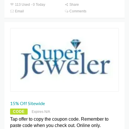
113 Used - 0 Today
Share
Email
Comments
15% Off Sitewide
CODE
Expires N/A
Tap offer to copy the coupon code. Remember to
paste code when you check out. Online only.