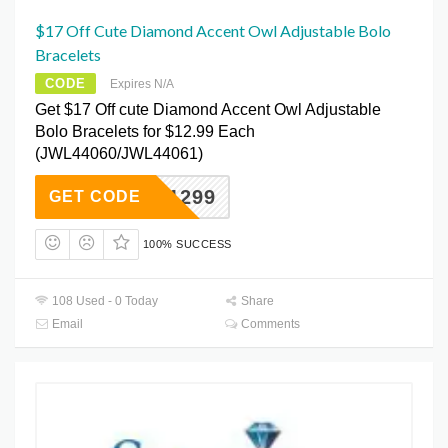
$17 Off Cute Diamond Accent Owl Adjustable Bolo
Bracelets
CODE
Expires N/A
Get $17 Off cute Diamond Accent Owl Adjustable
Bolo Bracelets for $12.99 Each
(JWL44060/JWL44061)
OWL1299
GET CODE
100% SUCCESS
108 Used - 0 Today
Share
Email
Comments