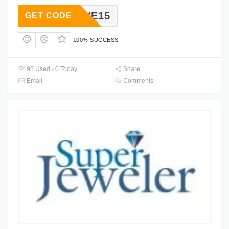
SAVE15
GET CODE
100% SUCCESS
95 Used - 0 Today
Share
Email
Comments