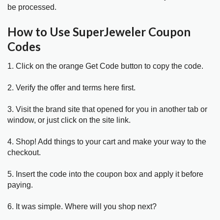
be processed.
How to Use SuperJeweler Coupon
Codes
1. Click on the orange Get Code button to copy the code.
2. Verify the offer and terms here first.
3. Visit the brand site that opened for you in another tab or
window, or just click on the site link.
4. Shop! Add things to your cart and make your way to the
checkout.
5. Insert the code into the coupon box and apply it before
paying.
6. It was simple. Where will you shop next?