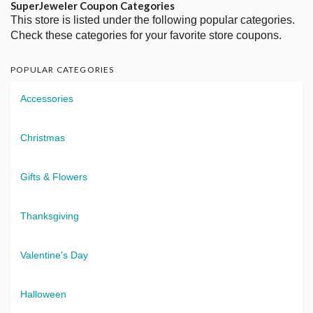
SuperJeweler Coupon Categories
This store is listed under the following popular categories.
Check these categories for your favorite store coupons.
POPULAR CATEGORIES
Accessories
Christmas
Gifts & Flowers
Thanksgiving
Valentine's Day
Halloween