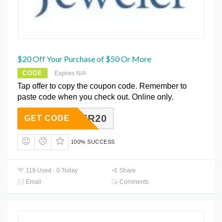
$20 Off Your Purchase of $50 Or More
CODE
Expires N/A
Tap offer to copy the coupon code. Remember to
paste code when you check out. Online only.
SUPER20
GET CODE
100% SUCCESS
119 Used - 0 Today
Share
Email
Comments