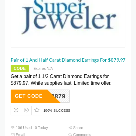
Pair of 1 And Half Carat Diamond Earrings For $879.97
CODE
Expires N/A
Get a pair of 1 1/2 Carat Diamond Earrings for
$879.97. While supplies last. Limited time offer.
SUPER879
GET CODE
100% SUCCESS
106 Used - 0 Today
Share
Email
Comments