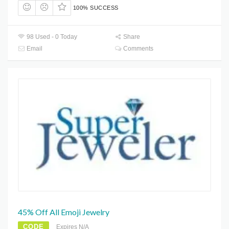
100% SUCCESS
98 Used - 0 Today
Share
Email
Comments
45% Off All Emoji Jewelry
CODE
Expires N/A