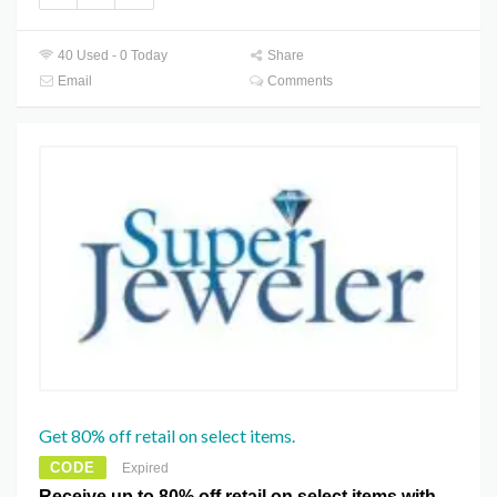
40 Used - 0 Today
Share
Email
Comments
Get 80% off retail on select items.
CODE
Expired
Receive up to 80% off retail on select items with