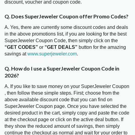
discount, voucher and coupon code.
Q. Does SuperJeweler Coupon offer Promo Codes?
A. Yes, there are currently some discount codes and deals
in the above promotions list, if you are looking for the best
SuperJeweler Coupon Code, then simply click on the
“GET CODES”
or
“GET DEALS”
button for the amazing
savings at
www.superjeweler.com
.
Q. How do I use a SuperJeweler Coupon Code in
2026?
A. If you like to save money on your SuperJeweler Coupon
, then follow these simple steps. First; choose from the
above available discount code that you can find on
SuperJeweler Coupon page. Once you have selected the
desired product in the cart, simply copy and paste the code
at the checkout page or click on the active deal button. If
they show the reduced amount of savings, then simply
continue the checkout as normal and wait for your order to