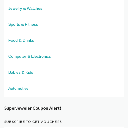
Jewelry & Watches
Sports & Fitness
Food & Drinks
Computer & Electronics
Babies & Kids
Automotive
SuperJeweler Coupon Alert!
SUBSCRIBE TO GET VOUCHERS