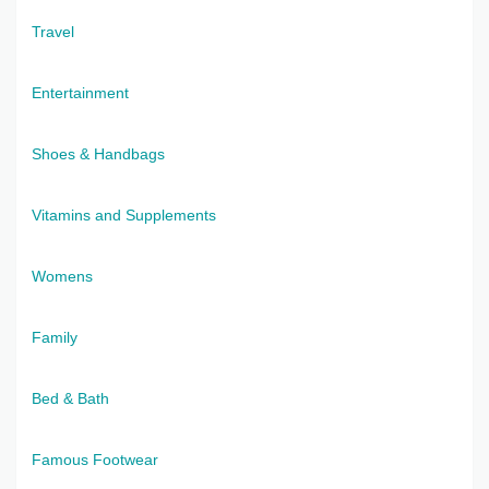
Travel
Entertainment
Shoes & Handbags
Vitamins and Supplements
Womens
Family
Bed & Bath
Famous Footwear