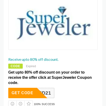
Receive upto 80% off discount.
CODE
Expired
Get upto 80% off discount on your order to
receive the offer click at SuperJeweler Coupon
code.
SJD21
GET CODE
100% SUCCESS