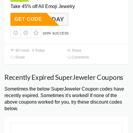
Take 45% off All Emoji Jewelry
EMOJIDAY
GET CODE
100% SUCCESS
90 Used - 0 Today
Share
Email
Comments
Recently Expired SuperJeweler Coupons
Sometimes the below SuperJeweler Coupon codes have
recently expired. Sometimes it's worked! If none of the
above coupons worked for you, try these discount codes
below.