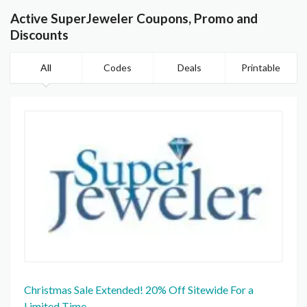
Active SuperJeweler Coupons, Promo and
Discounts
All
Codes
Deals
Printable
Christmas Sale Extended! 20% Off Sitewide For a
Limited Time