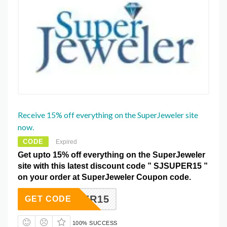
Receive 15% off everything on the SuperJeweler site
now.
CODE
Expired
Get upto 15% off everything on the SuperJeweler
site with this latest discount code ” SJSUPER15 ”
on your order at SuperJeweler Coupon code.
JSUPER15
GET CODE
100% SUCCESS