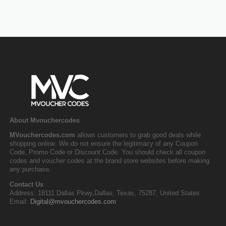
About Mvouchercodes
MVouchercodes.com
allows customers to grab good deals while
shopping online. We do not ensure the legitimacy of any Coupon
Code, Promo Code or Discount Code. You should check all coupon
codes and voucher codes at the brand store websites before making
any purchase.
Contact Us
Address: 18111 Dallas Pkwy,Dallas, Texas, 75287, United States
Email:
Digital@mvouchercodes.com