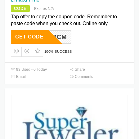
CODE
Expires N/A
Tap offer to copy the coupon code. Remember to
paste code when you check out. Online only.
UPER20CM
GET CODE
100% SUCCESS
93 Used - 0 Today
Share
Email
Comments