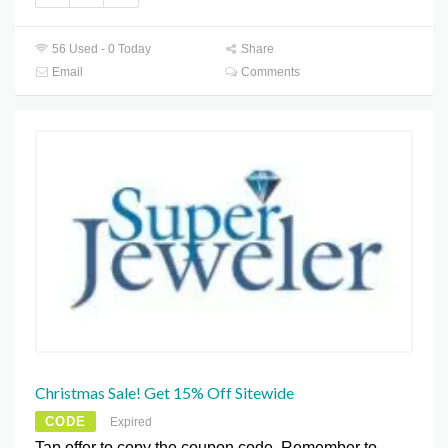
56 Used - 0 Today
Share
Email
Comments
Christmas Sale! Get 15% Off Sitewide
CODE
Expired
Tap offer to copy the coupon code. Remember to