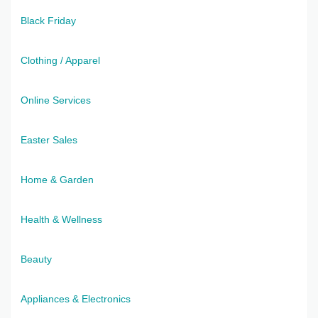
Black Friday
Clothing / Apparel
Online Services
Easter Sales
Home & Garden
Health & Wellness
Beauty
Appliances & Electronics