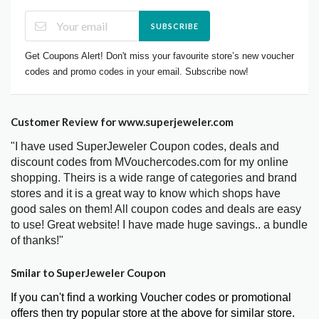
SUBSCRIBE
Get Coupons Alert! Don't miss your favourite store’s new voucher
codes and promo codes in your email. Subscribe now!
Customer Review for www.superjeweler.com
"I have used SuperJeweler Coupon codes, deals and
discount codes from MVouchercodes.com for my online
shopping. Theirs is a wide range of categories and brand
stores and it is a great way to know which shops have
good sales on them! All coupon codes and deals are easy
to use! Great website! I have made huge savings.. a bundle
of thanks!"
Smilar to SuperJeweler Coupon
If you can't find a working Voucher codes or promotional
offers then try popular store at the above for similar store.