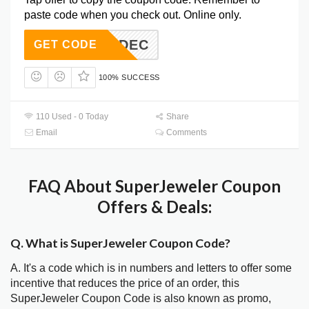
paste code when you check out. Online only.
PER15DEC
GET CODE
100% SUCCESS
110 Used - 0 Today
Share
Email
Comments
FAQ About SuperJeweler Coupon
Offers & Deals:
Q. What is SuperJeweler Coupon Code?
A. It's a code which is in numbers and letters to offer some
incentive that reduces the price of an order, this
SuperJeweler Coupon Code is also known as promo,