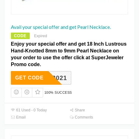
Avail your special offer and get Pearl Necklace.
CODE
Expired
Enjoy your special offer and get 18 Inch Lustrous
Hand-Knotted 8mm to 9mm Pearl Necklace on
your order to use the offer click at SuperJeweler
Promo code.
SJD2021
GET CODE
100% SUCCESS
61 Used - 0 Today
Share
Email
Comments