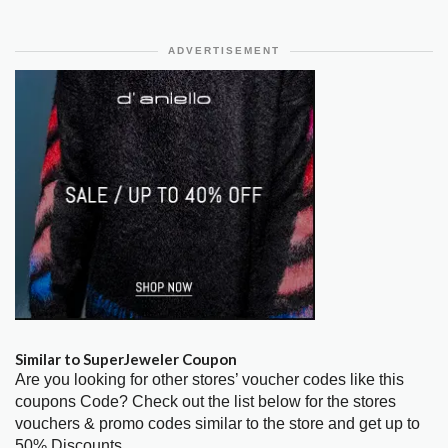
ADVERTISEMENT
Similar to SuperJeweler Coupon
Are you looking for other stores’ voucher codes like this
coupons Code? Check out the list below for the stores
vouchers & promo codes similar to the store and get up to
50% Discounts.