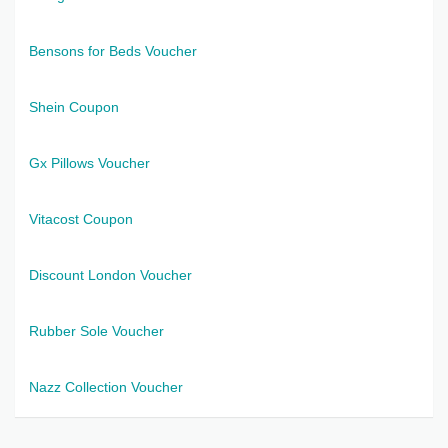
Bensons for Beds Voucher
Shein Coupon
Gx Pillows Voucher
Vitacost Coupon
Discount London Voucher
Rubber Sole Voucher
Nazz Collection Voucher