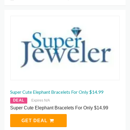
Super Cute Elephant Bracelets For Only $14.99
DEAL
Expires N/A
Super Cute Elephant Bracelets For Only $14.99
GET DEAL