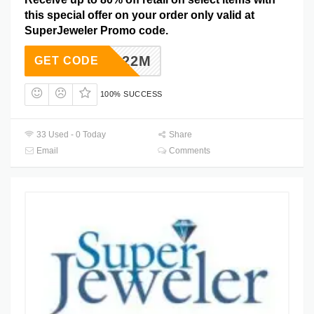
this special offer on your order only valid at
SuperJeweler Promo code.
SJD2022M
GET CODE
100% SUCCESS
33 Used - 0 Today
Share
Email
Comments