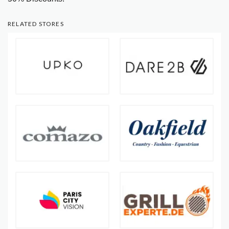
RELATED STORES