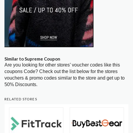
Similar to Supreme Coupon
Are you looking for other stores’ voucher codes like this
coupons Code? Check out the list below for the stores
vouchers & promo codes similar to the store and get up to
50% Discounts.
RELATED STORES