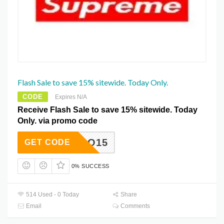
Flash Sale to save 15% sitewide. Today Only.
CODE
Expires N/A
Receive Flash Sale to save 15% sitewide. Today
Only. via promo code
KLUQO15
GET CODE
0% SUCCESS
514 Used - 0 Today
Share
Email
Comments