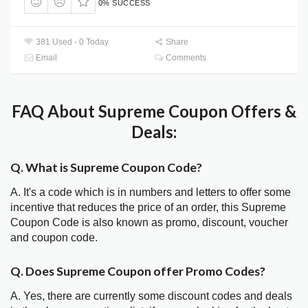
0% SUCCESS
381 Used - 0 Today
Share
Email
Comments
FAQ About Supreme Coupon Offers &
Deals:
Q. What is Supreme Coupon Code?
A. It's a code which is in numbers and letters to offer some
incentive that reduces the price of an order, this Supreme
Coupon Code is also known as promo, discount, voucher
and coupon code.
Q. Does Supreme Coupon offer Promo Codes?
A. Yes, there are currently some discount codes and deals