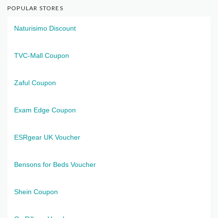
POPULAR STORES
Naturisimo Discount
TVC-Mall Coupon
Zaful Coupon
Exam Edge Coupon
ESRgear UK Voucher
Bensons for Beds Voucher
Shein Coupon