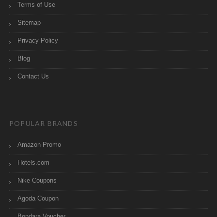
Terms of Use
Sitemap
Privacy Policy
Blog
Contact Us
POPULAR BRANDS
Amazon Promo
Hotels.com
Nike Coupons
Agoda Coupon
Bondara Voucher