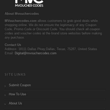
About Mvouchercodes
MVouchercodes.com
allows customers to grab good deals while
shopping online. We do not ensure the legitimacy of any Coupon
Code, Promo Code or Discount Code. You should check all coupon
codes and voucher codes at the brand store websites before making
any purchase.
Contact Us
Address: 18111 Dallas Pkwy,Dallas, Texas, 75287, United States
Email:
Digital@mvouchercodes.com
SITE LINKS
Submit Coupon
How To Use
About Us