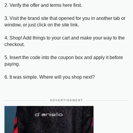
2. Verify the offer and terms here first.
3. Visit the brand site that opened for you in another tab or
window, or just click on the site link.
4. Shop! Add things to your cart and make your way to the
checkout.
5. Insert the code into the coupon box and apply it before
paying.
6. It was simple. Where will you shop next?
ADVERTISEMENT