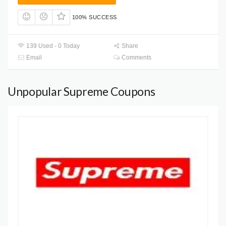
100% SUCCESS
139 Used - 0 Today
Share
Email
Comments
Unpopular Supreme Coupons