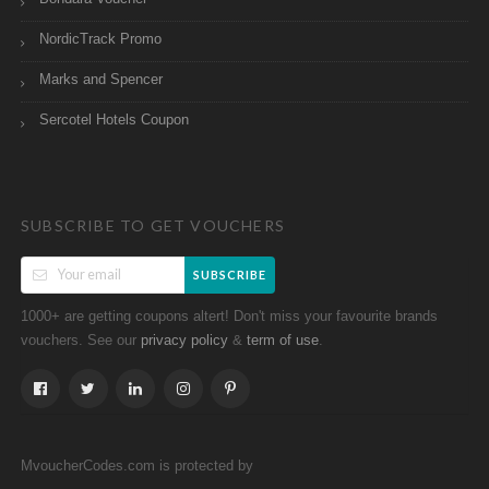
NordicTrack Promo
Marks and Spencer
Sercotel Hotels Coupon
SUBSCRIBE TO GET VOUCHERS
SUBSCRIBE
1000+ are getting coupons altert! Don't miss your favourite brands
vouchers. See our
&
.
privacy policy
term of use
MvoucherCodes.com is protected by