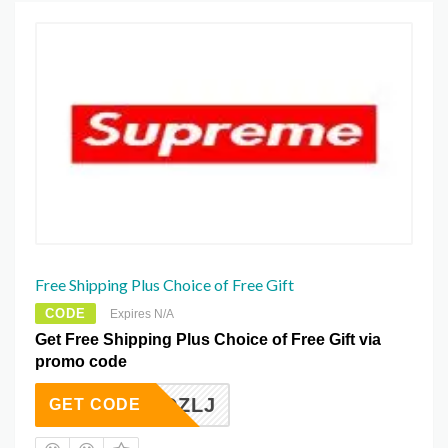
Free Shipping Plus Choice of Free Gift
CODE
Expires N/A
Get Free Shipping Plus Choice of Free Gift via
promo code
BAJDZLJ
GET CODE