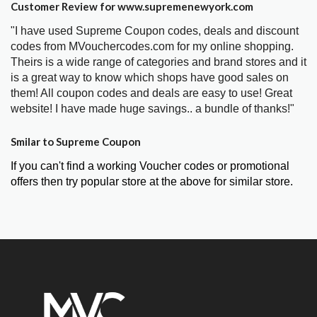
Customer Review for www.supremenewyork.com
"I have used Supreme Coupon codes, deals and discount
codes from MVouchercodes.com for my online shopping.
Theirs is a wide range of categories and brand stores and it
is a great way to know which shops have good sales on
them! All coupon codes and deals are easy to use! Great
website! I have made huge savings.. a bundle of thanks!"
Smilar to Supreme Coupon
If you can't find a working Voucher codes or promotional
offers then try popular store at the above for similar store.