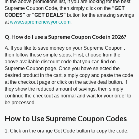
in the above promotions list, if you are looking for the best
Supreme Coupon Code, then simply click on the
“GET
CODES”
or
“GET DEALS”
button for the amazing savings
at
www.supremenewyork.com
.
Q. How do I use a Supreme Coupon Code in 2026?
A. If you like to save money on your Supreme Coupon ,
then follow these simple steps. First; choose from the
above available discount code that you can find on
Supreme Coupon page. Once you have selected the
desired product in the cart, simply copy and paste the code
at the checkout page or click on the active deal button. If
they show the reduced amount of savings, then simply
continue the checkout as normal and wait for your order to
be processed.
How to Use Supreme Coupon Codes
1. Click on the orange Get Code button to copy the code.