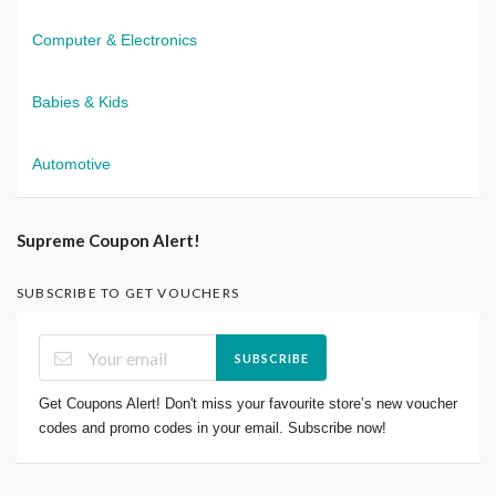
Computer & Electronics
Babies & Kids
Automotive
Supreme Coupon Alert!
SUBSCRIBE TO GET VOUCHERS
SUBSCRIBE
Get Coupons Alert! Don't miss your favourite store’s new voucher
codes and promo codes in your email. Subscribe now!