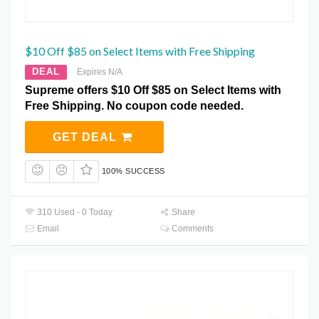
$10 Off $85 on Select Items with Free Shipping
DEAL
Expires N/A
Supreme offers $10 Off $85 on Select Items with
Free Shipping. No coupon code needed.
GET DEAL
100% SUCCESS
310 Used - 0 Today
Share
Email
Comments