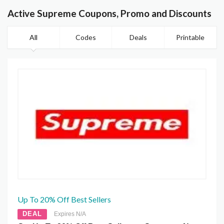
Active Supreme Coupons, Promo and Discounts
All
Codes
Deals
Printable
Up To 20% Off Best Sellers
DEAL
Expires N/A