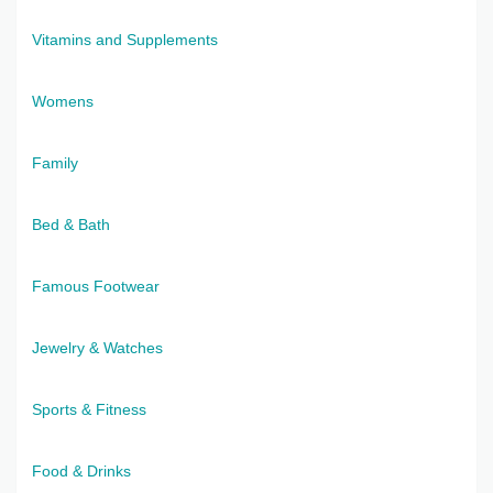
Vitamins and Supplements
Womens
Family
Bed & Bath
Famous Footwear
Jewelry & Watches
Sports & Fitness
Food & Drinks