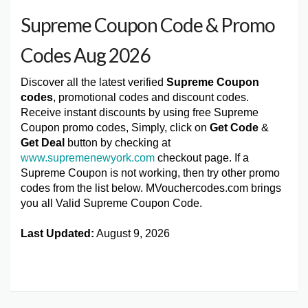
Supreme Coupon Code & Promo
Codes Aug 2026
Discover all the latest verified
Supreme Coupon
codes
, promotional codes and discount codes.
Receive instant discounts by using free Supreme
Coupon promo codes, Simply, click on
Get Code
&
Get Deal
button by checking at
www.supremenewyork.com
checkout page. If a
Supreme Coupon is not working, then try other promo
codes from the list below. MVouchercodes.com brings
you all Valid Supreme Coupon Code.
Last Updated:
August 9, 2026