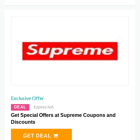
Exclusive Offer
DEAL
Expires N/A
Get Special Offers at Supreme Coupons and
Discounts
GET DEAL