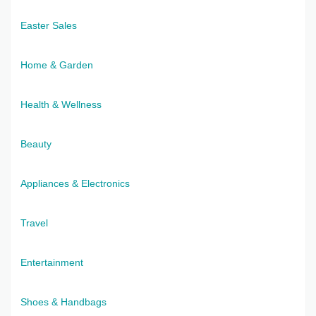
Easter Sales
Home & Garden
Health & Wellness
Beauty
Appliances & Electronics
Travel
Entertainment
Shoes & Handbags