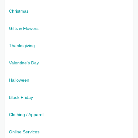
Christmas
Gifts & Flowers
Thanksgiving
Valentine's Day
Halloween
Black Friday
Clothing / Apparel
Online Services