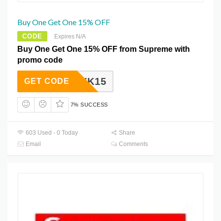
Buy One Get One 15% OFF
CODE
Expires N/A
Buy One Get One 15% OFF from Supreme with
promo code
FBZAYK15
GET CODE
7% SUCCESS
603 Used - 0 Today
Share
Email
Comments