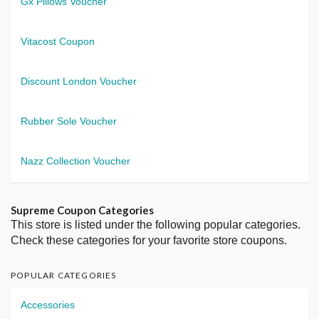
Gx Pillows Voucher
Vitacost Coupon
Discount London Voucher
Rubber Sole Voucher
Nazz Collection Voucher
Supreme Coupon Categories
This store is listed under the following popular categories.
Check these categories for your favorite store coupons.
POPULAR CATEGORIES
Accessories