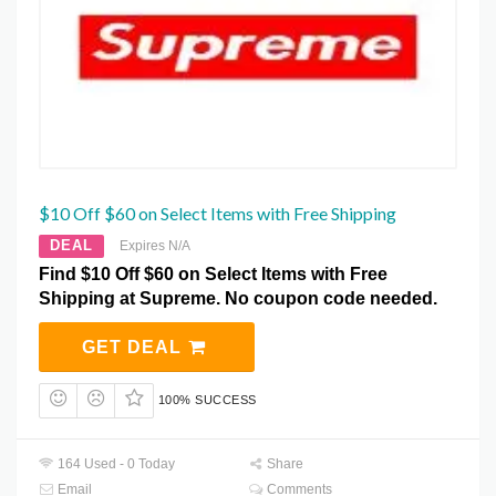
$10 Off $60 on Select Items with Free Shipping
DEAL
Expires N/A
Find $10 Off $60 on Select Items with Free
Shipping at Supreme. No coupon code needed.
GET DEAL
100% SUCCESS
164 Used - 0 Today
Share
Email
Comments