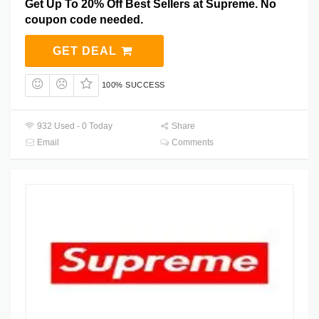
Get Up To 20% Off Best Sellers at Supreme. No
coupon code needed.
GET DEAL
100% SUCCESS
932 Used - 0 Today
Share
Email
Comments