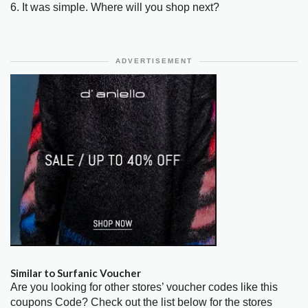
6. It was simple. Where will you shop next?
ADVERTISEMENT
Similar to Surfanic Voucher
Are you looking for other stores’ voucher codes like this
coupons Code? Check out the list below for the stores