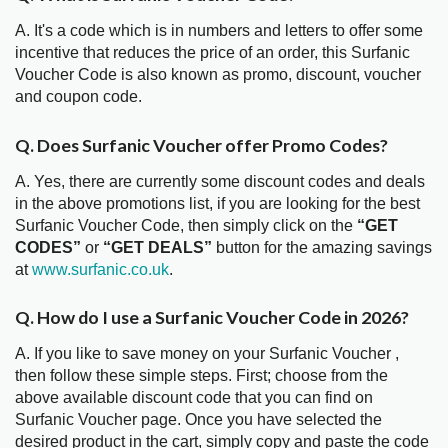
A. It's a code which is in numbers and letters to offer some
incentive that reduces the price of an order, this Surfanic
Voucher Code is also known as promo, discount, voucher
and coupon code.
Q. Does Surfanic Voucher offer Promo Codes?
A. Yes, there are currently some discount codes and deals
in the above promotions list, if you are looking for the best
Surfanic Voucher Code, then simply click on the
“GET
CODES”
or
“GET DEALS”
button for the amazing savings
at
www.surfanic.co.uk
.
Q. How do I use a Surfanic Voucher Code in 2026?
A. If you like to save money on your Surfanic Voucher ,
then follow these simple steps. First; choose from the
above available discount code that you can find on
Surfanic Voucher page. Once you have selected the
desired product in the cart, simply copy and paste the code