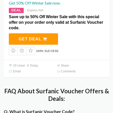
Get 50% Off Winter Sale now.
DEAL
Expires N/A
Save up to 50% Off Winter Sale with this special
offer on your order only valid at Surfanic Voucher
code.
GET DEAL
100% SUCCESS
20 Used - 0 Today
Share
Email
Comments
FAQ About Surfanic Voucher Offers &
Deals:
Q. What is Surfanic Voucher Code?