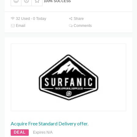
100% SUCCESS
32 Used - 0 Today
Share
Email
Comments
Acquire Free Standard Delivery offer.
DEAL
Expires N/A