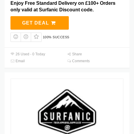
Enjoy Free Standard Delivery on £100+ Orders
only valid at Surfanic Discount code.
GET DEAL
100% SUCCESS
26 Used - 0 Today
Share
Email
Comments