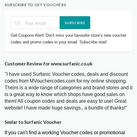
SUBSCRIBE TO GET VOUCHERS
SUBSCRIBE
Get Coupons Alert! Don't miss your favourite store’s new voucher
codes and promo codes in your email. Subscribe now!
Customer Review for www.surfanic.co.uk
"I have used Surfanic Voucher codes, deals and discount
codes from MVouchercodes.com for my online shopping.
Theirs is a wide range of categories and brand stores and it
is a great way to know which shops have good sales on
them! All coupon codes and deals are easy to use! Great
website! I have made huge savings.. a bundle of thanks!"
Smilar to Surfanic Voucher
If you can't find a working Voucher codes or promotional