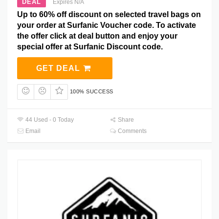
DEAL
Expires N/A
Up to 60% off discount on selected travel bags on
your order at Surfanic Voucher code. To activate
the offer click at deal button and enjoy your
special offer at Surfanic Discount code.
GET DEAL
100% SUCCESS
44 Used - 0 Today
Share
Email
Comments