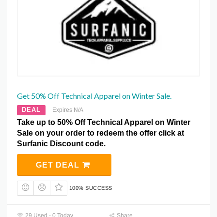
Get 50% Off Technical Apparel on Winter Sale.
DEAL
Expires N/A
Take up to 50% Off Technical Apparel on Winter
Sale on your order to redeem the offer click at
Surfanic Discount code.
GET DEAL
100% SUCCESS
29 Used - 0 Today
Share