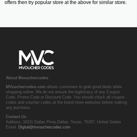
offers then try popular store at the above for similar store.
About Mvouchercodes
MVouchercodes.com
allows customers to grab good deals while
shopping online. We do not ensure the legitimacy of any Coupon
Code, Promo Code or Discount Code. You should check all coupon
codes and voucher codes at the brand store websites before making
any purchase.
Contact Us
Address: 18111 Dallas Pkwy,Dallas, Texas, 75287, United States
Email:
Digital@mvouchercodes.com