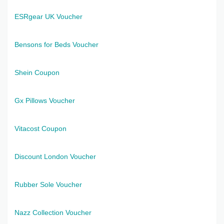
ESRgear UK Voucher
Bensons for Beds Voucher
Shein Coupon
Gx Pillows Voucher
Vitacost Coupon
Discount London Voucher
Rubber Sole Voucher
Nazz Collection Voucher