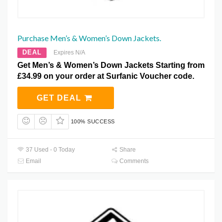
Purchase Men’s & Women’s Down Jackets.
DEAL
Expires N/A
Get Men’s & Women’s Down Jackets Starting from
£34.99 on your order at Surfanic Voucher code.
GET DEAL
100% SUCCESS
37 Used - 0 Today
Share
Email
Comments