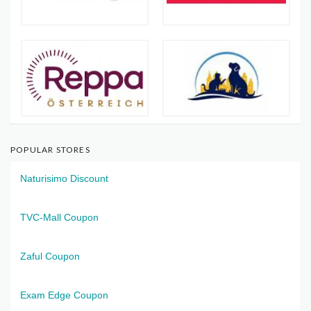
POPULAR STORES
Naturisimo Discount
TVC-Mall Coupon
Zaful Coupon
Exam Edge Coupon