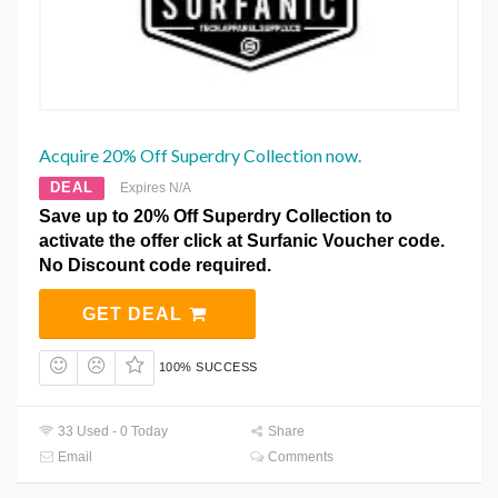
Acquire 20% Off Superdry Collection now.
DEAL
Expires N/A
Save up to 20% Off Superdry Collection to
activate the offer click at Surfanic Voucher code.
No Discount code required.
GET DEAL
100% SUCCESS
33 Used - 0 Today
Share
Email
Comments