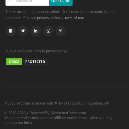
SUBSCRIBE
1000+ are getting coupons altert! Don't miss your favourite brands
vouchers. See our
&
.
privacy policy
term of use
MvoucherCodes.com is protected by
Mvouchercodes is made with 🧡 by DiscountCut in London, UK
© 2018-2026 • Powered By MvoucherCodes.com
Mvouchercodes may earn an affiliate commission, when you buy
through our links.