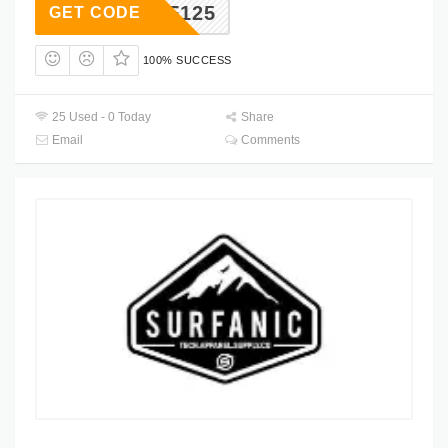
AF125
GET CODE
100% SUCCESS
25 Used - 0 Today
Share
Email
Comments