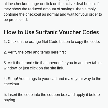
at the checkout page or click on the active deal button. If
they show the reduced amount of savings, then simply
continue the checkout as normal and wait for your order to
be processed.
How to Use Surfanic Voucher Codes
1. Click on the orange Get Code button to copy the code.
2. Verify the offer and terms here first.
3. Visit the brand site that opened for you in another tab or
window, or just click on the site link.
4. Shop! Add things to your cart and make your way to the
checkout.
5. Insert the code into the coupon box and apply it before
paying.