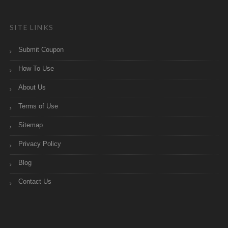
SITE LINKS
Submit Coupon
How To Use
About Us
Terms of Use
Sitemap
Privacy Policy
Blog
Contact Us