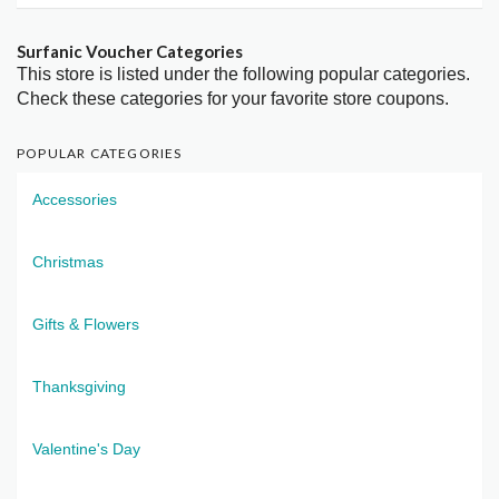
Surfanic Voucher Categories
This store is listed under the following popular categories.
Check these categories for your favorite store coupons.
POPULAR CATEGORIES
Accessories
Christmas
Gifts & Flowers
Thanksgiving
Valentine's Day