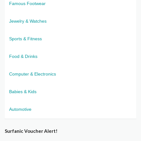
Famous Footwear
Jewelry & Watches
Sports & Fitness
Food & Drinks
Computer & Electronics
Babies & Kids
Automotive
Surfanic Voucher Alert!