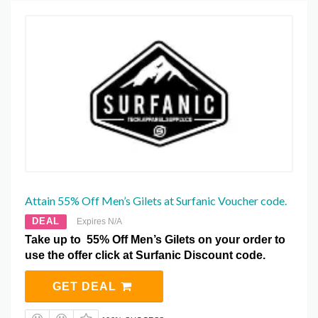
Attain 55% Off Men’s Gilets at Surfanic Voucher code.
DEAL
Expires N/A
Take up to 55% Off Men’s Gilets on your order to
use the offer click at Surfanic Discount code.
GET DEAL