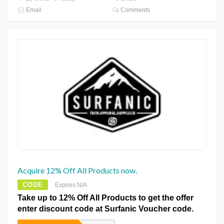
Email
Comments
Acquire 12% Off All Products now.
CODE
Expires N/A
Take up to 12% Off All Products to get the offer
enter discount code at Surfanic Voucher code.