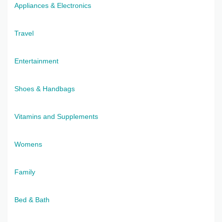
Appliances & Electronics
Travel
Entertainment
Shoes & Handbags
Vitamins and Supplements
Womens
Family
Bed & Bath