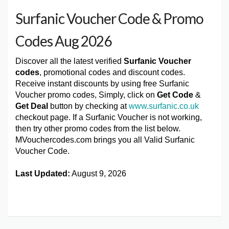
Surfanic Voucher Code & Promo
Codes Aug 2026
Discover all the latest verified
Surfanic Voucher
codes
, promotional codes and discount codes.
Receive instant discounts by using free Surfanic
Voucher promo codes, Simply, click on
Get Code
&
Get Deal
button by checking at
www.surfanic.co.uk
checkout page. If a Surfanic Voucher is not working,
then try other promo codes from the list below.
MVouchercodes.com brings you all Valid Surfanic
Voucher Code.
Last Updated:
August 9, 2026