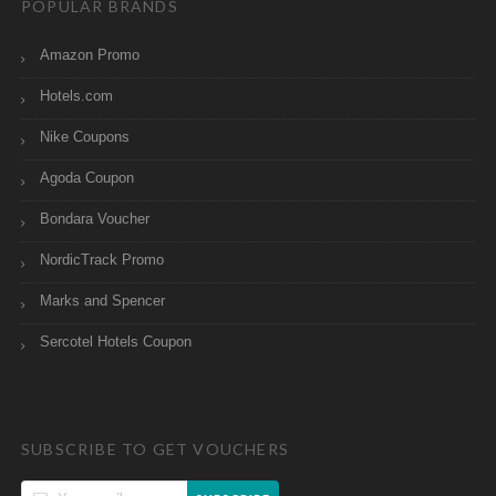
POPULAR BRANDS
Amazon Promo
Hotels.com
Nike Coupons
Agoda Coupon
Bondara Voucher
NordicTrack Promo
Marks and Spencer
Sercotel Hotels Coupon
SUBSCRIBE TO GET VOUCHERS