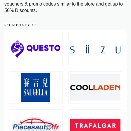
vouchers & promo codes similar to the store and get up to
50% Discounts.
RELATED STORES