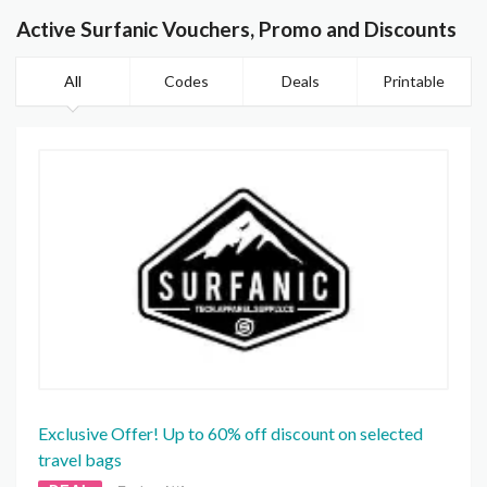
Active Surfanic Vouchers, Promo and Discounts
All
Codes
Deals
Printable
Exclusive Offer! Up to 60% off discount on selected
travel bags