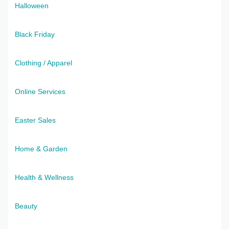
Halloween
Black Friday
Clothing / Apparel
Online Services
Easter Sales
Home & Garden
Health & Wellness
Beauty