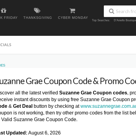
K FRIDAY
THANKSGIVING
CYBER MONDAY
Top Searches:
D'Aniello Boutiq
ECIALS
DES
uzanne Grae Coupon Code & Promo Co
scover all the latest verified
Suzanne Grae Coupon codes
, p
ceive instant discounts by using free Suzanne Grae Coupon pr
ode
&
Get Deal
button by checking at
www.suzannegrae.com.a
upon is not working, then try other promo codes from the list
l Valid Suzanne Grae Coupon Code.
st Updated:
August 6, 2026