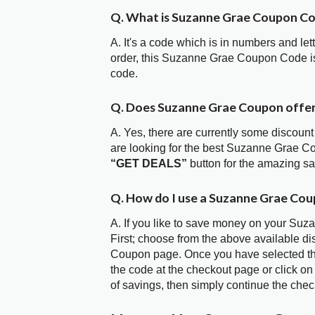
Q. What is Suzanne Grae Coupon C
A. It's a code which is in numbers and let
order, this Suzanne Grae Coupon Code i
code.
Q. Does Suzanne Grae Coupon offe
A. Yes, there are currently some discount
are looking for the best Suzanne Grae C
“GET DEALS”
button for the amazing s
Q. How do I use a Suzanne Grae Cou
A. If you like to save money on your Suz
First; choose from the above available d
Coupon page. Once you have selected the
the code at the checkout page or click on
of savings, then simply continue the chec