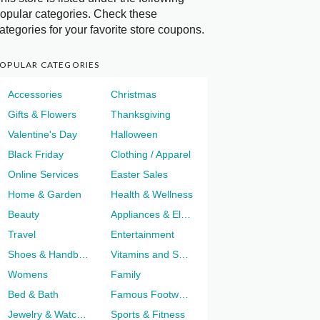
opular categories. Check these
ategories for your favorite store coupons.
OPULAR CATEGORIES
Accessories
Christmas
Gifts & Flowers
Thanksgiving
Valentine's Day
Halloween
Black Friday
Clothing / Apparel
Online Services
Easter Sales
Home & Garden
Health & Wellness
Beauty
Appliances & Electronics
Travel
Entertainment
Shoes & Handbags
Vitamins and Supplements
Womens
Family
Bed & Bath
Famous Footwear
Jewelry & Watches
Sports & Fitness