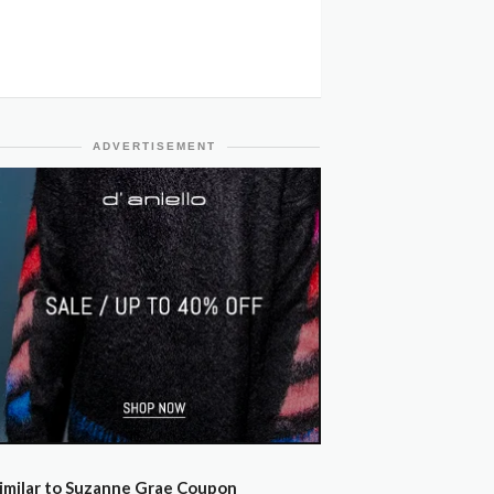
ADVERTISEMENT
imilar to Suzanne Grae Coupon