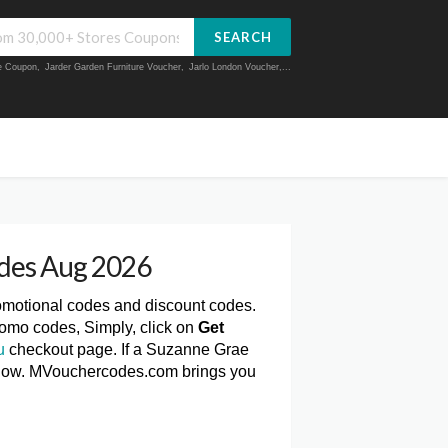
SEARCH
ue Coupon
,
Jarder Garden Furniture Voucher
,
Jarlo London Voucher
,...
des Aug 2026
romotional codes and discount codes.
omo codes, Simply, click on
Get
u
checkout page. If a Suzanne Grae
 below. MVouchercodes.com brings you