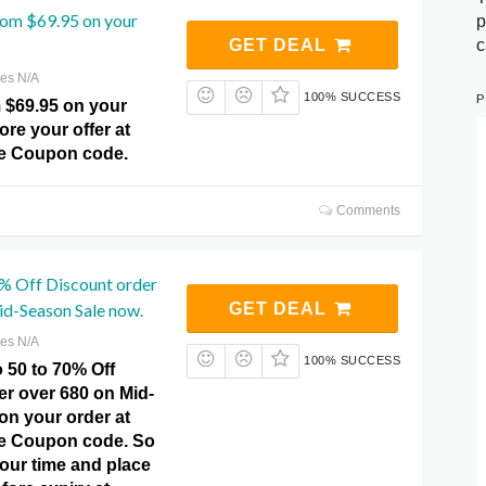
rom $69.95 on your
p
c
GET DEAL
res N/A
P
100% SUCCESS
 $69.95 on your
ore your offer at
e Coupon code.
Comments
0% Off Discount order
id-Season Sale now.
GET DEAL
res N/A
100% SUCCESS
 50 to 70% Off
er over 680 on Mid-
on your order at
e Coupon code. So
our time and place