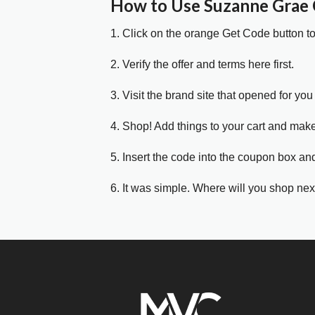
How to Use Suzanne Grae
1. Click on the orange Get Code button t
2. Verify the offer and terms here first.
3. Visit the brand site that opened for you 
4. Shop! Add things to your cart and mak
5. Insert the code into the coupon box and
6. It was simple. Where will you shop nex