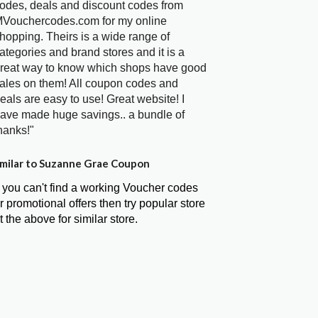
odes, deals and discount codes from
Vouchercodes.com for my online
hopping. Theirs is a wide range of
ategories and brand stores and it is a
reat way to know which shops have good
ales on them! All coupon codes and
eals are easy to use! Great website! I
ave made huge savings.. a bundle of
hanks!"
milar to Suzanne Grae Coupon
f you can't find a working Voucher codes
r promotional offers then try popular store
t the above for similar store.