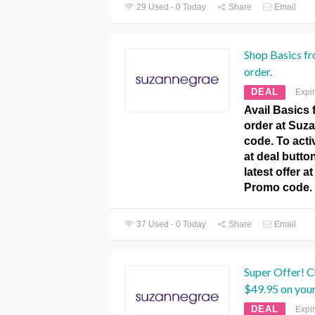
29 Used - 0 Today
Share
Email
Shop Basics f
order.
DEAL
Expi
Avail Basics 
order at Su
code. To activ
at deal butto
latest offer 
Promo code.
37 Used - 0 Today
Share
Email
Super Offer! 
$49.95 on your
DEAL
Expi