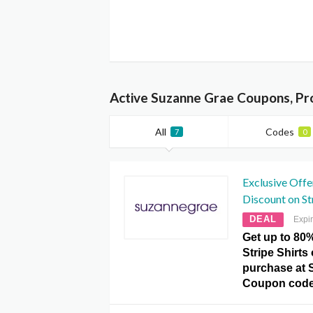
Active Suzanne Grae Coupons, Pr
All
Codes
7
0
Exclusive Offe
Discount on St
DEAL
Expi
Get up to 80
Stripe Shirts
purchase at 
Coupon code