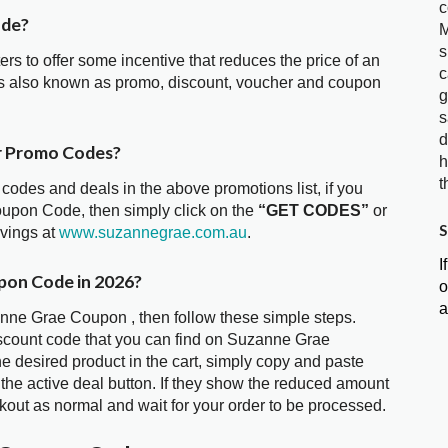
c
ode?
M
s
ters to offer some incentive that reduces the price of an
c
s also known as promo, discount, voucher and coupon
g
s
d
r Promo Codes?
h
t
 codes and deals in the above promotions list, if you
oupon Code, then simply click on the
“GET CODES”
or
S
avings at
www.suzannegrae.com.au
.
I
pon Code in 2026?
o
a
anne Grae Coupon , then follow these simple steps.
iscount code that you can find on Suzanne Grae
 desired product in the cart, simply copy and paste
 the active deal button. If they show the reduced amount
kout as normal and wait for your order to be processed.