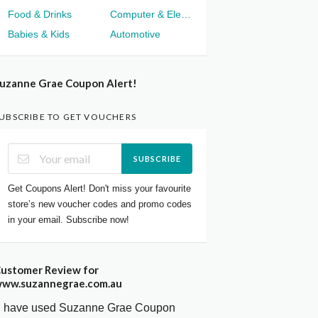
Food & Drinks
Computer & Electronics
Babies & Kids
Automotive
uzanne Grae Coupon Alert!
UBSCRIBE TO GET VOUCHERS
SUBSCRIBE
Get Coupons Alert! Don't miss your favourite
store’s new voucher codes and promo codes
in your email. Subscribe now!
ustomer Review for
ww.suzannegrae.com.au
I have used Suzanne Grae Coupon