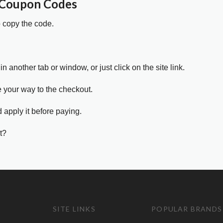
 Coupon Codes
o copy the code.
in another tab or window, or just click on the site link.
e your way to the checkout.
 apply it before paying.
t?
SITE LINKS
POPULAR BRANDS