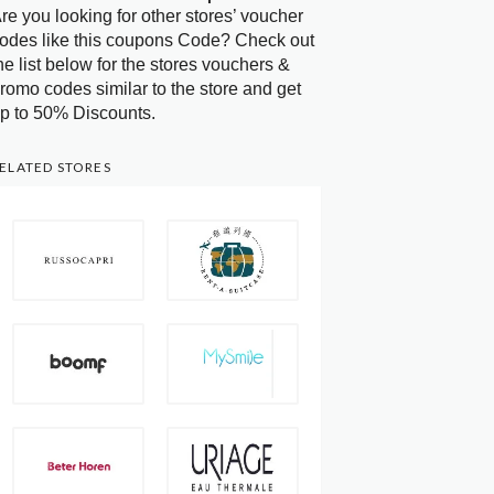
re you looking for other stores’ voucher
odes like this coupons Code? Check out
he list below for the stores vouchers &
romo codes similar to the store and get
p to 50% Discounts.
ELATED STORES