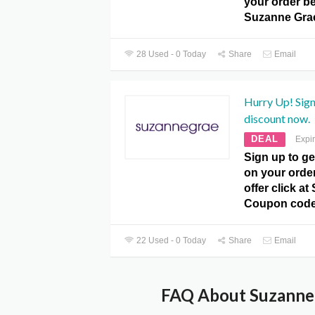
your order be
Suzanne Gra
28 Used - 0 Today
Share
Email
Hurry Up! Sign
discount now.
DEAL
Expi
Sign up to ge
on your orde
offer click a
Coupon code
22 Used - 0 Today
Share
Email
FAQ About Suzanne 