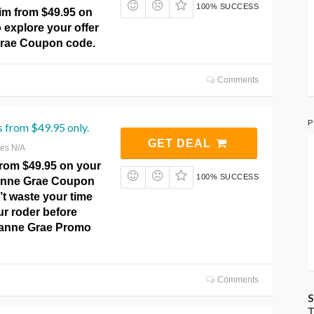
100% SUCCESS
m from $49.95 on
 explore your offer
Grae Coupon code.
Comments
P
s from $49.95 only.
GET DEAL
res N/A
from $49.95 on your
100% SUCCESS
zanne Grae Coupon
t waste your time
ur roder before
zanne Grae Promo
Comments
S
T