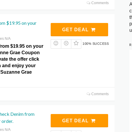
Comments
A
c
t
rom $19.95 on your
p
GET DEAL
u
res N/A
100% SUCCESS
R
from $19.95 on your
zanne Grae Coupon
ate the offer click
n and enjoy your
at Suzanne Grae
Comments
Check Denim from
 order.
GET DEAL
res N/A