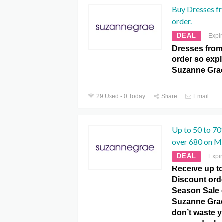
Buy Dresses f
order.
DEAL
Expi
Dresses from
order so expl
Suzanne Gra
29 Used - 0 Today
Share
Email
Up to 50 to 7
over 680 on M
DEAL
Expi
Receive up to
Discount ord
Season Sale 
Suzanne Gra
don’t waste y