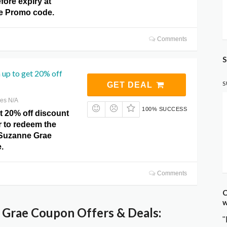
fore expiry at
e Promo code.
Comments
S
 up to get 20% off
S
GET DEAL
res N/A
100% SUCCESS
t 20% off discount
r to redeem the
t Suzanne Grae
.
Comments
C
w
Grae Coupon Offers & Deals:
"