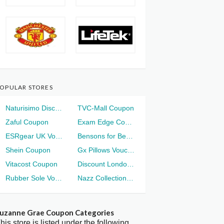
OPULAR STORES
Naturisimo Discount
TVC-Mall Coupon
Zaful Coupon
Exam Edge Coupon
ESRgear UK Voucher
Bensons for Beds Voucher
Shein Coupon
Gx Pillows Voucher
Vitacost Coupon
Discount London Voucher
Rubber Sole Voucher
Nazz Collection Voucher
uzanne Grae Coupon Categories
his store is listed under the following