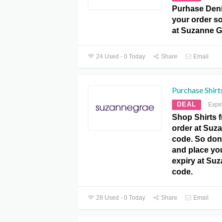
Purhase Deni
your order so
at Suzanne 
24 Used - 0 Today
Share
Email
Purchase Shirt
DEAL
Expi
Shop Shirts 
order at Su
code. So don’
and place yo
expiry at Su
code.
28 Used - 0 Today
Share
Email