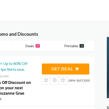
omo and Discounts
Deals
Printable
7
0
r! Up to 80% Off
ripe Shirts now.
GET DEAL
res N/A
100% SUCCESS
% Off Discount on
 on your next
Suzanne Grae
.
S