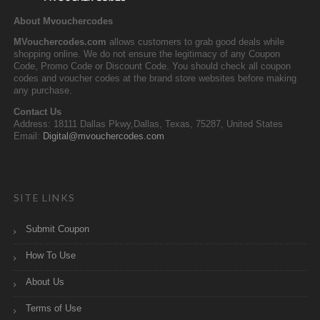
About Mvouchercodes
MVouchercodes.com
allows customers to grab good deals while
shopping online. We do not ensure the legitimacy of any Coupon
Code, Promo Code or Discount Code. You should check all coupon
codes and voucher codes at the brand store websites before making
any purchase.
Contact Us
Address: 18111 Dallas Pkwy,Dallas, Texas, 75287, United States
Email:
Digital@mvouchercodes.com
SITE LINKS
Submit Coupon
How To Use
About Us
Terms of Use