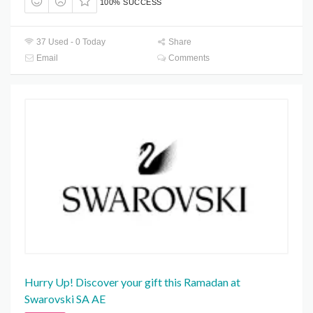
100% SUCCESS
37 Used - 0 Today
Share
Email
Comments
Hurry Up! Discover your gift this Ramadan at
Swarovski SA AE