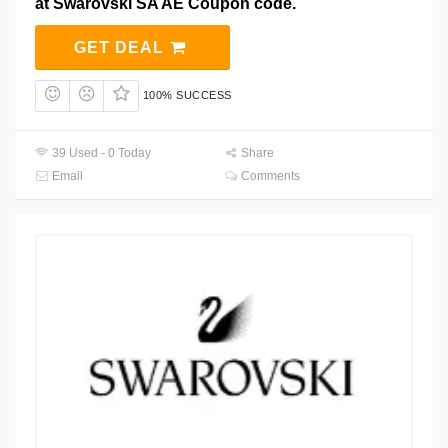
at Swarovski SA AE Coupon code.
GET DEAL
100% SUCCESS
39 Used - 0 Today
Share
Email
Comments