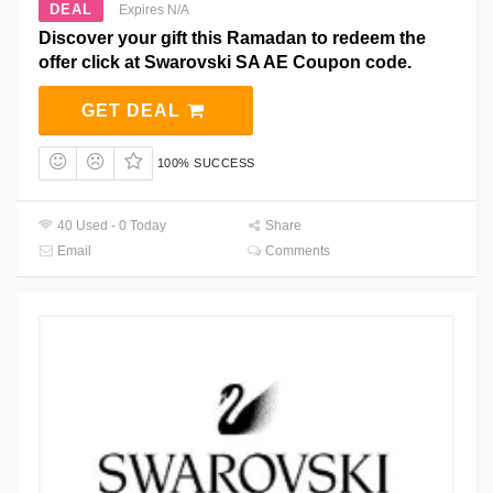
DEAL
Expires N/A
Discover your gift this Ramadan to redeem the
offer click at Swarovski SA AE Coupon code.
GET DEAL
100% SUCCESS
40 Used - 0 Today
Share
Email
Comments