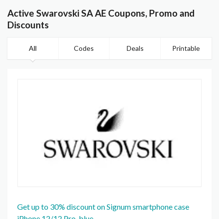
Active Swarovski SA AE Coupons, Promo and
Discounts
All
Codes
Deals
Printable
Get up to 30% discount on Signum smartphone case
iPhone 12/12 Pro, blue.