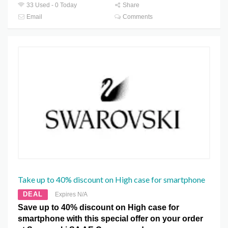
33 Used - 0 Today
Share
Email
Comments
Take up to 40% discount on High case for smartphone
DEAL
Expires N/A
Save up to 40% discount on High case for
smartphone with this special offer on your order