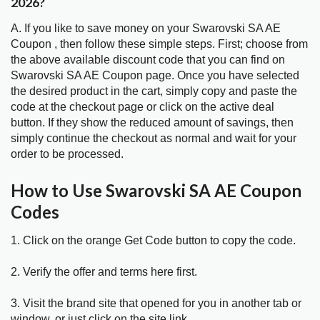
2026?
A. If you like to save money on your Swarovski SA AE
Coupon , then follow these simple steps. First; choose from
the above available discount code that you can find on
Swarovski SA AE Coupon page. Once you have selected
the desired product in the cart, simply copy and paste the
code at the checkout page or click on the active deal
button. If they show the reduced amount of savings, then
simply continue the checkout as normal and wait for your
order to be processed.
How to Use Swarovski SA AE Coupon
Codes
1. Click on the orange Get Code button to copy the code.
2. Verify the offer and terms here first.
3. Visit the brand site that opened for you in another tab or
window, or just click on the site link.