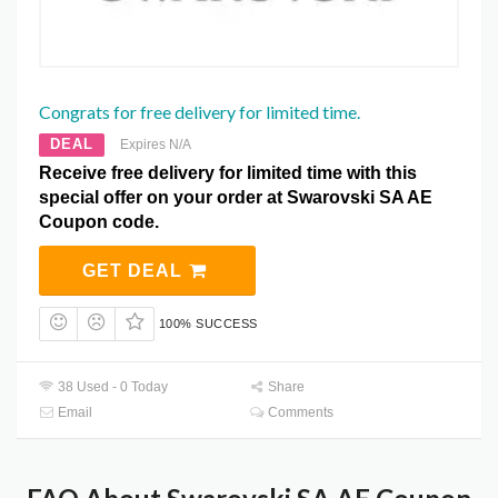
Congrats for free delivery for limited time.
DEAL
Expires N/A
Receive free delivery for limited time with this
special offer on your order at Swarovski SA AE
Coupon code.
GET DEAL
100% SUCCESS
38 Used - 0 Today
Share
Email
Comments