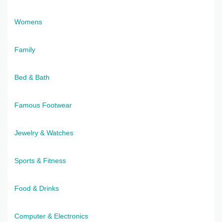
Womens
Family
Bed & Bath
Famous Footwear
Jewelry & Watches
Sports & Fitness
Food & Drinks
Computer & Electronics