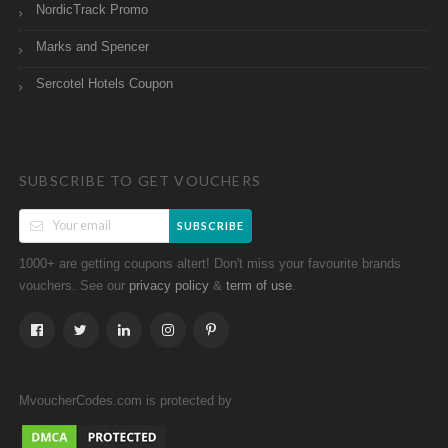
NordicTrack Promo
Marks and Spencer
Sercotel Hotels Coupon
SUBSCRIBE TO GET VOUCHERS
SUBSCRIBE
1000+ are getting coupons altert! Don't miss your favourite brands
vouchers. See our
&
.
privacy policy
term of use
MvoucherCodes.com is protected by