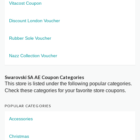
Vitacost Coupon
Discount London Voucher
Rubber Sole Voucher
Nazz Collection Voucher
Swarovski SA AE Coupon Categories
This store is listed under the following popular categories.
Check these categories for your favorite store coupons.
POPULAR CATEGORIES
Accessories
Christmas