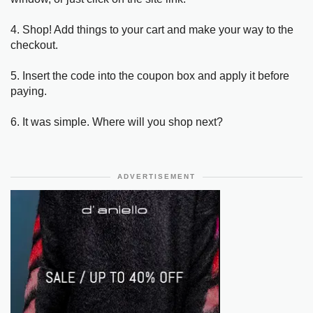
4. Shop! Add things to your cart and make your way to the
checkout.
5. Insert the code into the coupon box and apply it before
paying.
6. It was simple. Where will you shop next?
ADVERTISEMENT