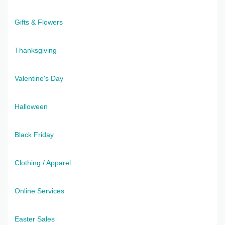
Gifts & Flowers
Thanksgiving
Valentine's Day
Halloween
Black Friday
Clothing / Apparel
Online Services
Easter Sales