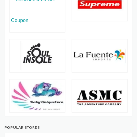
POPULAR STORES