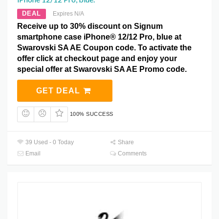
DEAL
Expires N/A
Receive up to 30% discount on Signum
smartphone case iPhone® 12/12 Pro, blue at
Swarovski SA AE Coupon code. To activate the
offer click at checkout page and enjoy your
special offer at Swarovski SA AE Promo code.
GET DEAL
100% SUCCESS
39 Used - 0 Today
Share
Email
Comments