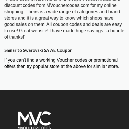
discount codes from MVouchercodes.com for my online
shopping. Theirs is a wide range of categories and brand
stores and it is a great way to know which shops have
good sales on them! All coupon codes and deals are easy
to use! Great website! I have made huge savings.. a bundle
of thanks!"
Smilar to Swarovski SA AE Coupon
If you can't find a working Voucher codes or promotional
offers then try popular store at the above for similar store.