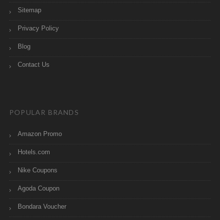
Sitemap
Privacy Policy
Blog
Contact Us
POPULAR BRANDS
Amazon Promo
Hotels.com
Nike Coupons
Agoda Coupon
Bondara Voucher