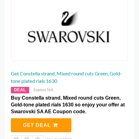
Get Constella strand, Mixed round cuts Green, Gold-
tone plated rials 1630
DEAL
Expires N/A
Buy Constella strand, Mixed round cuts Green,
Gold-tone plated rials 1630 so enjoy your offer at
Swarovski SA AE Coupon code.
GET DEAL