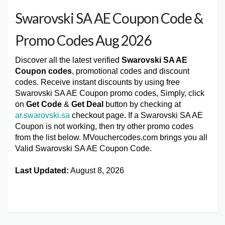
Swarovski SA AE Coupon Code &
Promo Codes Aug 2026
Discover all the latest verified
Swarovski SA AE
Coupon codes
, promotional codes and discount
codes. Receive instant discounts by using free
Swarovski SA AE Coupon promo codes, Simply, click
on
Get Code
&
Get Deal
button by checking at
ar.swarovski.sa
checkout page. If a Swarovski SA AE
Coupon is not working, then try other promo codes
from the list below. MVouchercodes.com brings you all
Valid Swarovski SA AE Coupon Code.
Last Updated:
August 8, 2026