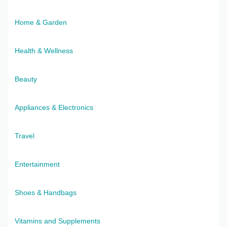
Home & Garden
Health & Wellness
Beauty
Appliances & Electronics
Travel
Entertainment
Shoes & Handbags
Vitamins and Supplements