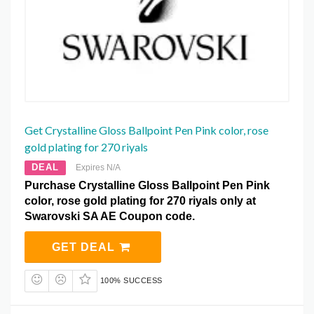
Get Crystalline Gloss Ballpoint Pen Pink color, rose
gold plating for 270 riyals
DEAL
Expires N/A
Purchase Crystalline Gloss Ballpoint Pen Pink
color, rose gold plating for 270 riyals only at
Swarovski SA AE Coupon code.
GET DEAL
100% SUCCESS