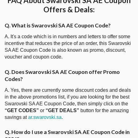
FAQ About Swarovski SA AE Coupon
Offers & Deals:
Q. What is Swarovski SA AE Coupon Code?
A. It's a code which is in numbers and letters to offer some
incentive that reduces the price of an order, this Swarovski
SA AE Coupon Code is also known as promo, discount,
voucher and coupon code.
Q. Does Swarovski SA AE Coupon offer Promo
Codes?
A. Yes, there are currently some discount codes and deals
in the above promotions list, if you are looking for the best
Swarovski SA AE Coupon Code, then simply click on the
“GET CODES”
or
“GET DEALS”
button for the amazing
savings at
ar.swarovski.sa
.
Q. How do I use a Swarovski SA AE Coupon Code in