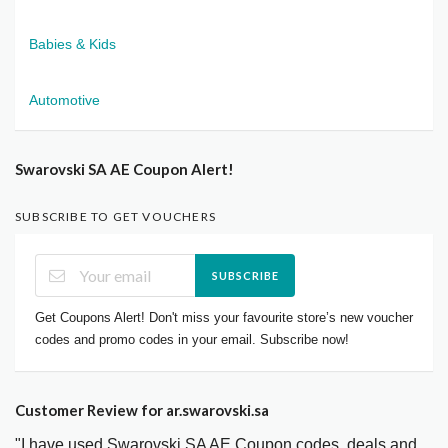
Babies & Kids
Automotive
Swarovski SA AE Coupon Alert!
SUBSCRIBE TO GET VOUCHERS
SUBSCRIBE
Get Coupons Alert! Don't miss your favourite store’s new voucher
codes and promo codes in your email. Subscribe now!
Customer Review for ar.swarovski.sa
"I have used Swarovski SA AE Coupon codes, deals and