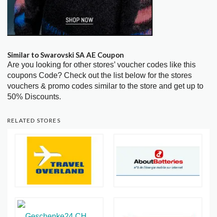
Similar to Swarovski SA AE Coupon
Are you looking for other stores’ voucher codes like this
coupons Code? Check out the list below for the stores
vouchers & promo codes similar to the store and get up to
50% Discounts.
RELATED STORES