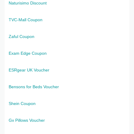
Naturisimo Discount
TVC-Mall Coupon
Zaful Coupon
Exam Edge Coupon
ESRgear UK Voucher
Bensons for Beds Voucher
Shein Coupon
Gx Pillows Voucher