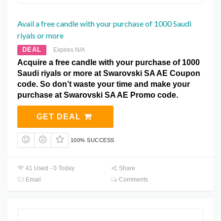
Avail a free candle with your purchase of 1000 Saudi
riyals or more
DEAL
Expires N/A
Acquire a free candle with your purchase of 1000
Saudi riyals or more at Swarovski SA AE Coupon
code. So don’t waste your time and make your
purchase at Swarovski SA AE Promo code.
GET DEAL
100% SUCCESS
41 Used - 0 Today
Share
Email
Comments