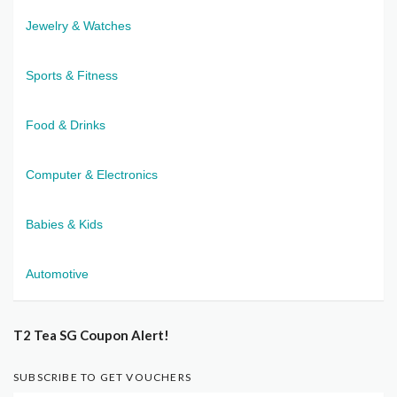
Jewelry & Watches
Sports & Fitness
Food & Drinks
Computer & Electronics
Babies & Kids
Automotive
T2 Tea SG Coupon Alert!
SUBSCRIBE TO GET VOUCHERS