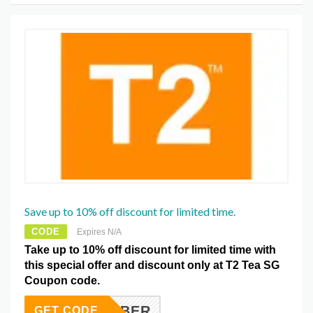
Save up to 10% off discount for limited time.
CODE
Expires N/A
Take up to 10% off discount for limited time with
this special offer and discount only at T2 Tea SG
Coupon code.
EPTEMBER
GET CODE