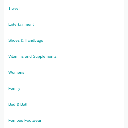
Travel
Entertainment
Shoes & Handbags
Vitamins and Supplements
Womens
Family
Bed & Bath
Famous Footwear