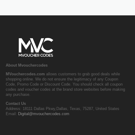
About Mvouchercodes
MVouchercodes.com
allows customers to grab good deals while
shopping online. We do not ensure the legitimacy of any Coupon
Code, Promo Code or Discount Code. You should check all coupon
codes and voucher codes at the brand store websites before making
any purchase.
Contact Us
Address: 18111 Dallas Pkwy,Dallas, Texas, 75287, United States
Email:
Digital@mvouchercodes.com