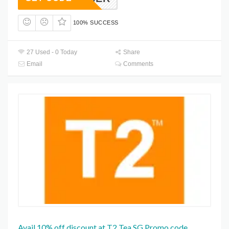
100% SUCCESS
27 Used - 0 Today
Share
Email
Comments
Avail 10% off discount at T2 Tea SG Promo code.