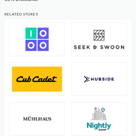
RELATED STORES