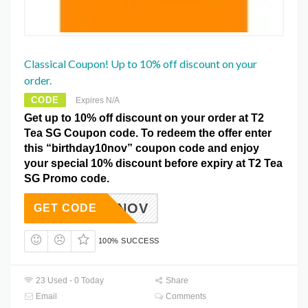
Classical Coupon! Up to 10% off discount on your
order.
CODE
Expires N/A
Get up to 10% off discount on your order at T2
Tea SG Coupon code. To redeem the offer enter
this “birthday10nov” coupon code and enjoy
your special 10% discount before expiry at T2 Tea
SG Promo code.
DAY10NOV
GET CODE
100% SUCCESS
23 Used - 0 Today
Share
Email
Comments