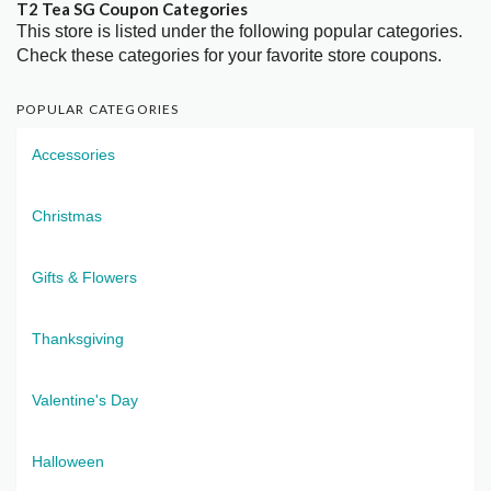
T2 Tea SG Coupon Categories
This store is listed under the following popular categories.
Check these categories for your favorite store coupons.
POPULAR CATEGORIES
Accessories
Christmas
Gifts & Flowers
Thanksgiving
Valentine's Day
Halloween