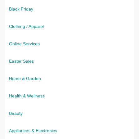
Black Friday
Clothing / Apparel
Online Services
Easter Sales
Home & Garden
Health & Wellness
Beauty
Appliances & Electronics