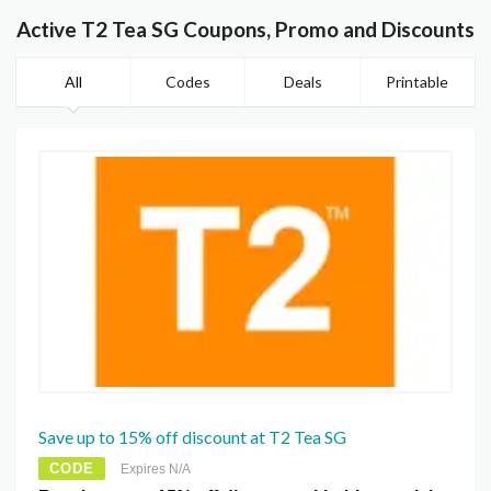
Active T2 Tea SG Coupons, Promo and Discounts
All
Codes
Deals
Printable
Save up to 15% off discount at T2 Tea SG
CODE
Expires N/A