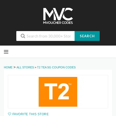
SEARCH
Skip
to
content
>
HOME
ALL STORES
>
T2 TEA SG COUPON CODES
FAVORITE THIS STORE