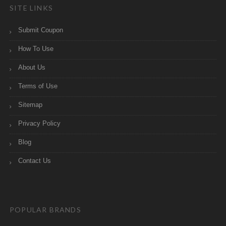
SITE LINKS
Submit Coupon
How To Use
About Us
Terms of Use
Sitemap
Privacy Policy
Blog
Contact Us
POPULAR BRANDS