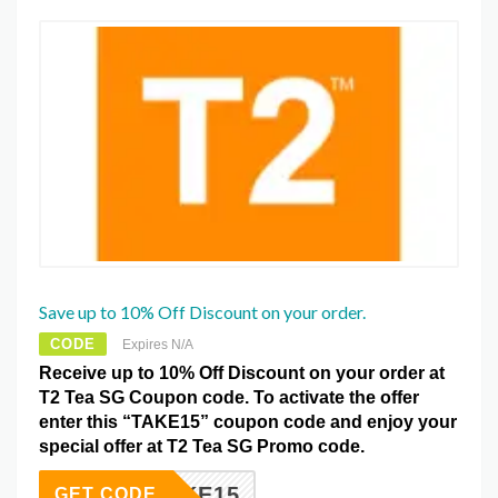
Save up to 10% Off Discount on your order.
CODE
Expires N/A
Receive up to 10% Off Discount on your order at
T2 Tea SG Coupon code. To activate the offer
enter this “TAKE15” coupon code and enjoy your
special offer at T2 Tea SG Promo code.
TAKE15
GET CODE