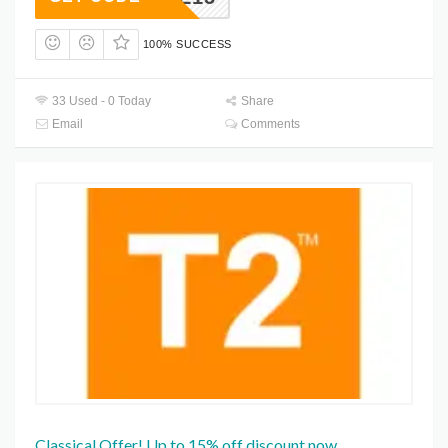
100% SUCCESS
33 Used - 0 Today
Share
Email
Comments
Classical Offer! Up to 15% off discount now.