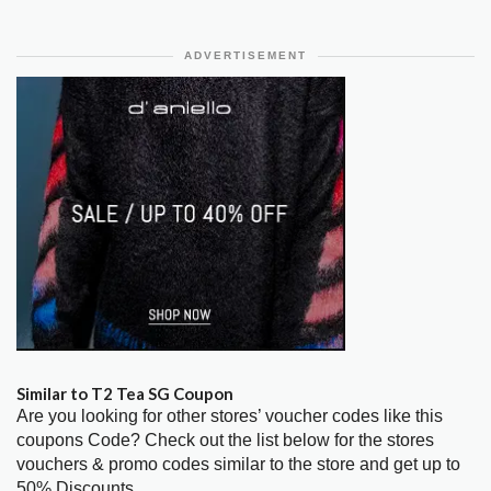
ADVERTISEMENT
Similar to T2 Tea SG Coupon
Are you looking for other stores’ voucher codes like this
coupons Code? Check out the list below for the stores
vouchers & promo codes similar to the store and get up to
50% Discounts.