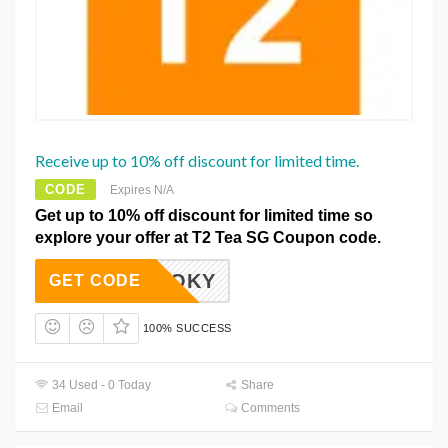
Receive up to 10% off discount for limited time.
CODE
Expires N/A
Get up to 10% off discount for limited time so
explore your offer at T2 Tea SG Coupon code.
SPOOKY
GET CODE
100% SUCCESS
34 Used - 0 Today
Share
Email
Comments