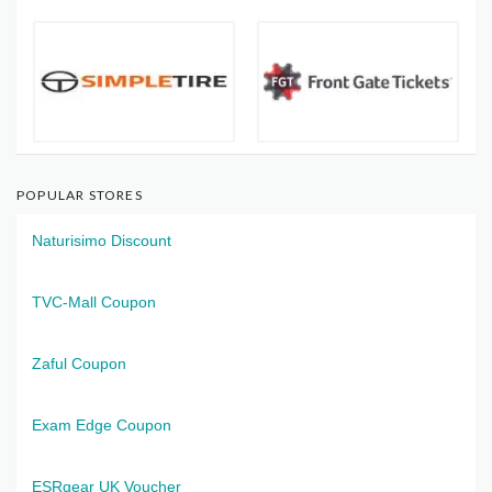
POPULAR STORES
Naturisimo Discount
TVC-Mall Coupon
Zaful Coupon
Exam Edge Coupon
ESRgear UK Voucher