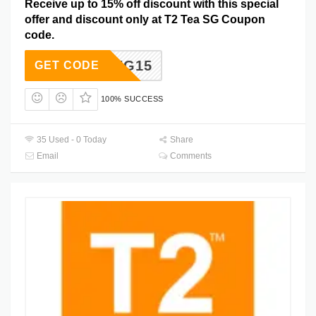
Receive up to 15% off discount with this special
offer and discount only at T2 Tea SG Coupon
code.
SPRING15
GET CODE
100% SUCCESS
35 Used - 0 Today
Share
Email
Comments