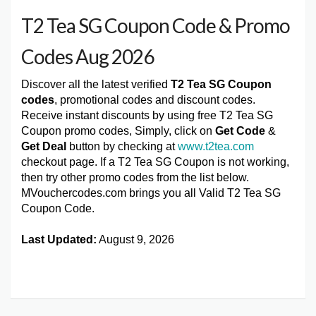
T2 Tea SG Coupon Code & Promo
Codes Aug 2026
Discover all the latest verified
T2 Tea SG Coupon
codes
, promotional codes and discount codes.
Receive instant discounts by using free T2 Tea SG
Coupon promo codes, Simply, click on
Get Code
&
Get Deal
button by checking at
www.t2tea.com
checkout page. If a T2 Tea SG Coupon is not working,
then try other promo codes from the list below.
MVouchercodes.com brings you all Valid T2 Tea SG
Coupon Code.
Last Updated:
August 9, 2026