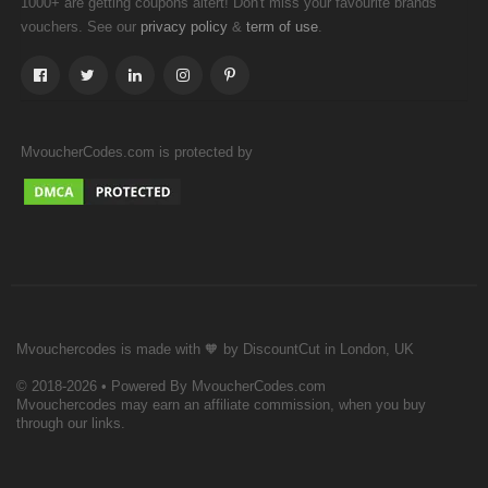
1000+ are getting coupons altert! Don't miss your favourite brands
vouchers. See our
&
.
privacy policy
term of use
MvoucherCodes.com is protected by
Mvouchercodes is made with 🧡 by DiscountCut in London, UK
© 2018-2026 • Powered By MvoucherCodes.com
Mvouchercodes may earn an affiliate commission, when you buy
through our links.