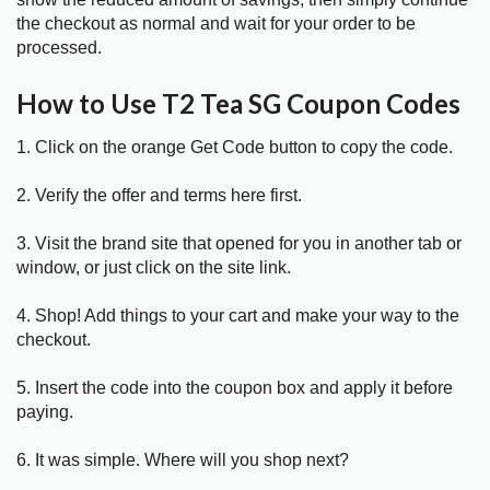
the checkout as normal and wait for your order to be
processed.
How to Use T2 Tea SG Coupon Codes
1. Click on the orange Get Code button to copy the code.
2. Verify the offer and terms here first.
3. Visit the brand site that opened for you in another tab or
window, or just click on the site link.
4. Shop! Add things to your cart and make your way to the
checkout.
5. Insert the code into the coupon box and apply it before
paying.
6. It was simple. Where will you shop next?