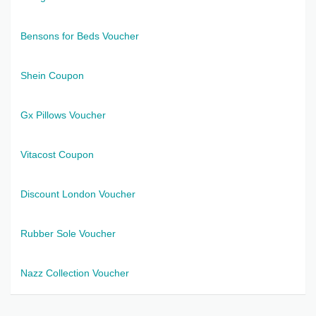
Bensons for Beds Voucher
Shein Coupon
Gx Pillows Voucher
Vitacost Coupon
Discount London Voucher
Rubber Sole Voucher
Nazz Collection Voucher