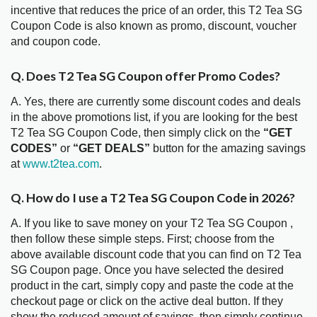
incentive that reduces the price of an order, this T2 Tea SG
Coupon Code is also known as promo, discount, voucher
and coupon code.
Q. Does T2 Tea SG Coupon offer Promo Codes?
A. Yes, there are currently some discount codes and deals
in the above promotions list, if you are looking for the best
T2 Tea SG Coupon Code, then simply click on the
“GET
CODES”
or
“GET DEALS”
button for the amazing savings
at
www.t2tea.com
.
Q. How do I use a T2 Tea SG Coupon Code in 2026?
A. If you like to save money on your T2 Tea SG Coupon ,
then follow these simple steps. First; choose from the
above available discount code that you can find on T2 Tea
SG Coupon page. Once you have selected the desired
product in the cart, simply copy and paste the code at the
checkout page or click on the active deal button. If they
show the reduced amount of savings, then simply continue