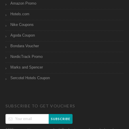
Amazon Promo
Hotels.com
Nike Coupons
Agoda Coupon
Bondara Voucher
NordicTrack Promo
Marks and Spencer
Sercotel Hotels Coupon
SUBSCRIBE TO GET VOUCHERS
SUBSCRIBE