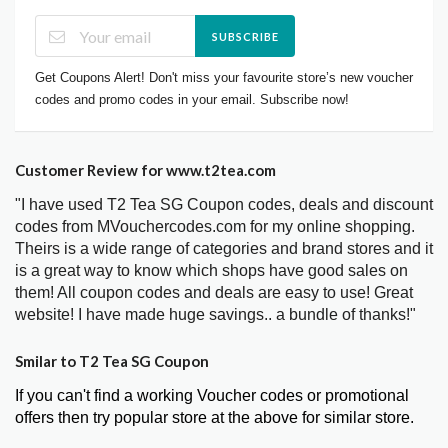
SUBSCRIBE
Get Coupons Alert! Don't miss your favourite store’s new voucher
codes and promo codes in your email. Subscribe now!
Customer Review for www.t2tea.com
"I have used T2 Tea SG Coupon codes, deals and discount
codes from MVouchercodes.com for my online shopping.
Theirs is a wide range of categories and brand stores and it
is a great way to know which shops have good sales on
them! All coupon codes and deals are easy to use! Great
website! I have made huge savings.. a bundle of thanks!"
Smilar to T2 Tea SG Coupon
If you can't find a working Voucher codes or promotional
offers then try popular store at the above for similar store.