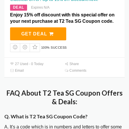
DEAL
Expires N/A
Enjoy 15% off discount with this special offer on
your next purchase at T2 Tea SG Coupon code.
GET DEAL
100% SUCCESS
27 Used - 0 Today
Share
Email
Comments
FAQ About T2 Tea SG Coupon Offers
& Deals:
Q. What is T2 Tea SG Coupon Code?
A. It's a code which is in numbers and letters to offer some