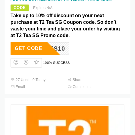
CODE
Expires N/A
Take up to 10% off discount on your next
purchase at T2 Tea SG Coupon code. So don’t
waste your time and place your order by visiting
at T2 Tea SG Promo code.
BOOTS10
GET CODE
100% SUCCESS
27 Used - 0 Today
Share
Email
Comments