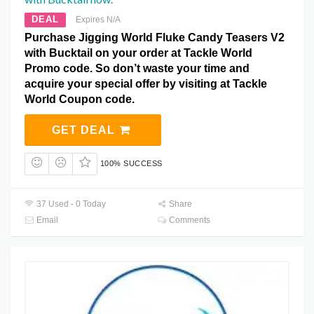
DEAL
Expires N/A
Purchase Jigging World Fluke Candy Teasers V2
with Bucktail on your order at Tackle World
Promo code. So don’t waste your time and
acquire your special offer by visiting at Tackle
World Coupon code.
GET DEAL
100% SUCCESS
37 Used - 0 Today
Share
Email
Comments