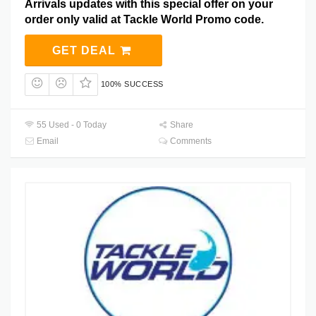
Arrivals updates with this special offer on your
order only valid at Tackle World Promo code.
GET DEAL
100% SUCCESS
55 Used - 0 Today
Share
Email
Comments