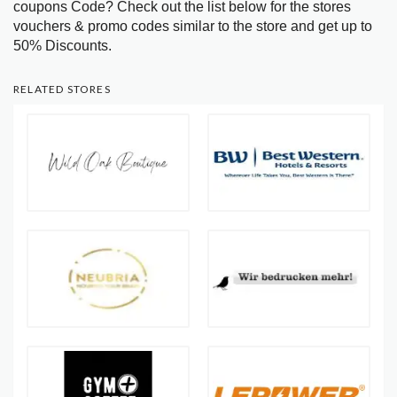
coupons Code? Check out the list below for the stores
vouchers & promo codes similar to the store and get up to
50% Discounts.
RELATED STORES