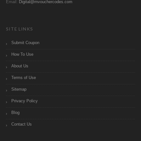
Email:
Digital@mvouchercodes.com
SITE LINKS
Submit Coupon
How To Use
About Us
Terms of Use
Sitemap
Privacy Policy
Blog
Contact Us