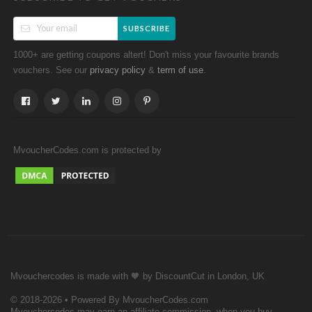
SUBSCRIBE
1000+ are getting coupons altert! Don't miss your favourite brands
vouchers. See our
&
.
privacy policy
term of use
MvoucherCodes.com is protected by
Mvouchercodes is made with 🧡 by DiscountCut in London, UK
© 2018-2026 • Powered By MvoucherCodes.com