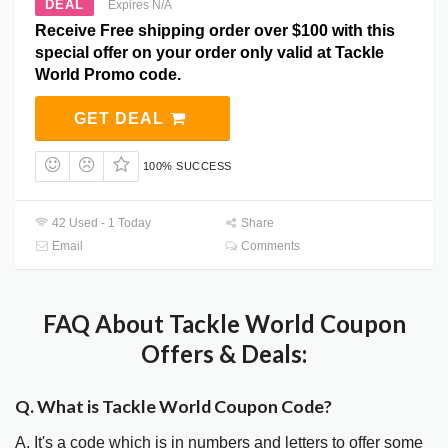
DEAL
Expires N/A
Receive Free shipping order over $100 with this
special offer on your order only valid at Tackle
World Promo code.
GET DEAL
100% SUCCESS
42 Used - 1 Today
Share
Email
Comments
FAQ About Tackle World Coupon
Offers & Deals:
Q. What is Tackle World Coupon Code?
A. It's a code which is in numbers and letters to offer some