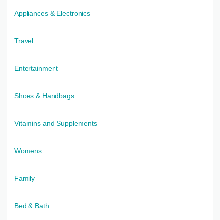
Appliances & Electronics
Travel
Entertainment
Shoes & Handbags
Vitamins and Supplements
Womens
Family
Bed & Bath