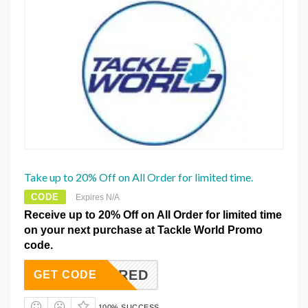
Take up to 20% Off on All Order for limited time.
CODE
Expires N/A
Receive up to 20% Off on All Order for limited time
on your next purchase at Tackle World Promo
code.
REQUIRED
GET CODE
100% SUCCESS