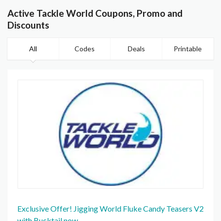
Active Tackle World Coupons, Promo and
Discounts
All
Codes
Deals
Printable
Exclusive Offer! Jigging World Fluke Candy Teasers V2
with Bucktail now.