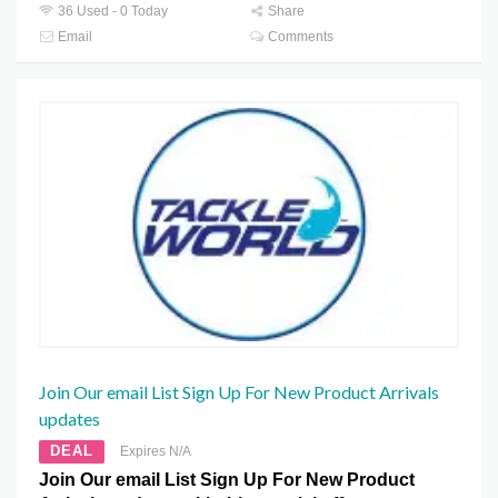
36 Used - 0 Today
Share
Email
Comments
Join Our email List Sign Up For New Product Arrivals
updates
DEAL
Expires N/A
Join Our email List Sign Up For New Product