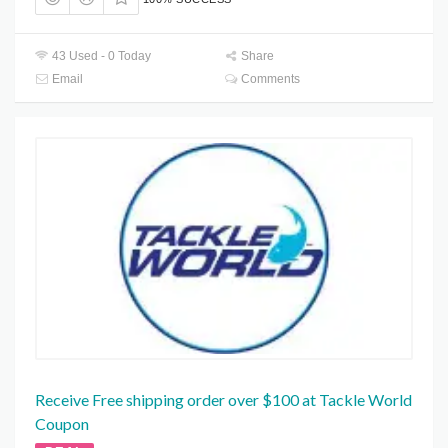
43 Used - 0 Today
Share
Email
Comments
Receive Free shipping order over $100 at Tackle World
Coupon