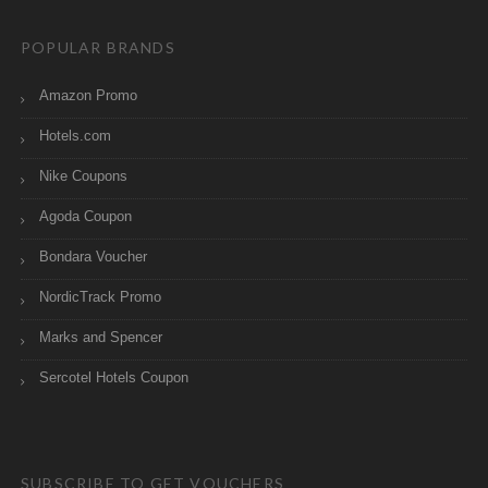
POPULAR BRANDS
Amazon Promo
Hotels.com
Nike Coupons
Agoda Coupon
Bondara Voucher
NordicTrack Promo
Marks and Spencer
Sercotel Hotels Coupon
SUBSCRIBE TO GET VOUCHERS