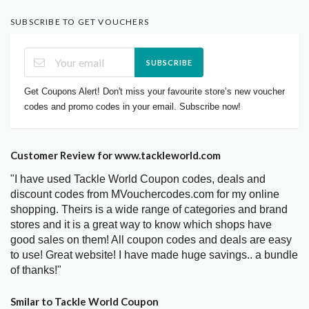
SUBSCRIBE TO GET VOUCHERS
SUBSCRIBE
Get Coupons Alert! Don't miss your favourite store’s new voucher
codes and promo codes in your email. Subscribe now!
Customer Review for www.tackleworld.com
"I have used Tackle World Coupon codes, deals and
discount codes from MVouchercodes.com for my online
shopping. Theirs is a wide range of categories and brand
stores and it is a great way to know which shops have
good sales on them! All coupon codes and deals are easy
to use! Great website! I have made huge savings.. a bundle
of thanks!"
Smilar to Tackle World Coupon