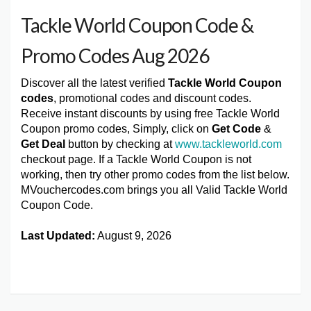
Tackle World Coupon Code &
Promo Codes Aug 2026
Discover all the latest verified
Tackle World Coupon
codes
, promotional codes and discount codes.
Receive instant discounts by using free Tackle World
Coupon promo codes, Simply, click on
Get Code
&
Get Deal
button by checking at
www.tackleworld.com
checkout page. If a Tackle World Coupon is not
working, then try other promo codes from the list below.
MVouchercodes.com brings you all Valid Tackle World
Coupon Code.
Last Updated:
August 9, 2026