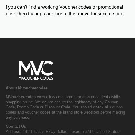
If you can't find a working Voucher codes or promotional
offers then try popular store at the above for similar store.
About Mvouchercodes
MVouchercodes.com
allows customers to grab good deals while
shopping online. We do not ensure the legitimacy of any Coupon
Code, Promo Code or Discount Code. You should check all coupon
codes and voucher codes at the brand store websites before making
any purchase.
Contact Us
Address: 18111 Dallas Pkwy,Dallas, Texas, 75287, United States