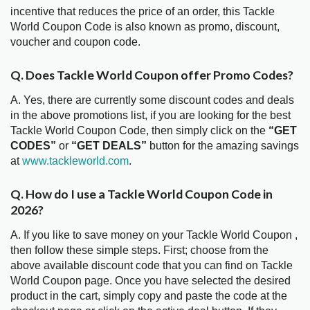
incentive that reduces the price of an order, this Tackle
World Coupon Code is also known as promo, discount,
voucher and coupon code.
Q. Does Tackle World Coupon offer Promo Codes?
A. Yes, there are currently some discount codes and deals
in the above promotions list, if you are looking for the best
Tackle World Coupon Code, then simply click on the
“GET
CODES”
or
“GET DEALS”
button for the amazing savings
at
www.tackleworld.com
.
Q. How do I use a Tackle World Coupon Code in
2026?
A. If you like to save money on your Tackle World Coupon ,
then follow these simple steps. First; choose from the
above available discount code that you can find on Tackle
World Coupon page. Once you have selected the desired
product in the cart, simply copy and paste the code at the