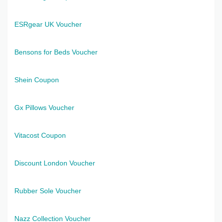
ESRgear UK Voucher
Bensons for Beds Voucher
Shein Coupon
Gx Pillows Voucher
Vitacost Coupon
Discount London Voucher
Rubber Sole Voucher
Nazz Collection Voucher