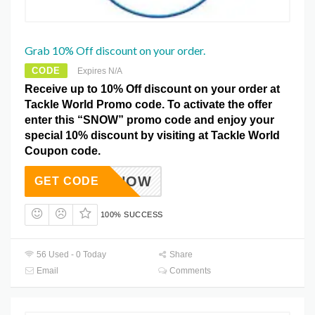
Grab 10% Off discount on your order.
CODE
Expires N/A
Receive up to 10% Off discount on your order at
Tackle World Promo code. To activate the offer
enter this “SNOW” promo code and enjoy your
special 10% discount by visiting at Tackle World
Coupon code.
SNOW
GET CODE
100% SUCCESS
56 Used - 0 Today
Share
Email
Comments