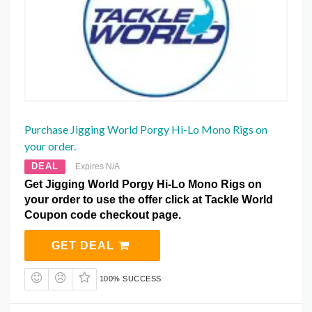
Purchase Jigging World Porgy Hi-Lo Mono Rigs on
your order.
DEAL
Expires N/A
Get Jigging World Porgy Hi-Lo Mono Rigs on
your order to use the offer click at Tackle World
Coupon code checkout page.
GET DEAL
100% SUCCESS