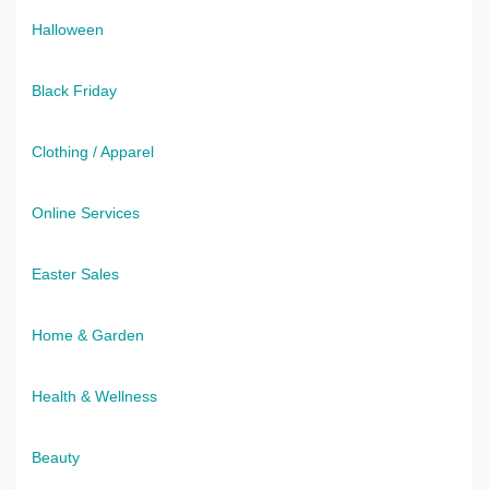
Halloween
Black Friday
Clothing / Apparel
Online Services
Easter Sales
Home & Garden
Health & Wellness
Beauty