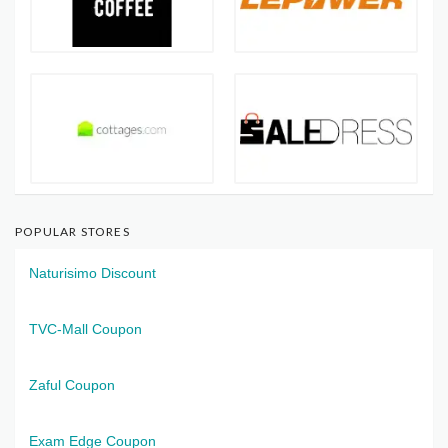
POPULAR STORES
Naturisimo Discount
TVC-Mall Coupon
Zaful Coupon
Exam Edge Coupon