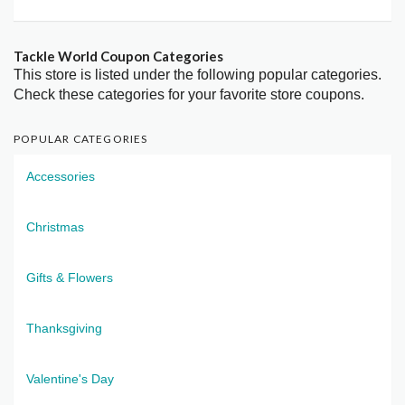
Tackle World Coupon Categories
This store is listed under the following popular categories.
Check these categories for your favorite store coupons.
POPULAR CATEGORIES
Accessories
Christmas
Gifts & Flowers
Thanksgiving
Valentine's Day