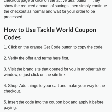
checkout page or click on the active deal button. If they
show the reduced amount of savings, then simply continue
the checkout as normal and wait for your order to be
processed.
How to Use Tackle World Coupon
Codes
1. Click on the orange Get Code button to copy the code.
2. Verify the offer and terms here first.
3. Visit the brand site that opened for you in another tab or
window, or just click on the site link.
4. Shop! Add things to your cart and make your way to the
checkout.
5. Insert the code into the coupon box and apply it before
paying.