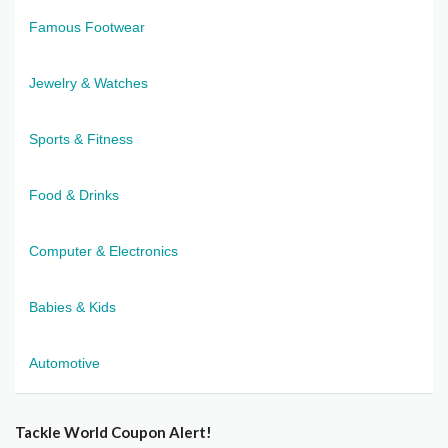
Famous Footwear
Jewelry & Watches
Sports & Fitness
Food & Drinks
Computer & Electronics
Babies & Kids
Automotive
Tackle World Coupon Alert!