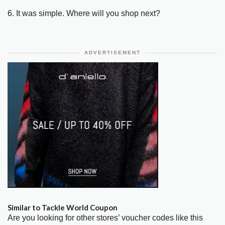
6. It was simple. Where will you shop next?
ADVERTISEMENT
Similar to Tackle World Coupon
Are you looking for other stores’ voucher codes like this