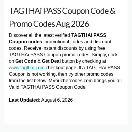
TAGTHAi PASS Coupon Code &
Promo Codes Aug 2026
Discover all the latest verified
TAGTHAi PASS
Coupon codes
, promotional codes and discount
codes. Receive instant discounts by using free
TAGTHAi PASS Coupon promo codes, Simply, click
on
Get Code
&
Get Deal
button by checking at
www.tagthai.com
checkout page. If a TAGTHAi PASS
Coupon is not working, then try other promo codes
from the list below. MVouchercodes.com brings you all
Valid TAGTHAi PASS Coupon Code.
Last Updated:
August 6, 2026