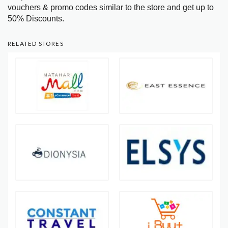
vouchers & promo codes similar to the store and get up to
50% Discounts.
RELATED STORES