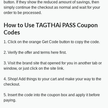
button. If they show the reduced amount of savings, then
simply continue the checkout as normal and wait for your
order to be processed.
How to Use TAGTHAi PASS Coupon
Codes
1. Click on the orange Get Code button to copy the code.
2. Verify the offer and terms here first.
3. Visit the brand site that opened for you in another tab or
window, or just click on the site link.
4. Shop! Add things to your cart and make your way to the
checkout.
5. Insert the code into the coupon box and apply it before
paying.