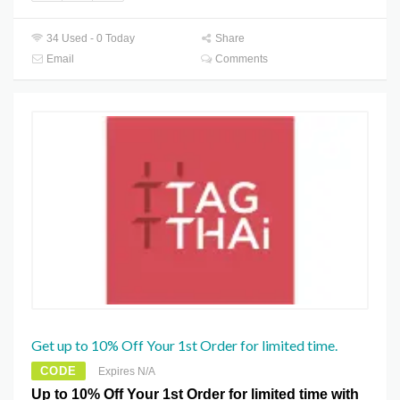
34 Used - 0 Today
Share
Email
Comments
Get up to 10% Off Your 1st Order for limited time.
CODE
Expires N/A
Up to 10% Off Your 1st Order for limited time with