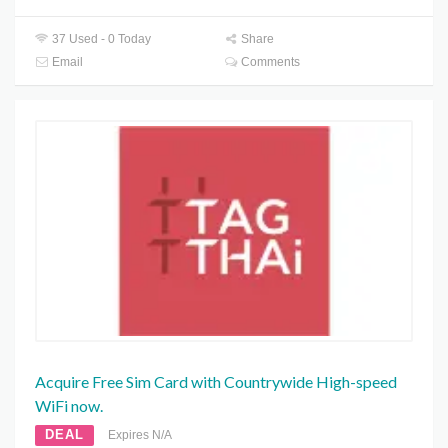
37 Used - 0 Today
Share
Email
Comments
Acquire Free Sim Card with Countrywide High-speed
WiFi now.
DEAL
Expires N/A