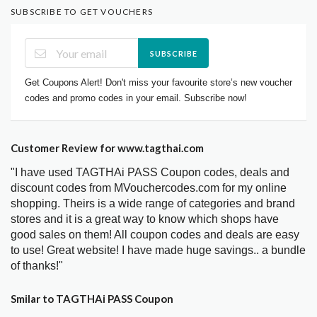
SUBSCRIBE TO GET VOUCHERS
SUBSCRIBE
Get Coupons Alert! Don't miss your favourite store’s new voucher
codes and promo codes in your email. Subscribe now!
Customer Review for www.tagthai.com
"I have used TAGTHAi PASS Coupon codes, deals and
discount codes from MVouchercodes.com for my online
shopping. Theirs is a wide range of categories and brand
stores and it is a great way to know which shops have
good sales on them! All coupon codes and deals are easy
to use! Great website! I have made huge savings.. a bundle
of thanks!"
Smilar to TAGTHAi PASS Coupon