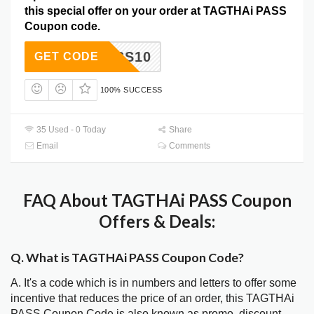
this special offer on your order at TAGTHAi PASS
Coupon code.
PASS10
GET CODE
100% SUCCESS
35 Used - 0 Today
Share
Email
Comments
FAQ About TAGTHAi PASS Coupon
Offers & Deals:
Q. What is TAGTHAi PASS Coupon Code?
A. It's a code which is in numbers and letters to offer some
incentive that reduces the price of an order, this TAGTHAi
PASS Coupon Code is also known as promo, discount,