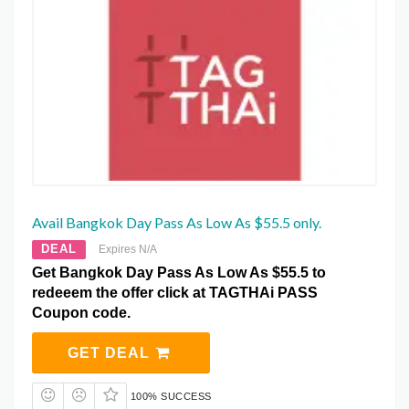
Avail Bangkok Day Pass As Low As $55.5 only.
DEAL
Expires N/A
Get Bangkok Day Pass As Low As $55.5 to
redeeem the offer click at TAGTHAi PASS
Coupon code.
GET DEAL
100% SUCCESS