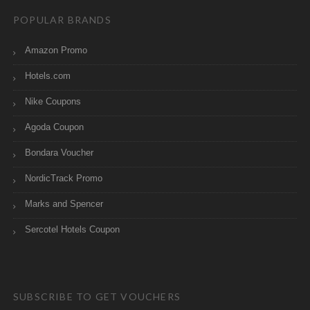
POPULAR BRANDS
Amazon Promo
Hotels.com
Nike Coupons
Agoda Coupon
Bondara Voucher
NordicTrack Promo
Marks and Spencer
Sercotel Hotels Coupon
SUBSCRIBE TO GET VOUCHERS