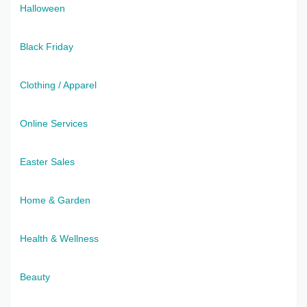
Halloween
Black Friday
Clothing / Apparel
Online Services
Easter Sales
Home & Garden
Health & Wellness
Beauty