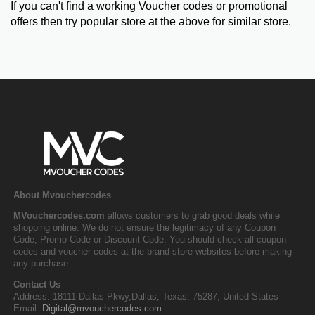
If you can't find a working Voucher codes or promotional
offers then try popular store at the above for similar store.
About Mvouchercodes
MVouchercodes.com
allows customers to grab good deals while
shopping online. We do not ensure the legitimacy of any Coupon
Code, Promo Code or Discount Code. You should check all coupon
codes and voucher codes at the brand store websites before making
any purchase.
Contact Us
Address: 18111 Dallas Pkwy,Dallas, Texas, 75287, United States
Email:
Digital@mvouchercodes.com