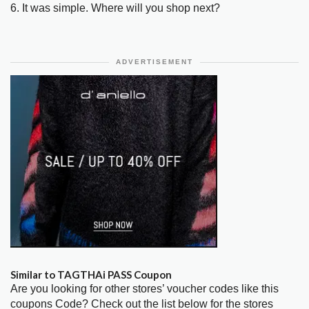
6. It was simple. Where will you shop next?
ADVERTISEMENT
Similar to TAGTHAi PASS Coupon
Are you looking for other stores’ voucher codes like this
coupons Code? Check out the list below for the stores