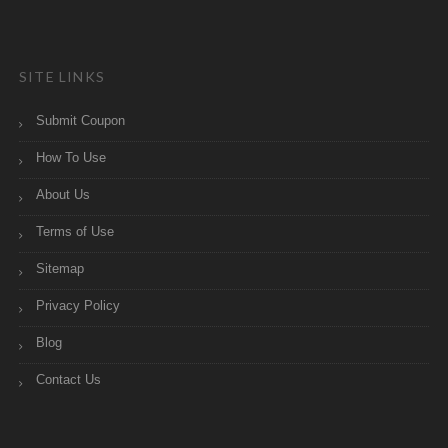
SITE LINKS
Submit Coupon
How To Use
About Us
Terms of Use
Sitemap
Privacy Policy
Blog
Contact Us