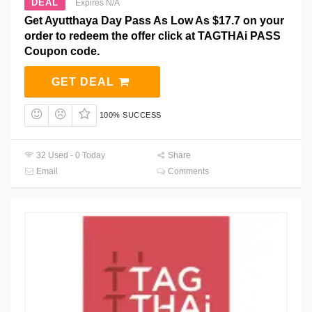
DEAL
Expires N/A
Get Ayutthaya Day Pass As Low As $17.7 on your
order to redeem the offer click at TAGTHAi PASS
Coupon code.
GET DEAL
100% SUCCESS
32 Used - 0 Today
Share
Email
Comments