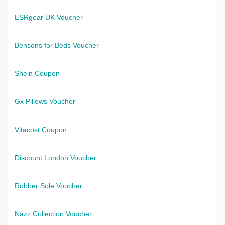
ESRgear UK Voucher
Bensons for Beds Voucher
Shein Coupon
Gx Pillows Voucher
Vitacost Coupon
Discount London Voucher
Rubber Sole Voucher
Nazz Collection Voucher