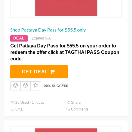
Shop Pattaya Day Pass for $55.5 only.
DEAL
Expires N/A
Get Pattaya Day Pass for $55.5 on your order to
redeem the offer click at TAGTHAi PASS Coupon
code.
GET DEAL
100% SUCCESS
25 Used - 1 Today
Share
Email
Comments