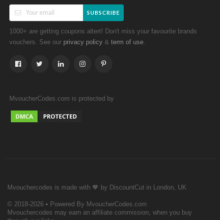
SUBSCRIBE
1000+ are getting coupons altert! Don't miss your favourite brands
vouchers. See our
&
.
privacy policy
term of use
MvoucherCodes.com is protected by
Mvouchercodes is made with 🧡 by DiscountCut in London, UK
© 2018-2026 • Powered By MvoucherCodes.com
Mvouchercodes may earn an affiliate commission, when you buy