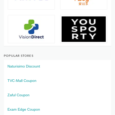
POPULAR STORES
Naturisimo Discount
TVC-Mall Coupon
Zaful Coupon
Exam Edge Coupon