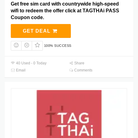
Get free sim card with countrywide high-speed
wifi to redeem the offer click at TAGTHAi PASS
Coupon code.
GET DEAL
100% SUCCESS
40 Used - 0 Today
Share
Email
Comments