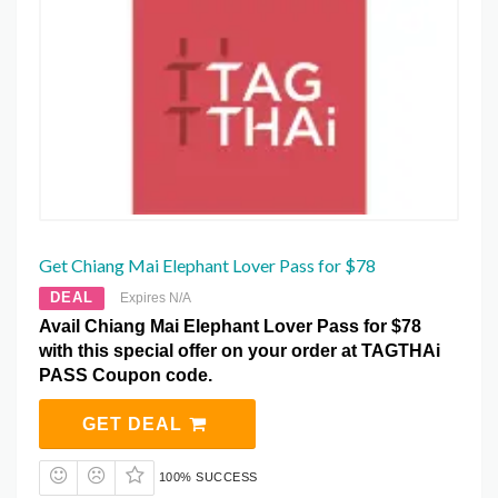
Get Chiang Mai Elephant Lover Pass for $78
DEAL
Expires N/A
Avail Chiang Mai Elephant Lover Pass for $78
with this special offer on your order at TAGTHAi
PASS Coupon code.
GET DEAL
100% SUCCESS