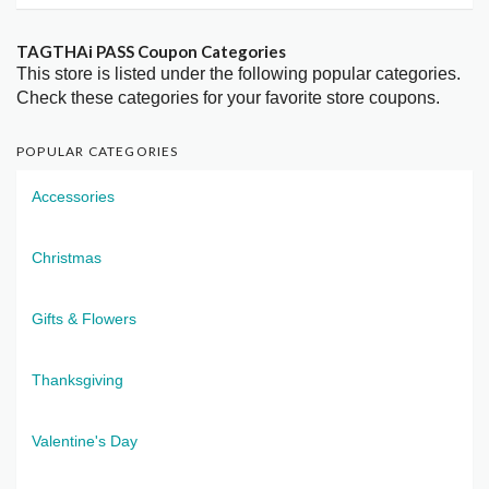
TAGTHAi PASS Coupon Categories
This store is listed under the following popular categories.
Check these categories for your favorite store coupons.
POPULAR CATEGORIES
Accessories
Christmas
Gifts & Flowers
Thanksgiving
Valentine's Day