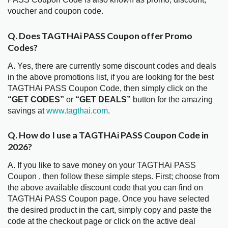
voucher and coupon code.
Q. Does TAGTHAi PASS Coupon offer Promo
Codes?
A. Yes, there are currently some discount codes and deals
in the above promotions list, if you are looking for the best
TAGTHAi PASS Coupon Code, then simply click on the
“GET CODES”
or
“GET DEALS”
button for the amazing
savings at
www.tagthai.com
.
Q. How do I use a TAGTHAi PASS Coupon Code in
2026?
A. If you like to save money on your TAGTHAi PASS
Coupon , then follow these simple steps. First; choose from
the above available discount code that you can find on
TAGTHAi PASS Coupon page. Once you have selected
the desired product in the cart, simply copy and paste the
code at the checkout page or click on the active deal