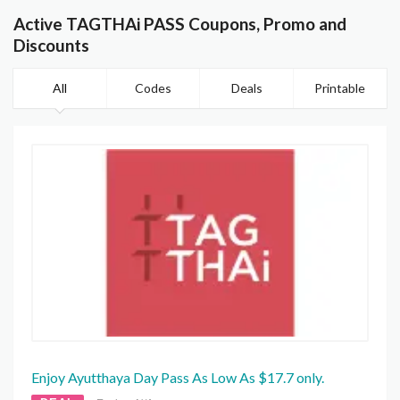
Active TAGTHAi PASS Coupons, Promo and
Discounts
All
Codes
Deals
Printable
Enjoy Ayutthaya Day Pass As Low As $17.7 only.