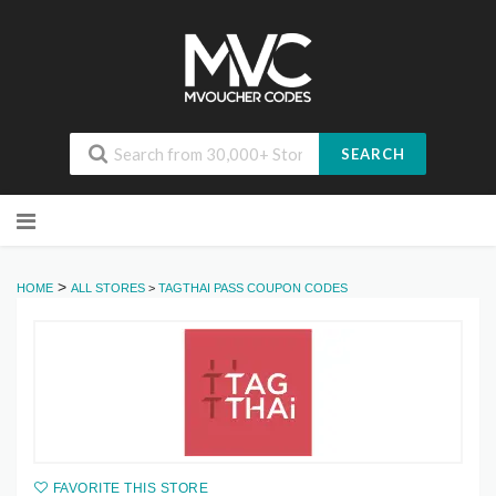
SEARCH
Skip
to
content
>
HOME
ALL STORES
>
TAGTHAI PASS COUPON CODES
FAVORITE THIS STORE