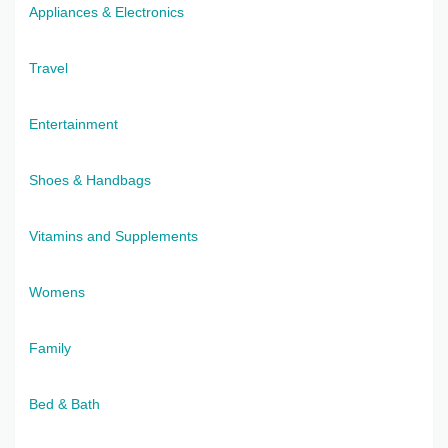
Appliances & Electronics
Travel
Entertainment
Shoes & Handbags
Vitamins and Supplements
Womens
Family
Bed & Bath