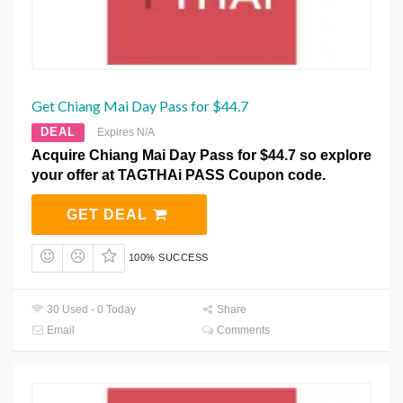
Get Chiang Mai Day Pass for $44.7
DEAL
Expires N/A
Acquire Chiang Mai Day Pass for $44.7 so explore
your offer at TAGTHAi PASS Coupon code.
GET DEAL
100% SUCCESS
30 Used - 0 Today
Share
Email
Comments