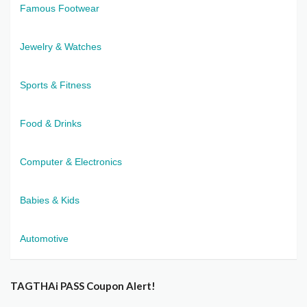
Famous Footwear
Jewelry & Watches
Sports & Fitness
Food & Drinks
Computer & Electronics
Babies & Kids
Automotive
TAGTHAi PASS Coupon Alert!