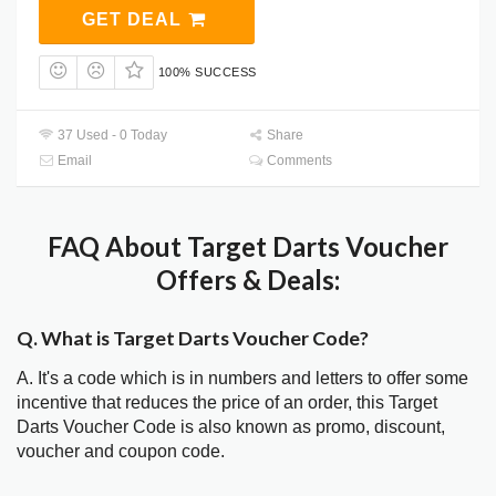
GET DEAL
100% SUCCESS
37 Used - 0 Today
Share
Email
Comments
FAQ About Target Darts Voucher
Offers & Deals:
Q. What is Target Darts Voucher Code?
A. It's a code which is in numbers and letters to offer some
incentive that reduces the price of an order, this Target
Darts Voucher Code is also known as promo, discount,
voucher and coupon code.