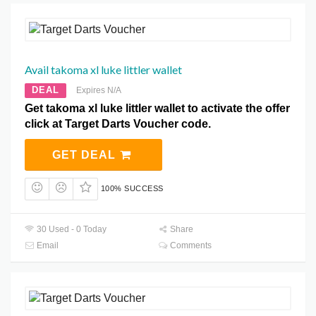
Avail takoma xl luke littler wallet
DEAL
Expires N/A
Get takoma xl luke littler wallet to activate the offer
click at Target Darts Voucher code.
GET DEAL
100% SUCCESS
30 Used - 0 Today
Share
Email
Comments