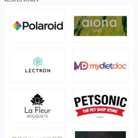
RELATED STORES