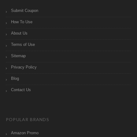
Submit Coupon
How To Use
About Us
Terms of Use
Sitemap
Privacy Policy
Blog
Contact Us
POPULAR BRANDS
Amazon Promo