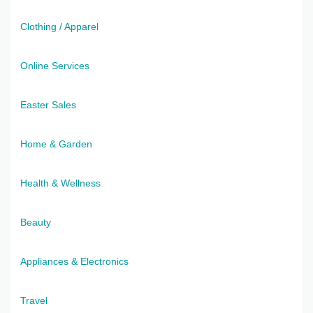
Clothing / Apparel
Online Services
Easter Sales
Home & Garden
Health & Wellness
Beauty
Appliances & Electronics
Travel