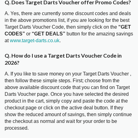
Q. Does Target Darts Voucher offer Promo Codes?
A. Yes, there are currently some discount codes and deals
in the above promotions list, if you are looking for the best
Target Darts Voucher Code, then simply click on the
“GET
CODES”
or
“GET DEALS”
button for the amazing savings
at
www.target-darts.co.uk
.
Q. How do I use a Target Darts Voucher Code in
2026?
A. If you like to save money on your Target Darts Voucher ,
then follow these simple steps. First; choose from the
above available discount code that you can find on Target
Darts Voucher page. Once you have selected the desired
product in the cart, simply copy and paste the code at the
checkout page or click on the active deal button. If they
show the reduced amount of savings, then simply continue
the checkout as normal and wait for your order to be
processed.