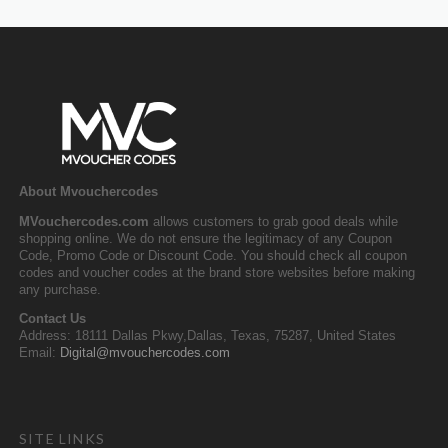
About Mvouchercodes
MVouchercodes.com
allows customers to grab good deals while
shopping online. We do not ensure the legitimacy of any Coupon
Code, Promo Code or Discount Code. You should check all coupon
codes and voucher codes at the brand store websites before making
any purchase.
Contact Us
Address: 18111 Dallas Pkwy,Dallas, Texas, 75287, United States
Email:
Digital@mvouchercodes.com
SITE LINKS