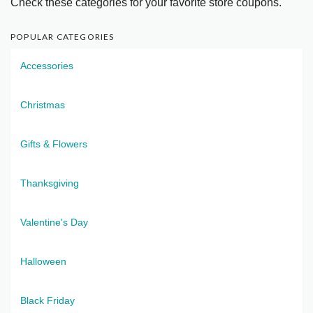
Check these categories for your favorite store coupons.
POPULAR CATEGORIES
Accessories
Christmas
Gifts & Flowers
Thanksgiving
Valentine's Day
Halloween
Black Friday