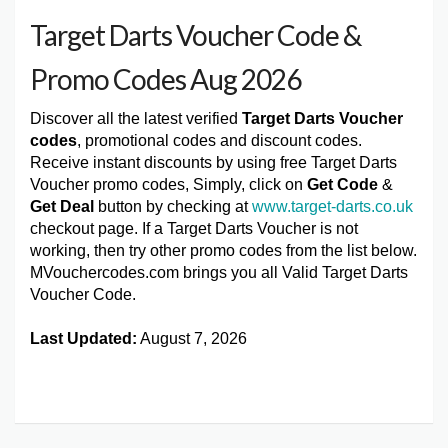
Target Darts Voucher Code &
Promo Codes Aug 2026
Discover all the latest verified
Target Darts Voucher
codes
, promotional codes and discount codes.
Receive instant discounts by using free Target Darts
Voucher promo codes, Simply, click on
Get Code
&
Get Deal
button by checking at
www.target-darts.co.uk
checkout page. If a Target Darts Voucher is not
working, then try other promo codes from the list below.
MVouchercodes.com brings you all Valid Target Darts
Voucher Code.
Last Updated:
August 7, 2026