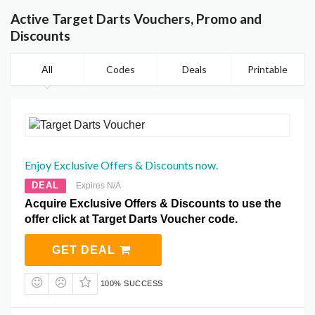
Active Target Darts Vouchers, Promo and
Discounts
All
Codes
Deals
Printable
Enjoy Exclusive Offers & Discounts now.
DEAL
Expires N/A
Acquire Exclusive Offers & Discounts to use the
offer click at Target Darts Voucher code.
GET DEAL
100% SUCCESS