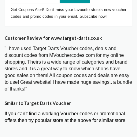
Get Coupons Alert! Don't miss your favourite store’s new voucher
codes and promo codes in your email. Subscribe now!
Customer Review for www.target-darts.co.uk
"I have used Target Darts Voucher codes, deals and
discount codes from MVouchercodes.com for my online
shopping. Theirs is a wide range of categories and brand
stores and it is a great way to know which shops have
good sales on them! All coupon codes and deals are easy
to use! Great website! I have made huge savings.. a bundle
of thanks!"
Smilar to Target Darts Voucher
If you can't find a working Voucher codes or promotional
offers then try popular store at the above for similar store.