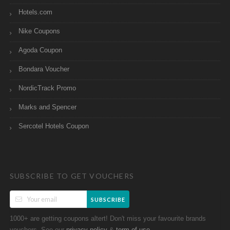
Hotels.com
Nike Coupons
Agoda Coupon
Bondara Voucher
NordicTrack Promo
Marks and Spencer
Sercotel Hotels Coupon
SUBSCRIBE TO GET VOUCHERS
SUBSCRIBE
1000+ are getting coupons altert! Don't miss your favourite brands
vouchers. See our
&
.