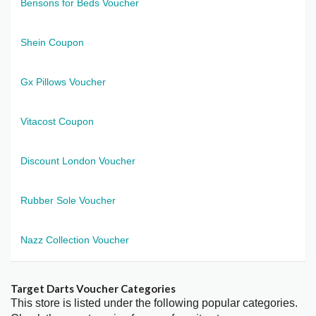
Bensons for Beds Voucher
Shein Coupon
Gx Pillows Voucher
Vitacost Coupon
Discount London Voucher
Rubber Sole Voucher
Nazz Collection Voucher
Target Darts Voucher Categories
This store is listed under the following popular categories.