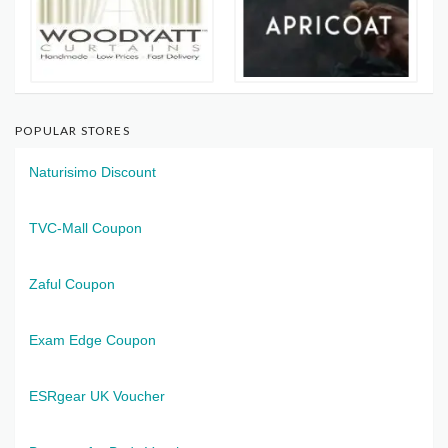
POPULAR STORES
Naturisimo Discount
TVC-Mall Coupon
Zaful Coupon
Exam Edge Coupon
ESRgear UK Voucher