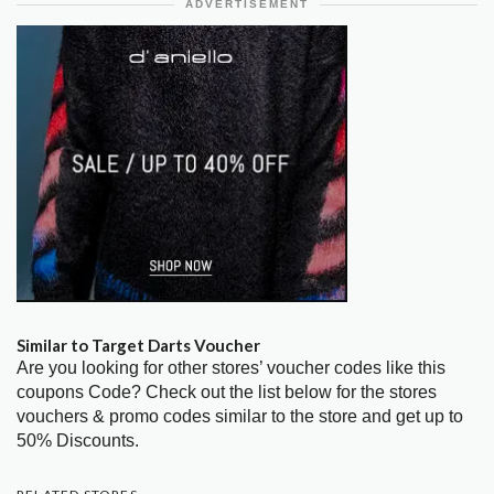
ADVERTISEMENT
Similar to Target Darts Voucher
Are you looking for other stores’ voucher codes like this
coupons Code? Check out the list below for the stores
vouchers & promo codes similar to the store and get up to
50% Discounts.