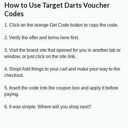
How to Use Target Darts Voucher
Codes
1. Click on the orange Get Code button to copy the code.
2. Verify the offer and terms here first.
3. Visit the brand site that opened for you in another tab or
window, or just click on the site link.
4. Shop! Add things to your cart and make your way to the
checkout.
5. Insert the code into the coupon box and apply it before
paying.
6. It was simple. Where will you shop next?