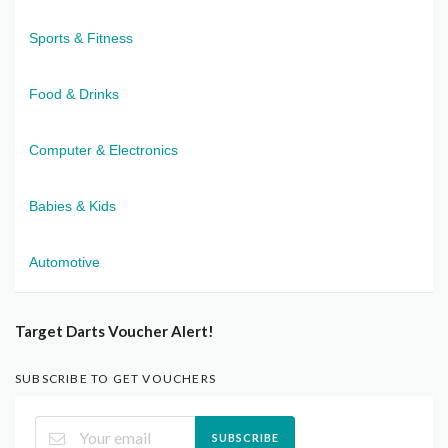
Sports & Fitness
Food & Drinks
Computer & Electronics
Babies & Kids
Automotive
Target Darts Voucher Alert!
SUBSCRIBE TO GET VOUCHERS
SUBSCRIBE