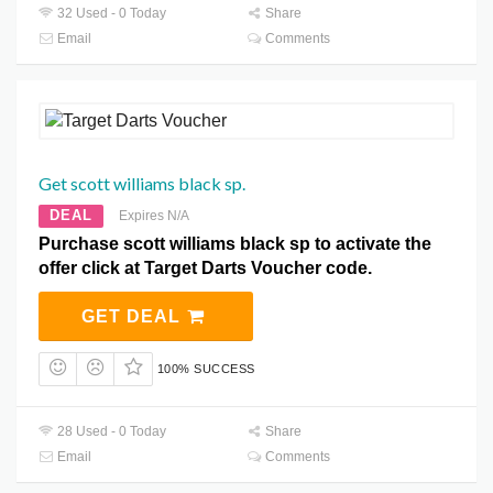
32 Used - 0 Today
Share
Email
Comments
Get scott williams black sp.
DEAL
Expires N/A
Purchase scott williams black sp to activate the
offer click at Target Darts Voucher code.
GET DEAL
100% SUCCESS
28 Used - 0 Today
Share
Email
Comments