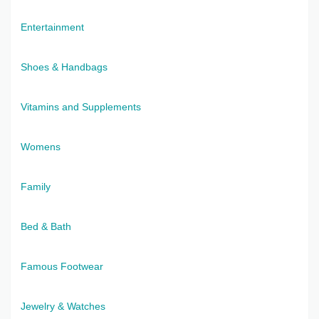
Entertainment
Shoes & Handbags
Vitamins and Supplements
Womens
Family
Bed & Bath
Famous Footwear
Jewelry & Watches