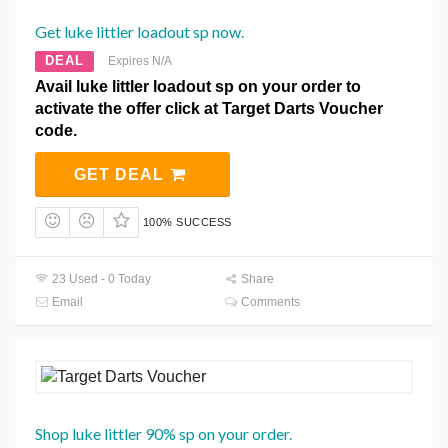
Get luke littler loadout sp now.
DEAL
Expires N/A
Avail luke littler loadout sp on your order to
activate the offer click at Target Darts Voucher
code.
GET DEAL
100% SUCCESS
23 Used - 0 Today
Share
Email
Comments
Shop luke littler 90% sp on your order.