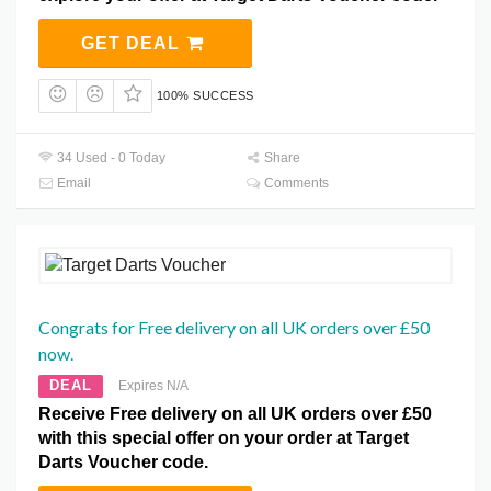
GET DEAL
100% SUCCESS
34 Used - 0 Today
Share
Email
Comments
Congrats for Free delivery on all UK orders over £50
now.
DEAL
Expires N/A
Receive Free delivery on all UK orders over £50
with this special offer on your order at Target
Darts Voucher code.