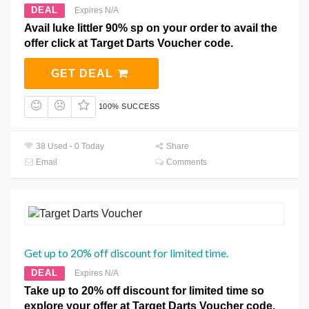
DEAL
Expires N/A
Avail luke littler 90% sp on your order to avail the
offer click at Target Darts Voucher code.
GET DEAL
100% SUCCESS
38 Used - 0 Today
Share
Email
Comments
Get up to 20% off discount for limited time.
DEAL
Expires N/A
Take up to 20% off discount for limited time so
explore your offer at Target Darts Voucher code.