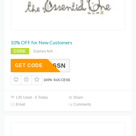
10% OFF for New Customers
CODE
Expires N/A
ESSN
GET CODE
100% SUCCESS
135 Used - 0 Today
Share
Email
Comments