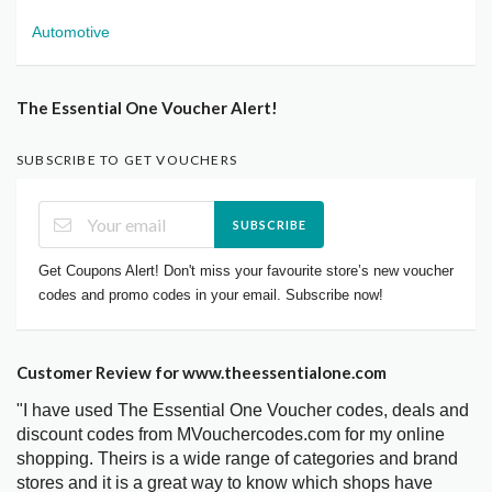
Automotive
The Essential One Voucher Alert!
SUBSCRIBE TO GET VOUCHERS
SUBSCRIBE
Get Coupons Alert! Don't miss your favourite store’s new voucher
codes and promo codes in your email. Subscribe now!
Customer Review for www.theessentialone.com
"I have used The Essential One Voucher codes, deals and
discount codes from MVouchercodes.com for my online
shopping. Theirs is a wide range of categories and brand
stores and it is a great way to know which shops have