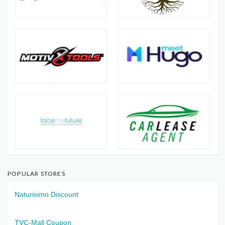
POPULAR STORES
Naturisimo Discount
TVC-Mall Coupon