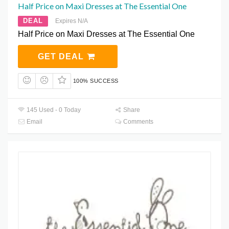
Half Price on Maxi Dresses at The Essential One
DEAL
Expires N/A
Half Price on Maxi Dresses at The Essential One
GET DEAL
100% SUCCESS
145 Used - 0 Today
Share
Email
Comments