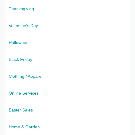
Thanksgiving
Valentine's Day
Halloween
Black Friday
Clothing / Apparel
Online Services
Easter Sales
Home & Garden