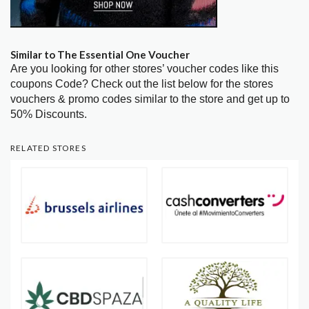
Similar to The Essential One Voucher
Are you looking for other stores’ voucher codes like this
coupons Code? Check out the list below for the stores
vouchers & promo codes similar to the store and get up to
50% Discounts.
RELATED STORES