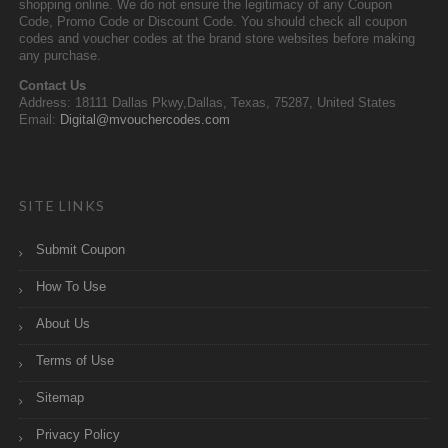
shopping online. We do not ensure the legitimacy of any Coupon
Code, Promo Code or Discount Code. You should check all coupon
codes and voucher codes at the brand store websites before making
any purchase.
Contact Us
Address: 18111 Dallas Pkwy,Dallas, Texas, 75287, United States
Email:
Digital@mvouchercodes.com
SITE LINKS
Submit Coupon
How To Use
About Us
Terms of Use
Sitemap
Privacy Policy