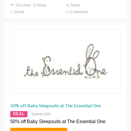
131 Used - 0 Today
Share
Email
Comments
50% off Baby Sleepsuits at The Essential One
DEAL
Expires N/A
50% off Baby Sleepsuits at The Essential One