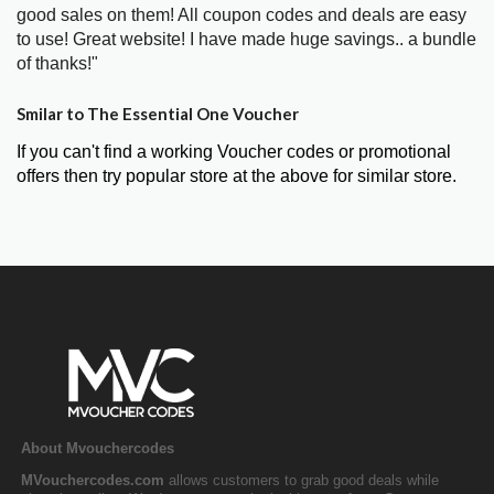
good sales on them! All coupon codes and deals are easy
to use! Great website! I have made huge savings.. a bundle
of thanks!"
Smilar to The Essential One Voucher
If you can't find a working Voucher codes or promotional
offers then try popular store at the above for similar store.
About Mvouchercodes
MVouchercodes.com
allows customers to grab good deals while