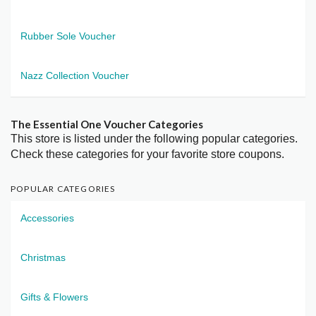
Rubber Sole Voucher
Nazz Collection Voucher
The Essential One Voucher Categories
This store is listed under the following popular categories.
Check these categories for your favorite store coupons.
POPULAR CATEGORIES
Accessories
Christmas
Gifts & Flowers