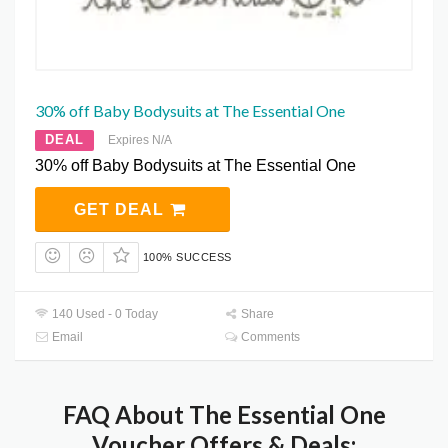
30% off Baby Bodysuits at The Essential One
DEAL
Expires N/A
30% off Baby Bodysuits at The Essential One
GET DEAL
100% SUCCESS
140 Used - 0 Today
Share
Email
Comments
FAQ About The Essential One
Voucher Offers & Deals: