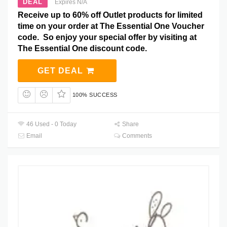
DEAL
Expires N/A
Receive up to 60% off Outlet products for limited
time on your order at The Essential One Voucher
code. So enjoy your special offer by visiting at
The Essential One discount code.
GET DEAL
100% SUCCESS
46 Used - 0 Today
Share
Email
Comments