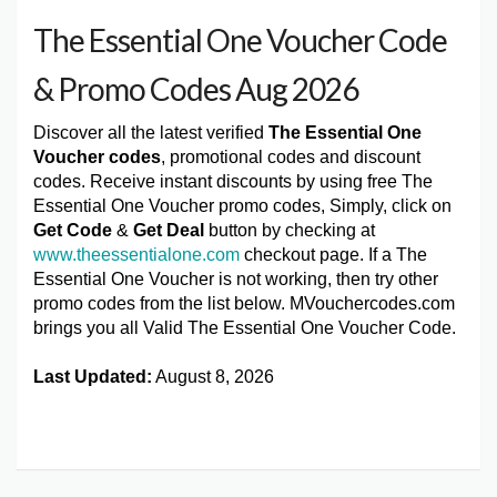
The Essential One Voucher Code
& Promo Codes Aug 2026
Discover all the latest verified
The Essential One
Voucher codes
, promotional codes and discount
codes. Receive instant discounts by using free The
Essential One Voucher promo codes, Simply, click on
Get Code
&
Get Deal
button by checking at
www.theessentialone.com
checkout page. If a The
Essential One Voucher is not working, then try other
promo codes from the list below. MVouchercodes.com
brings you all Valid The Essential One Voucher Code.
Last Updated:
August 8, 2026