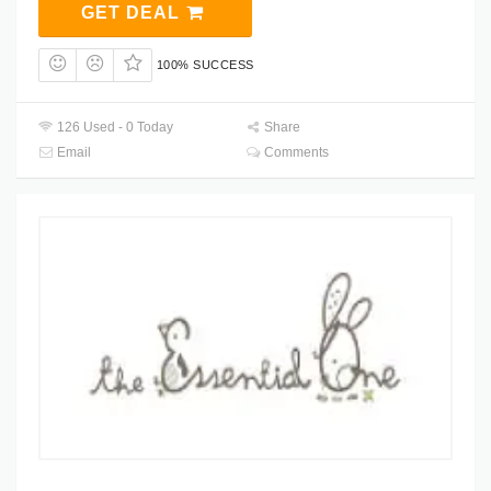
GET DEAL
100% SUCCESS
126 Used - 0 Today
Share
Email
Comments