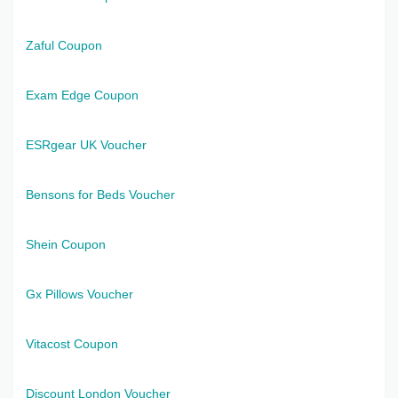
Zaful Coupon
Exam Edge Coupon
ESRgear UK Voucher
Bensons for Beds Voucher
Shein Coupon
Gx Pillows Voucher
Vitacost Coupon
Discount London Voucher