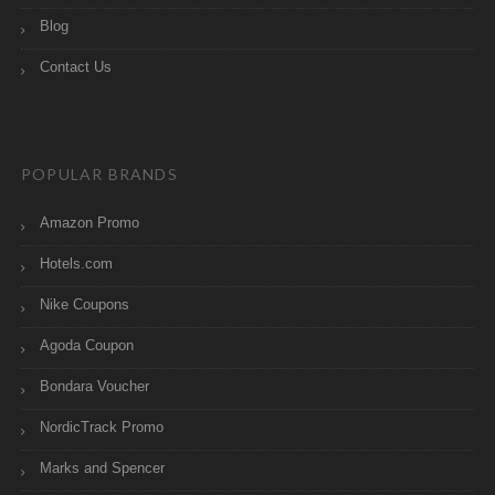
Blog
Contact Us
POPULAR BRANDS
Amazon Promo
Hotels.com
Nike Coupons
Agoda Coupon
Bondara Voucher
NordicTrack Promo
Marks and Spencer