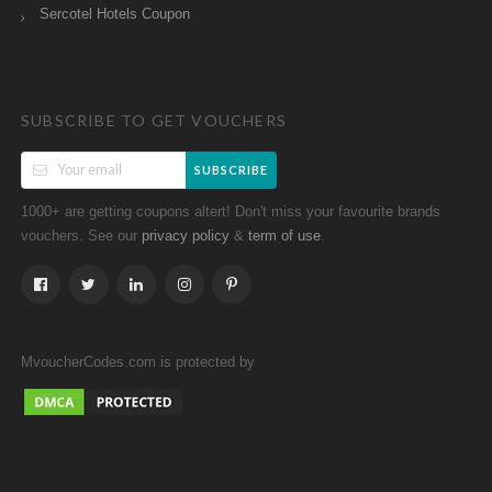
Sercotel Hotels Coupon
SUBSCRIBE TO GET VOUCHERS
SUBSCRIBE
1000+ are getting coupons altert! Don't miss your favourite brands
vouchers. See our
&
.
privacy policy
term of use
MvoucherCodes.com is protected by