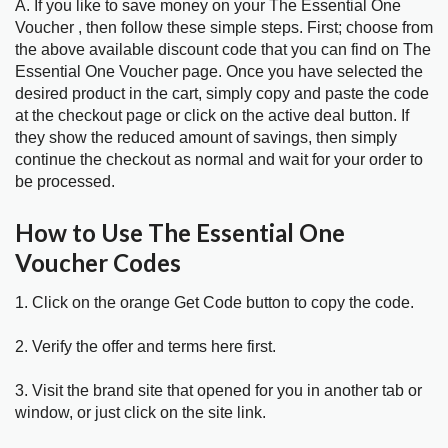
A. If you like to save money on your The Essential One
Voucher , then follow these simple steps. First; choose from
the above available discount code that you can find on The
Essential One Voucher page. Once you have selected the
desired product in the cart, simply copy and paste the code
at the checkout page or click on the active deal button. If
they show the reduced amount of savings, then simply
continue the checkout as normal and wait for your order to
be processed.
How to Use The Essential One
Voucher Codes
1. Click on the orange Get Code button to copy the code.
2. Verify the offer and terms here first.
3. Visit the brand site that opened for you in another tab or
window, or just click on the site link.