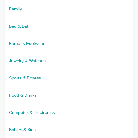
Family
Bed & Bath
Famous Footwear
Jewelry & Watches
Sports & Fitness
Food & Drinks
Computer & Electronics
Babies & Kids