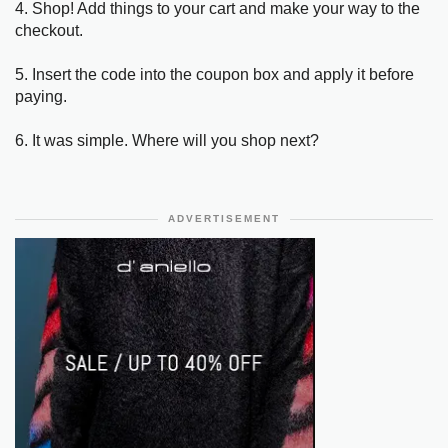
4. Shop! Add things to your cart and make your way to the
checkout.
5. Insert the code into the coupon box and apply it before
paying.
6. It was simple. Where will you shop next?
ADVERTISEMENT