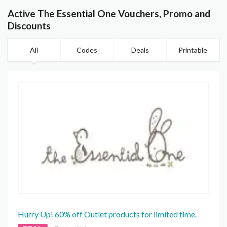
Active The Essential One Vouchers, Promo and
Discounts
All
Codes
Deals
Printable
Hurry Up! 60% off Outlet products for limited time.