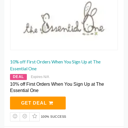
10% off First Orders When You Sign Up at The
Essential One
DEAL
Expires N/A
10% off First Orders When You Sign Up at The
Essential One
GET DEAL
100% SUCCESS