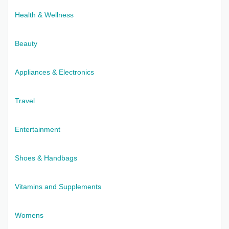
Health & Wellness
Beauty
Appliances & Electronics
Travel
Entertainment
Shoes & Handbags
Vitamins and Supplements
Womens