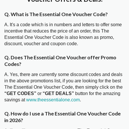
Q. What is The Essential One Voucher Code?
A. It's a code which is in numbers and letters to offer some
incentive that reduces the price of an order, this The
Essential One Voucher Code is also known as promo,
discount, voucher and coupon code.
Q. Does The Essential One Voucher offer Promo
Codes?
A. Yes, there are currently some discount codes and deals
in the above promotions list, if you are looking for the best
The Essential One Voucher Code, then simply click on the
“GET CODES”
or
“GET DEALS”
button for the amazing
savings at
www.theessentialone.com
.
Q. How do I use a The Essential One Voucher Code
in 2026?