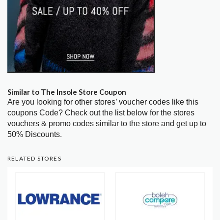
Similar to The Insole Store Coupon
Are you looking for other stores’ voucher codes like this
coupons Code? Check out the list below for the stores
vouchers & promo codes similar to the store and get up to
50% Discounts.
RELATED STORES