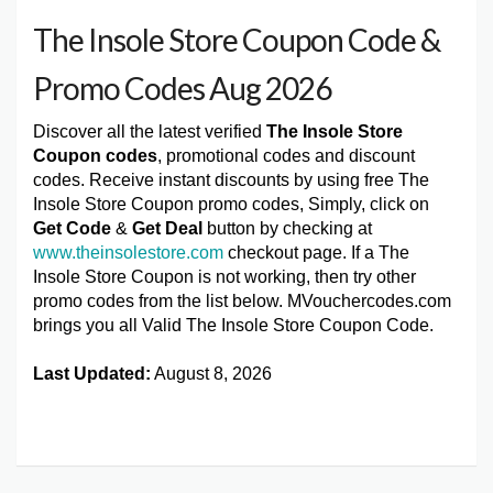
The Insole Store Coupon Code &
Promo Codes Aug 2026
Discover all the latest verified
The Insole Store
Coupon codes
, promotional codes and discount
codes. Receive instant discounts by using free The
Insole Store Coupon promo codes, Simply, click on
Get Code
&
Get Deal
button by checking at
www.theinsolestore.com
checkout page. If a The
Insole Store Coupon is not working, then try other
promo codes from the list below. MVouchercodes.com
brings you all Valid The Insole Store Coupon Code.
Last Updated:
August 8, 2026