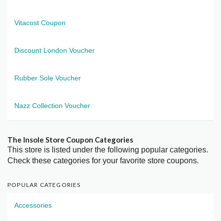
Vitacost Coupon
Discount London Voucher
Rubber Sole Voucher
Nazz Collection Voucher
The Insole Store Coupon Categories
This store is listed under the following popular categories.
Check these categories for your favorite store coupons.
POPULAR CATEGORIES
Accessories