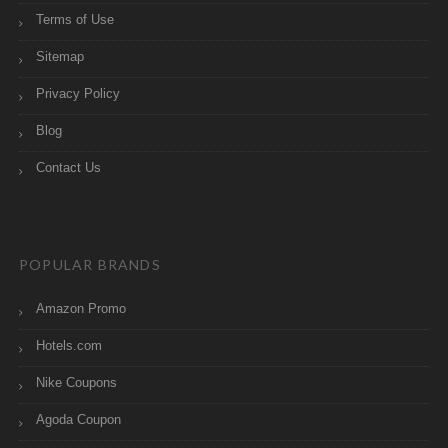
Terms of Use
Sitemap
Privacy Policy
Blog
Contact Us
POPULAR BRANDS
Amazon Promo
Hotels.com
Nike Coupons
Agoda Coupon