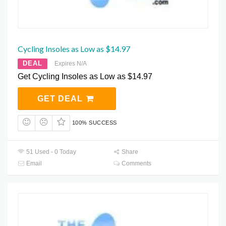
Cycling Insoles as Low as $14.97
DEAL
Expires N/A
Get Cycling Insoles as Low as $14.97
GET DEAL
100% SUCCESS
51 Used - 0 Today
Share
Email
Comments