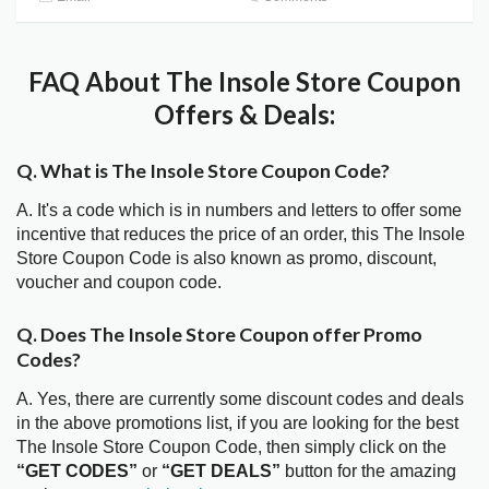
FAQ About The Insole Store Coupon
Offers & Deals:
Q. What is The Insole Store Coupon Code?
A. It's a code which is in numbers and letters to offer some
incentive that reduces the price of an order, this The Insole
Store Coupon Code is also known as promo, discount,
voucher and coupon code.
Q. Does The Insole Store Coupon offer Promo
Codes?
A. Yes, there are currently some discount codes and deals
in the above promotions list, if you are looking for the best
The Insole Store Coupon Code, then simply click on the
“GET CODES”
or
“GET DEALS”
button for the amazing