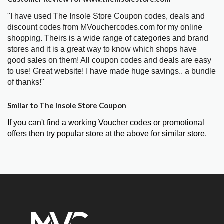
"I have used The Insole Store Coupon codes, deals and
discount codes from MVouchercodes.com for my online
shopping. Theirs is a wide range of categories and brand
stores and it is a great way to know which shops have
good sales on them! All coupon codes and deals are easy
to use! Great website! I have made huge savings.. a bundle
of thanks!"
Smilar to The Insole Store Coupon
If you can't find a working Voucher codes or promotional
offers then try popular store at the above for similar store.