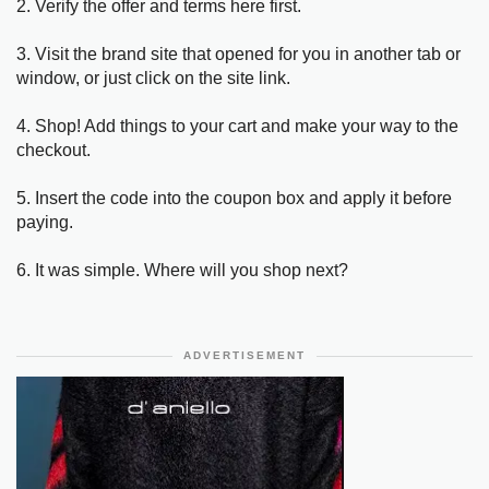
2. Verify the offer and terms here first.
3. Visit the brand site that opened for you in another tab or
window, or just click on the site link.
4. Shop! Add things to your cart and make your way to the
checkout.
5. Insert the code into the coupon box and apply it before
paying.
6. It was simple. Where will you shop next?
ADVERTISEMENT