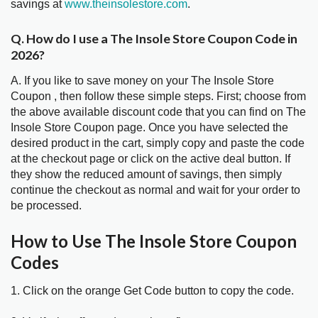
savings at
www.theinsolestore.com
.
Q. How do I use a The Insole Store Coupon Code in
2026?
A. If you like to save money on your The Insole Store
Coupon , then follow these simple steps. First; choose from
the above available discount code that you can find on The
Insole Store Coupon page. Once you have selected the
desired product in the cart, simply copy and paste the code
at the checkout page or click on the active deal button. If
they show the reduced amount of savings, then simply
continue the checkout as normal and wait for your order to
be processed.
How to Use The Insole Store Coupon
Codes
1. Click on the orange Get Code button to copy the code.