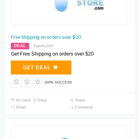
Free Shipping on orders over $20
DEAL
Expires N/A
Get Free Shipping on orders over $20
GET DEAL
100% SUCCESS
80 Used - 0 Today
Share
Email
Comments