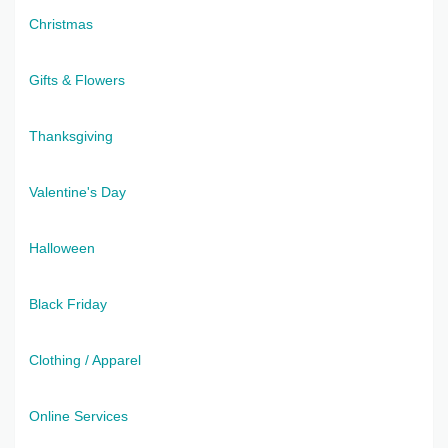
Christmas
Gifts & Flowers
Thanksgiving
Valentine's Day
Halloween
Black Friday
Clothing / Apparel
Online Services