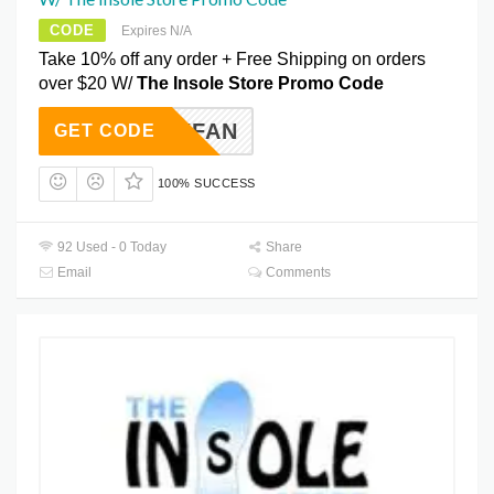
CODE
Expires N/A
Take 10% off any order + Free Shipping on orders
over $20 W/
The Insole Store Promo Code
EBOOKFAN
GET CODE
100% SUCCESS
92 Used - 0 Today
Share
Email
Comments