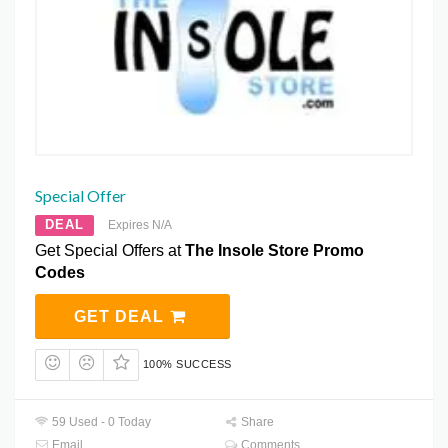
Special Offer
DEAL
Expires N/A
Get Special Offers at
The Insole Store Promo
Codes
GET DEAL
100% SUCCESS
59 Used - 0 Today
Share
Email
Comments