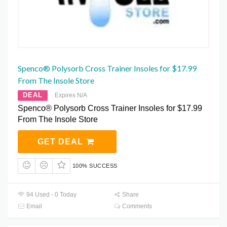
Spenco® Polysorb Cross Trainer Insoles for $17.99
From The Insole Store
DEAL
Expires N/A
Spenco® Polysorb Cross Trainer Insoles for $17.99
From The Insole Store
GET DEAL
100% SUCCESS
94 Used - 0 Today
Share
Email
Comments