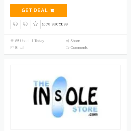
GET DEAL
100% SUCCESS
85 Used - 1 Today
Share
Email
Comments