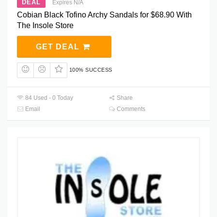
DEAL
Expires N/A
Cobian Black Tofino Archy Sandals for $68.90 With
The Insole Store
GET DEAL
100% SUCCESS
84 Used - 0 Today
Share
Email
Comments