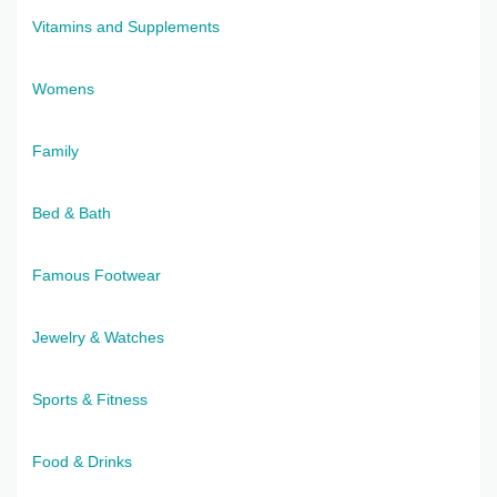
Vitamins and Supplements
Womens
Family
Bed & Bath
Famous Footwear
Jewelry & Watches
Sports & Fitness
Food & Drinks