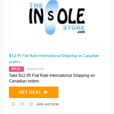
$12.95 Flat Rate International Shipping on Canadian
orders
DEAL
Expires N/A
Take $12.95 Flat Rate International Shipping on
Canadian orders
GET DEAL
100% SUCCESS