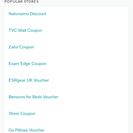
POPULAR STORES
Naturisimo Discount
TVC-Mall Coupon
Zaful Coupon
Exam Edge Coupon
ESRgear UK Voucher
Bensons for Beds Voucher
Shein Coupon
Gx Pillows Voucher