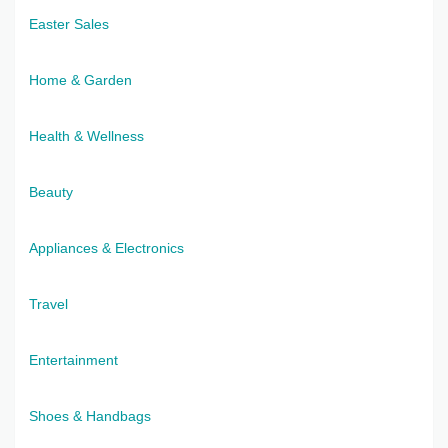
Easter Sales
Home & Garden
Health & Wellness
Beauty
Appliances & Electronics
Travel
Entertainment
Shoes & Handbags