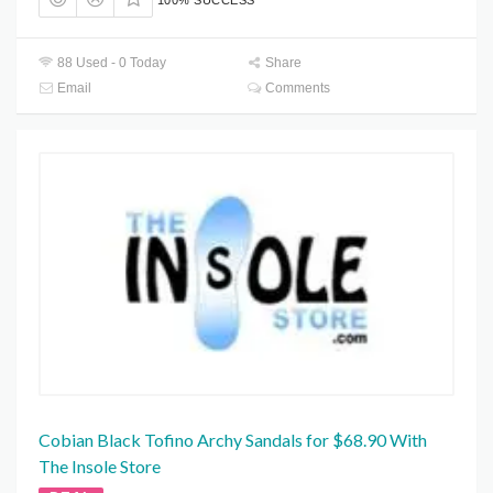
88 Used - 0 Today
Share
Email
Comments
Cobian Black Tofino Archy Sandals for $68.90 With
The Insole Store