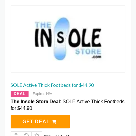
SOLE Active Thick Footbeds for $44.90
DEAL
Expires N/A
The Insole Store Deal:
SOLE Active Thick Footbeds
for $44.90
GET DEAL
100% SUCCESS