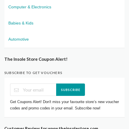
Computer & Electronics
Babies & Kids
Automotive
The Insole Store Coupon Alert!
SUBSCRIBE TO GET VOUCHERS
SUBSCRIBE
Get Coupons Alert! Don't miss your favourite store’s new voucher
codes and promo codes in your email. Subscribe now!
Customer Review for www.theinsolestore.com