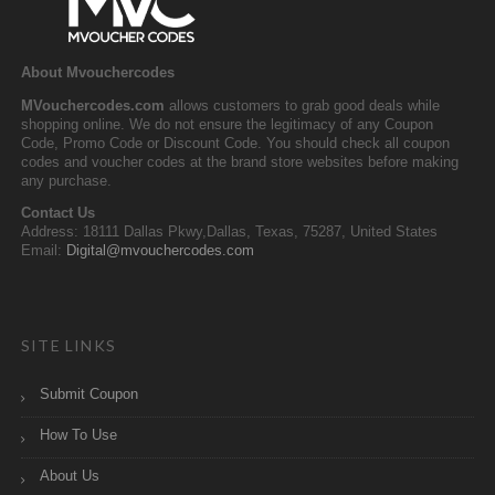
About Mvouchercodes
MVouchercodes.com
allows customers to grab good deals while
shopping online. We do not ensure the legitimacy of any Coupon
Code, Promo Code or Discount Code. You should check all coupon
codes and voucher codes at the brand store websites before making
any purchase.
Contact Us
Address: 18111 Dallas Pkwy,Dallas, Texas, 75287, United States
Email:
Digital@mvouchercodes.com
SITE LINKS
Submit Coupon
How To Use
About Us