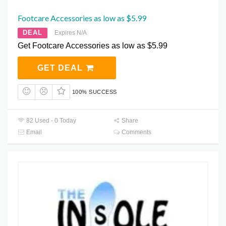
Footcare Accessories as low as $5.99
DEAL
Expires N/A
Get Footcare Accessories as low as $5.99
GET DEAL
100% SUCCESS
82 Used - 0 Today
Share
Email
Comments