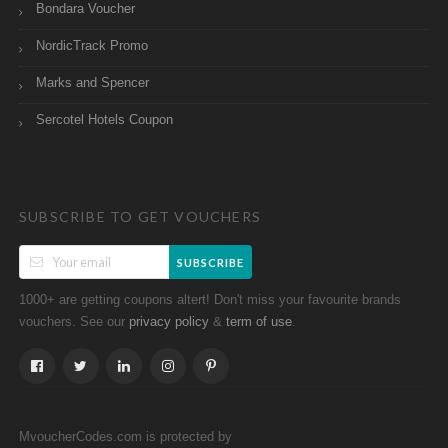
Bondara Voucher
NordicTrack Promo
Marks and Spencer
Sercotel Hotels Coupon
SUBSCRIBE TO GET VOUCHERS
SUBSCRIBE
1000+ are getting coupons altert! Don't miss your favourite brands
vouchers. See our
&
.
privacy policy
term of use
MvoucherCodes.com is protected by