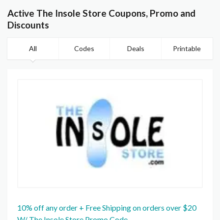
Active The Insole Store Coupons, Promo and
Discounts
All
Codes
Deals
Printable
10% off any order + Free Shipping on orders over $20
W/ The Insole Store Promo Code