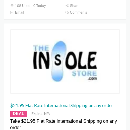
108 Used - 0 Today
Share
Email
Comments
$21.95 Flat Rate International Shipping on any order
DEAL
Expires N/A
Take $21.95 Flat Rate International Shipping on any
order