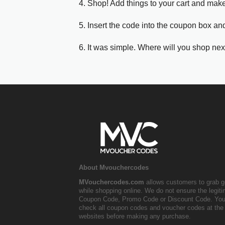
4. Shop! Add things to your cart and mak
5. Insert the code into the coupon box and
6. It was simple. Where will you shop nex
About Mvouchercodes
MVouchercodes.com
allows customers to grab g
while shopping online. We do not ensure the legit
Coupon Code, Promo Code or Discount Code. You
check all coupon codes and voucher codes at the 
websites before making any purchase.