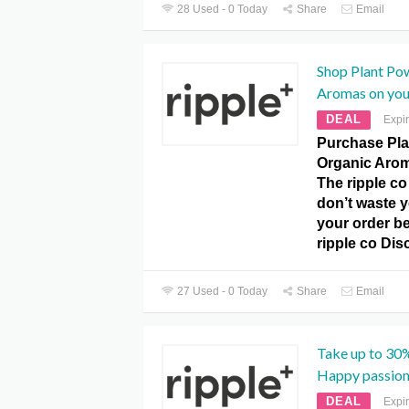
28 Used - 0 Today
Share
Email
Shop Plant Po
Aromas on your
DEAL
Expi
Purchase Pl
Organic Arom
The ripple c
don’t waste y
your order be
ripple co Dis
27 Used - 0 Today
Share
Email
Take up to 30%
Happy passion
DEAL
Expi