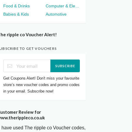
Food & Drinks
Computer & Electronics
Babies & Kids
Automotive
he ripple co Voucher Alert!
UBSCRIBE TO GET VOUCHERS
SUBSCRIBE
Get Coupons Alert! Don't miss your favourite
store’s new voucher codes and promo codes
in your email. Subscribe now!
ustomer Review for
ww.therippleco.co.uk
I have used The ripple co Voucher codes,