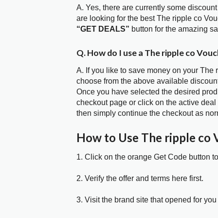
A. Yes, there are currently some discount
are looking for the best The ripple co Vo
“GET DEALS”
button for the amazing s
Q. How do I use a The ripple co Vou
A. If you like to save money on your The r
choose from the above available discount
Once you have selected the desired produc
checkout page or click on the active deal
then simply continue the checkout as nor
How to Use The ripple co
1. Click on the orange Get Code button t
2. Verify the offer and terms here first.
3. Visit the brand site that opened for you 