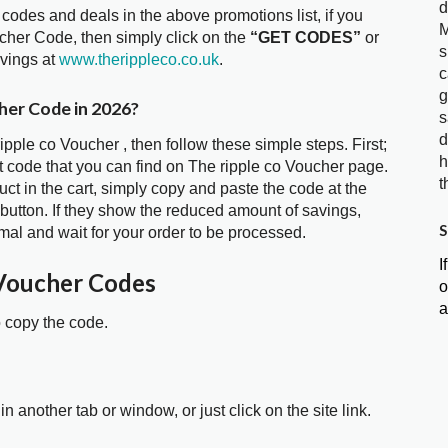
d
 codes and deals in the above promotions list, if you
M
ucher Code, then simply click on the
“GET CODES”
or
s
avings at
www.therippleco.co.uk
.
c
g
cher Code in 2026?
s
d
ipple co Voucher , then follow these simple steps. First;
h
 code that you can find on The ripple co Voucher page.
t
t in the cart, simply copy and paste the code at the
 button. If they show the reduced amount of savings,
S
mal and wait for your order to be processed.
I
 Voucher Codes
o
a
o copy the code.
in another tab or window, or just click on the site link.