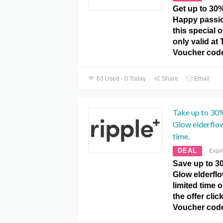
Get up to 30%
Happy passio
this special 
only valid at 
Voucher code
63 Used - 0 Today
Share
Email
Take up to 30%
Glow elderflow
time.
DEAL
Expi
Save up to 3
Glow elderflo
limited time 
the offer clic
Voucher cod