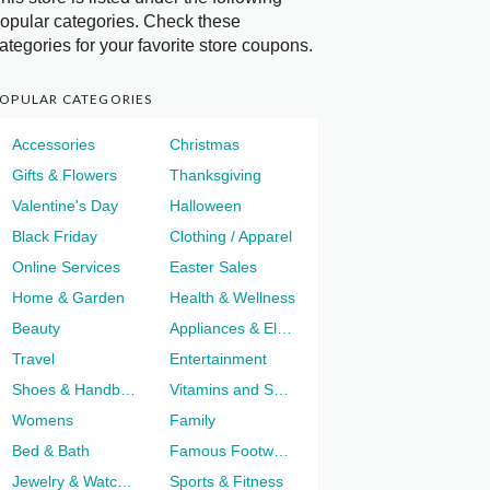
opular categories. Check these
ategories for your favorite store coupons.
OPULAR CATEGORIES
Accessories
Christmas
Gifts & Flowers
Thanksgiving
Valentine's Day
Halloween
Black Friday
Clothing / Apparel
Online Services
Easter Sales
Home & Garden
Health & Wellness
Beauty
Appliances & Electronics
Travel
Entertainment
Shoes & Handbags
Vitamins and Supplements
Womens
Family
Bed & Bath
Famous Footwear
Jewelry & Watches
Sports & Fitness