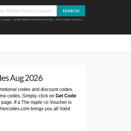
SEARCH
ue Coupon
,
Jarder Garden Furniture Voucher
,
Jarlo London Voucher
,...
des Aug 2026
omotional codes and discount codes.
omo codes, Simply, click on
Get Code
page. If a The ripple co Voucher is
chercodes.com brings you all Valid