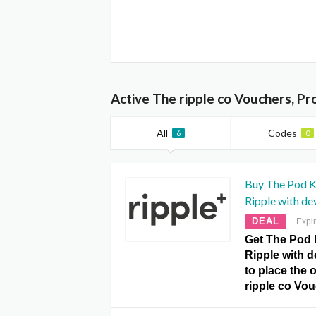
Active The ripple co Vouchers, P
All
Codes
6
0
Buy The Pod K
Ripple with de
DEAL
Expi
Get The Pod 
Ripple with d
to place the o
ripple co Vo