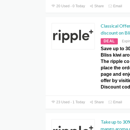
20 Used - 0 Today
Share
Email
Classical Offe
discount on Bl
DEAL
Expi
Save up to 3
Bliss kiwi ar
The ripple c
place the ord
page and enj
offer by visit
Discount cod
23 Used - 1 Today
Share
Email
Take up to 30%
mango aroma o