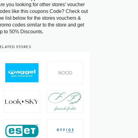
re you looking for other stores’ voucher
odes like this coupons Code? Check out
he list below for the stores vouchers &
romo codes similar to the store and get
p to 50% Discounts.
ELATED STORES