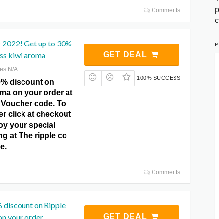
p
Comments
c
r 2022! Get up to 30%
P
iss kiwi aroma
GET DEAL
res N/A
100% SUCCESS
0% discount on
oma on your order at
o Voucher code. To
er click at checkout
oy your special
ing at The ripple co
e.
Comments
 discount on Ripple
n your order.
GET DEAL