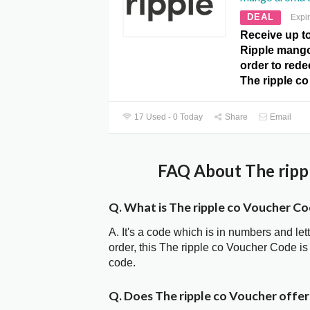
DEAL
Expi
Receive up t
Ripple mang
order to redee
The ripple c
17 Used - 0 Today
Share
Email
FAQ About The rippl
Q. What is The ripple co Voucher C
A. It's a code which is in numbers and let
order, this The ripple co Voucher Code 
code.
Q. Does The ripple co Voucher offe