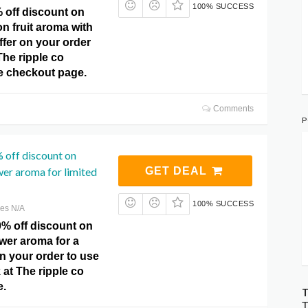
100% SUCCESS
 off discount on
n fruit aroma with
offer on your order
The ripple co
 checkout page.
Comments
P
 off discount on
er aroma for limited
GET DEAL
100% SUCCESS
res N/A
0% off discount on
wer aroma for a
on your order to use
k at The ripple co
e.
T
T