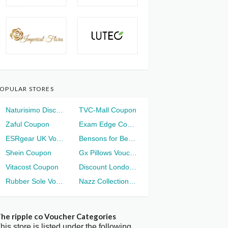
OPULAR STORES
Naturisimo Discount
TVC-Mall Coupon
Zaful Coupon
Exam Edge Coupon
ESRgear UK Voucher
Bensons for Beds Voucher
Shein Coupon
Gx Pillows Voucher
Vitacost Coupon
Discount London Voucher
Rubber Sole Voucher
Nazz Collection Voucher
he ripple co Voucher Categories
his store is listed under the following