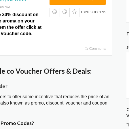
res N/A
100% SUCCESS
o 30% discount on
o aroma on your
m the offer click at
T
o Voucher code.
S
Comments
e co Voucher Offers & Deals:
ode?
ters to offer some incentive that reduces the price of an
is also known as promo, discount, voucher and coupon
C
w
r Promo Codes?
"