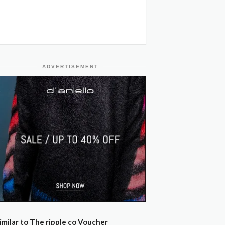
ADVERTISEMENT
imilar to The ripple co Voucher