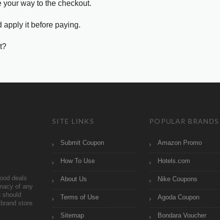
e your way to the checkout.
 apply it before paying.
t?
SITE LINKS
POPULAR BRANDS
Submit Coupon
Amazon Promo
How To Use
Hotels.com
ood deals
About Us
Nike Coupons
imacy of any
 should
Terms of Use
Agoda Coupon
brand store
Sitemap
Bondara Voucher