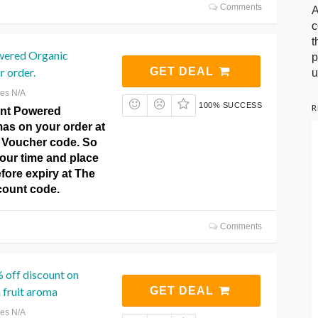
Comments
A
c
t
wered Organic
p
 order.
GET DEAL
u
res N/A
100% SUCCESS
R
ant Powered
as on your order at
o Voucher code. So
our time and place
fore expiry at The
count code.
Comments
 off discount on
 fruit aroma
GET DEAL
res N/A