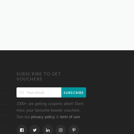
SUBSCRIBE TO GET
VOUCHERS
SUBSCRIBE
1000+ are getting coupons altert! Don't
miss your favourite brands vouchers.
See our
&
.
privacy policy
term of use