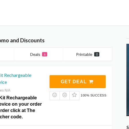
romo and Discounts
Deals
Printable
6
0
it Rechargeable
vice
GET DEAL
res N/A
100% SUCCESS
Kit Rechargeable
evice on your order
rder click at The
ucher code.
S