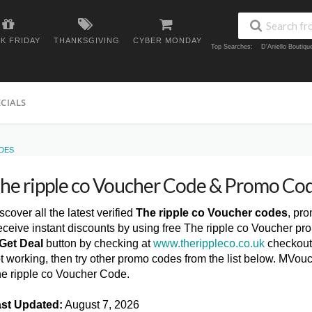
K FRIDAY
THANKSGIVING
CYBER MONDAY
Top Searches:
D'Aniello Boutiq
ECIALS
DES
he ripple co Voucher Code & Promo Co
scover all the latest verified
The ripple co Voucher codes
, pr
ceive instant discounts by using free The ripple co Voucher pr
Get Deal
button by checking at
www.therippleco.co.uk
checkout 
t working, then try other promo codes from the list below. MVou
e ripple co Voucher Code.
st Updated:
August 7, 2026