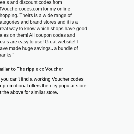
eals and discount codes from
Vouchercodes.com for my online
hopping. Theirs is a wide range of
ategories and brand stores and it is a
reat way to know which shops have good
ales on them! All coupon codes and
eals are easy to use! Great website! I
ave made huge savings.. a bundle of
hanks!"
milar to The ripple co Voucher
f you can't find a working Voucher codes
r promotional offers then try popular store
t the above for similar store.