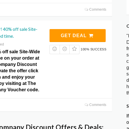
Comments
C
 40% off sale Site-
ed time.
GET DEAL
"
D
red
f
100% SUCCESS
 off sale Site-Wide
s
me on your order at
c
ompany Discount
g
ate the offer click
s
n and enjoy your
d
by visiting at The
h
ny Voucher code.
t
Comments
S
I
o
ompany Discount Offers & Deals:
a