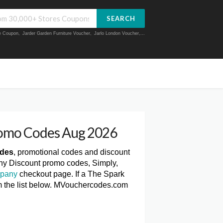
SEARCH
ue Coupon
,
Jarder Garden Furniture Voucher
,
Jarlo London Voucher
,...
romo Codes Aug 2026
odes
, promotional codes and discount
ny Discount promo codes, Simply,
mpany
checkout page. If a The Spark
m the list below. MVouchercodes.com