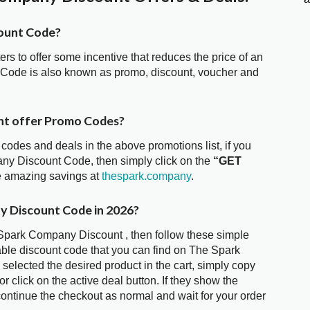
ount Code?
ters to offer some incentive that reduces the price of an
 Code is also known as promo, discount, voucher and
nt offer Promo Codes?
 codes and deals in the above promotions list, if you
any Discount Code, then simply click on the
“GET
he amazing savings at
thespark.company
.
y Discount Code in 2026?
 Spark Company Discount , then follow these simple
able discount code that you can find on The Spark
lected the desired product in the cart, simply copy
 click on the active deal button. If they show the
ontinue the checkout as normal and wait for your order