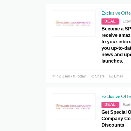
Exclusive Offe
DEAL
Expi
Become a SP
receive amazi
to your inbox
you up-to-dat
news and up
launches.
42 Used - 0 Today
Share
Email
Exclusive Offe
DEAL
Expi
Get Special O
Company Co
Discounts