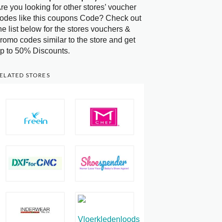
re you looking for other stores’ voucher
odes like this coupons Code? Check out
he list below for the stores vouchers &
romo codes similar to the store and get
p to 50% Discounts.
ELATED STORES