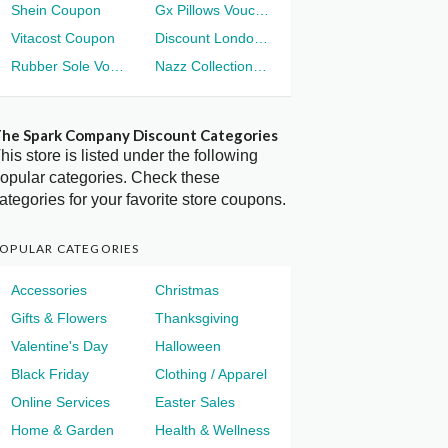
Shein Coupon
Gx Pillows Voucher
Vitacost Coupon
Discount London Voucher
Rubber Sole Voucher
Nazz Collection Voucher
he Spark Company Discount Categories
his store is listed under the following
opular categories. Check these
ategories for your favorite store coupons.
OPULAR CATEGORIES
Accessories
Christmas
Gifts & Flowers
Thanksgiving
Valentine's Day
Halloween
Black Friday
Clothing / Apparel
Online Services
Easter Sales
Home & Garden
Health & Wellness