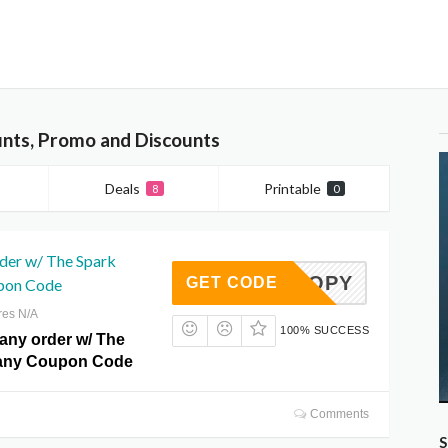
nts, Promo and Discounts
Deals
Printable
8
0
rder w/ The Spark
AT10COPY
GET CODE
pon Code
res N/A
100% SUCCESS
 any order w/ The
any Coupon Code
Comments
S