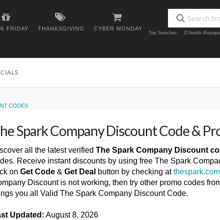
K FRIDAY
THANKSGIVING
CYBER MONDAY
Top Searches:
D'Aniello Boutiq
ECIALS
UNT CODES
he Spark Company Discount Code & P
scover all the latest verified
The Spark Company Discount c
des. Receive instant discounts by using free The Spark Compa
ick on
Get Code
&
Get Deal
button by checking at
thespark.co
mpany Discount is not working, then try other promo codes fro
ings you all Valid The Spark Company Discount Code.
st Updated:
August 8, 2026