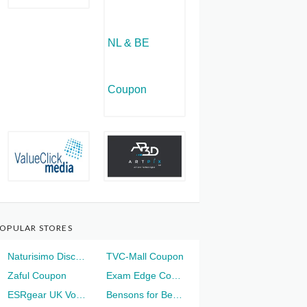
OPULAR STORES
Naturisimo Discount
TVC-Mall Coupon
Zaful Coupon
Exam Edge Coupon
ESRgear UK Voucher
Bensons for Beds Voucher