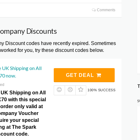
Comments
Company Discounts
 Discount codes have recently expired. Sometimes
 worked for you, try these discount codes below.
 UK Shipping on All
70 now.
GET DEAL
red
T
100% SUCCESS
 UK Shipping on All
70 with this special
S
order only valid at
ompany Voucher
ire your special
ting at The Spark
count code.