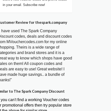
in your email. Subscribe now!
ustomer Review for thespark.company
I have used The Spark Company
iscount codes, deals and discount codes
rom MVouchercodes.com for my online
hopping. Theirs is a wide range of
ategories and brand stores and it is a
reat way to know which shops have good
ales on them! All coupon codes and
eals are easy to use! Great website! I
ave made huge savings.. a bundle of
hanks!"
milar to The Spark Company Discount
f you can't find a working Voucher codes
r promotional offers then try popular store
t the above for similar store.