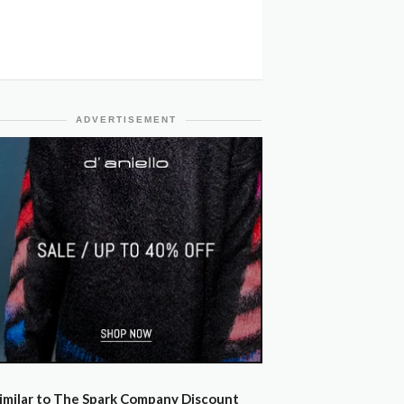
ADVERTISEMENT
imilar to The Spark Company Discount