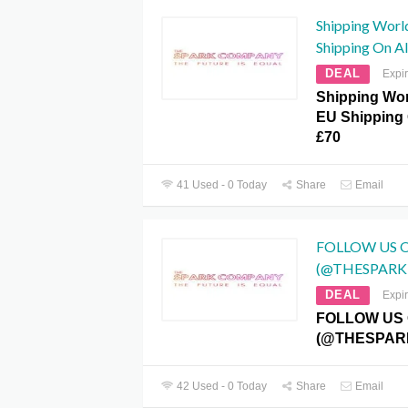
Shipping Worl
Shipping On A
DEAL
Expi
Shipping Wo
EU Shipping 
£70
41 Used - 0 Today
Share
Email
FOLLOW US 
(@THESPAR
DEAL
Expi
FOLLOW US
(@THESPAR
42 Used - 0 Today
Share
Email