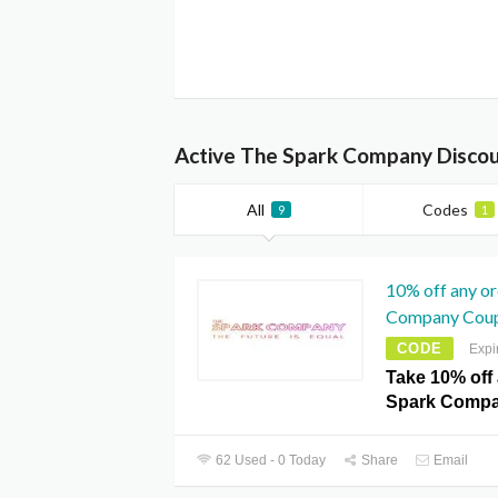
Active The Spark Company Discou
All
Codes
9
1
10% off any o
Company Cou
CODE
Expi
Take 10% off
Spark Comp
62 Used - 0 Today
Share
Email