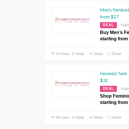
Men’s Feminist
from $27
DEAL
Expi
Buy Men’s Fe
starting from
43 Used - 0 Today
Share
Email
Feminist Tank 
$32
DEAL
Expi
Shop Feminis
starting from
48 Used - 0 Today
Share
Email