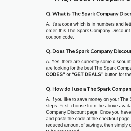
Q. What is The Spark Company Disc
A. It's a code which is in numbers and let
order, this The Spark Company Discount
coupon code.
Q. Does The Spark Company Discou
A. Yes, there are currently some discount
are looking for the best The Spark Comp
CODES”
or
“GET DEALS”
button for t
Q. How do I use a The Spark Compan
A. If you like to save money on your The
steps. First; choose from the above avail
Company Discount page. Once you have se
and paste the code at the checkout page or
reduced amount of savings, then simply c