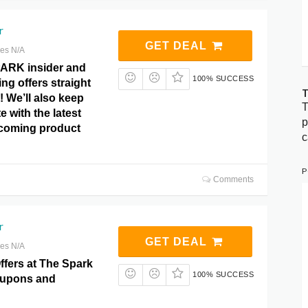
r
GET DEAL
res N/A
ARK insider and
100% SUCCESS
ng offers straight
T
! We’ll also keep
T
e with the latest
p
coming product
c
P
Comments
r
GET DEAL
res N/A
ffers at The Spark
100% SUCCESS
upons and