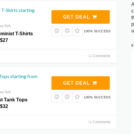
A
 T-Shirts starting
c
GET DEAL
t
p
res N/A
u
100% SUCCESS
minist T-Shirts
 $27
R
Comments
Tops starting from
GET DEAL
res N/A
100% SUCCESS
t Tank Tops
 $32
Comments