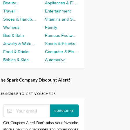
Beauty
Appliances & Electronics
Travel
Entertainment
Shoes & Handbags
Vitamins and Supplements
Womens
Family
Bed & Bath
Famous Footwear
Jewelry & Watches
Sports & Fitness
Food & Drinks
Computer & Electronics
Babies & Kids
Automotive
he Spark Company Discount Alert!
UBSCRIBE TO GET VOUCHERS
SUBSCRIBE
Get Coupons Alert! Don't miss your favourite
store’s new voucher codes and promo codes