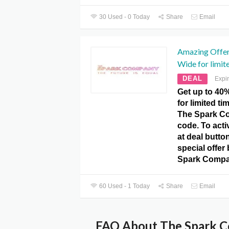
30 Used - 0 Today
Share
Email
Amazing Offer!
Wide for limit
DEAL
Expi
Get up to 40%
for limited ti
The Spark C
code. To activ
at deal butto
special offer 
Spark Compa
60 Used - 1 Today
Share
Email
FAQ About The Spark C