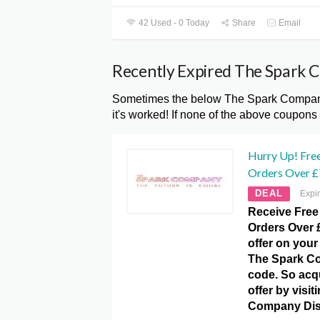
42 Used - 0 Today
Share
Email
Recently Expired The Spark 
Sometimes the below The Spark Company
it's worked! If none of the above coupons
Hurry Up! Free
Orders Over £
DEAL
Expi
Receive Free
Orders Over £
offer on your 
The Spark C
code. So acqu
offer by visi
Company Dis