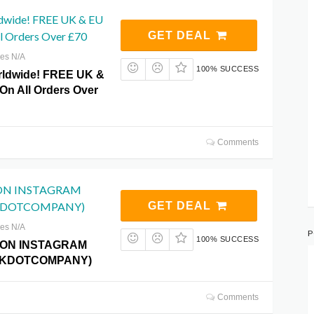
dwide! FREE UK & EU
ll Orders Over £70
GET DEAL
res N/A
100% SUCCESS
rldwide! FREE UK &
On All Orders Over
Comments
ON INSTAGRAM
KDOTCOMPANY)
GET DEAL
res N/A
P
100% SUCCESS
 ON INSTAGRAM
KDOTCOMPANY)
Comments